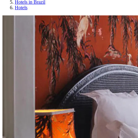
Hotels in Brazil
Hotels