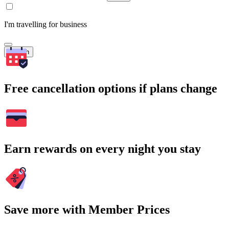
I'm travelling for business
Search
Free cancellation options if plans change
Earn rewards on every night you stay
Save more with Member Prices