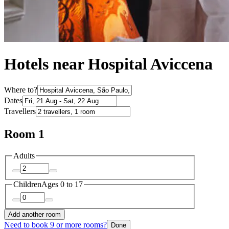
Hotels near Hospital Aviccena
Where to?
Dates
Travellers
Room 1
Adults
Children
Ages 0 to 17
Add another room
Need to book 9 or more rooms?
Done