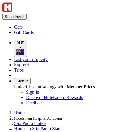
Shop travel
Cars
Gift Cards
AUD
•
List your property
Support
Trips
Sign in
Unlock instant savings with Member Prices
Sign in
Discover Hotels.com Rewards
Feedback
Hotels
Hotels near Hospital Aviccena
São Paulo Hotels
Hotels in São Paulo State