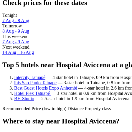
Check prices for these dates
Tonight
7 Aug - 8 Aug
Tomorrow
8 Aug - 9 Aug
This weekend
7 Aug - 9 Aug
Next weekend
14 Aug - 16 Aug
Top 5 hotels near Hospital Aviccena at a g
Intercity Tatuapé
— 4-star hotel in Tatuape, 0.9 km from Hospi
ibis Sao Paulo Tatuape
— 3-star hotel in Tatuape, 0.8 km from 
Best Guest Hotels Expo Anhembi
— 4-star hotel in 2.6 km fro
Hotel Flex Tatuapé
— 3-star hotel in 0.9 km from Hospital Avi
BH Studio
— 2.5-star hotel in 1.9 km from Hospital Aviccena.
Recommended
Price (low to high)
Distance
Property class
Where to stay near Hospital Aviccena?