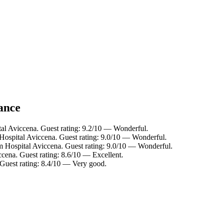
lance
tal Aviccena. Guest rating: 9.2/10 — Wonderful.
Hospital Aviccena. Guest rating: 9.0/10 — Wonderful.
m Hospital Aviccena. Guest rating: 9.0/10 — Wonderful.
ccena. Guest rating: 8.6/10 — Excellent.
 Guest rating: 8.4/10 — Very good.