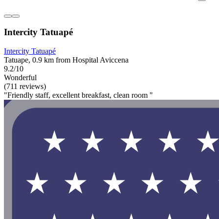
Intercity Tatuapé
Intercity Tatuapé
Tatuape, 0.9 km from Hospital Aviccena
9.2/10
Wonderful
(711 reviews)
"Friendly staff, excellent breakfast, clean room "