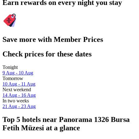
Earn rewards on every night you stay
Save more with Member Prices
Check prices for these dates
Tonight
9 Aug - 10 Aug
Tomorrow
10 Aug - 11 Aug
Next weekend
14 Aug - 16 Aug
In two weeks
21 Aug - 23 Aug
Top 5 hotels near Panorama 1326 Bursa
Fetih Müzesi at a glance