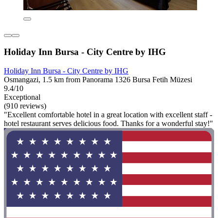
Holiday Inn Bursa - City Centre by IHG
Holiday Inn Bursa - City Centre by IHG
Osmangazi, 1.5 km from Panorama 1326 Bursa Fetih Müzesi
9.4/10
Exceptional
(910 reviews)
"Excellent comfortable hotel in a great location with excellent staff -
hotel restaurant serves delicious food. Thanks for a wonderful stay!"