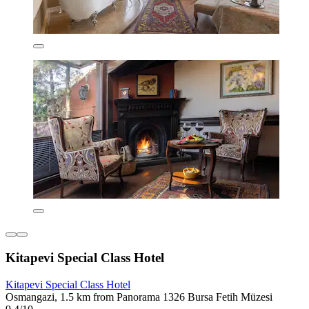
Kitapevi Special Class Hotel
Kitapevi Special Class Hotel
Osmangazi, 1.5 km from Panorama 1326 Bursa Fetih Müzesi