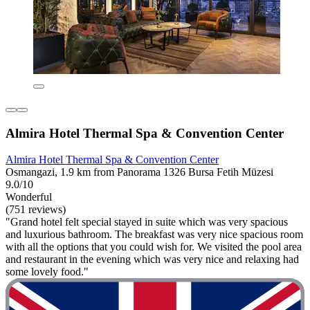
Almira Hotel Thermal Spa & Convention Center
Almira Hotel Thermal Spa & Convention Center
Osmangazi, 1.9 km from Panorama 1326 Bursa Fetih Müzesi
9.0/10
Wonderful
(751 reviews)
"Grand hotel felt special stayed in suite which was very spacious
and luxurious bathroom. The breakfast was very nice spacious room
with all the options that you could wish for. We visited the pool area
and restaurant in the evening which was very nice and relaxing had
some lovely food."