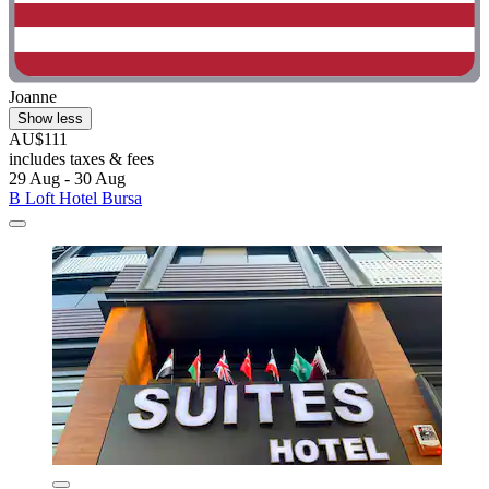
Joanne
Show less
AU$111
includes taxes & fees
29 Aug - 30 Aug
B Loft Hotel Bursa