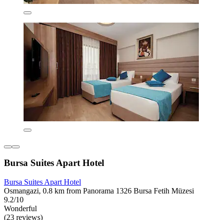
Bursa Suites Apart Hotel
Bursa Suites Apart Hotel
Osmangazi, 0.8 km from Panorama 1326 Bursa Fetih Müzesi
9.2/10
Wonderful
(23 reviews)