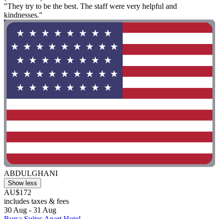
"They try to be the best. The staff were very helpful and
kindnesses."
ABDULGHANI
Show less
AU$172
includes taxes & fees
30 Aug - 31 Aug
Bursa Suites Apart Hotel