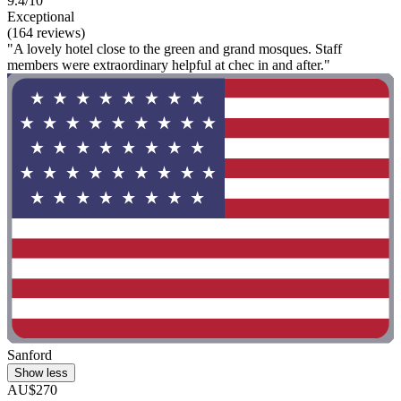
9.4/10
Exceptional
(164 reviews)
"A lovely hotel close to the green and grand mosques. Staff
members were extraordinary helpful at chec in and after."
Sanford
Show less
AU$270