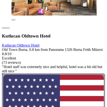
Kutlucan Oldtown Hotel
Kutlucan Oldtown Hotel
Old Town Bursa, 0.8 km from Panorama 1326 Bursa Fetih Müzesi
8.8/10
Excellent
(73 reviews)
"Hotel staff was extremely nice and helpful, hotel was a bit old but
still nice "