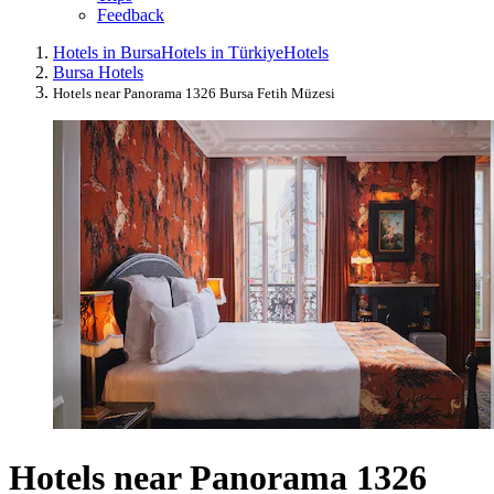
Feedback
Hotels in Bursa
Hotels in Türkiye
Hotels
Bursa Hotels
Hotels near Panorama 1326 Bursa Fetih Müzesi
Hotels near Panorama 1326