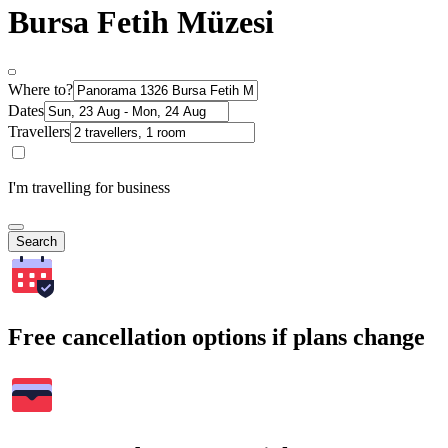
Bursa Fetih Müzesi
Where to?
Dates
Travellers
I'm travelling for business
Search
Free cancellation options if plans change