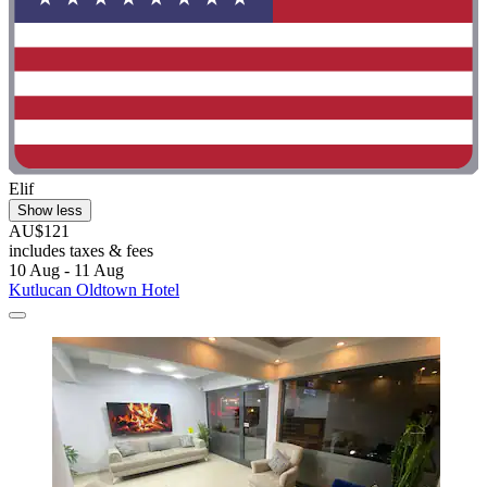
Elif
Show less
AU$121
includes taxes & fees
10 Aug - 11 Aug
Kutlucan Oldtown Hotel