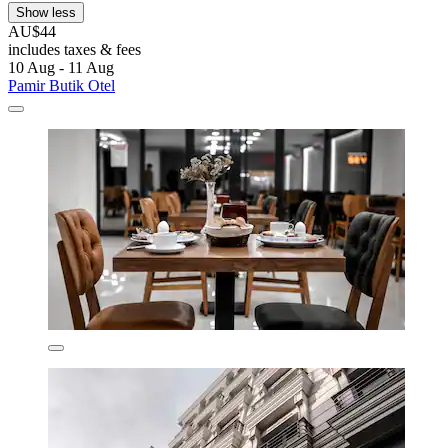
Show less
AU$44
includes taxes & fees
10 Aug - 11 Aug
Pamir Butik Otel