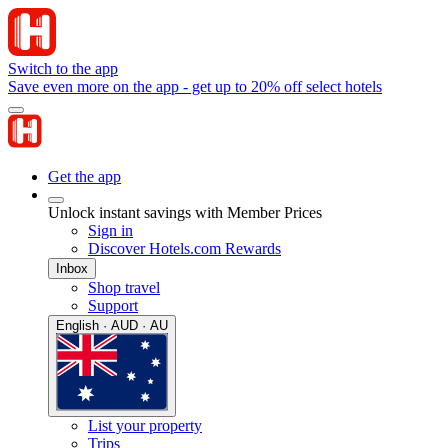
Switch to the app
Save even more on the app - get up to 20% off select hotels
Get the app
Unlock instant savings with Member Prices
Sign in
Discover Hotels.com Rewards
Inbox
Shop travel
Support
English · AUD · AU
List your property
Trips