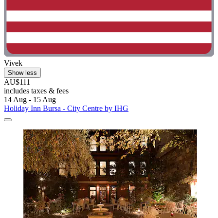
Vivek
Show less
AU$111
includes taxes & fees
14 Aug - 15 Aug
Holiday Inn Bursa - City Centre by IHG