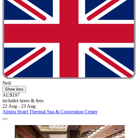
Neil
Show less
AU$197
includes taxes & fees
22 Aug - 23 Aug
Almira Hotel Thermal Spa & Convention Center