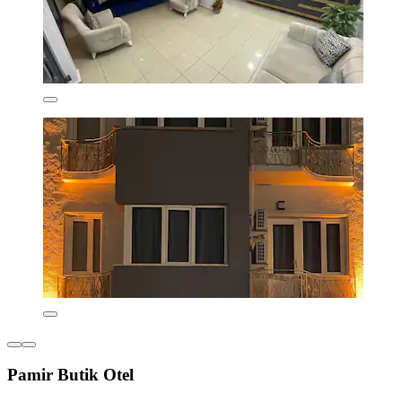
Pamir Butik Otel