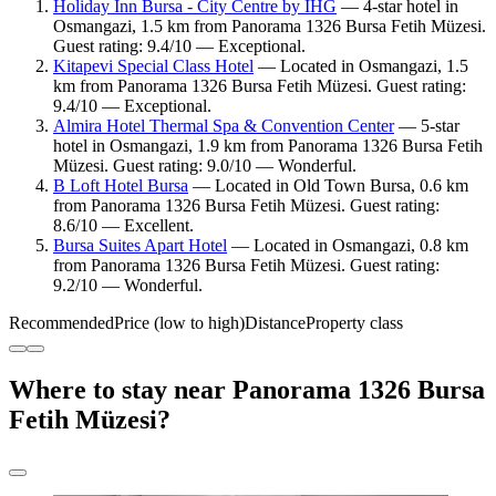
Holiday Inn Bursa - City Centre by IHG
— 4-star hotel in
Osmangazi, 1.5 km from Panorama 1326 Bursa Fetih Müzesi.
Guest rating: 9.4/10 — Exceptional.
Kitapevi Special Class Hotel
— Located in Osmangazi, 1.5
km from Panorama 1326 Bursa Fetih Müzesi. Guest rating:
9.4/10 — Exceptional.
Almira Hotel Thermal Spa & Convention Center
— 5-star
hotel in Osmangazi, 1.9 km from Panorama 1326 Bursa Fetih
Müzesi. Guest rating: 9.0/10 — Wonderful.
B Loft Hotel Bursa
— Located in Old Town Bursa, 0.6 km
from Panorama 1326 Bursa Fetih Müzesi. Guest rating:
8.6/10 — Excellent.
Bursa Suites Apart Hotel
— Located in Osmangazi, 0.8 km
from Panorama 1326 Bursa Fetih Müzesi. Guest rating:
9.2/10 — Wonderful.
Recommended
Price (low to high)
Distance
Property class
Where to stay near Panorama 1326 Bursa
Fetih Müzesi?