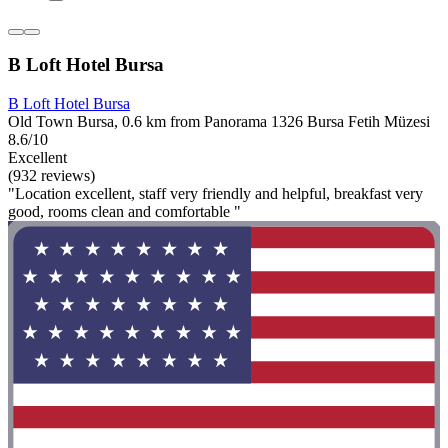
B Loft Hotel Bursa
B Loft Hotel Bursa
Old Town Bursa, 0.6 km from Panorama 1326 Bursa Fetih Müzesi
8.6/10
Excellent
(932 reviews)
"Location excellent, staff very friendly and helpful, breakfast very
good, rooms clean and comfortable "