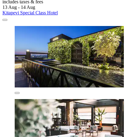
includes taxes & fees
13 Aug - 14 Aug
Kitapevi Special Class Hotel