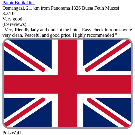
Pamir Butik Otel
Osmangazi, 2.1 km from Panorama 1326 Bursa Fetih Müzesi
8.2/10
Very good
(69 reviews)
"Very friendly lady and dude at the hotel. Easy check in rooms were
very clean. Peaceful and good price. Highly recommended "
Pok-WaiJ