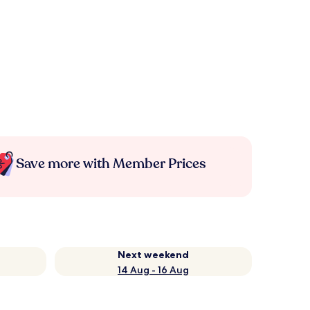
Save more with Member Prices
Next weekend
14 Aug - 16 Aug