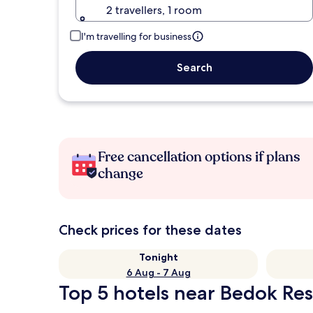
2 travellers, 1 room
I'm travelling for business
Search
Free cancellation options if plans
change
Check prices for these dates
Tonight
6 Aug - 7 Aug
Top 5 hotels near Bedok Res