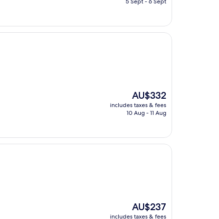
5 Sept - 6 Sept
AU$320
The
AU$332
price
includes taxes & fees
is
10 Aug - 11 Aug
AU$332
The
AU$237
price
includes taxes & fees