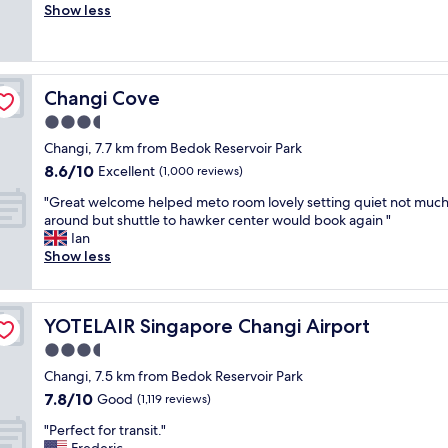
o
m
Show less
Wonderful,
n
m
i
(1,005
d
f
s
reviews)
l
o
n
y
r
o
s
Changi Cove
Changi Cove
t
t
t
a
h
3.5
a
b
i
f
star
Changi, 7.7 km from Bedok Reservoir Park
l
n
f
property
8.6
8.6/10
e
Excellent
g
(1,000 reviews)
"
out
h
f
"
"Great welcome helped meto room lovely setting quiet not muc
of
o
a
G
around but shuttle to hawker center would book again "
10,
t
n
r
Ian
Excellent,
e
c
e
Show less
(1,000
l
y
a
reviews)
f
,
t
r
a
w
i
b
YOTELAIR Singapore Changi Airport
YOTELAIR Singapore Changi Airport
e
e
i
l
3.5
n
t
c
d
s
star
Changi, 7.5 km from Bedok Reservoir Park
o
l
m
property
7.8
7.8/10
m
Good
(1,119 reviews)
y
a
out
e
s
l
"
"Perfect for transit."
of
h
t
l
P