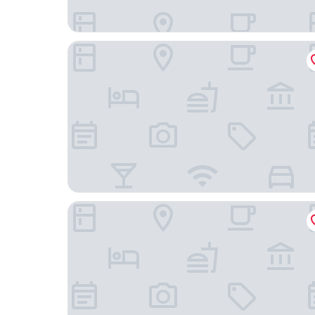
Dusit Thani Laguna Singapore
Hotel Indigo Singapore Katong by IHG