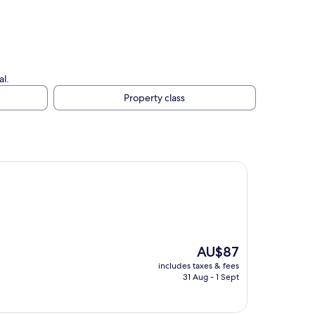
al.
Property class
The
AU$87
price
includes taxes & fees
is
31 Aug - 1 Sept
AU$87