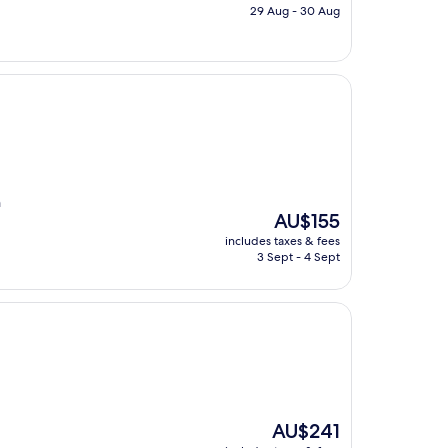
is
29 Aug - 30 Aug
AU$237
h
The
AU$155
price
includes taxes & fees
is
3 Sept - 4 Sept
AU$155
The
AU$241
price