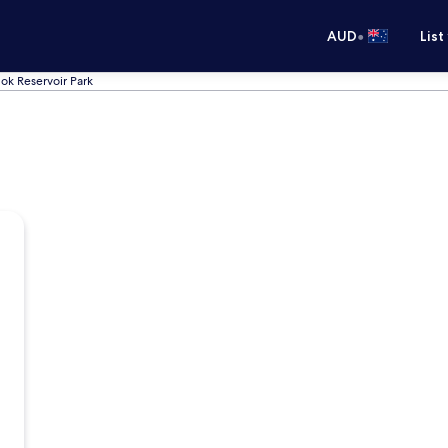
•
AUD
List
ok Reservoir Park