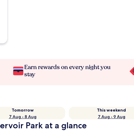
Earn rewards on every night you
stay
Tomorrow
This weekend
7 Aug - 8 Aug
7 Aug - 9 Aug
ervoir Park at a glance