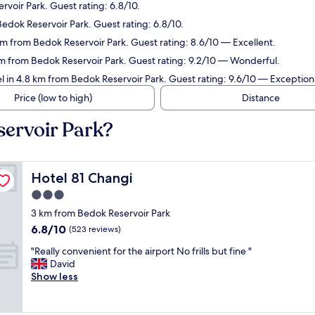
voir Park. Guest rating: 6.8/10.
Bedok Reservoir Park. Guest rating: 6.8/10.
km from Bedok Reservoir Park. Guest rating: 8.6/10 — Excellent.
km from Bedok Reservoir Park. Guest rating: 9.2/10 — Wonderful.
l in 4.8 km from Bedok Reservoir Park. Guest rating: 9.6/10 — Exception
Price (low to high)
Distance
servoir Park?
Hotel 81 Changi
Hotel 81 Changi
3.0
star
3 km from Bedok Reservoir Park
property
6.8
6.8/10
(523 reviews)
out
"
"Really convenient for the airport No frills but fine "
of
R
David
10,
e
Show less
(523
a
reviews)
l
l