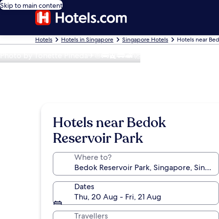
Skip to main content
Hotels
Hotels in Singapore
Singapore Hotels
Hotels near Bed
Photo by Tonette Pineda✈⛵🚌🚉🚃🚅🚀
Hotels near Bedok
Reservoir Park
Where to?
Dates
Thu, 20 Aug - Fri, 21 Aug
Travellers