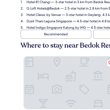
Hotel 81 Changi
— 3-star hotel in 3 km from Bedok Reser
Q Loft Hotels@Bedok
— 2.5-star hotel in 2.8 km from 
Hotel Classic by Venue
— 3-star hotel in Geylang, 4.3 
Dusit Thani Laguna Singapore
— 4.5-star hotel in 4.8 
Hotel Indigo Singapore Katong by IHG
— 4.5-star hote
Recommended
Where to stay near Bedok Re
Hotel 81 Changi