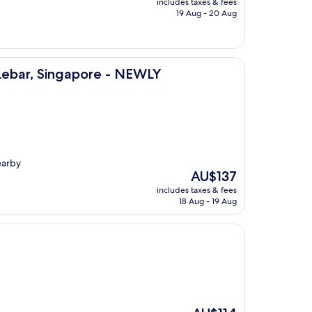
includes taxes & fees
is
19 Aug - 20 Aug
AU$241
ngapore - NEWLY RENOVATED
 Lebar, Singapore - NEWLY
earby
The
AU$137
price
includes taxes & fees
is
18 Aug - 19 Aug
AU$137
The