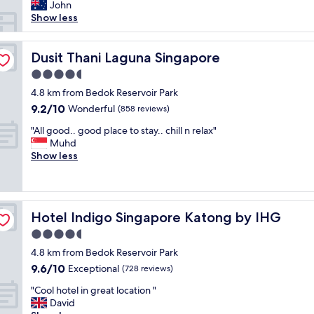
N
i
John
n
o
s
Show less
e
f
a
n
r
g
i
i
o
Dusit Thani Laguna Singapore
Dusit Thani Laguna Singapore
g
l
o
h
4.5
l
d
t
s
star
h
4.8 km from Bedok Reservoir Park
t
b
property
o
9.2
9.2/10
Wonderful
r
(858 reviews)
u
t
out
a
t
"
e
"All good.. good place to stay.. chill n relax"
of
n
f
A
l
Muhd
10,
s
i
l
f
Show less
Wonderful,
i
n
l
o
(858
t
e
g
r
reviews)
s
"
o
a
t
o
d
o
Hotel Indigo Singapore Katong by IHG
Hotel Indigo Singapore Katong by IHG
d
a
p
.
y
4.5
.
.
o
J
star
4.8 km from Bedok Reservoir Park
g
r
u
property
9.6
9.6/10
o
Exceptional
t
(728 reviews)
s
out
o
w
t
"
"Cool hotel in great location "
of
d
o
n
C
David
10,
p
s
e