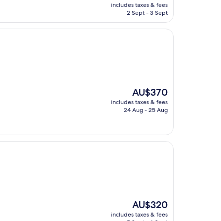
price
includes taxes & fees
is
2 Sept - 3 Sept
AU$94
The
AU$370
price
includes taxes & fees
is
24 Aug - 25 Aug
AU$370
The
AU$320
price
includes taxes & fees
is