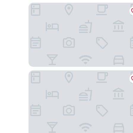
Q Loft Hotels@Bedok
Hotel Classic by Venue