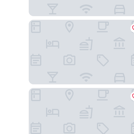
Ambassador Transit Hotel Terminal 2
Village Hotel Katong by Far East Hospitality