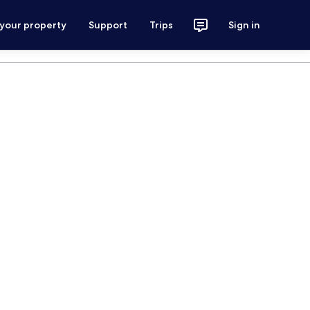
 your property
Support
Trips
Sign in