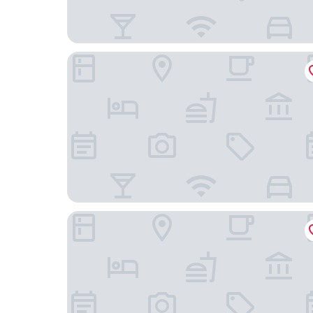
Changi Cove
YOTELAIR Singapore Changi Airport