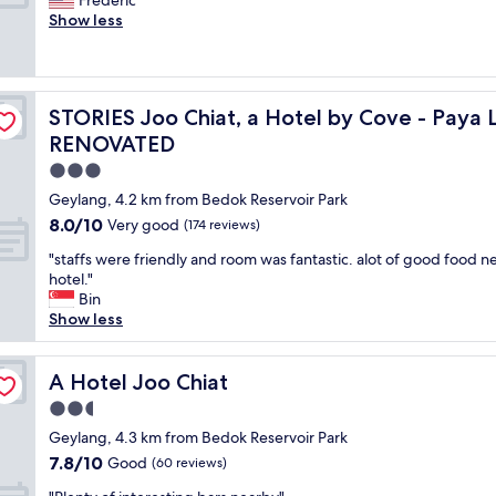
Frederic
10,
e
a
b
e
Show less
Good,
l
f
u
r
(1,119
p
f
t
f
reviews)
e
"
a
e
d
d
c
ar, Singapore - NEWLY RENOVATED
m
e
STORIES Joo Chiat, a Hotel by Cove - Paya Lebar, Si
STORIES Joo Chiat, a Hotel by Cove - Paya
t
e
q
f
RENOVATED
t
u
o
o
3.0
a
r
r
t
star
t
Geylang, 4.2 km from Bedok Reservoir Park
o
e
property
r
8.0
8.0/10
o
Very good
(174 reviews)
a
a
out
m
n
n
"
"staffs were friendly and room was fantastic. alot of good food n
of
l
d
s
s
hotel."
10,
o
h
i
t
Bin
Very
v
a
t
a
Show less
good,
e
d
.
f
(174
l
e
"
f
reviews)
y
v
s
A Hotel Joo Chiat
A Hotel Joo Chiat
s
e
w
e
2.5
r
e
t
y
star
r
Geylang, 4.3 km from Bedok Reservoir Park
t
t
property
e
7.8
7.8/10
Good
i
(60 reviews)
h
f
out
n
i