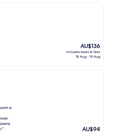
d
The
AU$136
price
includes taxes & fees
is
18 Aug - 19 Aug
AU$136
room is
ower.
dozens
The
AU$94
."