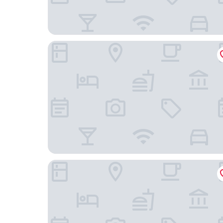
STORIES Joo Chiat, a Hotel by Cove - Paya Leb
A Hotel Joo Chiat