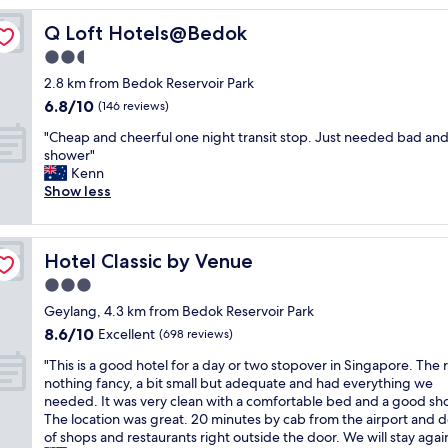
y
Q Loft Hotels@Bedok
Q Loft Hotels@Bedok
c
o
2.5
n
star
2.8 km from Bedok Reservoir Park
v
property
6.8
6.8/10
e
(146 reviews)
out
n
"
"Cheap and cheerful one night transit stop. Just needed bad an
of
i
C
shower"
10,
e
h
Kenn
(146
n
e
Show less
reviews)
t
a
f
p
o
a
r
Hotel Classic by Venue
Hotel Classic by Venue
n
t
d
3.0
h
c
e
star
Geylang, 4.3 km from Bedok Reservoir Park
h
a
property
8.6
8.6/10
e
Excellent
(698 reviews)
i
out
e
r
"
"This is a good hotel for a day or two stopover in Singapore. The 
of
r
p
T
nothing fancy, a bit small but adequate and had everything we
10,
f
o
h
needed. It was very clean with a comfortable bed and a good sh
Excellent,
u
r
i
The location was great. 20 minutes by cab from the airport and 
(698
l
t
s
of shops and restaurants right outside the door. We will stay again
reviews)
o