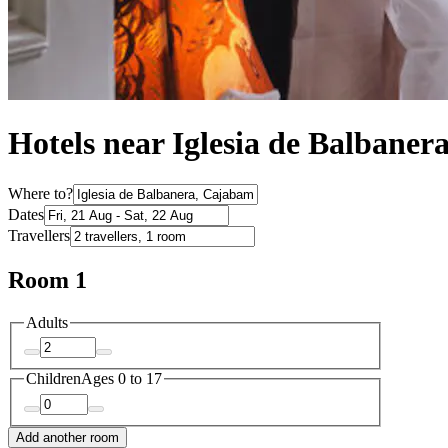
Hotels near Iglesia de Balbaner
Where to?
Dates
Travellers
Room 1
Adults
Children
Ages 0 to 17
Add another room