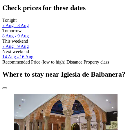
Check prices for these dates
Tonight
7 Aug - 8 Aug
Tomorrow
8 Aug - 9 Aug
This weekend
7 Aug - 9 Aug
Next weekend
14 Aug - 16 Aug
Recommended
Price (low to high)
Distance
Property class
Where to stay near Iglesia de Balbanera?