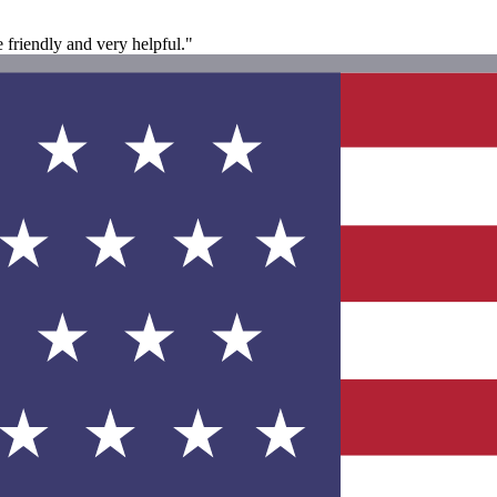
 friendly and very helpful."