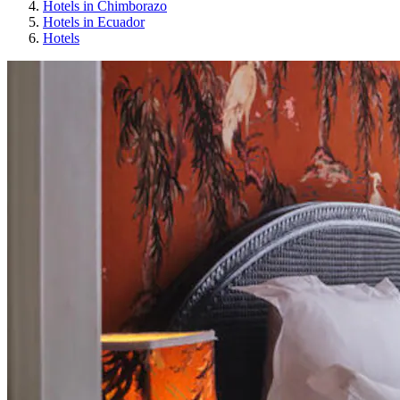
Hotels in Chimborazo
Hotels in Ecuador
Hotels