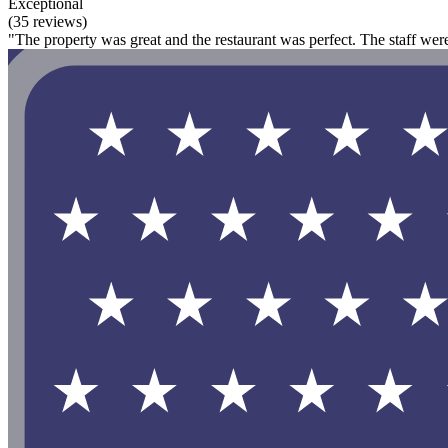
Exceptional
(35 reviews)
"The property was great and the restaurant was perfect. The staff were