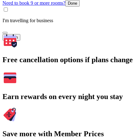
Need to book 9 or more rooms?
Done
I'm travelling for business
Search
Free cancellation options if plans change
Earn rewards on every night you stay
Save more with Member Prices