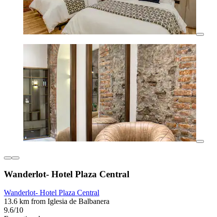
Wanderlot- Hotel Plaza Central
Wanderlot- Hotel Plaza Central
13.6 km from Iglesia de Balbanera
9.6/10