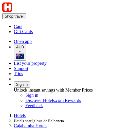
Shop travel
Cars
Gift Cards
Open app
AUD
•
List your property
Support
Trips
Sign in
Unlock instant savings with Member Prices
Sign in
Discover Hotels.com Rewards
Feedback
Hotels
Hotels near Iglesia de Balbanera
Cajabamba Hotels