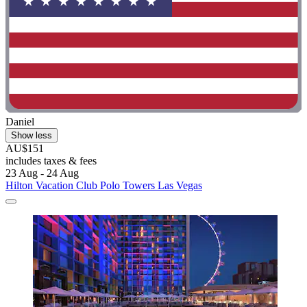
Daniel
Show less
AU$151
includes taxes & fees
23 Aug - 24 Aug
Hilton Vacation Club Polo Towers Las Vegas