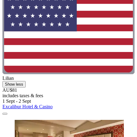
Lilian
Show less
AU$81
includes taxes & fees
1 Sept - 2 Sept
Excalibur Hotel & Casino