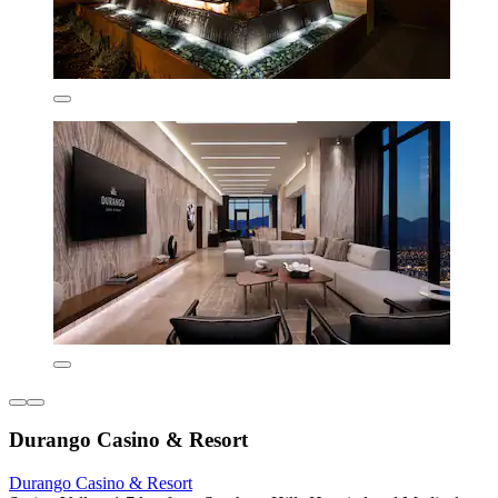
Durango Casino & Resort
Durango Casino & Resort