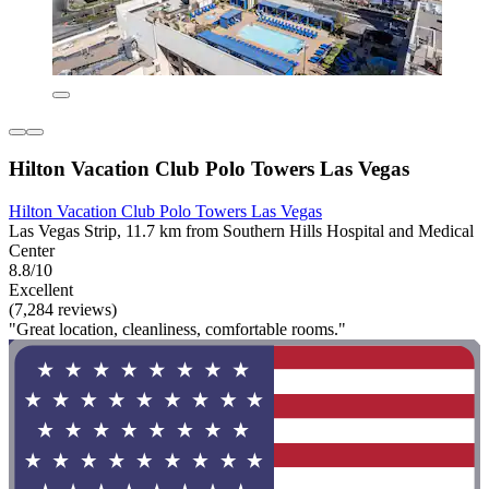
Hilton Vacation Club Polo Towers Las Vegas
Hilton Vacation Club Polo Towers Las Vegas
Las Vegas Strip, 11.7 km from Southern Hills Hospital and Medical
Center
8.8/10
Excellent
(7,284 reviews)
"Great location, cleanliness, comfortable rooms."