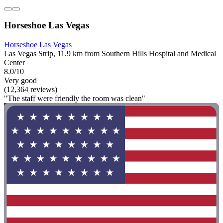
Horseshoe Las Vegas
Horseshoe Las Vegas
Las Vegas Strip, 11.9 km from Southern Hills Hospital and Medical
Center
8.0/10
Very good
(12,364 reviews)
"The staff were friendly the room was clean"