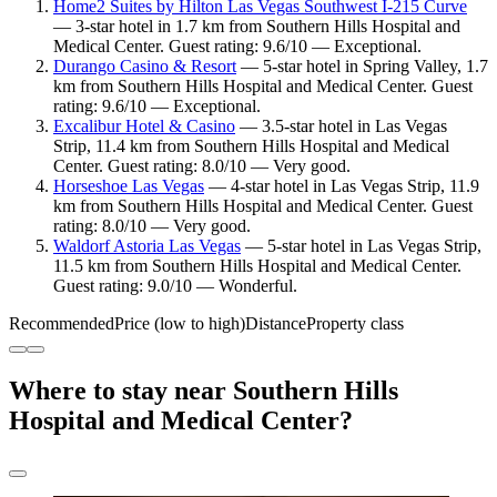
Home2 Suites by Hilton Las Vegas Southwest I-215 Curve
— 3-star hotel in 1.7 km from Southern Hills Hospital and
Medical Center. Guest rating: 9.6/10 — Exceptional.
Durango Casino & Resort
— 5-star hotel in Spring Valley, 1.7
km from Southern Hills Hospital and Medical Center. Guest
rating: 9.6/10 — Exceptional.
Excalibur Hotel & Casino
— 3.5-star hotel in Las Vegas
Strip, 11.4 km from Southern Hills Hospital and Medical
Center. Guest rating: 8.0/10 — Very good.
Horseshoe Las Vegas
— 4-star hotel in Las Vegas Strip, 11.9
km from Southern Hills Hospital and Medical Center. Guest
rating: 8.0/10 — Very good.
Waldorf Astoria Las Vegas
— 5-star hotel in Las Vegas Strip,
11.5 km from Southern Hills Hospital and Medical Center.
Guest rating: 9.0/10 — Wonderful.
Recommended
Price (low to high)
Distance
Property class
Where to stay near Southern Hills
Hospital and Medical Center?