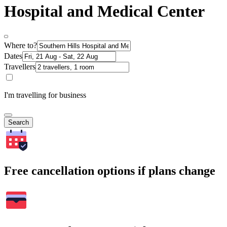
Hospital and Medical Center
Where to?
Dates
Travellers
I'm travelling for business
Search
Free cancellation options if plans change