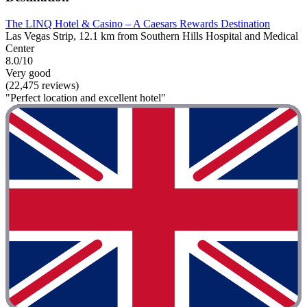
The LINQ Hotel & Casino – A Caesars Rewards Destination
Las Vegas Strip, 12.1 km from Southern Hills Hospital and Medical
Center
8.0/10
Very good
(22,475 reviews)
"Perfect location and excellent hotel"