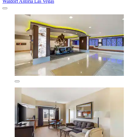
Waldorf Astoria Las Vegas