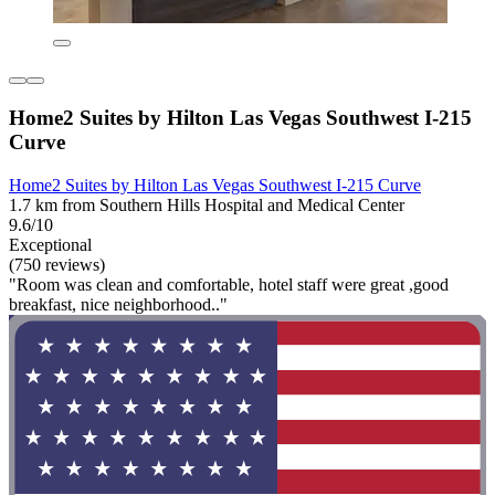
Home2 Suites by Hilton Las Vegas Southwest I-215
Curve
Home2 Suites by Hilton Las Vegas Southwest I-215 Curve
1.7 km from Southern Hills Hospital and Medical Center
9.6/10
Exceptional
(750 reviews)
"Room was clean and comfortable, hotel staff were great ,good
breakfast, nice neighborhood.."