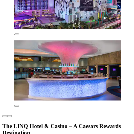
The LINQ Hotel & Casino – A Caesars Rewards
Destination