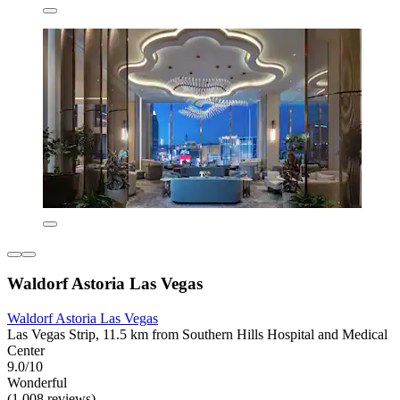
Waldorf Astoria Las Vegas
Waldorf Astoria Las Vegas
Las Vegas Strip, 11.5 km from Southern Hills Hospital and Medical
Center
9.0/10
Wonderful
(1,008 reviews)