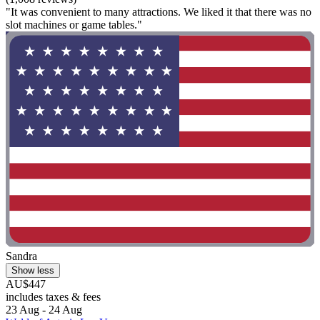
"It was convenient to many attractions. We liked it that there was no
slot machines or game tables."
Sandra
Show less
AU$447
includes taxes & fees
23 Aug - 24 Aug