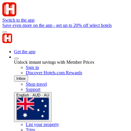
Switch to the app
Save even more on the app - get up to 20% off select hotels
Get the app
Unlock instant savings with Member Prices
Sign in
Discover Hotels.com Rewards
Inbox
Shop travel
Support
English · AUD · AU
List your property
Trips