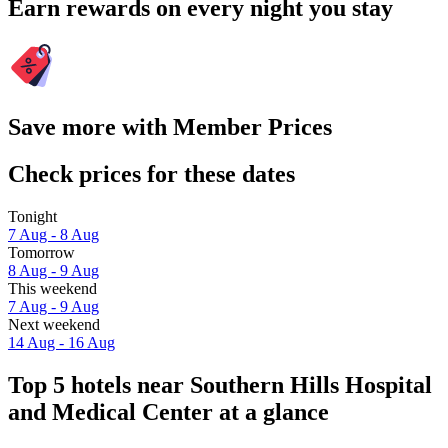
Earn rewards on every night you stay
Save more with Member Prices
Check prices for these dates
Tonight
7 Aug - 8 Aug
Tomorrow
8 Aug - 9 Aug
This weekend
7 Aug - 9 Aug
Next weekend
14 Aug - 16 Aug
Top 5 hotels near Southern Hills Hospital
and Medical Center at a glance