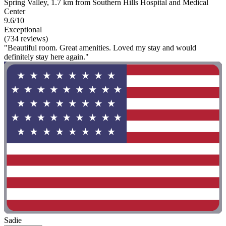
Spring Valley, 1.7 km from Southern Hills Hospital and Medical
Center
9.6/10
Exceptional
(734 reviews)
"Beautiful room. Great amenities. Loved my stay and would
definitely stay here again."
Sadie