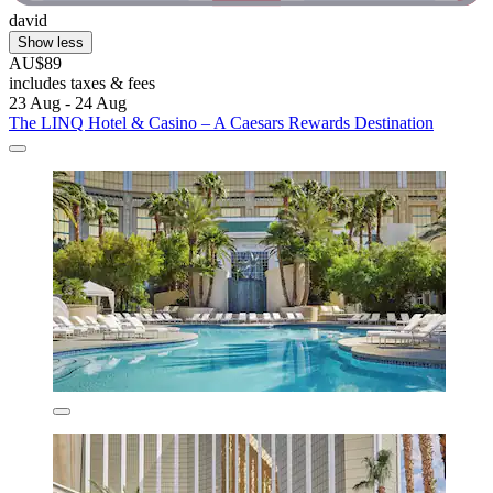
david
Show less
AU$89
includes taxes & fees
23 Aug - 24 Aug
The LINQ Hotel & Casino – A Caesars Rewards Destination