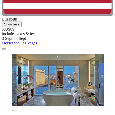
Elizabeth
Show less
AU$89
includes taxes & fees
3 Sept - 4 Sept
Horseshoe Las Vegas