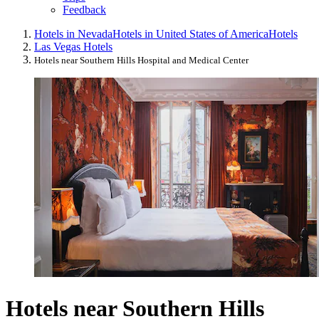
Feedback
Hotels in Nevada
Hotels in United States of America
Hotels
Las Vegas Hotels
Hotels near Southern Hills Hospital and Medical Center
Hotels near Southern Hills