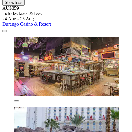
Show less
AU$359
includes taxes & fees
24 Aug - 25 Aug
Durango Casino & Resort