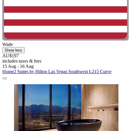
Wade
Show less
AU$197
includes taxes & fees
15 Aug - 16 Aug
Home2 Suites by Hilton Las Vegas Southwest I-215 Curve