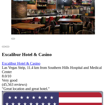
Excalibur Hotel & Casino
Excalibur Hotel & Casino
Las Vegas Strip, 11.4 km from Southern Hills Hospital and Medical
Center
8.0/10
Very good
(45,563 reviews)
"Great location and great hotel."