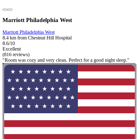
Marriott Philadelphia West
Marriott Philadelphia West
8.4 km from Chestnut Hill Hospital
8.6/10
Excellent
(816 reviews)
"Room was cozy and very clean. Perfect for a good night sleep."