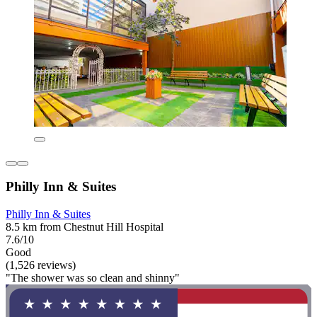
Philly Inn & Suites
Philly Inn & Suites
8.5 km from Chestnut Hill Hospital
7.6/10
Good
(1,526 reviews)
"The shower was so clean and shinny"