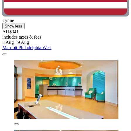
Lynne
Show less
AU$341
includes taxes & fees
8 Aug - 9 Aug
Marriott Philadelphia West