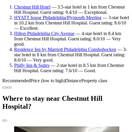
Chestnut Hill Hotel
— 3.5-star hotel in 1 km from Chestnut
Hill Hospital. Guest rating: 9.4/10 — Exceptional.
HYATT house Philadelphia/Plymouth Meeting
— 3-star hotel
in 10.2 km from Chestnut Hill Hospital. Guest rating: 8.6/10
— Excellent.
Hilton Philadelphia City Avenue
— 4-star hotel in 8.4 km
from Chestnut Hill Hospital. Guest rating: 8.0/10 — Very
good.
Residence Inn by Marriott Philadelphia Conshohocken
— 3-
star hotel in 8 km from Chestnut Hill Hospital. Guest rating:
8.0/10 — Very good.
Philly Inn & Suites
— 2-star hotel in 8.5 km from Chestnut
Hill Hospital. Guest rating: 7.6/10 — Good.
Recommended
Price (low to high)
Distance
Property class
Where to stay near Chestnut Hill
Hospital?