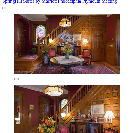
SpringHill Suites by Marriott Philadelphia Plymouth Meeting