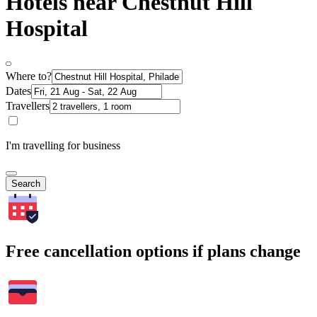
Hotels near Chestnut Hill
Hospital
Where to?
Dates
Travellers
I'm travelling for business
Search
Free cancellation options if plans change