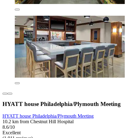
HYATT house Philadelphia/Plymouth Meeting
HYATT house Philadelphia/Plymouth Meeting
10.2 km from Chestnut Hill Hospital
8.6/10
Excellent