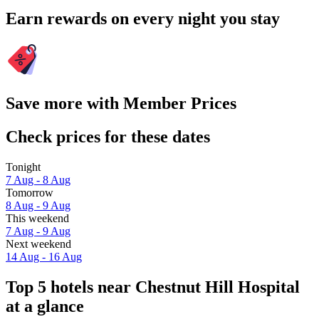
Earn rewards on every night you stay
Save more with Member Prices
Check prices for these dates
Tonight
7 Aug - 8 Aug
Tomorrow
8 Aug - 9 Aug
This weekend
7 Aug - 9 Aug
Next weekend
14 Aug - 16 Aug
Top 5 hotels near Chestnut Hill Hospital
at a glance