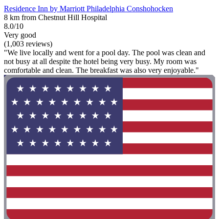
Residence Inn by Marriott Philadelphia Conshohocken
8 km from Chestnut Hill Hospital
8.0/10
Very good
(1,003 reviews)
"We live locally and went for a pool day. The pool was clean and
not busy at all despite the hotel being very busy. My room was
comfortable and clean. The breakfast was also very enjoyable."