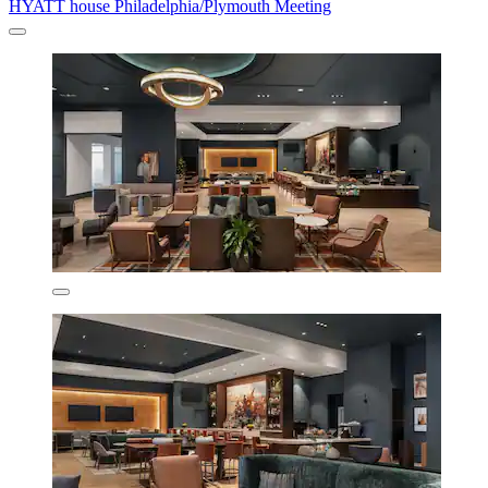
HYATT house Philadelphia/Plymouth Meeting