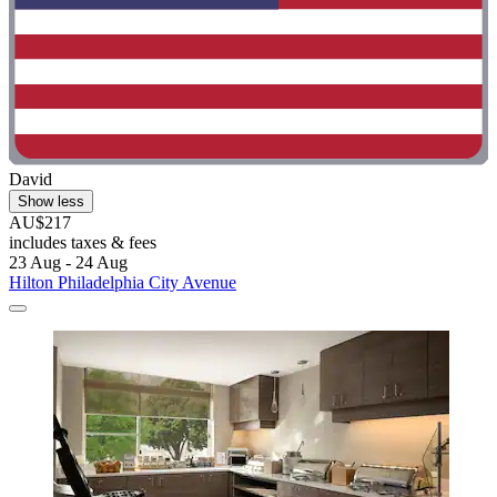
David
Show less
AU$217
includes taxes & fees
23 Aug - 24 Aug
Hilton Philadelphia City Avenue