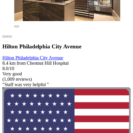
Hilton Philadelphia City Avenue
Hilton Philadelphia City Avenue
8.4 km from Chestnut Hill Hospital
8.0/10
Very good
(1,009 reviews)
"Staff was very helpful "