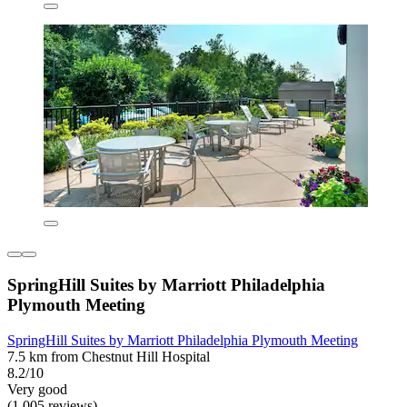
SpringHill Suites by Marriott Philadelphia
Plymouth Meeting
SpringHill Suites by Marriott Philadelphia Plymouth Meeting
7.5 km from Chestnut Hill Hospital
8.2/10
Very good
(1,005 reviews)