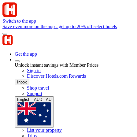
Switch to the app
Save even more on the app - get up to 20% off select hotels
Get the app
Unlock instant savings with Member Prices
Sign in
Discover Hotels.com Rewards
Inbox
Shop travel
Support
English · AUD · AU
List your property
Trips