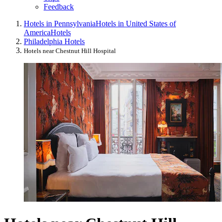
Feedback
Hotels in Pennsylvania
Hotels in United States of
America
Hotels
Philadelphia Hotels
Hotels near Chestnut Hill Hospital