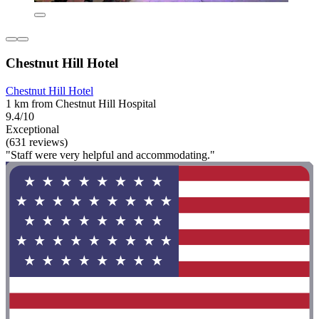
Chestnut Hill Hotel
Chestnut Hill Hotel
1 km from Chestnut Hill Hospital
9.4/10
Exceptional
(631 reviews)
"Staff were very helpful and accommodating."