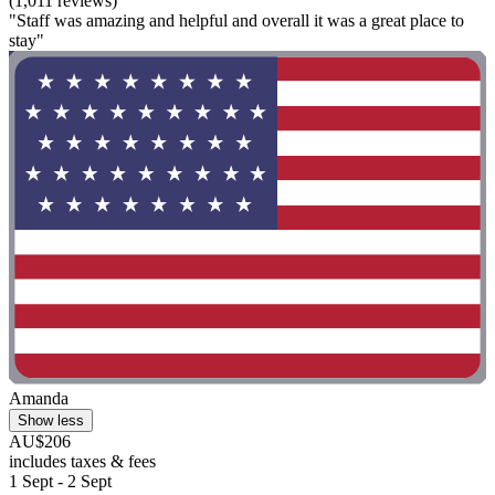
(1,011 reviews)
"Staff was amazing and helpful and overall it was a great place to
stay"
Amanda
Show less
AU$206
includes taxes & fees
1 Sept - 2 Sept