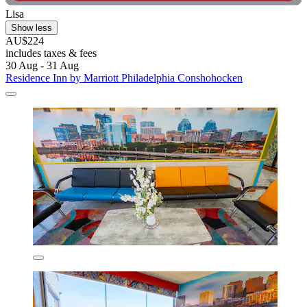
Lisa
Show less
AU$224
includes taxes & fees
30 Aug - 31 Aug
Residence Inn by Marriott Philadelphia Conshohocken