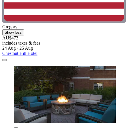
Gregory
Show less
AU$473
includes taxes & fees
24 Aug - 25 Aug
Chestnut Hill Hotel