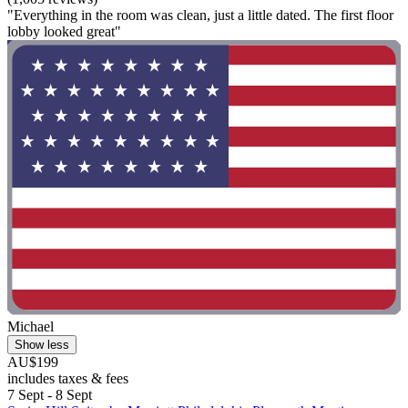
"Everything in the room was clean, just a little dated. The first floor
lobby looked great"
Michael
Show less
AU$199
includes taxes & fees
7 Sept - 8 Sept