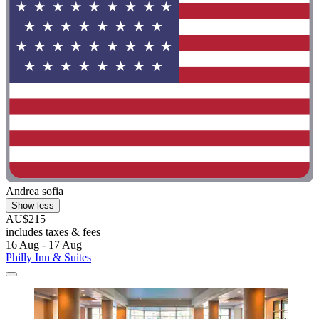
Andrea sofia
Show less
AU$215
includes taxes & fees
16 Aug - 17 Aug
Philly Inn & Suites