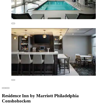
Residence Inn by Marriott Philadelphia
Conshohocken