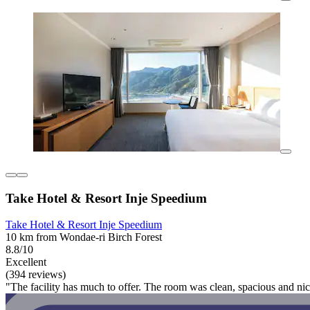
Take Hotel & Resort Inje Speedium
Take Hotel & Resort Inje Speedium
10 km from Wondae-ri Birch Forest
8.8/10
Excellent
(394 reviews)
"The facility has much to offer. The room was clean, spacious and nic