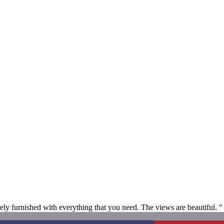
ely furnished with everything that you need. The views are beautiful. "