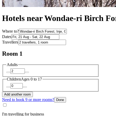
Hotels near Wondae-ri Birch Fo
Where to?
Dates
Travellers
Room 1
Adults
Children
Ages 0 to 17
Add another room
Need to book 9 or more rooms?
Done
I'm travelling for business