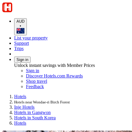
AUD
•
List your property
Support
Trips
Sign in
Unlock instant savings with Member Prices
Sign in
Discover Hotels.com Rewards
Shop travel
Feedback
Hotels
Hotels near Wondae-ri Birch Forest
Inje Hotels
Hotels in Gangwon
Hotels in South Korea
Hotels