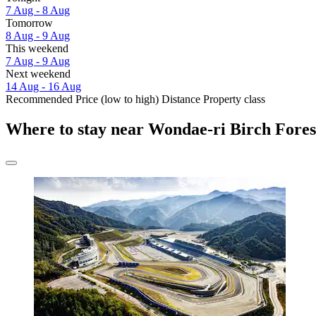
7 Aug - 8 Aug
Tomorrow
8 Aug - 9 Aug
This weekend
7 Aug - 9 Aug
Next weekend
14 Aug - 16 Aug
Recommended
Price (low to high)
Distance
Property class
Where to stay near Wondae-ri Birch Fores