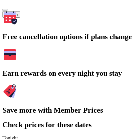
Search
Free cancellation options if plans change
Earn rewards on every night you stay
Save more with Member Prices
Check prices for these dates
Tonight