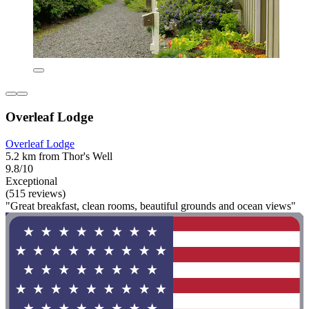
Overleaf Lodge
Overleaf Lodge
5.2 km from Thor's Well
9.8/10
Exceptional
(515 reviews)
"Great breakfast, clean rooms, beautiful grounds and ocean views"