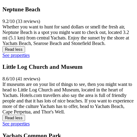
Neptune Beach
9.2/10 (33 reviews)
Whether you want to hunt for sand dollars or smell the fresh air,
Neptune Beach is a spot you might want to check out, located 3.2
mi (5.1 km) from central Yachats. Enjoy the sunset by the shore at
Yachats Beach, Searose Beach and Stonefield Beach.
Read less
See properties
Little Log Church and Museum
8.6/10 (41 reviews)
If museums are on your list of things to see, then you might want to
head to Little Log Church and Museum, located in the heart of
Yachats. Hotels.com travellers also say the area is full of friendly
people and that it has lots of nice beaches. If you want to experience
more of the culture Yachats has to offer, head to Yachats Beach,
Cape Perpetua, and Thor's Well.
Read less
See properties
Yachats Common Park