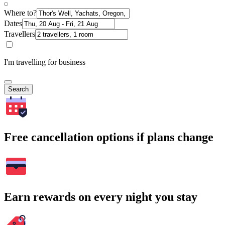
Where to?
Dates
Travellers
I'm travelling for business
Search
Free cancellation options if plans change
Earn rewards on every night you stay