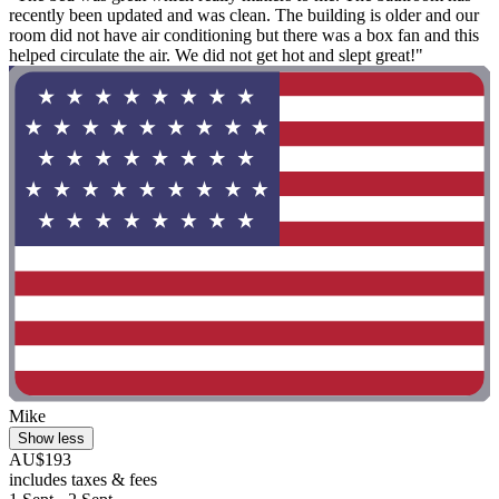
recently been updated and was clean. The building is older and our
room did not have air conditioning but there was a box fan and this
helped circulate the air. We did not get hot and slept great!"
Mike
Show less
AU$193
includes taxes & fees