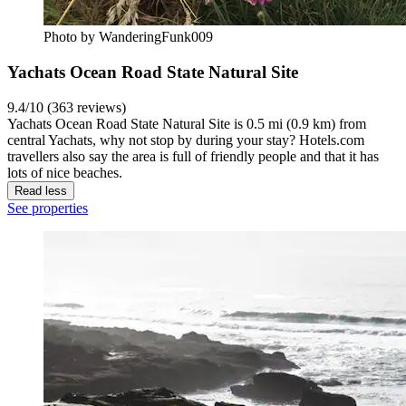
Photo by WanderingFunk009
Yachats Ocean Road State Natural Site
9.4/10 (363 reviews)
Yachats Ocean Road State Natural Site is 0.5 mi (0.9 km) from
central Yachats, why not stop by during your stay? Hotels.com
travellers also say the area is full of friendly people and that it has
lots of nice beaches.
Read less
See properties