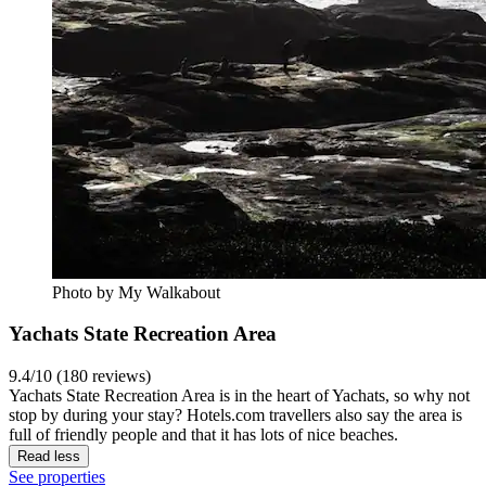
Photo by My Walkabout
Yachats State Recreation Area
9.4/10 (180 reviews)
Yachats State Recreation Area is in the heart of Yachats, so why not
stop by during your stay? Hotels.com travellers also say the area is
full of friendly people and that it has lots of nice beaches.
Read less
See properties