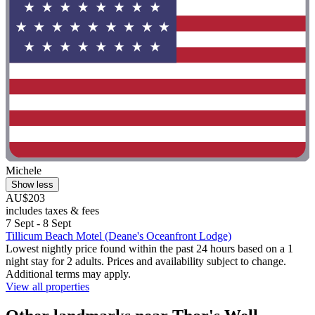
Michele
Show less
AU$203
includes taxes & fees
7 Sept - 8 Sept
Tillicum Beach Motel (Deane's Oceanfront Lodge)
Lowest nightly price found within the past 24 hours based on a 1
night stay for 2 adults. Prices and availability subject to change.
Additional terms may apply.
View all properties