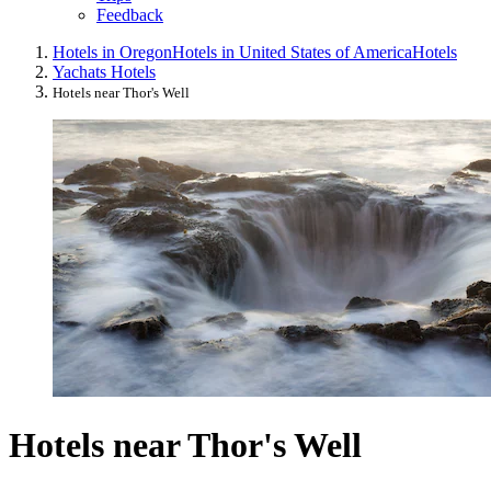
Feedback
Hotels in Oregon
Hotels in United States of America
Hotels
Yachats Hotels
Hotels near Thor's Well
Hotels near Thor's Well