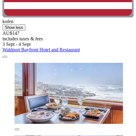
kofen
Show less
AU$147
includes taxes & fees
3 Sept - 4 Sept
Waldport Bayfront Hotel and Restaurant