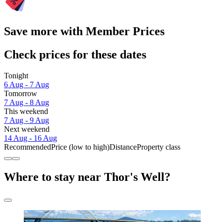
Save more with Member Prices
Check prices for these dates
Tonight
6 Aug - 7 Aug
Tomorrow
7 Aug - 8 Aug
This weekend
7 Aug - 9 Aug
Next weekend
14 Aug - 16 Aug
Recommended
Price (low to high)
Distance
Property class
Where to stay near Thor's Well?