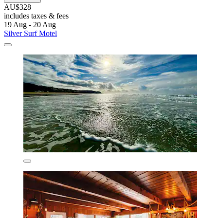
AU$328
includes taxes & fees
19 Aug - 20 Aug
Silver Surf Motel