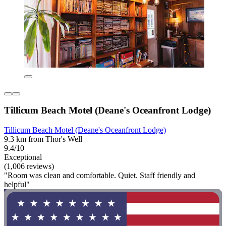
Tillicum Beach Motel (Deane's Oceanfront Lodge)
Tillicum Beach Motel (Deane's Oceanfront Lodge)
9.3 km from Thor's Well
9.4/10
Exceptional
(1,006 reviews)
"Room was clean and comfortable. Quiet. Staff friendly and
helpful"