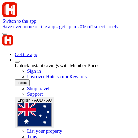
Switch to the app
Save even more on the app - get up to 20% off select hotels
Get the app
Unlock instant savings with Member Prices
Sign in
Discover Hotels.com Rewards
Inbox
Shop travel
Support
English · AUD · AU
List your property
Trips