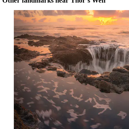
Other landmarks near Thor's Well