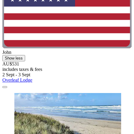
John
Show less
AU$531
includes taxes & fees
2 Sept - 3 Sept
Overleaf Lodge