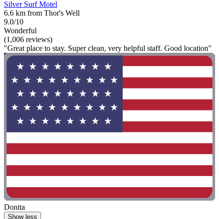
Silver Surf Motel
6.6 km from Thor's Well
9.0/10
Wonderful
(1,006 reviews)
"Great place to stay. Super clean, very helpful staff. Good location"
Donita
Show less