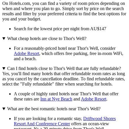
On Hotels.com, you can find a variety of room prices depending on
when and where you plan to go. Simply sort by price on the search
results and filter by your preferred criteria to find the best options for
you and your budget.
Search for the lowest price per night from AU$147
What cheap hotels are close to Thor's Well?
For a reasonably-priced hotel near Thor's Well, consider
Adobe Resort
, which offers free parking, free in-room WiFi,
and a beach.
Can I find hotels close to Thor's Well that are fully refundable?
Yes, you'll find many hotels that offer refundable room rates as long
as you cancel by the cancellation deadline. To find refundable rates,
select the "Fully refundable" filter when searching for hotels.
A couple of highly rated hotels near Thor's Well that offer
these rates are
Inn at Nye Beach
and
Adobe Resort
.
What are the best romantic hotels near Thor's Well?
If you are looking for a romantic stay,
Driftwood Shores
Resort And Conference Center
offers an ocean-view
restaurant. It's a 29-minute drive from Thor's Well.