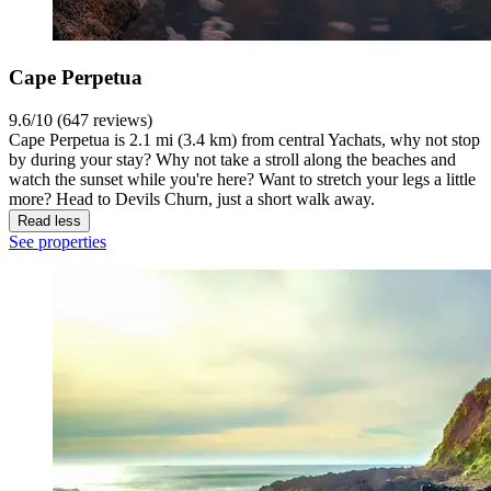
Cape Perpetua
9.6/10 (647 reviews)
Cape Perpetua is 2.1 mi (3.4 km) from central Yachats, why not stop
by during your stay? Why not take a stroll along the beaches and
watch the sunset while you're here? Want to stretch your legs a little
more? Head to Devils Churn, just a short walk away.
Read less
See properties