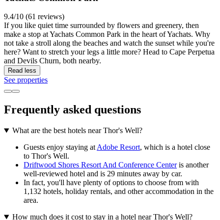
9.4/10 (61 reviews)
If you like quiet time surrounded by flowers and greenery, then
make a stop at Yachats Common Park in the heart of Yachats. Why
not take a stroll along the beaches and watch the sunset while you're
here? Want to stretch your legs a little more? Head to Cape Perpetua
and Devils Churn, both nearby.
Read less
See properties
Frequently asked questions
What are the best hotels near Thor's Well?
Guests enjoy staying at
Adobe Resort
, which is a hotel close
to Thor's Well.
Driftwood Shores Resort And Conference Center
is another
well-reviewed hotel and is 29 minutes away by car.
In fact, you'll have plenty of options to choose from with
1,132 hotels, holiday rentals, and other accommodation in the
area.
How much does it cost to stay in a hotel near Thor's Well?