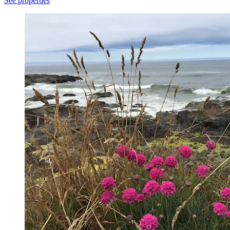
See properties