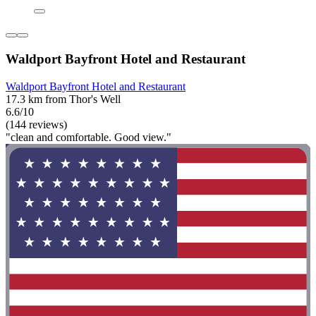
Waldport Bayfront Hotel and Restaurant
Waldport Bayfront Hotel and Restaurant
17.3 km from Thor's Well
6.6/10
(144 reviews)
"clean and comfortable. Good view."