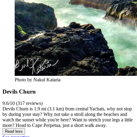
Photo by Nakul Kataria
Devils Churn
9.6/10 (317 reviews)
Devils Churn is 1.9 mi (3.1 km) from central Yachats, why not stop
by during your stay? Why not take a stroll along the beaches and
watch the sunset while you're here? Want to stretch your legs a little
more? Head to Cape Perpetua, just a short walk away.
Read less