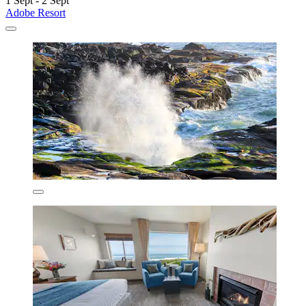
1 Sept - 2 Sept
Adobe Resort