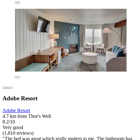
Adobe Resort
Adobe Resort
4.7 km from Thor's Well
8.2/10
Very good
(1,810 reviews)
"The bed was great which really matters to me. The bathroom has