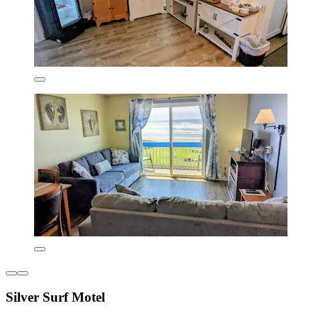
Silver Surf Motel