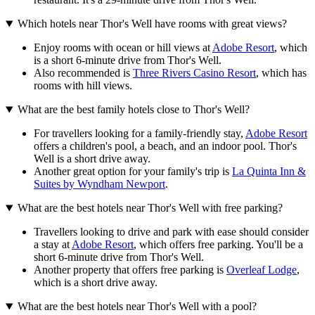
Which hotels near Thor's Well have rooms with great views?
Enjoy rooms with ocean or hill views at
Adobe Resort
, which
is a short 6-minute drive from Thor's Well.
Also recommended is
Three Rivers Casino Resort
, which has
rooms with hill views.
What are the best family hotels close to Thor's Well?
For travellers looking for a family-friendly stay,
Adobe Resort
offers a children's pool, a beach, and an indoor pool. Thor's
Well is a short drive away.
Another great option for your family's trip is
La Quinta Inn &
Suites by Wyndham Newport
.
What are the best hotels near Thor's Well with free parking?
Travellers looking to drive and park with ease should consider
a stay at
Adobe Resort
, which offers free parking. You'll be a
short 6-minute drive from Thor's Well.
Another property that offers free parking is
Overleaf Lodge
,
which is a short drive away.
What are the best hotels near Thor's Well with a pool?