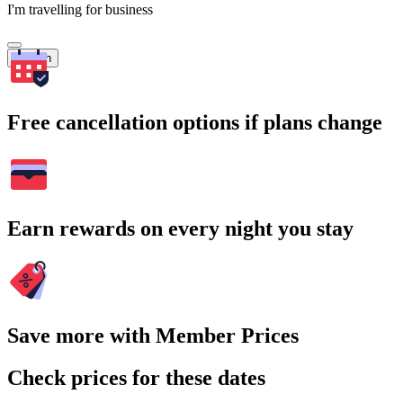
I'm travelling for business
Search
Free cancellation options if plans change
Earn rewards on every night you stay
Save more with Member Prices
Check prices for these dates