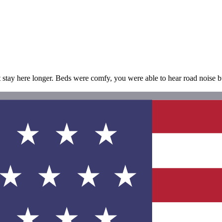
t stay here longer. Beds were comfy, you were able to hear road noise but