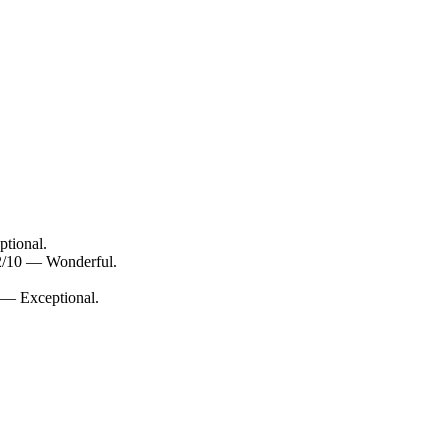
ptional.
.2/10 — Wonderful.
 — Exceptional.