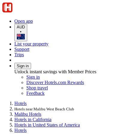
Open app
AUD
•
List your property
Support
Trips
Sign in
Unlock instant savings with Member Prices
Sign in
Discover Hotels.com Rewards
Shop travel
Feedback
Hotels
Hotels near Malibu West Beach Club
Malibu Hotels
Hotels in California
Hotels in United States of America
Hotels