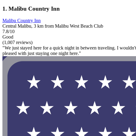
1. Malibu Country Inn
Malibu Country Inn
Central Malibu, 3 km from Malibu West Beach Club
7.8/10
Good
(1,007 reviews)
"We just stayed here for a quick night in between traveling. I wouldn'
pleased with just staying one night here."