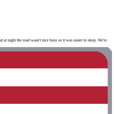
 at night the road wasn't nice busy so it was easier to sleep. We're