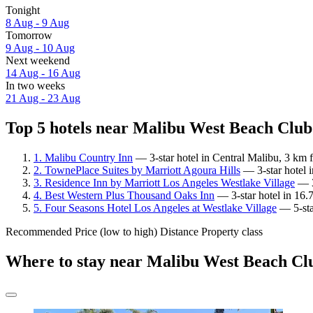
Tonight
8 Aug - 9 Aug
Tomorrow
9 Aug - 10 Aug
Next weekend
14 Aug - 16 Aug
In two weeks
21 Aug - 23 Aug
Top 5 hotels near Malibu West Beach Club 
1. Malibu Country Inn
— 3-star hotel in Central Malibu, 3 km
2. TownePlace Suites by Marriott Agoura Hills
— 3-star hotel 
3. Residence Inn by Marriott Los Angeles Westlake Village
— 3
4. Best Western Plus Thousand Oaks Inn
— 3-star hotel in 16.
5. Four Seasons Hotel Los Angeles at Westlake Village
— 5-sta
Recommended
Price (low to high)
Distance
Property class
Where to stay near Malibu West Beach Cl