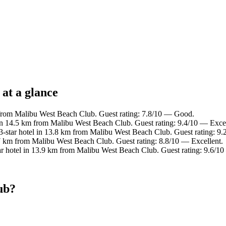
at a glance
 from Malibu West Beach Club. Guest rating: 7.8/10 — Good.
in 14.5 km from Malibu West Beach Club. Guest rating: 9.4/10 — Exce
-star hotel in 13.8 km from Malibu West Beach Club. Guest rating: 9
7 km from Malibu West Beach Club. Guest rating: 8.8/10 — Excellent.
r hotel in 13.9 km from Malibu West Beach Club. Guest rating: 9.6/10
ub?