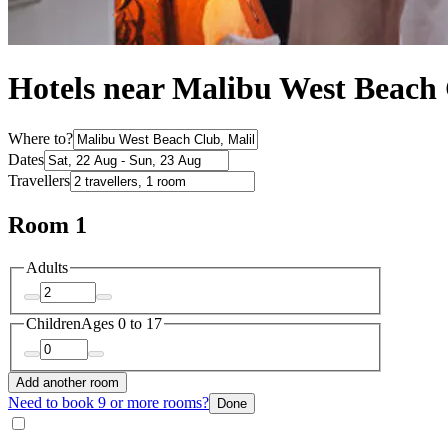
Hotels near Malibu West Beach
Where to?
Dates
Travellers
Room 1
Adults
Children
Ages 0 to 17
Add another room
Need to book 9 or more rooms?
Done