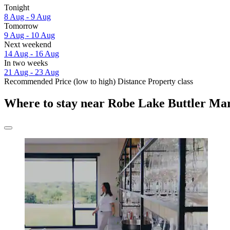
Tonight
8 Aug - 9 Aug
Tomorrow
9 Aug - 10 Aug
Next weekend
14 Aug - 16 Aug
In two weeks
21 Aug - 23 Aug
Recommended
Price (low to high)
Distance
Property class
Where to stay near Robe Lake Buttler Ma