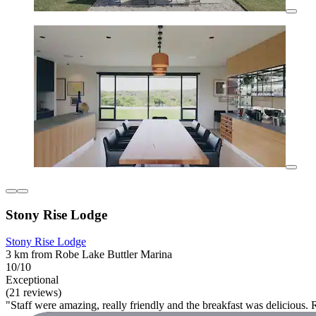
Stony Rise Lodge
Stony Rise Lodge
3 km from Robe Lake Buttler Marina
10/10
Exceptional
(21 reviews)
"Staff were amazing, really friendly and the breakfast was delicious