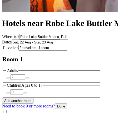
Hotels near Robe Lake Buttler 
Where to?
Dates
Travellers
Room 1
Adults
Children
Ages 0 to 17
Add another room
Need to book 9 or more rooms?
Done