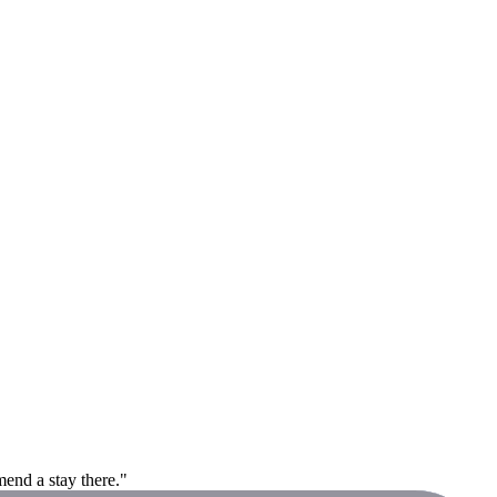
end a stay there."