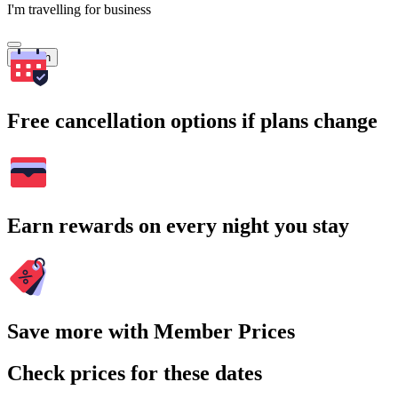
I'm travelling for business
Search
Free cancellation options if plans change
Earn rewards on every night you stay
Save more with Member Prices
Check prices for these dates