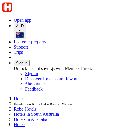
Open app
AUD
•
List your property
Support
Trips
Sign in
Unlock instant savings with Member Prices
Sign in
Discover Hotels.com Rewards
Shop travel
Feedback
Hotels
Hotels near Robe Lake Buttler Marina
Robe Hotels
Hotels in South Australia
Hotels in Australia
Hotels