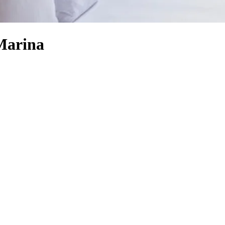
Marina