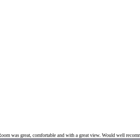
. Room was great, comfortable and with a great view. Would well recomm