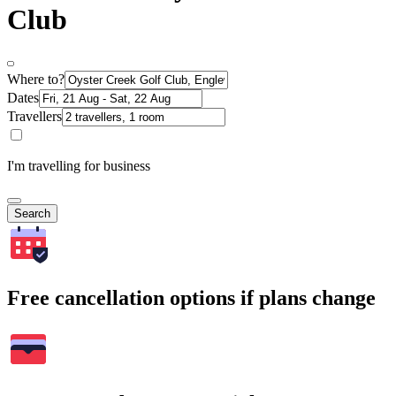
Club
Where to?
Dates
Travellers
I'm travelling for business
Search
Free cancellation options if plans change