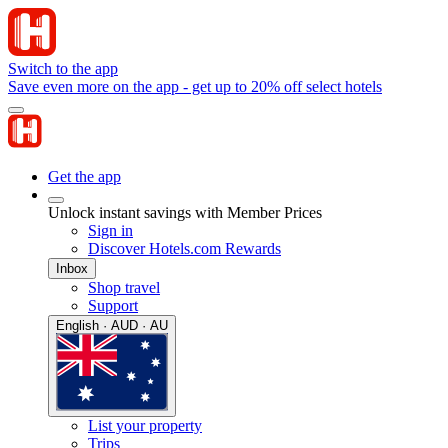
Switch to the app
Save even more on the app - get up to 20% off select hotels
Get the app
Unlock instant savings with Member Prices
Sign in
Discover Hotels.com Rewards
Inbox
Shop travel
Support
English · AUD · AU
List your property
Trips