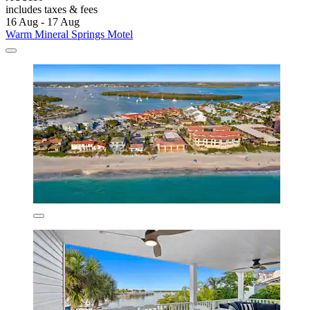
includes taxes & fees
16 Aug - 17 Aug
Warm Mineral Springs Motel