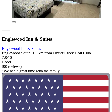
Englewood Inn & Suites
Englewood Inn & Suites
Englewood South, 1.3 km from Oyster Creek Golf Club
7.8/10
Good
(90 reviews)
"We had a great time with the family"