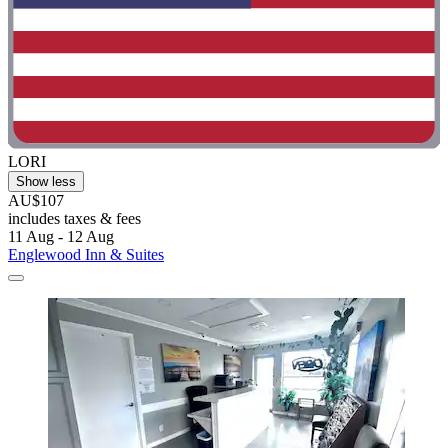
LORI
Show less
AU$107
includes taxes & fees
11 Aug - 12 Aug
Englewood Inn & Suites