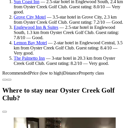
Sun Coast Inn
— 2.5-star hotel in Englewood South, 2.4 km
from Oyster Creek Golf Club. Guest rating: 8.0/10 — Very
good.
Grove City Motel
— 3.5-star hotel in Grove City, 2.3 km
from Oyster Creek Golf Club. Guest rating: 7.2/10 — Good.
Englewood Inn & Suites
— 2.5-star hotel in Englewood
South, 1.3 km from Oyster Creek Golf Club. Guest rating:
7.8/10 — Good.
Lemon Bay Motel
— 2-star hotel in Englewood Central, 3.5
km from Oyster Creek Golf Club. Guest rating: 8.4/10 —
Very good.
The Palmetto Inn
— 3-star hotel in 20.3 km from Oyster
Creek Golf Club. Guest rating: 8.2/10 — Very good.
Recommended
Price (low to high)
Distance
Property class
Where to stay near Oyster Creek Golf
Club?