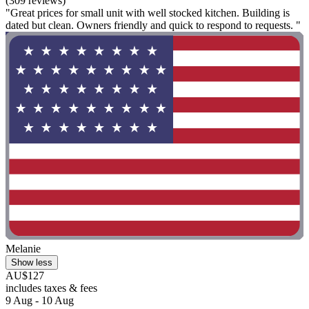
(309 reviews)
"Great prices for small unit with well stocked kitchen. Building is
dated but clean. Owners friendly and quick to respond to requests. "
Melanie
Show less
AU$127
includes taxes & fees
9 Aug - 10 Aug