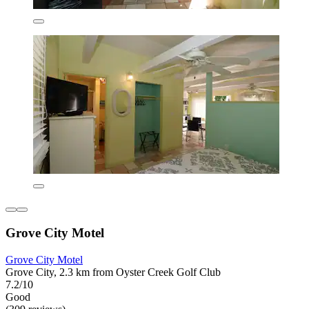
Grove City Motel
Grove City Motel
Grove City, 2.3 km from Oyster Creek Golf Club
7.2/10
Good