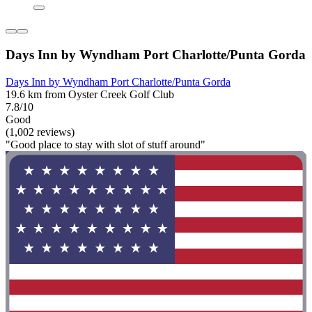
Days Inn by Wyndham Port Charlotte/Punta Gorda
Days Inn by Wyndham Port Charlotte/Punta Gorda
19.6 km from Oyster Creek Golf Club
7.8/10
Good
(1,002 reviews)
"Good place to stay with slot of stuff around"