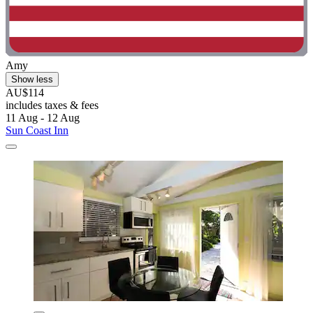
Amy
Show less
AU$114
includes taxes & fees
11 Aug - 12 Aug
Sun Coast Inn