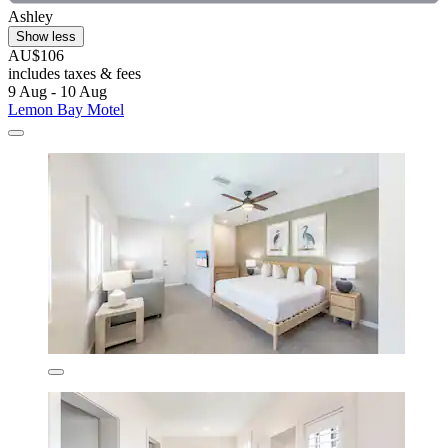
Ashley
Show less
AU$106
includes taxes & fees
9 Aug - 10 Aug
Lemon Bay Motel