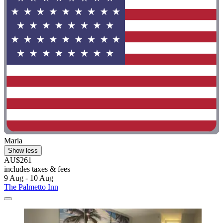
Maria
Show less
AU$261
includes taxes & fees
9 Aug - 10 Aug
The Palmetto Inn