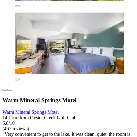
Warm Mineral Springs Motel
Warm Mineral Springs Motel
14.1 km from Oyster Creek Golf Club
6.8/10
(467 reviews)
"Very convenient to get to the lake. It was clean, quiet, the room is