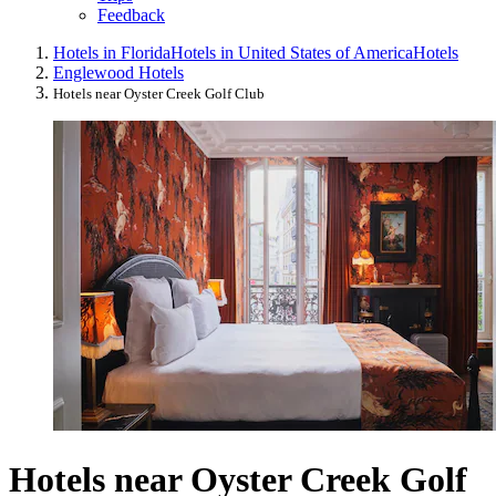
Feedback
Hotels in Florida
Hotels in United States of America
Hotels
Englewood Hotels
Hotels near Oyster Creek Golf Club
Hotels near Oyster Creek Golf