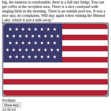
big, the mattress is comfortable, there is a full size fridge. You can
get coffee at the reception area. There is a nice courtyard with
singing birds in the morning. There is an outside pool too. It was a
nice stay, no complaints. Will stay again when visiting the Mineral
Lake, which is just a mile away."
Svetlana
Show less
AU$110