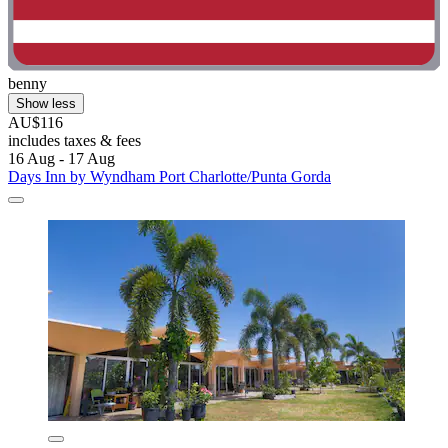
benny
Show less
AU$116
includes taxes & fees
16 Aug - 17 Aug
Days Inn by Wyndham Port Charlotte/Punta Gorda