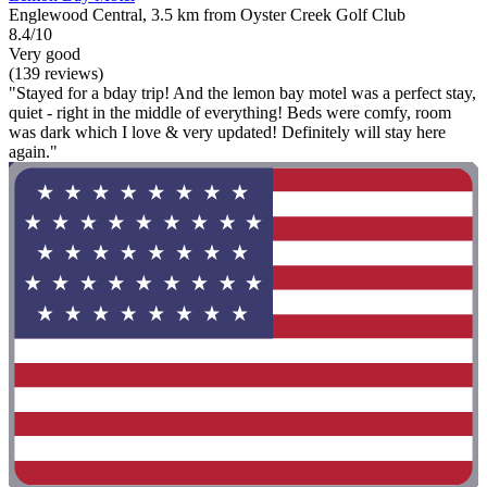
Englewood Central, 3.5 km from Oyster Creek Golf Club
8.4/10
Very good
(139 reviews)
"Stayed for a bday trip! And the lemon bay motel was a perfect stay,
quiet - right in the middle of everything! Beds were comfy, room
was dark which I love & very updated! Definitely will stay here
again."