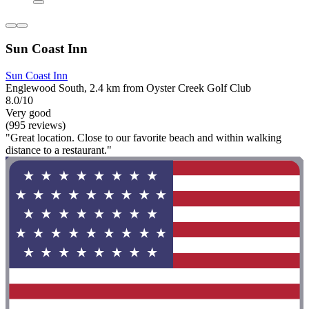
Sun Coast Inn
Sun Coast Inn
Englewood South, 2.4 km from Oyster Creek Golf Club
8.0/10
Very good
(995 reviews)
"Great location. Close to our favorite beach and within walking
distance to a restaurant."