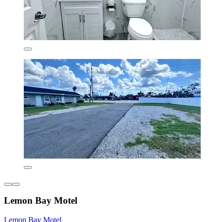
Lemon Bay Motel
Lemon Bay Motel