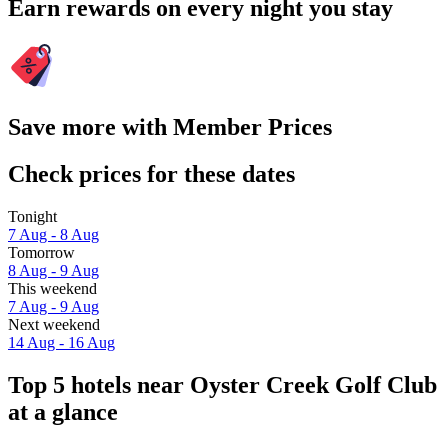
Earn rewards on every night you stay
Save more with Member Prices
Check prices for these dates
Tonight
7 Aug - 8 Aug
Tomorrow
8 Aug - 9 Aug
This weekend
7 Aug - 9 Aug
Next weekend
14 Aug - 16 Aug
Top 5 hotels near Oyster Creek Golf Club
at a glance