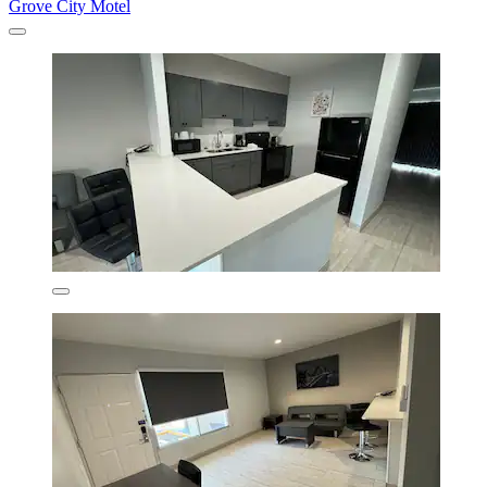
Grove City Motel