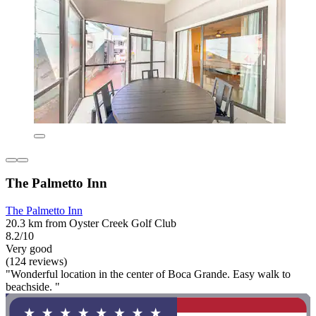
The Palmetto Inn
The Palmetto Inn
20.3 km from Oyster Creek Golf Club
8.2/10
Very good
(124 reviews)
"Wonderful location in the center of Boca Grande. Easy walk to
beachside. "