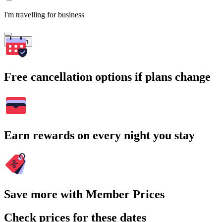
I'm travelling for business
Search
Free cancellation options if plans change
Earn rewards on every night you stay
Save more with Member Prices
Check prices for these dates