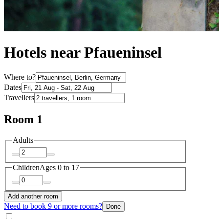
Hotels near Pfaueninsel
Where to?
Dates
Travellers
Room 1
Adults
Children
Ages 0 to 17
Add another room
Need to book 9 or more rooms?
Done