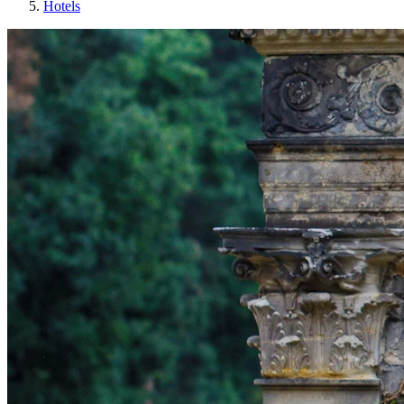
Hotels