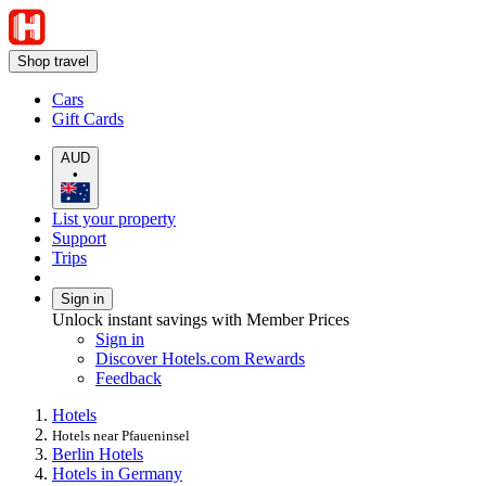
Shop travel
Cars
Gift Cards
AUD
•
List your property
Support
Trips
Sign in
Unlock instant savings with Member Prices
Sign in
Discover Hotels.com Rewards
Feedback
Hotels
Hotels near Pfaueninsel
Berlin Hotels
Hotels in Germany