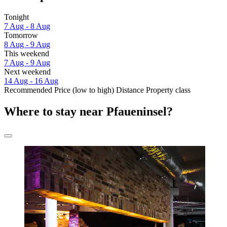
Tonight
7 Aug - 8 Aug
Tomorrow
8 Aug - 9 Aug
This weekend
7 Aug - 9 Aug
Next weekend
14 Aug - 16 Aug
Recommended
Price (low to high)
Distance
Property class
Where to stay near Pfaueninsel?