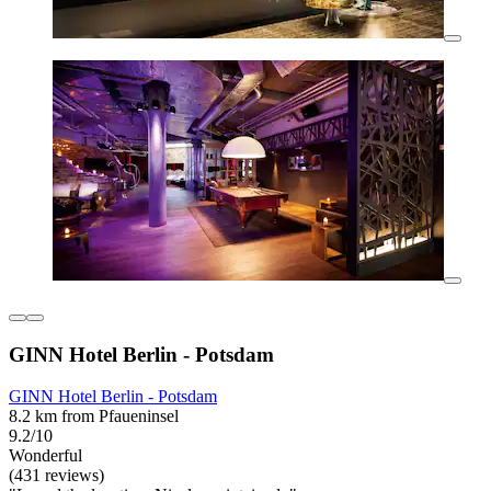
GINN Hotel Berlin - Potsdam
GINN Hotel Berlin - Potsdam
8.2 km from Pfaueninsel
9.2/10
Wonderful
(431 reviews)