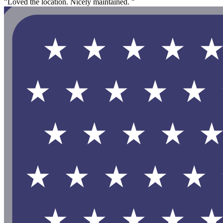
"Loved the location. Nicely maintained. "