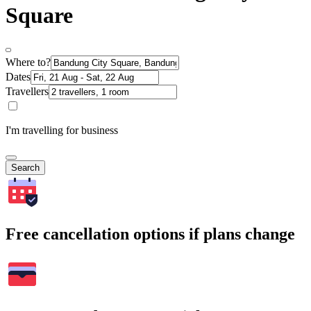
Square
Where to?
Dates
Travellers
I'm travelling for business
Search
Free cancellation options if plans change