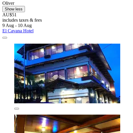
Oliver
Show less
AU$51
includes taxes & fees
9 Aug - 10 Aug
El Cavana Hotel