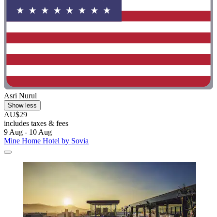
Asri Nurul
Show less
AU$29
includes taxes & fees
9 Aug - 10 Aug
Mine Home Hotel by Sovia