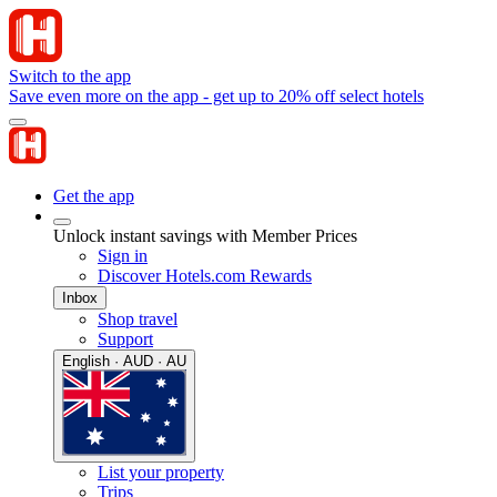
Switch to the app
Save even more on the app - get up to 20% off select hotels
Get the app
Unlock instant savings with Member Prices
Sign in
Discover Hotels.com Rewards
Inbox
Shop travel
Support
English · AUD · AU
List your property
Trips