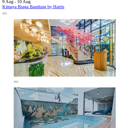
9 Aug - 10 Aug
Kimaya Braga Bandung by Harris