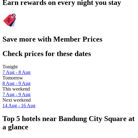
Earn rewards on every night you stay
Save more with Member Prices
Check prices for these dates
Tonight
7 Aug - 8 Aug
Tomorrow
8 Aug - 9 Aug
This weekend
7 Aug - 9 Aug
Next weekend
14 Aug - 16 Aug
Top 5 hotels near Bandung City Square at
a glance