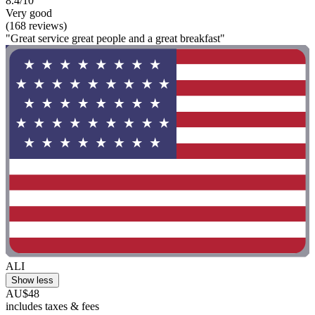
8.4/10
Very good
(168 reviews)
"Great service great people and a great breakfast"
ALI
Show less
AU$48
includes taxes & fees