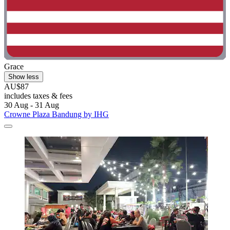
Grace
Show less
AU$87
includes taxes & fees
30 Aug - 31 Aug
Crowne Plaza Bandung by IHG