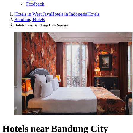
Feedback
Hotels in West Java
Hotels in Indonesia
Hotels
Bandung Hotels
Hotels near Bandung City Square
Hotels near Bandung City