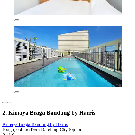
2. Kimaya Braga Bandung by Harris
Kimaya Braga Bandung by Harris
Braga, 0.4 km from Bandung City Square