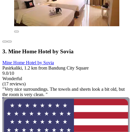
3. Mine Home Hotel by Sovia
Mine Home Hotel by Sovia
Pasirkaliki, 1.2 km from Bandung City Square
9.0/10
Wonderful
(17 reviews)
"Very nice surroundings. The towels and sheets look a bit old, but
the room is very clean. "