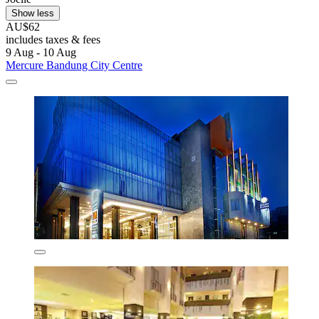
Show less
AU$62
includes taxes & fees
9 Aug - 10 Aug
Mercure Bandung City Centre