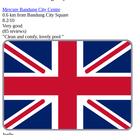
Mercure Bandung City Centre
0.6 km from Bandung City Square
8.2/10
Very good
(85 reviews)
"Clean and comfy, lovely pool "
Joelle