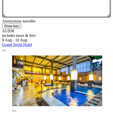
Anonymous traveller
Show less
AU$38
includes taxes & fees
9 Aug - 10 Aug
Grand Sovia Hotel