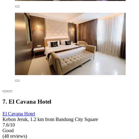
7. El Cavana Hotel
El Cavana Hotel
Kebon Jeruk, 1.2 km from Bandung City Square
7.6/10
Good
(48 reviews)