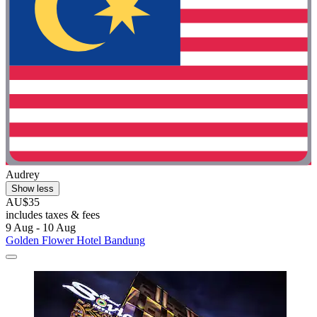
Audrey
Show less
AU$35
includes taxes & fees
9 Aug - 10 Aug
Golden Flower Hotel Bandung