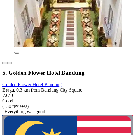
5. Golden Flower Hotel Bandung
Golden Flower Hotel Bandung
Braga, 0.3 km from Bandung City Square
7.6/10
Good
(130 reviews)
"Everything was good "