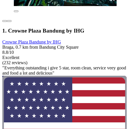
1. Crowne Plaza Bandung by IHG
Crowne Plaza Bandung by IHG
Braga, 0.7 km from Bandung City Square
8.8/10
Excellent
(232 reviews)
"Everything outstanding i give 5 star, room clean, service veey good
and food a lot and delicious"