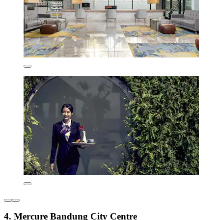
4. Mercure Bandung City Centre