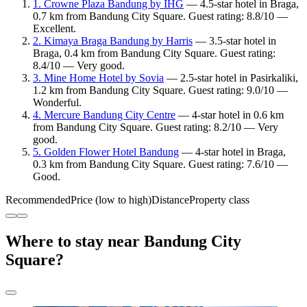
1. Crowne Plaza Bandung by IHG
— 4.5-star hotel in Braga,
0.7 km from Bandung City Square. Guest rating: 8.8/10 —
Excellent.
2. Kimaya Braga Bandung by Harris
— 3.5-star hotel in
Braga, 0.4 km from Bandung City Square. Guest rating:
8.4/10 — Very good.
3. Mine Home Hotel by Sovia
— 2.5-star hotel in Pasirkaliki,
1.2 km from Bandung City Square. Guest rating: 9.0/10 —
Wonderful.
4. Mercure Bandung City Centre
— 4-star hotel in 0.6 km
from Bandung City Square. Guest rating: 8.2/10 — Very
good.
5. Golden Flower Hotel Bandung
— 4-star hotel in Braga,
0.3 km from Bandung City Square. Guest rating: 7.6/10 —
Good.
Recommended
Price (low to high)
Distance
Property class
Where to stay near Bandung City
Square?