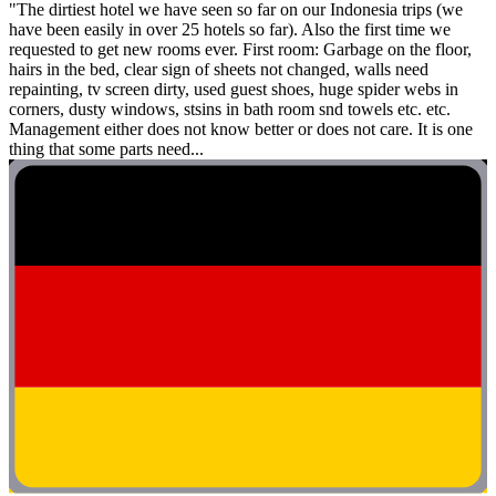
"The dirtiest hotel we have seen so far on our Indonesia trips (we
have been easily in over 25 hotels so far). Also the first time we
requested to get new rooms ever. First room: Garbage on the floor,
hairs in the bed, clear sign of sheets not changed, walls need
repainting, tv screen dirty, used guest shoes, huge spider webs in
corners, dusty windows, stsins in bath room snd towels etc. etc.
Management either does not know better or does not care. It is one
thing that some parts need...