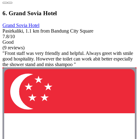
6. Grand Sovia Hotel
Grand Sovia Hotel
Pasirkaliki, 1.1 km from Bandung City Square
7.8/10
Good
(9 reviews)
"Front staff was very friendly and helpful. Always greet with smile
good hospitality. However the toilet can work abit better especially
the shower stand and miss shampoo "