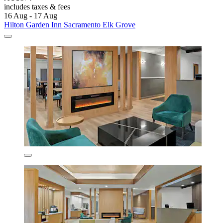
includes taxes & fees
16 Aug - 17 Aug
Hilton Garden Inn Sacramento Elk Grove