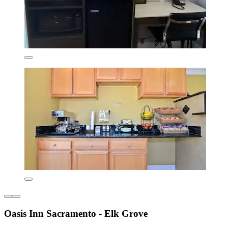
Oasis Inn Sacramento - Elk Grove