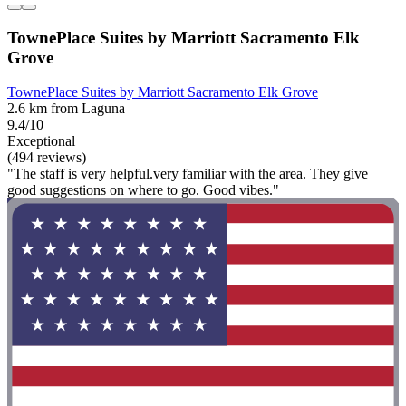
TownePlace Suites by Marriott Sacramento Elk
Grove
TownePlace Suites by Marriott Sacramento Elk Grove
2.6 km from Laguna
9.4/10
Exceptional
(494 reviews)
"The staff is very helpful.very familiar with the area. They give
good suggestions on where to go. Good vibes."