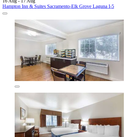
16 Aug - 17 Aug
Hampton Inn & Suites Sacramento-Elk Grove Laguna I-5