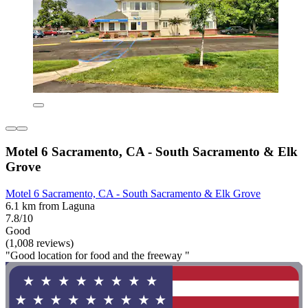
Motel 6 Sacramento, CA - South Sacramento & Elk
Grove
Motel 6 Sacramento, CA - South Sacramento & Elk Grove
6.1 km from Laguna
7.8/10
Good
(1,008 reviews)
"Good location for food and the freeway "