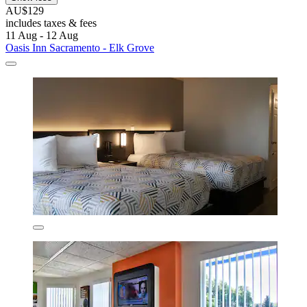
AU$129
includes taxes & fees
11 Aug - 12 Aug
Oasis Inn Sacramento - Elk Grove