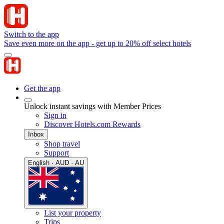
Switch to the app
Save even more on the app - get up to 20% off select hotels
Get the app
Unlock instant savings with Member Prices
Sign in
Discover Hotels.com Rewards
Inbox
Shop travel
Support
English · AUD · AU
List your property
Trips