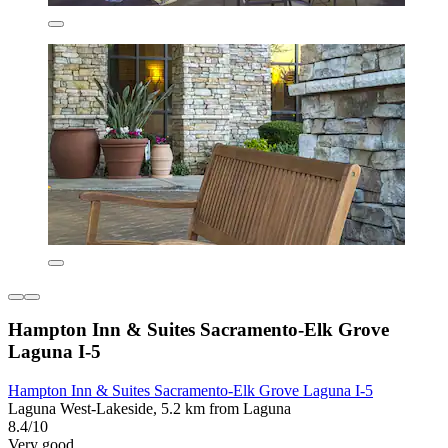
Hampton Inn & Suites Sacramento-Elk Grove
Laguna I-5
Hampton Inn & Suites Sacramento-Elk Grove Laguna I-5
Laguna West-Lakeside, 5.2 km from Laguna
8.4/10
Very good