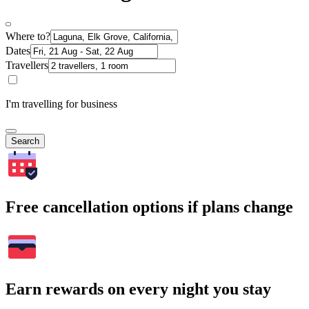
Where to?
Dates
Travellers
I'm travelling for business
Search
Free cancellation options if plans change
Earn rewards on every night you stay