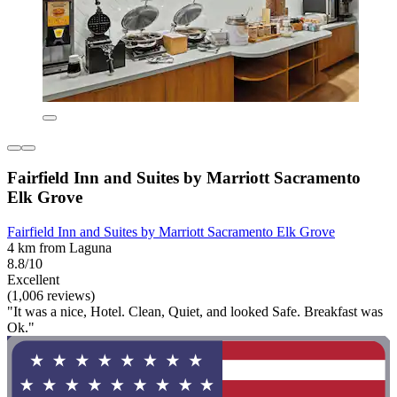
Fairfield Inn and Suites by Marriott Sacramento
Elk Grove
Fairfield Inn and Suites by Marriott Sacramento Elk Grove
4 km from Laguna
8.8/10
Excellent
(1,006 reviews)
"It was a nice, Hotel. Clean, Quiet, and looked Safe. Breakfast was
Ok."