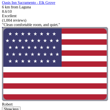
Oasis Inn Sacramento - Elk Grove
6 km from Laguna
8.6/10
Excellent
(1,004 reviews)
"Clean comfortable room, and quiet."
Robert
Show less