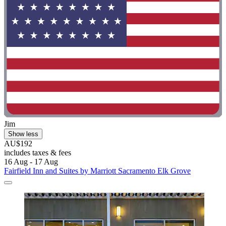
Jim
Show less
AU$192
includes taxes & fees
16 Aug - 17 Aug
Fairfield Inn and Suites by Marriott Sacramento Elk Grove