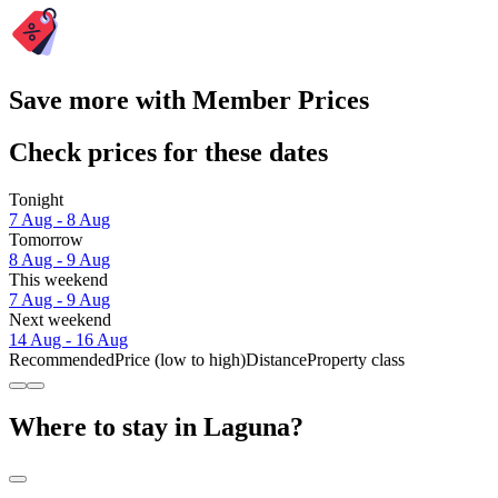
Save more with Member Prices
Check prices for these dates
Tonight
7 Aug - 8 Aug
Tomorrow
8 Aug - 9 Aug
This weekend
7 Aug - 9 Aug
Next weekend
14 Aug - 16 Aug
Recommended
Price (low to high)
Distance
Property class
Where to stay in Laguna?