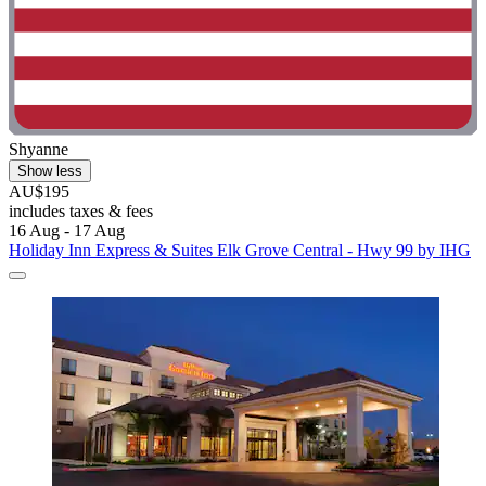
Shyanne
Show less
AU$195
includes taxes & fees
16 Aug - 17 Aug
Holiday Inn Express & Suites Elk Grove Central - Hwy 99 by IHG