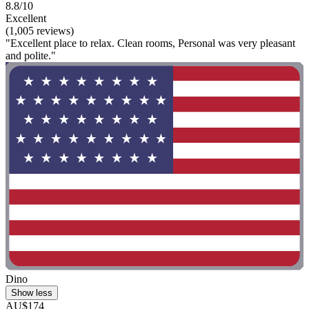
8.8/10
Excellent
(1,005 reviews)
"Excellent place to relax. Clean rooms, Personal was very pleasant
and polite."
Dino
Show less
AU$174