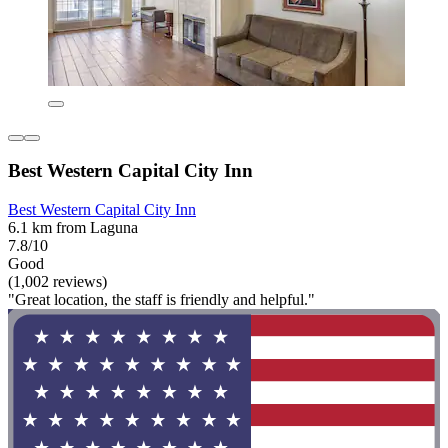
Best Western Capital City Inn
Best Western Capital City Inn
6.1 km from Laguna
7.8/10
Good
(1,002 reviews)
"Great location, the staff is friendly and helpful."