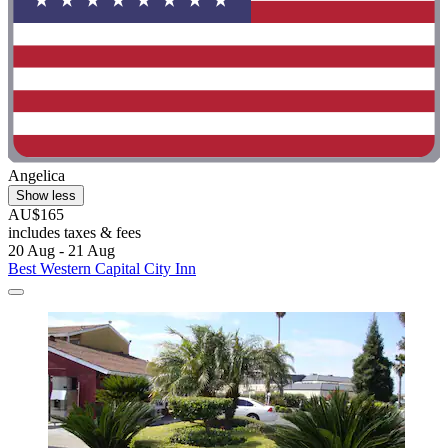
Angelica
Show less
AU$165
includes taxes & fees
20 Aug - 21 Aug
Best Western Capital City Inn