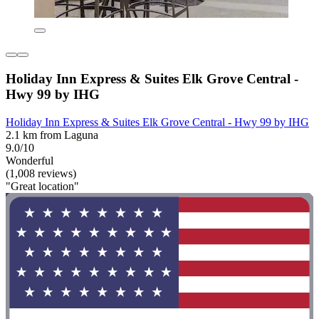
Holiday Inn Express & Suites Elk Grove Central -
Hwy 99 by IHG
Holiday Inn Express & Suites Elk Grove Central - Hwy 99 by IHG
2.1 km from Laguna
9.0/10
Wonderful
(1,008 reviews)
"Great location"