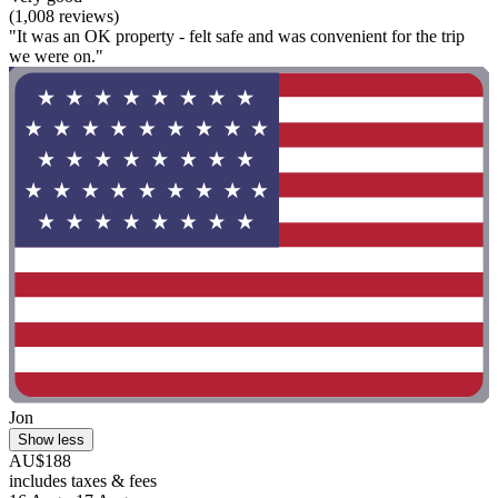
(1,008 reviews)
"It was an OK property - felt safe and was convenient for the trip
we were on."
Jon
Show less
AU$188
includes taxes & fees