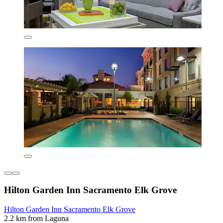
Hilton Garden Inn Sacramento Elk Grove
Hilton Garden Inn Sacramento Elk Grove
2.2 km from Laguna