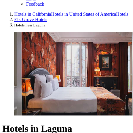
Feedback
Hotels in California
Hotels in United States of America
Hotels
Elk Grove Hotels
Hotels near Laguna
Hotels in Laguna