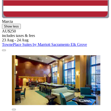
Marcia
Show less
AU$250
includes taxes & fees
23 Aug - 24 Aug
TownePlace Suites by Marriott Sacramento Elk Grove