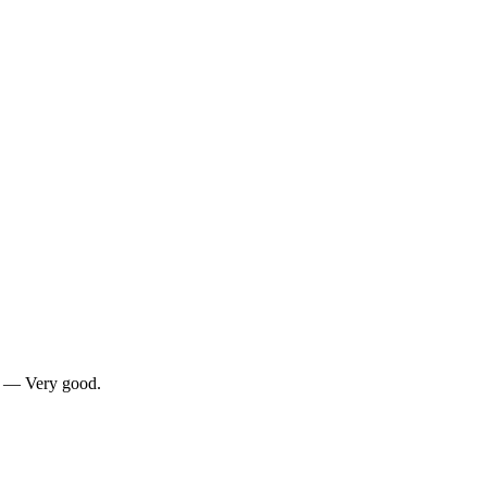
0 — Very good.