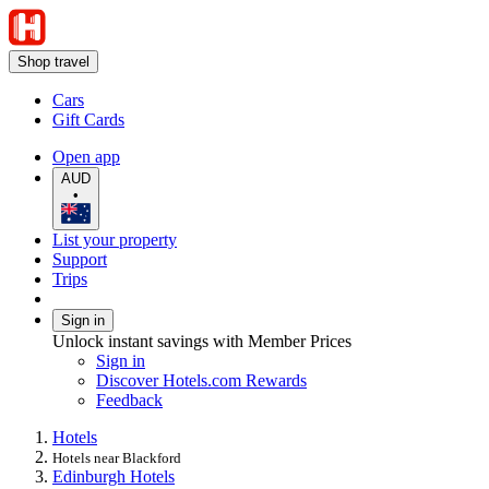
Shop travel
Cars
Gift Cards
Open app
AUD
•
List your property
Support
Trips
Sign in
Unlock instant savings with Member Prices
Sign in
Discover Hotels.com Rewards
Feedback
Hotels
Hotels near Blackford
Edinburgh Hotels