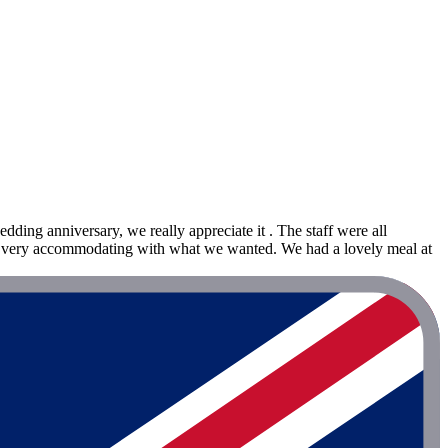
ding anniversary, we really appreciate it . The staff were all
ere very accommodating with what we wanted. We had a lovely meal at