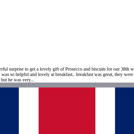
 surprise to get a lovely gift of Prosecco and biscuits for our 38th wed
 was so helpful and lovely at breakfast.. breakfast was great, they w
but he was very...