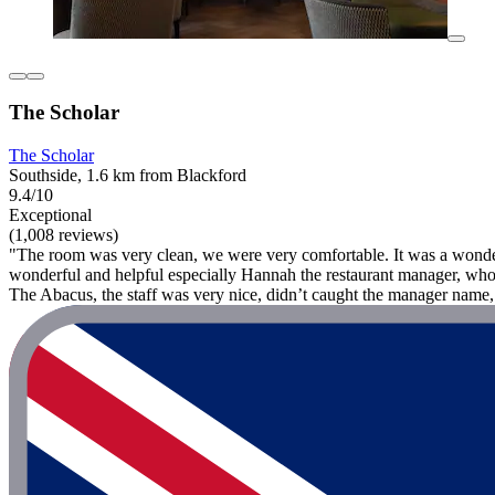
The Scholar
The Scholar
Southside, 1.6 km from Blackford
9.4/10
Exceptional
(1,008 reviews)
"The room was very clean, we were very comfortable. It was a wonderful
wonderful and helpful especially Hannah the restaurant manager, who
The Abacus, the staff was very nice, didn’t caught the manager name, 