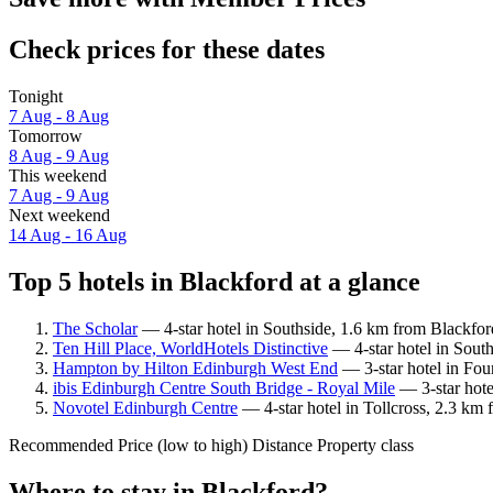
Check prices for these dates
Tonight
7 Aug - 8 Aug
Tomorrow
8 Aug - 9 Aug
This weekend
7 Aug - 9 Aug
Next weekend
14 Aug - 16 Aug
Top 5 hotels in Blackford at a glance
The Scholar
— 4-star hotel in Southside, 1.6 km from Blackfor
Ten Hill Place, WorldHotels Distinctive
— 4-star hotel in South
Hampton by Hilton Edinburgh West End
— 3-star hotel in Fou
ibis Edinburgh Centre South Bridge - Royal Mile
— 3-star hote
Novotel Edinburgh Centre
— 4-star hotel in Tollcross, 2.3 km 
Recommended
Price (low to high)
Distance
Property class
Where to stay in Blackford?