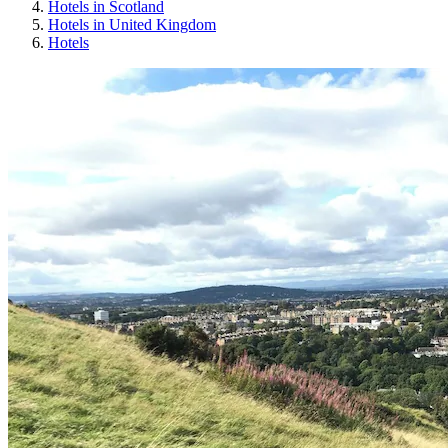
Hotels in Scotland
Hotels in United Kingdom
Hotels