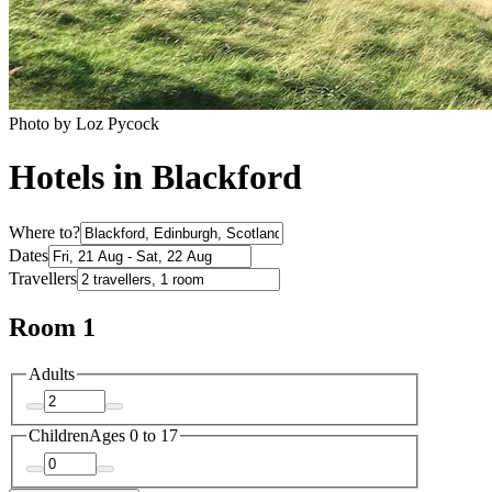
Photo by Loz Pycock
Hotels in Blackford
Where to?
Dates
Travellers
Room 1
Adults
Children
Ages 0 to 17