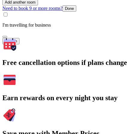
Add another room
Need to book 9 or more rooms?
Done
I'm travelling for business
Search
Free cancellation options if plans change
Earn rewards on every night you stay
Save more with Member Prices