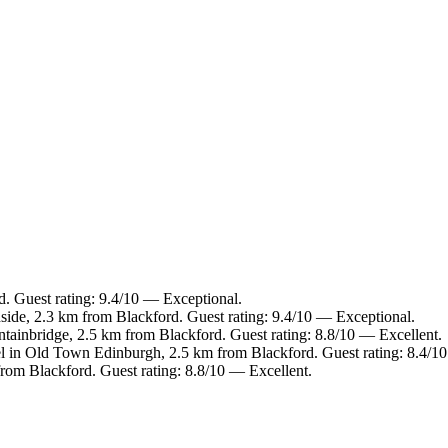
d. Guest rating: 9.4/10 — Exceptional.
side, 2.3 km from Blackford. Guest rating: 9.4/10 — Exceptional.
ntainbridge, 2.5 km from Blackford. Guest rating: 8.8/10 — Excellent.
l in Old Town Edinburgh, 2.5 km from Blackford. Guest rating: 8.4/1
from Blackford. Guest rating: 8.8/10 — Excellent.