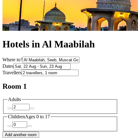
Hotels in Al Maabilah
Where to?
Dates
Travellers
Room 1
Adults
Children
Ages 0 to 17
Add another room