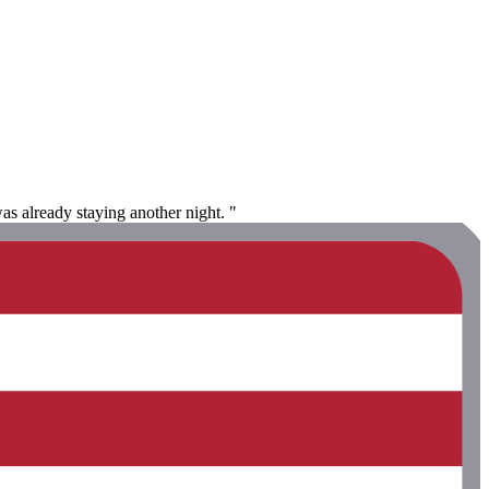
s already staying another night. "