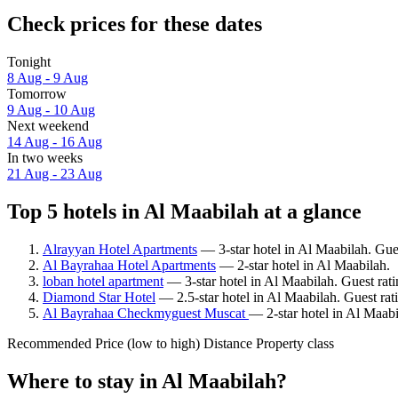
Check prices for these dates
Tonight
8 Aug - 9 Aug
Tomorrow
9 Aug - 10 Aug
Next weekend
14 Aug - 16 Aug
In two weeks
21 Aug - 23 Aug
Top 5 hotels in Al Maabilah at a glance
Alrayyan Hotel Apartments
— 3-star hotel in Al Maabilah. Gues
Al Bayrahaa Hotel Apartments
— 2-star hotel in Al Maabilah.
loban hotel apartment
— 3-star hotel in Al Maabilah. Guest rati
Diamond Star Hotel
— 2.5-star hotel in Al Maabilah. Guest ra
Al Bayrahaa Checkmyguest Muscat
— 2-star hotel in Al Maabi
Recommended
Price (low to high)
Distance
Property class
Where to stay in Al Maabilah?