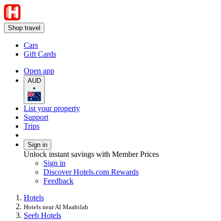
Shop travel
Cars
Gift Cards
Open app
AUD
•
List your property
Support
Trips
Sign in
Unlock instant savings with Member Prices
Sign in
Discover Hotels.com Rewards
Feedback
Hotels
Hotels near Al Maabilah
Seeb Hotels