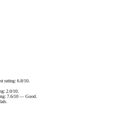
t rating: 6.8/10.
ng: 2.0/10.
ting: 7.6/10 — Good.
lah.