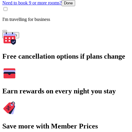
Need to book 9 or more rooms?
Done
I'm travelling for business
Search
Free cancellation options if plans change
Earn rewards on every night you stay
Save more with Member Prices