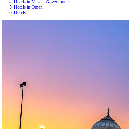
Hotels in Muscat Governorate
Hotels in Oman
Hotels