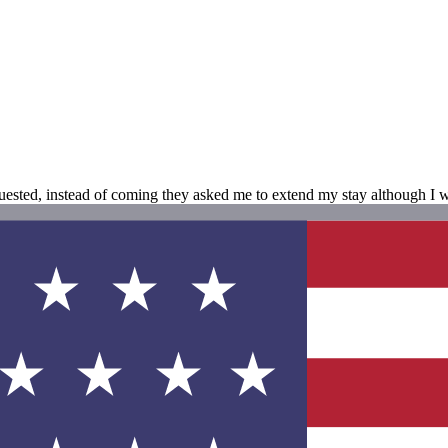
sted, instead of coming they asked me to extend my stay although I wa