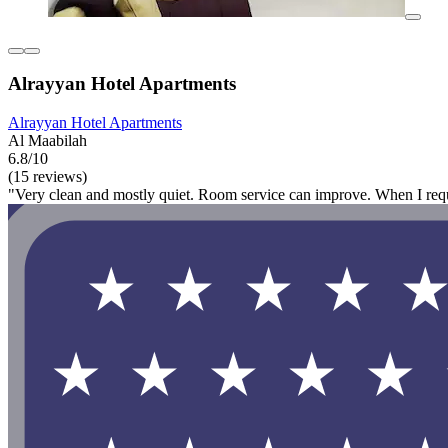
Alrayyan Hotel Apartments
Alrayyan Hotel Apartments
Al Maabilah
6.8/10
(15 reviews)
"Very clean and mostly quiet. Room service can improve. When I reque