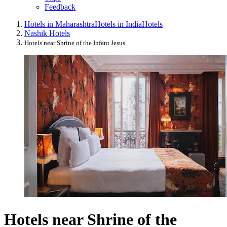
Feedback
Hotels in Maharashtra
Hotels in India
Hotels
Nashik Hotels
Hotels near Shrine of the Infant Jesus
Hotels near Shrine of the