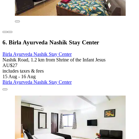
6. Birla Ayurveda Nashik Stay Center
Birla Ayurveda Nashik Stay Center
Nashik Road, 1.2 km from Shrine of the Infant Jesus
AU$27
includes taxes & fees
15 Aug - 16 Aug
Birla Ayurveda Nashik Stay Center