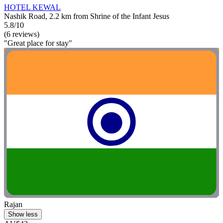
HOTEL KEWAL
Nashik Road, 2.2 km from Shrine of the Infant Jesus
5.8/10
(6 reviews)
"Great place for stay"
Rajan
Show less