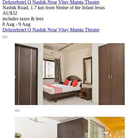
Deluxehotel O Nashik Near Vijay Mamta Theatre
Nashik Road, 1.7 km from Shrine of the Infant Jesus
AU$32
includes taxes & fees
8 Aug - 9 Aug
Deluxehotel O Nashik Near Vijay Mamta Theatre