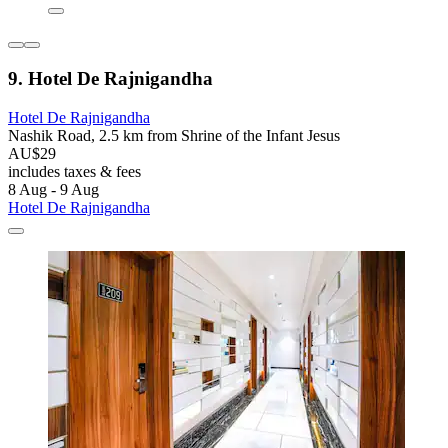
9. Hotel De Rajnigandha
Hotel De Rajnigandha
Nashik Road, 2.5 km from Shrine of the Infant Jesus
AU$29
includes taxes & fees
8 Aug - 9 Aug
Hotel De Rajnigandha