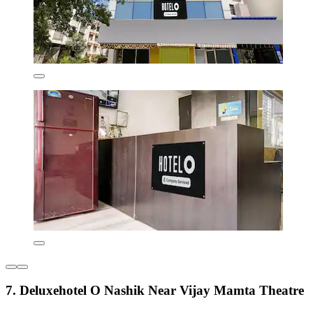
7. Deluxehotel O Nashik Near Vijay Mamta Theatre