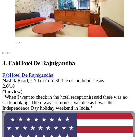
3. FabHotel De Rajnigandha
FabHotel De Rajnigandha
Nashik Road, 2.5 km from Shrine of the Infant Jesus
2.0/10
(1 review)
"When I went to check in the hotel receptionist said there was no
such booking. There was no rooms available as it was the
Independence Day holiday weekend in India."