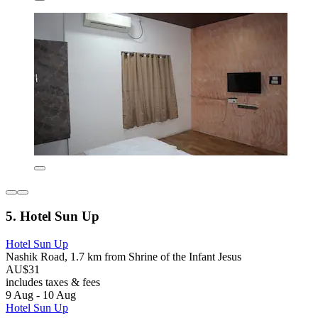
5. Hotel Sun Up
Hotel Sun Up
Nashik Road, 1.7 km from Shrine of the Infant Jesus
AU$31
includes taxes & fees
9 Aug - 10 Aug
Hotel Sun Up