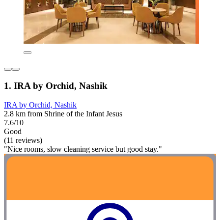
1. IRA by Orchid, Nashik
IRA by Orchid, Nashik
2.8 km from Shrine of the Infant Jesus
7.6/10
Good
(11 reviews)
"Nice rooms, slow cleaning service but good stay."