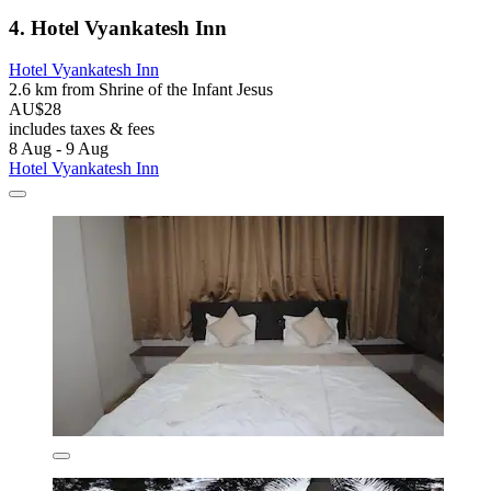
4. Hotel Vyankatesh Inn
Hotel Vyankatesh Inn
2.6 km from Shrine of the Infant Jesus
AU$28
includes taxes & fees
8 Aug - 9 Aug
Hotel Vyankatesh Inn