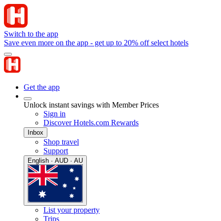
Switch to the app
Save even more on the app - get up to 20% off select hotels
Get the app
Unlock instant savings with Member Prices
Sign in
Discover Hotels.com Rewards
Inbox
Shop travel
Support
English · AUD · AU
List your property
Trips