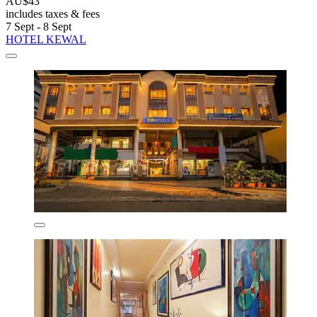
AU$43
includes taxes & fees
7 Sept - 8 Sept
HOTEL KEWAL