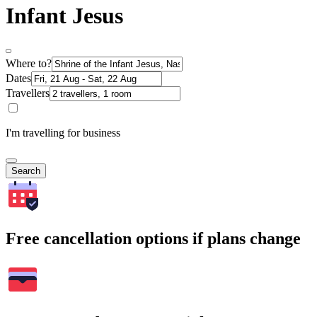
Infant Jesus
Where to?
Dates
Travellers
I'm travelling for business
Search
Free cancellation options if plans change