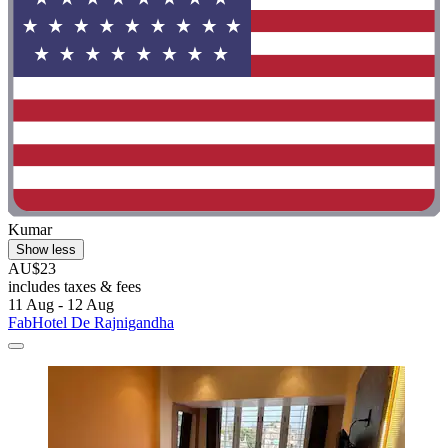
Kumar
Show less
AU$23
includes taxes & fees
11 Aug - 12 Aug
FabHotel De Rajnigandha