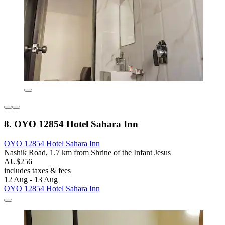
8. OYO 12854 Hotel Sahara Inn
OYO 12854 Hotel Sahara Inn
Nashik Road, 1.7 km from Shrine of the Infant Jesus
AU$256
includes taxes & fees
12 Aug - 13 Aug
OYO 12854 Hotel Sahara Inn