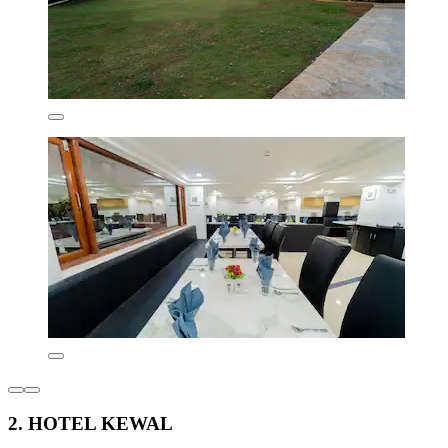
2. HOTEL KEWAL