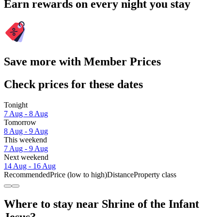
Earn rewards on every night you stay
Save more with Member Prices
Check prices for these dates
Tonight
7 Aug - 8 Aug
Tomorrow
8 Aug - 9 Aug
This weekend
7 Aug - 9 Aug
Next weekend
14 Aug - 16 Aug
Recommended
Price (low to high)
Distance
Property class
Where to stay near Shrine of the Infant
Jesus?