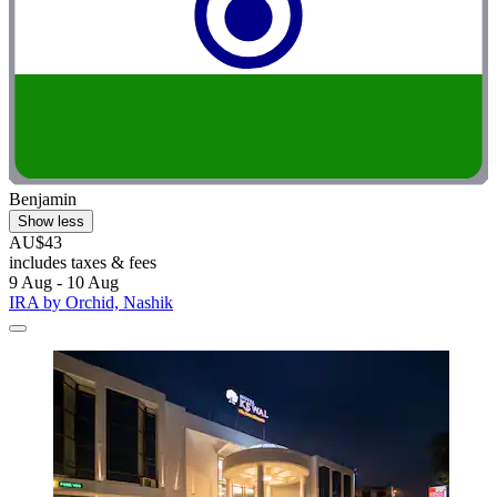
Benjamin
Show less
AU$43
includes taxes & fees
9 Aug - 10 Aug
IRA by Orchid, Nashik