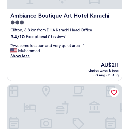
t
o
Ambiance Boutique Art Hotel Karachi
o
Ambiance Boutique Art Hotel Karachi
t
3.0
h
star
Clifton, 3.8 km from DHA Karachi Head Office
e
property
r
9.4
9.4/10
Exceptional
(13 reviews)
s
out
"
"Awesome location and very quiet area . "
!
of
A
Muhammad
"
10,
w
Show less
Exceptional,
e
(13
The
AU$211
s
reviews)
price
includes taxes & fees
o
is
30 Aug - 31 Aug
m
AU$211
e
Subhan Palace Near Millennium Mall
l
o
c
a
t
i
o
n
a