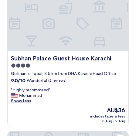
t
r
a
o
f
p
f
e
s
r
a
t
f
y
e
,
a
g
n
r
d
e
Subhan Palace Guest House Karachi
Subhan Palace Guest House Karachi
s
a
4.0
e
t
c
star
s
Gulshan-e-Iqbal, 8.5 km from DHA Karachi Head Office
u
t
property
9.0
9.0/10
Wonderful
(2 reviews)
r
a
out
e
f
"
"Highly recommend"
of
I
f
H
Mohammad
10,
r
!
i
Show less
Wonderful,
e
"
g
(2
The
AU$36
c
h
reviews)
price
o
includes taxes & fees
l
is
m
8 Aug - 9 Aug
y
AU$36
m
r
e
Avari Towers Karachi
e