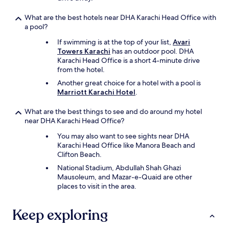
h
e
What are the best hotels near DHA Karachi Head Office with
a
a pool?
p
e
If swimming is at the top of your list,
Avari
r
Towers Karachi
has an outdoor pool. DHA
S
Karachi Head Office is a short 4-minute drive
t
from the hotel.
a
Another great choice for a hotel with a pool is
f
Marriott Karachi Hotel
.
f
a
What are the best things to see and do around my hotel
n
near DHA Karachi Head Office?
d
s
You may also want to see sights near DHA
e
Karachi Head Office like Manora Beach and
r
Clifton Beach.
v
National Stadium, Abdullah Shah Ghazi
i
Mausoleum, and Mazar-e-Quaid are other
c
places to visit in the area.
e
s
w
Keep exploring
e
r