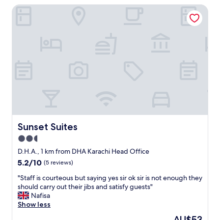
a
Sunset Suites
a
f
y
f
-
w
G
a
r
s
e
g
a
r
t
e
l
a
o
t
c
"
a
t
i
Sunset Suites
Sunset Suites
o
2.5
n
star
a
D.H.A., 1 km from DHA Karachi Head Office
n
property
5.2
5.2/10
(5 reviews)
d
out
v
"
"Staff is courteous but saying yes sir ok sir is not enough they
of
e
S
should carry out their jibs and satisfy guests"
10,
r
t
Nafisa
(5
y
a
Show less
reviews)
r
f
The
AU$53