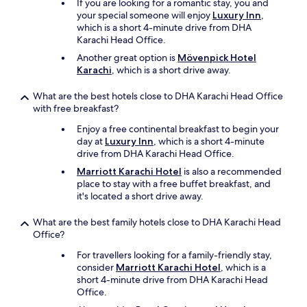
d
If you are looking for a romantic stay, you and
t
your special someone will enjoy
Luxury Inn
,
h
which is a short 4-minute drive from DHA
e
Karachi Head Office.
p
Another great option is
Mövenpick Hotel
r
Karachi
, which is a short drive away.
o
x
What are the best hotels close to DHA Karachi Head Office
i
with free breakfast?
m
i
Enjoy a free continental breakfast to begin your
t
day at
Luxury Inn
, which is a short 4-minute
y
drive from DHA Karachi Head Office.
H
Marriott Karachi Hotel
is also a recommended
o
place to stay with a free buffet breakfast, and
t
it's located a short drive away.
e
l
What are the best family hotels close to DHA Karachi Head
w
Office?
a
s
For travellers looking for a family-friendly stay,
w
consider
Marriott Karachi Hotel
, which is a
e
short 4-minute drive from DHA Karachi Head
l
Office.
l