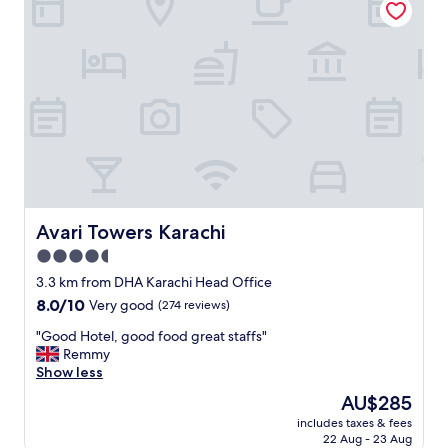
n
c
d
o
e
m
d
m
"
e
n
d
"
Avari Towers Karachi
Avari Towers Karachi
4.5
star
3.3 km from DHA Karachi Head Office
property
8.0
8.0/10
Very good
(274 reviews)
out
"
"Good Hotel, good food great staffs"
of
G
Remmy
10,
o
Show less
Very
o
good,
The
AU$285
d
(274
price
includes taxes & fees
H
reviews)
is
22 Aug - 23 Aug
o