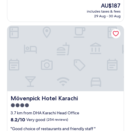
e
(176
The
AU$187
h
reviews)
price
includes taxes & fees
o
is
29 Aug - 30 Aug
t
AU$187
e
Mövenpick Hotel Karachi
l
w
a
s
n
i
c
e
a
n
d
t
h
e
Mövenpick Hotel Karachi
Mövenpick Hotel Karachi
r
4.0
e
star
s
3.7 km from DHA Karachi Head Office
t
property
8.2
8.2/10
Very good
(254 reviews)
a
out
u
"
"Good choice of restaurants and friendly staff "
of