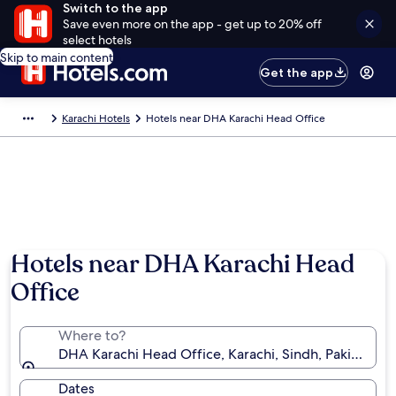
Switch to the app
Save even more on the app - get up to 20% off
select hotels
Skip to main content
Get the app
Karachi Hotels
Hotels near DHA Karachi Head Office
Hotels near DHA Karachi Head
Office
Where to?
DHA Karachi Head Office, Karachi, Sindh, Pakistan
Dates