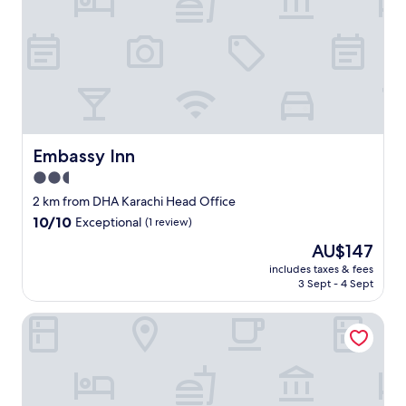
e
r
h
o
t
e
l
s
c
l
Embassy Inn
Embassy Inn
o
2.5
s
star
e
2 km from DHA Karachi Head Office
s
property
10.0
10/10
Exceptional
(1 review)
t
out
t
The
AU$147
of
o
price
10,
includes taxes & fees
t
is
3 Sept - 4 Sept
Exceptional,
h
AU$147
(1
e
review)
Luxury Inn
a
i
r
p
o