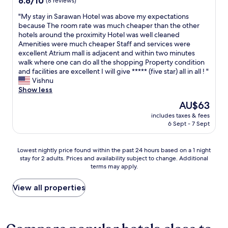
6.6/10
(8 reviews)
d
out
f
"
"My stay in Sarawan Hotel was above my expectations
of
r
M
because The room rate was much cheaper than the other
10,
i
y
hotels around the proximity Hotel was well cleaned
(8
e
s
Amenities were much cheaper Staff and services were
reviews)
n
t
excellent Atrium mall is adjacent and within two minutes
d
a
walk where one can do all the shopping Property condition
l
y
and facilities are excellent I will give ***** (five star) all in all ! "
y
i
Vishnu
s
n
Show less
t
S
The
AU$63
a
a
price
f
includes taxes & fees
r
is
6 Sept - 7 Sept
f
a
AU$63
"
w
a
Lowest
Lowest nightly price found within the past 24 hours based on a 1 night
n
stay for 2 adults. Prices and availability subject to change. Additional
nightly
H
terms may apply.
price
o
found
t
within
View all properties
e
the
l
past
w
24
a
hours
s