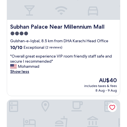
n
d
v
e
r
Subhan Palace Near Millennium Mall
Subhan Palace Near Millennium Mall
y
4.0
q
star
u
Gulshan-e-Iqbal, 8.5 km from DHA Karachi Head Office
i
property
10.0
10/10
Exceptional
(2 reviews)
e
out
t
"
"Overall great experience VIP room friendly staff safe and
of
a
O
secure I recommended"
10,
r
v
Mohammad
Exceptional,
e
e
Show less
(2
a
r
reviews)
The
AU$40
.
a
price
"
includes taxes & fees
l
is
8 Aug - 9 Aug
l
AU$40
g
Hill View Guest House
r
e
a
t
e