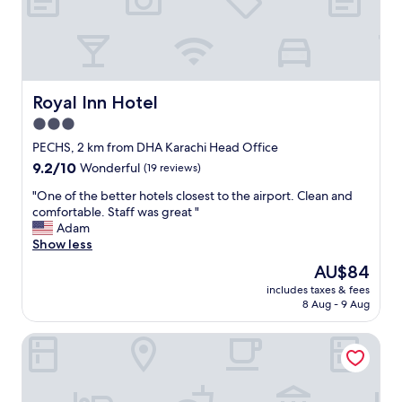
m
i
l
y
t
o
Royal Inn Hotel
Royal Inn Hotel
s
3.0
t
star
a
PECHS, 2 km from DHA Karachi Head Office
y
property
9.2
9.2/10
Wonderful
(19 reviews)
i
out
n
"
"One of the better hotels closest to the airport. Clean and
of
K
O
comfortable. Staff was great "
10,
a
n
Adam
Wonderful,
r
e
Show less
(19
a
o
reviews)
The
AU$84
c
f
price
h
includes taxes & fees
t
is
8 Aug - 9 Aug
i
h
AU$84
"
e
Embassy Inn
b
e
t
t