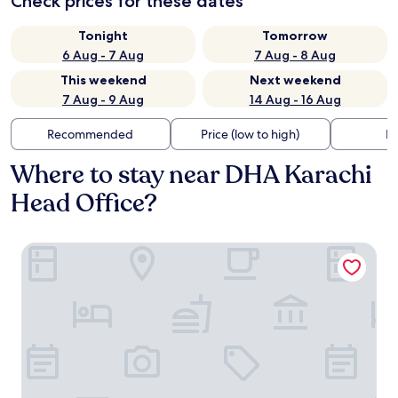
Check prices for these dates
Tonight
Tomorrow
6 Aug - 7 Aug
7 Aug - 8 Aug
This weekend
Next weekend
7 Aug - 9 Aug
14 Aug - 16 Aug
Recommended
Price (low to high)
Di
Where to stay near DHA Karachi
Head Office?
Marriott Karachi Hotel