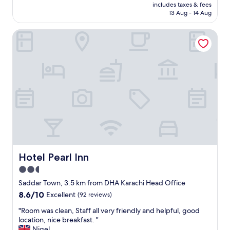
price
M
u
.
includes taxes & fees
is
Z
l
13 Aug - 14 Aug
.
AU$55
&
d
.
A
c
"
Hotel Pearl Inn
H
a
w
r
h
r
o
y
w
o
e
u
r
t
e
t
v
h
e
e
r
i
y
r
h
j
Hotel Pearl Inn
Hotel Pearl Inn
e
i
l
2.5
b
p
s
star
Saddar Town, 3.5 km from DHA Karachi Head Office
f
a
property
8.6
8.6/10
Excellent
(92 reviews)
u
n
out
l
d
"
"Room was clean, Staff all very friendly and helpful, good
of
a
s
R
location, nice breakfast. "
10,
n
a
o
Nigel