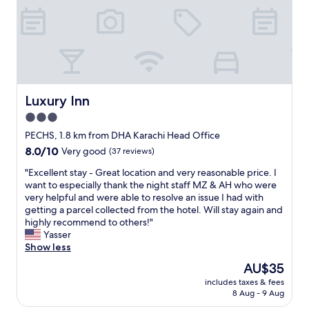
r
t
.
C
l
e
a
n
Luxury Inn
Luxury Inn
a
n
3.0
d
star
PECHS, 1.8 km from DHA Karachi Head Office
c
property
8.0
8.0/10
Very good
(37 reviews)
o
out
m
"
"Excellent stay - Great location and very reasonable price. I
of
f
E
want to especially thank the night staff MZ & AH who were
10,
o
x
very helpful and were able to resolve an issue I had with
Very
r
c
getting a parcel collected from the hotel. Will stay again and
good,
t
e
highly recommend to others!"
(37
a
l
Yasser
reviews)
b
l
Show less
l
e
e
The
AU$35
n
.
price
includes taxes & fees
t
S
is
8 Aug - 9 Aug
s
t
AU$35
t