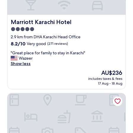
Marriott Karachi Hotel
Marriott Karachi Hotel
5.0
star
2.9 km from DHA Karachi Head Office
property
8.2
8.2/10
Very good
(271 reviews)
out
"
"Great place for family to stay in Karachi"
of
G
Wazeer
10,
r
Show less
Very
e
good,
The
AU$236
a
(271
price
includes taxes & fees
t
reviews)
is
17 Aug - 18 Aug
p
AU$236
l
Royal Inn Hotel
a
c
e
f
o
r
f
a