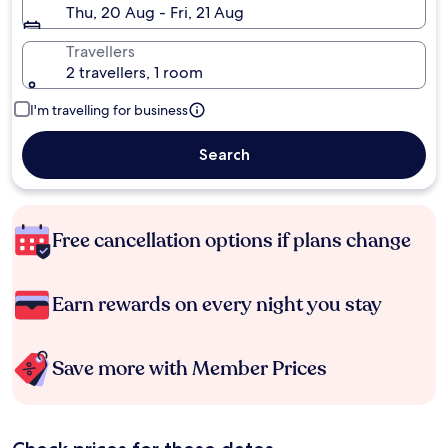
Thu, 20 Aug - Fri, 21 Aug
Travellers
2 travellers, 1 room
I'm travelling for business
Search
Free cancellation options if plans change
Earn rewards on every night you stay
Save more with Member Prices