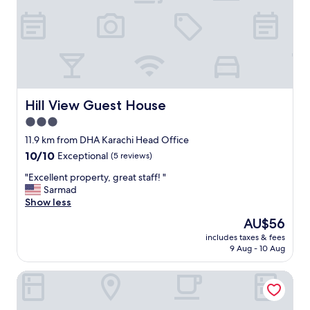
x
p
e
r
i
e
n
c
e
Hill View Guest House
Hill View Guest House
V
3.0
I
star
P
11.9 km from DHA Karachi Head Office
r
property
10.0
10/10
Exceptional
(5 reviews)
o
out
o
"
"Excellent property, great staff! "
of
m
E
Sarmad
10,
f
x
Show less
Exceptional,
r
c
(5
The
AU$56
i
e
reviews)
price
e
includes taxes & fees
l
is
9 Aug - 10 Aug
n
l
AU$56
d
e
l
Subhan Palace Guest House Karachi
n
y
t
s
p