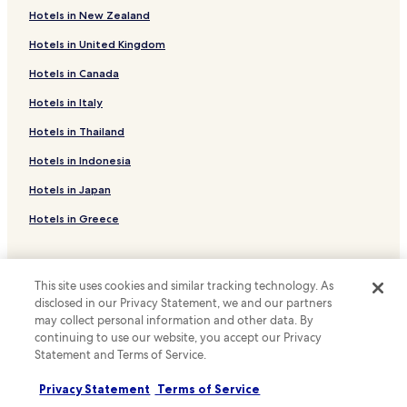
a
Hotels with a Gym in Karachi
Hotels in New Zealand
c
Apartments in Karachi
e
Hotels in United Kingdom
n
Guest Houses in Karachi
Hotels in Canada
t
a
B&B in Karachi
Hotels in Italy
n
Cheap Hotels in Karachi
d
Hotels in Thailand
w
Luxury Hotels in Karachi
i
Hotels in Indonesia
t
Business Hotels in Karachi
h
Hotels in Japan
Family Hotels in Karachi
i
Hotels in Greece
n
Resorts & Hotels with Spas in Karachi
t
w
Karachi Hotels
Support & FAQs
o
Hotels near National Stadium
This site uses cookies and similar tracking technology. As
m
Your bookings
disclosed in our Privacy Statement, we and our partners
i
Hotels near Beach Park
n
may collect personal information and other data. By
FAQs
u
Hotels near National Museum of Pakistan
continuing to use our website, you accept our Privacy
Contact us
t
Statement and Terms of Service.
Hotels near MCB Tower
e
Review a property
s
Privacy Statement
Terms of Service
Hotels near Pakistan Air Force Museum
w