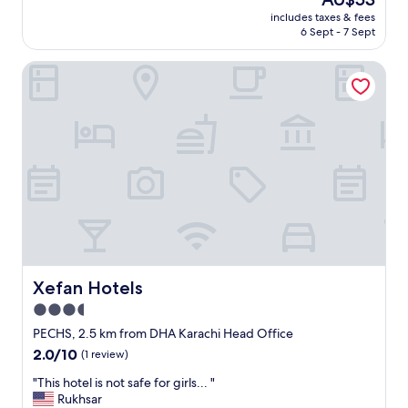
e
f
price
a
includes taxes & fees
i
is
6 Sept - 7 Sept
s
s
AU$53
o
c
n
Xefan Hotels
o
a
u
b
r
l
t
e
e
p
o
r
u
i
s
c
b
e
u
.
t
I
s
w
a
a
y
Xefan Hotels
Xefan Hotels
n
i
3.5
t
n
t
star
g
PECHS, 2.5 km from DHA Karachi Head Office
o
y
property
2.0
2.0/10
(1 review)
e
e
out
s
s
"
"This hotel is not safe for girls... "
of
p
s
T
Rukhsar
10,