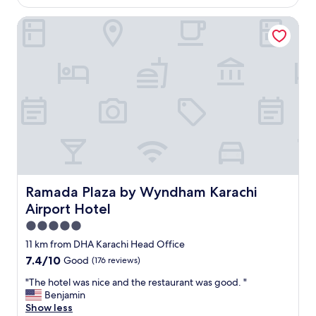
AU$285
t
Ramada Plaza by Wyndham Karachi Airport Hotel
e
l
,
g
o
o
d
f
o
o
d
g
r
e
Ramada Plaza by Wyndham Karachi Airport Hotel
Ramada Plaza by Wyndham Karachi
a
Airport Hotel
t
s
5.0
t
star
11 km from DHA Karachi Head Office
a
property
7.4
7.4/10
Good
(176 reviews)
f
out
f
"
"The hotel was nice and the restaurant was good. "
of
s
T
Benjamin
10,
"
h
Show less
Good,