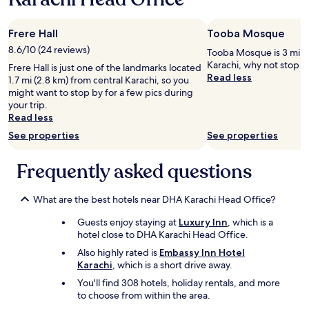
e
T
Frere Hall
Tooba Mosque
h
e
8.6/10 (24 reviews)
Tooba Mosque is 3 mi (4
r
Karachi, why not stop b
Frere Hall is just one of the landmarks located
o
Read less
1.7 mi (2.8 km) from central Karachi, so you
o
might want to stop by for a few pics during
m
your trip.
r
Read less
a
See properties
See properties
t
e
w
Frequently asked questions
a
s
m
What are the best hotels near DHA Karachi Head Office?
u
Guests enjoy staying at
Luxury Inn
, which is a
c
hotel close to DHA Karachi Head Office.
h
c
Also highly rated is
Embassy Inn Hotel
h
Karachi
, which is a short drive away.
e
You'll find 308 hotels, holiday rentals, and more
a
to choose from within the area.
p