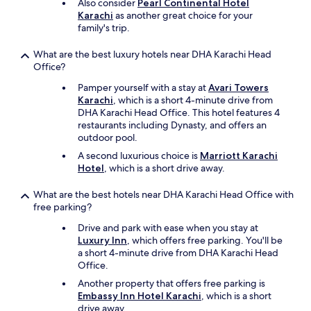
Also consider
Pearl Continental Hotel
c
Karachi
as another great choice for your
l
family's trip.
e
a
n
What are the best luxury hotels near DHA Karachi Head
e
Office?
d
Pamper yourself with a stay at
Avari Towers
A
Karachi
, which is a short 4-minute drive from
m
DHA Karachi Head Office. This hotel features 4
e
restaurants including Dynasty, and offers an
n
outdoor pool.
i
t
A second luxurious choice is
Marriott Karachi
i
Hotel
, which is a short drive away.
e
s
What are the best hotels near DHA Karachi Head Office with
w
free parking?
e
Drive and park with ease when you stay at
r
Luxury Inn
, which offers free parking. You'll be
e
a short 4-minute drive from DHA Karachi Head
m
Office.
u
c
Another property that offers free parking is
h
Embassy Inn Hotel Karachi
, which is a short
c
drive away.