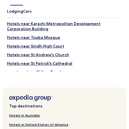
e
e
Lodging
Cars
x
c
e
Hotels near Karachi Metropolitan Development
l
Corporation Building
l
Hotels near Tooba Mosque
e
n
Hotels near Sindh High Court
t
A
Hotels near St Andrew's Church
t
Hotels near St Patrick's Cathedral
r
i
Apartments in Clifton Beach
u
m
Family Hotels near Clifton Beach
m
Resorts & Hotels with Spas near Clifton Beach
a
l
Hotels near Clifton Beach
l
Top destinations
i
Hotels near Hill Park
s
Hotels with a Pool in Karachi
Hotels in Australia
a
d
Hotels with Parking in Karachi
Hotels in United States of America
j