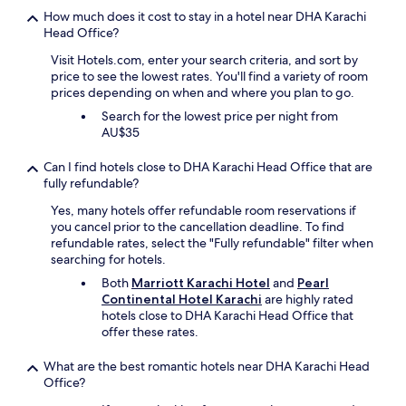
e
How much does it cost to stay in a hotel near DHA Karachi
r
Head Office?
t
h
Visit Hotels.com, enter your search criteria, and sort by
a
price to see the lowest rates. You'll find a variety of room
n
prices depending on when and where you plan to go.
t
h
Search for the lowest price per night from
e
AU$35
o
t
Can I find hotels close to DHA Karachi Head Office that are
h
fully refundable?
e
Yes, many hotels offer refundable room reservations if
r
you cancel prior to the cancellation deadline. To find
h
refundable rates, select the "Fully refundable" filter when
o
searching for hotels.
t
e
Both
Marriott Karachi Hotel
and
Pearl
l
Continental Hotel Karachi
are highly rated
s
hotels close to DHA Karachi Head Office that
a
offer these rates.
r
o
What are the best romantic hotels near DHA Karachi Head
u
Office?
n