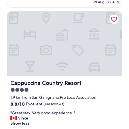
l
is
21 Aug - 22 Aug
n
e
AU$198
w
d
Cappuccina Country Resort
a
g
s
e
e
a
a
b
s
l
y
e
a
"
n
d
q
u
i
c
k
Cappuccina Country Resort
Cappuccina Country Resort
.
4.0
T
star
h
1.9 km from San Gimignano Pro Loco Association
e
property
8.8
8.8/10
Excellent
(103 reviews)
s
out
t
"
"Great stay. Very good experience. "
of
a
G
Vince
10,
f
r
Show less
Excellent,
f
e