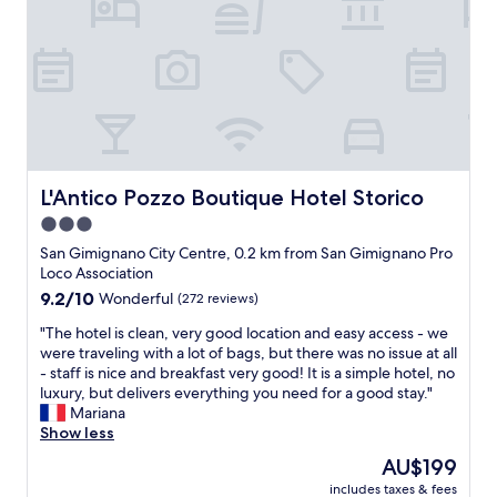
a
r
n
o
u
s
g
v
t
a
e
i
i
n
r
d
f
d
s
i
u
h
t
n
l
i
a
g
p
l
y
a
r
l
.
n
o
s
L'Antico Pozzo Boutique Hotel Storico
L'Antico Pozzo Boutique Hotel Storico
P
e
p
i
e
x
3.0
e
n
a
c
star
r
t
San Gimignano City Centre, 0.2 km from San Gimignano Pro
c
e
t
property
h
Loco Association
e
l
y
i
f
9.2
9.2/10
l
Wonderful
(272 reviews)
,
s
u
out
e
t
"
a
"The hotel is clean, very good location and easy access - we
l
of
n
h
T
m
were traveling with a lot of bags, but there was no issue at all
s
10,
t
e
h
a
- staff is nice and breakfast very good! It is a simple hotel, no
e
Wonderful,
b
v
e
z
luxury, but delivers everything you need for a good stay."
t
(272
r
i
h
i
Mariana
t
reviews)
e
e
o
n
Show less
i
a
w
t
g
n
k
The
AU$199
s
e
d
g
f
price
w
includes taxes & fees
l
e
,