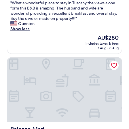
"
"What a wonderful place to stay in Tuscany the views alone
of
r
e
W
form this B&B is amazing. The husband and wife are
10,
o
p
h
wonderful providing an excellent breakfast and overall stay.
Exceptional,
p
l
a
Buy the olive oil made on property!!!"
(71
e
a
t
Quenton
reviews)
r
c
a
Show less
t
e
w
y
t
The
AU$280
o
.
o
price
includes taxes & fees
n
T
s
is
7 Aug - 8 Aug
d
h
t
AU$280
e
e
a
Palazzo Mari
r
s
y
f
t
.
u
a
"
l
f
p
f
l
w
a
e
c
r
e
e
t
v
o
e
s
r
t
y
a
Palazzo Mari
a