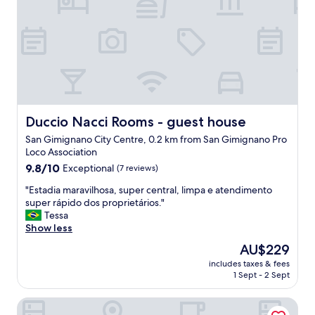
l
i
m
p
i
o
y
e
l
r
Duccio Nacci Rooms - guest house
Duccio Nacci Rooms - guest house
e
San Gimignano City Centre, 0.2 km from San Gimignano Pro
s
Loco Association
t
9.8
a
9.8/10
Exceptional
(7 reviews)
out
u
"
"Estadia maravilhosa, super central, limpa e atendimento
of
r
E
super rápido dos proprietários."
10,
a
s
Tessa
Exceptional,
n
t
Show less
(7
t
a
reviews)
e
The
AU$229
d
d
price
includes taxes & fees
i
e
is
1 Sept - 2 Sept
a
l
AU$229
m
i
Tenuta Sovestro - Agriturismo e Winery
a
c