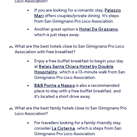
Loco Association?
y
,
i
b
If you are looking for a romantic stay,
Palazzo
s
u
Mari
offers couples/private dining. It's steps
s
t
from San Gimignano Pro Loco Association.
t
d
u
Another great option is
Hotel Da Graziano
,
e
n
which is just steps away.
l
n
i
i
v
What are the best hotels close to San Gimignano Pro Loco
n
e
Association with free breakfast?
g
r
Enjoy a free buffet breakfast to begin your day
.
s
at
Relais Santa Chiara Hotel by Double
t
e
Hospitality
, which is a 13-minute walk from San
h
v
Gimignano Pro Loco Association.
e
e
b
r
B&B Ponte a Nappo
is also a recommended
r
y
place to stay with a free buffet breakfast, and
e
t
it's located a short drive away.
a
h
k
i
What are the best family hotels close to San Gimignano Pro
f
n
Loco Association?
a
g
s
For travellers looking for a family-friendly stay,
y
t
consider
La Cisterna
, which is steps from San
o
w
Gimignano Pro Loco Association.
u