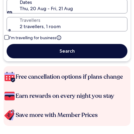
Dates
Thu, 20 Aug - Fri, 21 Aug
Travellers
2 travellers, 1 room
I'm travelling for business
Search
Free cancellation options if plans change
Earn rewards on every night you stay
Save more with Member Prices