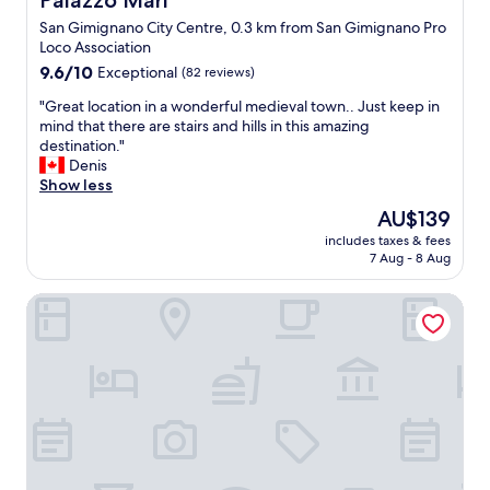
Palazzo Mari
y
m
San Gimignano City Centre, 0.3 km from San Gimignano Pro
i
a
Loco Association
n
z
9.6
T
9.6/10
Exceptional
(82 reviews)
i
out
u
n
"
"Great location in a wonderful medieval town.. Just keep in
of
s
g
G
mind that there are stairs and hills in this amazing
10,
c
.
r
destination."
Exceptional,
a
"
e
Denis
(82
n
a
Show less
reviews)
y
t
t
The
AU$139
l
h
price
includes taxes & fees
o
e
is
7 Aug - 8 Aug
c
v
AU$139
a
i
Hotel Sovestro
t
e
i
w
o
s
n
a
i
l
n
o
a
n
w
e
o
f
n
o