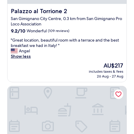
e
d
c
e
r
j
a
s
Palazzo al Torrione 2
Palazzo al Torrione 2
f
u
t
t
e
s
San Gimignano City Centre, 0.3 km from San Gimignano Pro
i
"
c
t
Loco Association
o
t
a
n
9.2
9.2/10
Wonderful
(109 reviews)
l
r
.
out
o
"
o
"Great location, beautiful room with a terrace and the best
C
of
c
G
u
breakfast we had in Italy! "
o
10,
a
r
n
Angel
u
Wonderful,
t
e
d
Show less
l
(109
i
a
t
d
reviews)
The
AU$217
o
t
h
n
price
n
includes taxes & fees
l
e
o
is
26 Aug - 27 Aug
i
o
c
t
AU$217
n
c
o
b
T
Hotel Le Colline
a
r
e
u
t
n
h
s
i
e
a
c
o
r
p
a
n
w
p
n
,
a
i
y
b
s
e
.
e
a
r
"
a
g
w