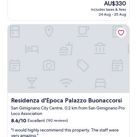
(103
The
AU$330
w
a
reviews)
price
a
includes taxes & fees
t
is
24 Aug - 25 Aug
s
s
AU$330
f
t
a
Residenza d'Epoca Palazzo Buonaccorsi
a
n
y
t
.
a
V
s
e
t
r
i
y
c
g
.
o
T
o
h
d
e
e
r
x
o
p
Residenza d'Epoca Palazzo Buonaccorsi
Residenza d'Epoca Palazzo Buonaccorsi
o
e
San Gimignano City Centre, 0.2 km from San Gimignano Pro
m
r
Loco Association
w
i
a
8.6
e
8.6/10
Excellent
(192 reviews)
s
out
n
"
"I would highly recommend this property. The staff were
c
of
c
I
very amazing."
l
10,
e