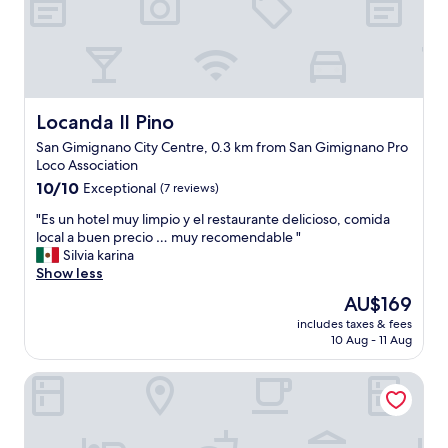
Locanda Il Pino
Locanda Il Pino
San Gimignano City Centre, 0.3 km from San Gimignano Pro
Loco Association
10.0
10/10
Exceptional
(7 reviews)
out
"
"Es un hotel muy limpio y el restaurante delicioso, comida
of
E
local a buen precio … muy recomendable "
10,
s
Silvia karina
Exceptional,
u
Show less
(7
n
reviews)
The
AU$169
h
price
includes taxes & fees
o
is
10 Aug - 11 Aug
t
AU$169
e
Duccio Nacci Rooms - guest house
l
m
u
y