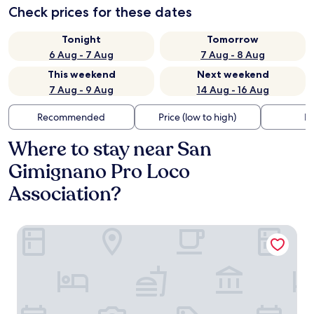
Check prices for these dates
Tonight
Tomorrow
6 Aug - 7 Aug
7 Aug - 8 Aug
This weekend
Next weekend
7 Aug - 9 Aug
14 Aug - 16 Aug
Recommended
Price (low to high)
Di
Where to stay near San
Gimignano Pro Loco
Association?
Locanda Il Pino