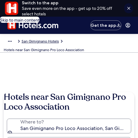
Switch to the app
Save even more on the app - get up to 20% off
select hotels
Skip to main content
Get the app
San Gimignano Hotels
Hotels near San Gimignano Pro Loco Association
Hotels near San Gimignano Pro
Loco Association
Where to?
San Gimignano Pro Loco Association, San Gimignano,