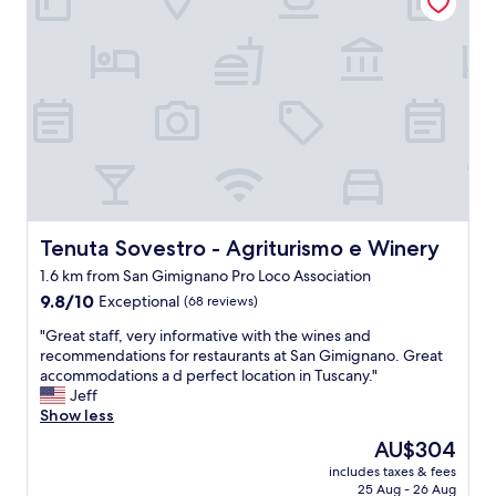
r
i
a
o
v
s
i
o
l
,
h
c
o
o
s
m
a
i
,
d
s
a
u
l
p
Tenuta Sovestro - Agriturismo e Winery
Tenuta Sovestro - Agriturismo e Winery
o
e
c
1.6 km from San Gimignano Pro Loco Association
r
a
9.8
c
9.8/10
Exceptional
(68 reviews)
l
out
e
a
"
"Great staff, very informative with the wines and
of
n
b
G
recommendations for restaurants at San Gimignano. Great
10,
t
u
r
accommodations a d perfect location in Tuscany."
Exceptional,
r
e
e
Jeff
(68
a
n
a
Show less
reviews)
l
p
t
,
r
The
AU$304
s
l
e
price
includes taxes & fees
t
i
c
is
25 Aug - 26 Aug
a