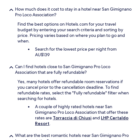
a
I
n
t
How much does it cost to stay in a hotel near San Gimignano
d
i
Pro Loco Association?
e
s
f
a
Find the best options on Hotels.com for your travel
f
s
budget by entering your search criteria and sorting by
i
i
price. Pricing varies based on where you plan to go and
c
m
when.
i
p
Search for the lowest price per night from
e
l
AU$139
n
e
t
h
Can I find hotels close to San Gimignano Pro Loco
a
o
Association that are fully refundable?
n
t
d
e
Yes, many hotels offer refundable room reservations if
t
l
you cancel prior to the cancellation deadline. To find
h
,
refundable rates, select the "Fully refundable" filter when
e
n
searching for hotels.
p
o
A couple of highly rated hotels near San
r
l
Gimignano Pro Loco Association that offer these
o
u
rates are
Torraccia di Chiusi
and
LHP Certaldo
p
x
Resort
.
e
u
r
r
What are the best romantic hotels near San Gimignano Pro
t
y