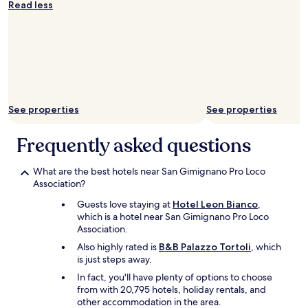
g
n
Read less
.
i
T
c
h
e
e
a
s
n
t
d
a
b
f
r
See properties
See properties
f
e
w
a
a
k
Frequently asked questions
s
f
v
a
What are the best hotels near San Gimignano Pro Loco
e
s
Association?
r
t
y
v
Guests love staying at
Hotel Leon Bianco
,
f
e
which is a hotel near San Gimignano Pro Loco
r
r
Association.
i
y
Also highly rated is
B&B Palazzo Tortoli
, which
e
g
is just steps away.
n
o
d
o
In fact, you'll have plenty of options to choose
l
d
from with 20,795 hotels, holiday rentals, and
y
!
other accommodation in the area.