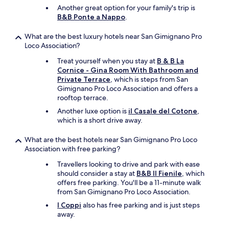
a
n
Another great option for your family's trip is
s
e
B&B Ponte a Nappo
.
v
e
e
d
What are the best luxury hotels near San Gimignano Pro
r
f
Loco Association?
y
o
g
r
Treat yourself when you stay at
B & B La
o
a
Cornice - Gina Room With Bathroom and
o
g
Private Terrace
, which is steps from San
d
o
Gimignano Pro Loco Association and offers a
.
o
rooftop terrace.
W
d
Another luxe option is
il Casale del Cotone
,
e
s
which is a short drive away.
h
t
a
a
What are the best hotels near San Gimignano Pro Loco
d
y
Association with free parking?
e
.
d
"
Travellers looking to drive and park with ease
r
should consider a stay at
B&B Il Fienile
, which
i
offers free parking. You'll be a 11-minute walk
n
from San Gimignano Pro Loco Association.
k
I Coppi
also has free parking and is just steps
s
away.
i
n