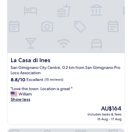
a
n
n
l
d
d
y
r
a
!
e
v
"
s
e
t
r
a
y
u
g
a
o
n
o
t
d
La Casa di Ines
La Casa di Ines
s
r
San Gimignano City Centre, 0.2 km from San Gimignano Pro
w
e
Loco Association
e
s
r
8.8
t
8.8/10
Excellent
(15 reviews)
e
out
a
"
"Love this town. Location is great "
g
of
u
L
William
r
10,
r
o
Show less
e
Excellent,
a
v
a
(15
n
The
AU$164
e
t
reviews)
t
price
includes taxes & fees
t
.
.
is
16 Aug - 17 Aug
h
T
"
AU$164
i
h
Palazzo al Torrione
s
e