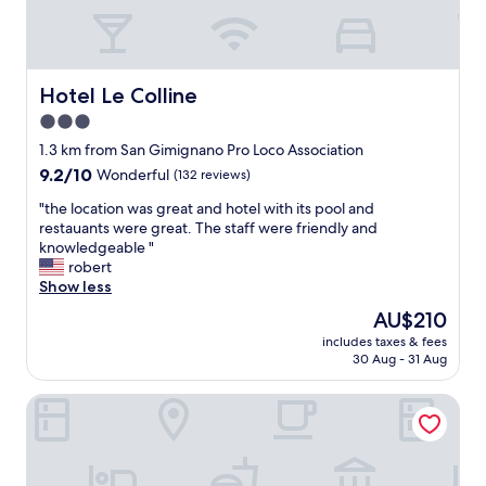
u
r
i
t
e
t
i
a
h
f
t
o
u
v
u
Hotel Le Colline
Hotel Le Colline
l
i
r
3.0
r
s
s
star
o
t
t
1.3 km from San Gimignano Pro Loco Association
o
a
property
a
9.2
9.2/10
Wonderful
(132 reviews)
m
.
y
out
w
"
"
i
"the location was great and hotel with its pool and
of
i
t
n
restauants were great. The staff were friendly and
10,
t
h
a
knowledgeable "
Wonderful,
h
e
l
robert
(132
a
l
l
Show less
reviews)
t
o
r
The
AU$210
e
c
e
price
r
includes taxes & fees
a
s
is
30 Aug - 31 Aug
r
t
p
AU$210
a
i
e
c
Hotel Da Graziano
o
c
e
n
t
a
w
s
n
a
!
d
s
"