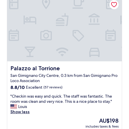
t
s
o
t
w
a
n
f
.
f
L
w
o
e
c
r
a
e
t
f
i
r
o
i
n
e
Palazzo al Torrione
Palazzo al Torrione
i
n
San Gimignano City Centre, 0.3 km from San Gimignano Pro
s
d
Loco Association
g
l
8.8
r
8.8/10
Excellent
(57 reviews)
y
out
e
a
"
"Checkin was easy and quick. The staff was fantastic. The
of
a
n
C
room was clean and very nice. This is a nice place to stay."
10,
t
d
h
Louis
Excellent,
"
k
e
Show less
(57
n
c
reviews)
o
The
AU$198
k
w
price
includes taxes & fees
i