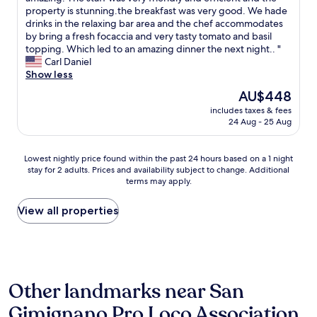
10,
a
d
r
property is stunning.the breakfast was very good. We hade
i
Wonderful,
n
p
o
drinks in the relaxing bar area and the chef accommodates
n
(155
G
o
m
by bring a fresh focaccia and very tasty tomato and basil
g
reviews)
i
o
c
topping. Which led to an amazing dinner the next night.. "
w
m
l
h
Carl Daniel
i
i
,
e
Show less
t
g
v
c
h
a
The
AU$448
e
k
a
n
price
r
includes taxes & fees
-
l
o
is
24 Aug - 25 Aug
y
i
o
.
AU$448
c
n
t
"
o
t
o
Lowest
Lowest nightly price found within the past 24 hours based on a 1 night
n
o
f
stay for 2 adults. Prices and availability subject to change. Additional
nightly
v
c
b
terms may apply.
price
e
h
a
found
n
e
g
within
View all properties
i
c
s
the
e
k
,
past
n
o
b
24
t
u
u
hours
t
t
t
based
o
,
t
Other landmarks near San
on
S
t
h
a
a
h
e
Gimignano Pro Loco Association
1
n
e