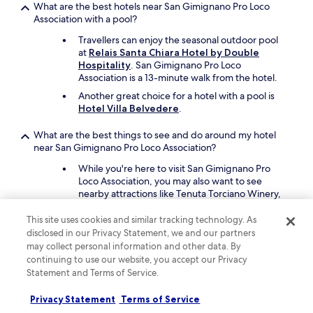
t
What are the best hotels near San Gimignano Pro Loco
h
Association with a pool?
e
Travellers can enjoy the seasonal outdoor pool
r
at
Relais Santa Chiara Hotel by Double
e
Hospitality
. San Gimignano Pro Loco
l
Association is a 13-minute walk from the hotel.
a
x
Another great choice for a hotel with a pool is
i
Hotel Villa Belvedere
.
n
g
What are the best things to see and do around my hotel
b
near San Gimignano Pro Loco Association?
a
While you're here to visit San Gimignano Pro
r
Loco Association, you may also want to see
a
nearby attractions like Tenuta Torciano Winery,
r
San Gimignano Communal Palace, and Sovestro
e
in Poggio Winery.
a
This site uses cookies and similar tracking technology. As
a
disclosed in our Privacy Statement, we and our partners
Other places in the area are Vernaccia di San
n
may collect personal information and other data. By
Gimignano Wine Museum and Torre Grossa.
d
continuing to use our website, you accept our Privacy
t
Statement and Terms of Service.
What are the best pet-friendly hotels close to San
h
Gimignano Pro Loco Association?
e
Privacy Statement
Terms of Service
c
Bring your beloved pet along when you stay at