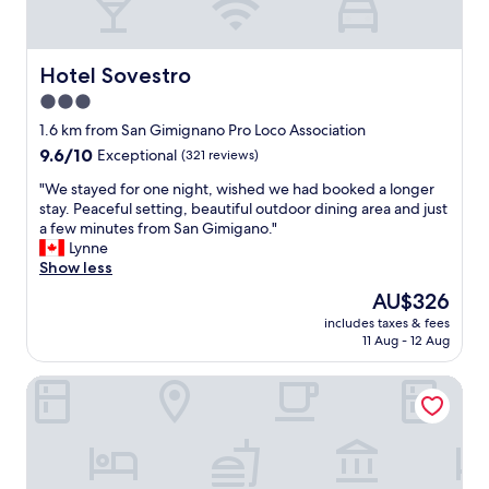
d
r
e
m
r
t
f
Hotel Sovestro
Hotel Sovestro
h
u
i
3.0
l
s
star
m
1.6 km from San Gimignano Pro Loco Association
B
e
property
&
9.6
9.6/10
Exceptional
(321 reviews)
d
B
out
i
"
"We stayed for one night, wished we had booked a longer
i
of
e
W
stay. Peaceful setting, beautiful outdoor dining area and just
s
10,
v
e
a few minutes from San Gimigano."
a
Exceptional,
a
s
Lynne
m
(321
l
t
Show less
a
reviews)
t
a
z
The
AU$326
o
y
i
price
w
includes taxes & fees
e
n
is
11 Aug - 12 Aug
n
d
g
AU$326
.
f
.
.
Casa Vacanze Le Case
o
T
J
r
h
u
o
e
s
n
h
t
e
u
k
n
s