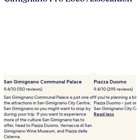
r
night
G
s
e
stay
i
t
w
for
m
a
a
2
i
f
s
adults.
g
f
n
Prices
n
w
o
and
a
a
i
availability
n
s
s
subject
o
a
s
to
f
b
u
change.
o
s
e
Additional
r
o
a
terms
d
l
t
may
i
u
a
San Gimignano Communal Palace
Piazza Duomo
apply.
n
t
l
n
9.4/10 (150 reviews)
9.4/10 (295 reviews)
e
l
e
l
-
San Gimignano Communal Palace is just one of
If you're planning a bit
r
y
s
the attractions in San Gimignano City Centre,
Piazza Duomo – just on
"
a
t
San Gimignano so you might want to stop by
San Gimignano City Cen
m
a
during your trip. If you want to experience
Read less
a
f
more of the culture San Gimignano has to
z
f
offer, head to Piazza Duomo, Vernaccia di San
i
i
Gimignano Wine Museum, and Piazza della
n
s
Cisterna.