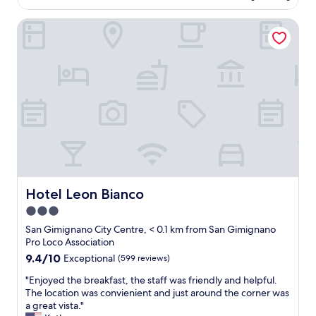
m
i
AU$304
f
p
o
Hotel Leon Bianco
f
a
…
,
e
m
v
a
u
e
t
y
r
e
r
y
n
e
i
d
c
n
i
o
f
m
m
o
e
e
r
n
n
m
t
d
a
o
a
t
Hotel Leon Bianco
Hotel Leon Bianco
s
b
i
u
l
3.0
v
p
e
star
e
San Gimignano City Centre, < 0.1 km from San Gimignano
e
"
w
property
Pro Loco Association
r
i
r
9.4
9.4/10
Exceptional
(599 reviews)
t
á
out
h
"
"Enjoyed the breakfast, the staff was friendly and helpful.
p
of
t
E
The location was convienient and just around the corner was
i
10,
h
n
a great vista."
d
Exceptional,