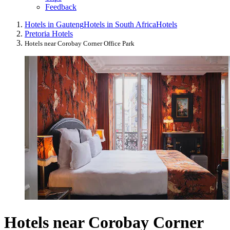
Feedback
Hotels in Gauteng
Hotels in South Africa
Hotels
Pretoria Hotels
Hotels near Corobay Corner Office Park
Hotels near Corobay Corner