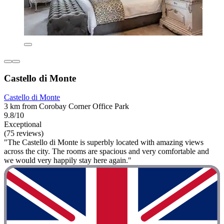
Castello di Monte
Castello di Monte
3 km from Corobay Corner Office Park
9.8/10
Exceptional
(75 reviews)
"The Castello di Monte is superbly located with amazing views
across the city. The rooms are spacious and very comfortable and
we would very happily stay here again."