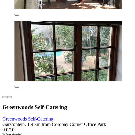
Greenwoods Self-Catering
Greenwoods Self-Catering
Garsfontein, 1.9 km from Corobay Corner Office Park
9.0/10