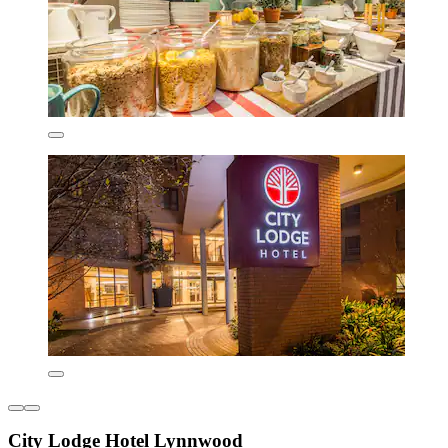
City Lodge Hotel Lynnwood