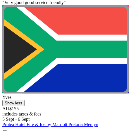
"Very good good service friendly"
Yves
Show less
AU$155
includes taxes & fees
5 Sept - 6 Sept
Protea Hotel Fire & Ice by Marriott Pretoria Menlyn