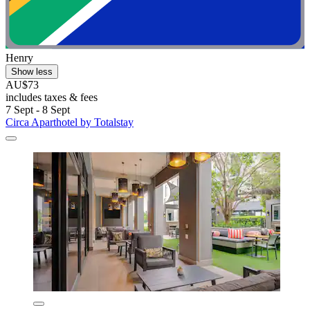
Henry
Show less
AU$73
includes taxes & fees
7 Sept - 8 Sept
Circa Aparthotel by Totalstay