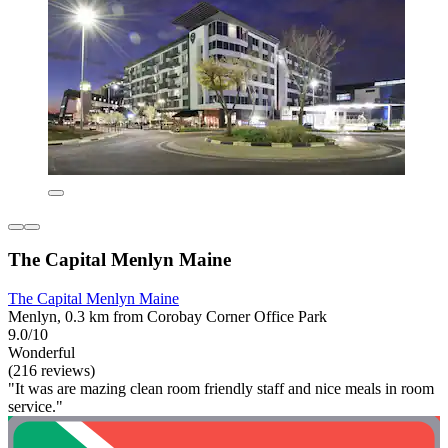
The Capital Menlyn Maine
The Capital Menlyn Maine
Menlyn, 0.3 km from Corobay Corner Office Park
9.0/10
Wonderful
(216 reviews)
"It was are mazing clean room friendly staff and nice meals in room
service."