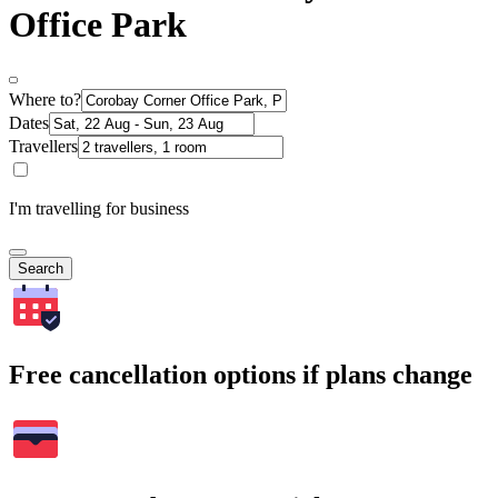
Office Park
Where to?
Dates
Travellers
I'm travelling for business
Search
Free cancellation options if plans change