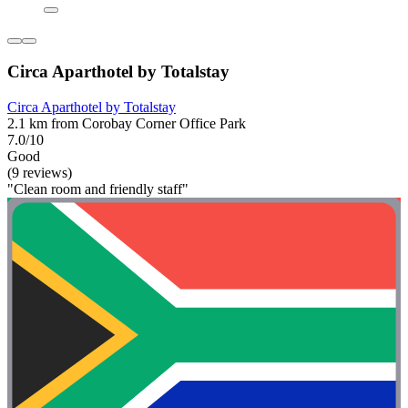
Circa Aparthotel by Totalstay
Circa Aparthotel by Totalstay
2.1 km from Corobay Corner Office Park
7.0/10
Good
(9 reviews)
"Clean room and friendly staff"