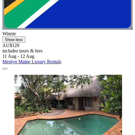
Winnie
Show less
AU$129
includes taxes & fees
11 Aug - 12 Aug
Menlyn Maine Luxury Rentals