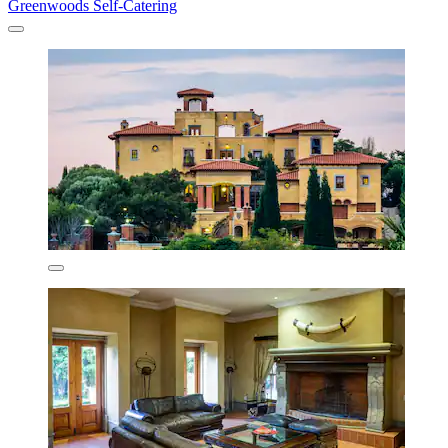
Greenwoods Self-Catering