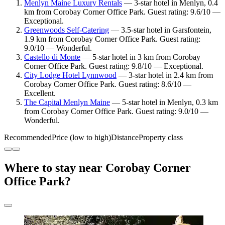
Menlyn Maine Luxury Rentals
— 3-star hotel in Menlyn, 0.4
km from Corobay Corner Office Park. Guest rating: 9.6/10 —
Exceptional.
Greenwoods Self-Catering
— 3.5-star hotel in Garsfontein,
1.9 km from Corobay Corner Office Park. Guest rating:
9.0/10 — Wonderful.
Castello di Monte
— 5-star hotel in 3 km from Corobay
Corner Office Park. Guest rating: 9.8/10 — Exceptional.
City Lodge Hotel Lynnwood
— 3-star hotel in 2.4 km from
Corobay Corner Office Park. Guest rating: 8.6/10 —
Excellent.
The Capital Menlyn Maine
— 5-star hotel in Menlyn, 0.3 km
from Corobay Corner Office Park. Guest rating: 9.0/10 —
Wonderful.
Recommended
Price (low to high)
Distance
Property class
Where to stay near Corobay Corner
Office Park?