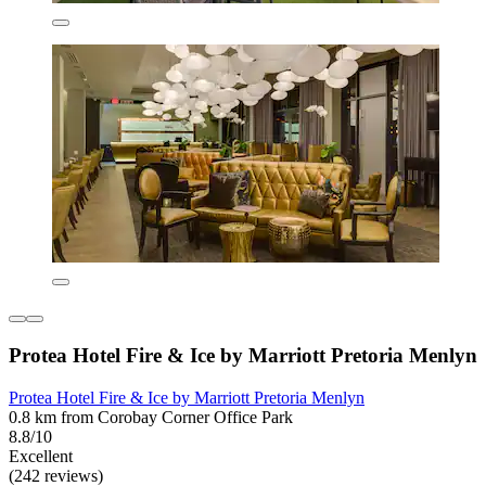
Protea Hotel Fire & Ice by Marriott Pretoria Menlyn
Protea Hotel Fire & Ice by Marriott Pretoria Menlyn
0.8 km from Corobay Corner Office Park
8.8/10
Excellent
(242 reviews)