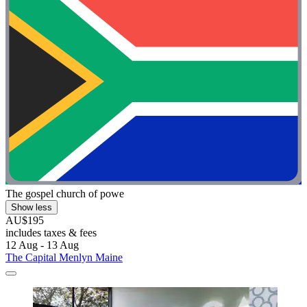
The gospel church of powe
Show less
AU$195
includes taxes & fees
12 Aug - 13 Aug
The Capital Menlyn Maine