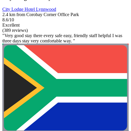
City Lodge Hotel Lynnwood
2.4 km from Corobay Corner Office Park
8.6/10
Excellent
(389 reviews)
"Very good stay there every safe easy, friendly staff helpful I was
three days stay very comfortable way. "