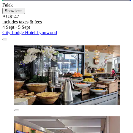
Falak
Show less
AU$147
includes taxes & fees
4 Sept - 5 Sept
City Lodge Hotel Lynnwood