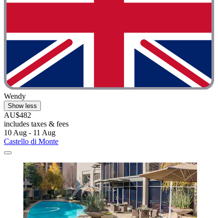
Wendy
Show less
AU$482
includes taxes & fees
10 Aug - 11 Aug
Castello di Monte