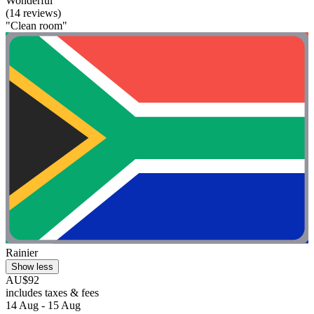
Wonderful
(14 reviews)
"Clean room"
Rainier
Show less
AU$92
includes taxes & fees
14 Aug - 15 Aug