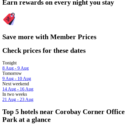
Earn rewards on every night you stay
Save more with Member Prices
Check prices for these dates
Tonight
8 Aug - 9 Aug
Tomorrow
9 Aug - 10 Aug
Next weekend
14 Aug - 16 Aug
In two weeks
21 Aug - 23 Aug
Top 5 hotels near Corobay Corner Office
Park at a glance