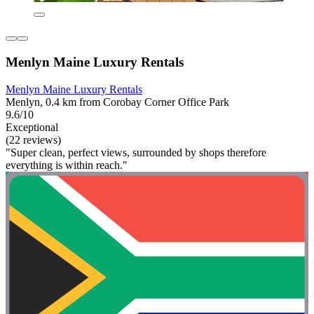
Menlyn Maine Luxury Rentals
Menlyn Maine Luxury Rentals
Menlyn, 0.4 km from Corobay Corner Office Park
9.6/10
Exceptional
(22 reviews)
"Super clean, perfect views, surrounded by shops therefore
everything is within reach."