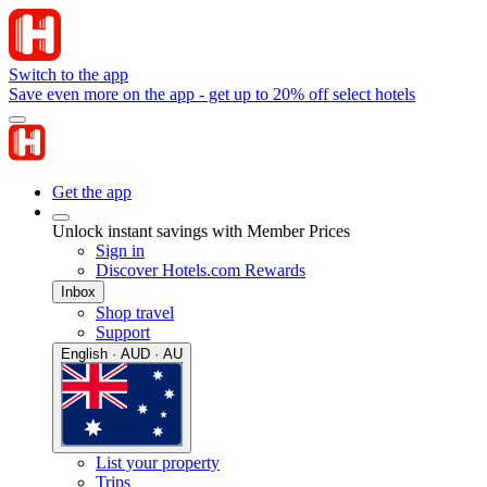
Switch to the app
Save even more on the app - get up to 20% off select hotels
Get the app
Unlock instant savings with Member Prices
Sign in
Discover Hotels.com Rewards
Inbox
Shop travel
Support
English · AUD · AU
List your property
Trips