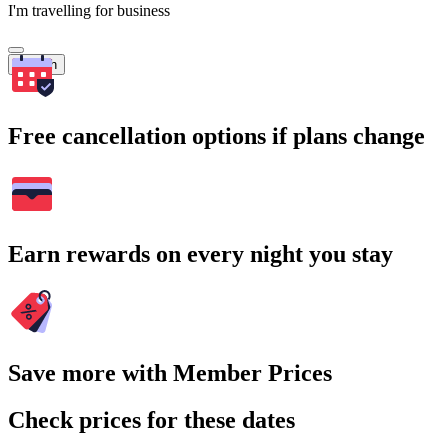
I'm travelling for business
Search
Free cancellation options if plans change
Earn rewards on every night you stay
Save more with Member Prices
Check prices for these dates