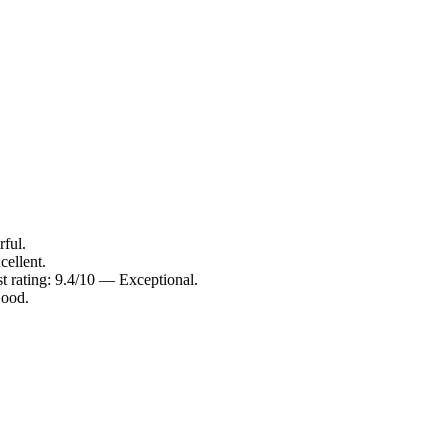
ful.
cellent.
t rating: 9.4/10 — Exceptional.
Good.