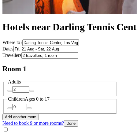
Hotels near Darling Tennis Cent
Where to?
Dates
Travellers
Room 1
Adults
Children
Ages 0 to 17
Add another room
Need to book 9 or more rooms?
Done