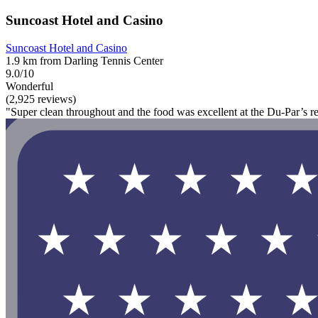
Suncoast Hotel and Casino
Suncoast Hotel and Casino
1.9 km from Darling Tennis Center
9.0/10
Wonderful
(2,925 reviews)
"Super clean throughout and the food was excellent at the Du-Par’s re