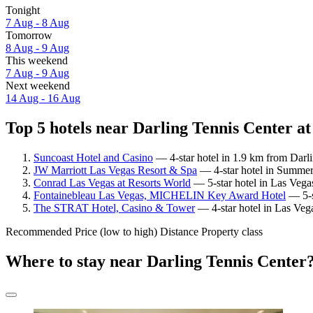
Tonight
7 Aug - 8 Aug
Tomorrow
8 Aug - 9 Aug
This weekend
7 Aug - 9 Aug
Next weekend
14 Aug - 16 Aug
Top 5 hotels near Darling Tennis Center at
Suncoast Hotel and Casino
— 4-star hotel in 1.9 km from Darl
JW Marriott Las Vegas Resort & Spa
— 4-star hotel in Summerl
Conrad Las Vegas at Resorts World
— 5-star hotel in Las Vegas
Fontainebleau Las Vegas, MICHELIN Key Award Hotel
— 5-st
The STRAT Hotel, Casino & Tower
— 4-star hotel in Las Veg
Recommended
Price (low to high)
Distance
Property class
Where to stay near Darling Tennis Center