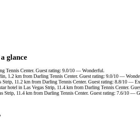
 a glance
ing Tennis Center. Guest rating: 9.0/10 — Wonderful.
in, 1.2 km from Darling Tennis Center. Guest rating: 9.0/10 — Wonder
 Strip, 11.2 km from Darling Tennis Center. Guest rating: 8.8/10 — Ex
ar hotel in Las Vegas Strip, 11.4 km from Darling Tennis Center. Gues
as Strip, 11.4 km from Darling Tennis Center. Guest rating: 7.6/10 — 
?