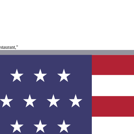
staurant,"