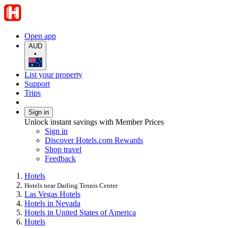
Open app
AUD
•
List your property
Support
Trips
Sign in
Unlock instant savings with Member Prices
Sign in
Discover Hotels.com Rewards
Shop travel
Feedback
Hotels
Hotels near Darling Tennis Center
Las Vegas Hotels
Hotels in Nevada
Hotels in United States of America
Hotels