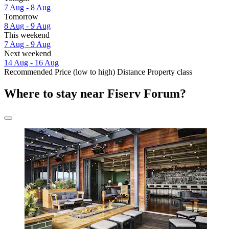
7 Aug - 8 Aug
Tomorrow
8 Aug - 9 Aug
This weekend
7 Aug - 9 Aug
Next weekend
14 Aug - 16 Aug
Recommended
Price (low to high)
Distance
Property class
Where to stay near Fiserv Forum?