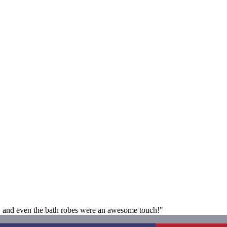
iew and even the bath robes were an awesome touch!"