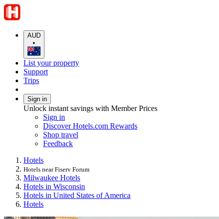
AUD
•
List your property
Support
Trips
Sign in
Unlock instant savings with Member Prices
Sign in
Discover Hotels.com Rewards
Shop travel
Feedback
Hotels
Hotels near Fiserv Forum
Milwaukee Hotels
Hotels in Wisconsin
Hotels in United States of America
Hotels