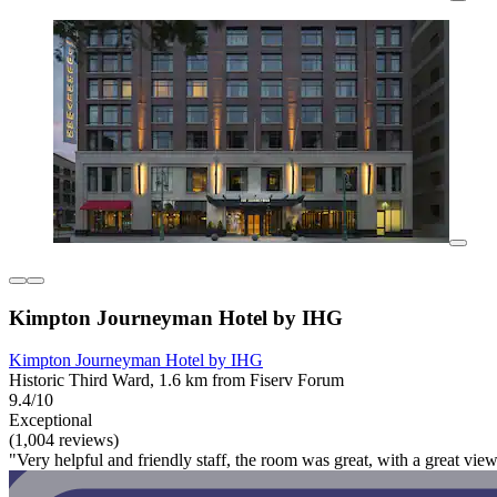
Kimpton Journeyman Hotel by IHG
Kimpton Journeyman Hotel by IHG
Historic Third Ward, 1.6 km from Fiserv Forum
9.4/10
Exceptional
(1,004 reviews)
"Very helpful and friendly staff, the room was great, with a great v