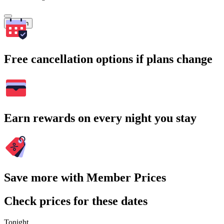
Search
Free cancellation options if plans change
Earn rewards on every night you stay
Save more with Member Prices
Check prices for these dates
Tonight