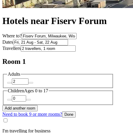
Hotels near Fiserv Forum
Where to?
Dates
Travellers
Room 1
Adults
Children
Ages 0 to 17
Add another room
Need to book 9 or more rooms?
Done
I'm travelling for business