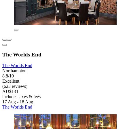
The Worlds End
The Worlds End
Northampton
8.8/10
Excellent
(623 reviews)
AU$131
includes taxes & fees
17 Aug - 18 Aug
The Worlds End