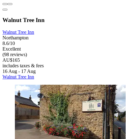
Walnut Tree Inn
Walnut Tree Inn
Northampton
8.6/10
Excellent
(98 reviews)
AU$165
includes taxes & fees
16 Aug - 17 Aug
Walnut Tree Inn