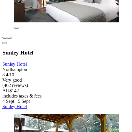
Sunley Hotel
Sunley Hotel
Northampton
8.4/10
Very good
(402 reviews)
AU$142
includes taxes & fees
4 Sept - 5 Sept
Sunley Hotel