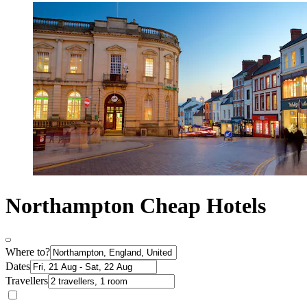
Northampton Cheap Hotels
Where to?
Dates
Travellers