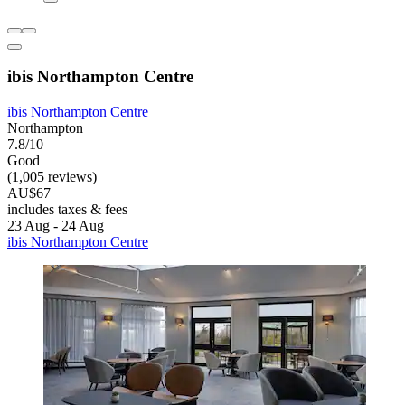
ibis Northampton Centre
ibis Northampton Centre
Northampton
7.8/10
Good
(1,005 reviews)
AU$67
includes taxes & fees
23 Aug - 24 Aug
ibis Northampton Centre