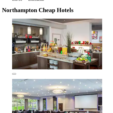
Northampton Cheap Hotels