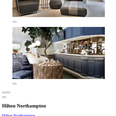
Hilton Northampton
Hilton Northampton