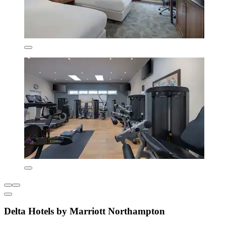
Delta Hotels by Marriott Northampton