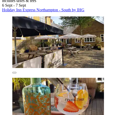
includes taxes & fees
6 Sept - 7 Sept
Holiday Inn Express Northampton - South by IHG