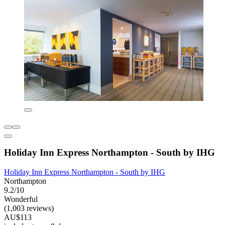
Holiday Inn Express Northampton - South by IHG
Holiday Inn Express Northampton - South by IHG
Northampton
9.2/10
Wonderful
(1,003 reviews)
AU$113