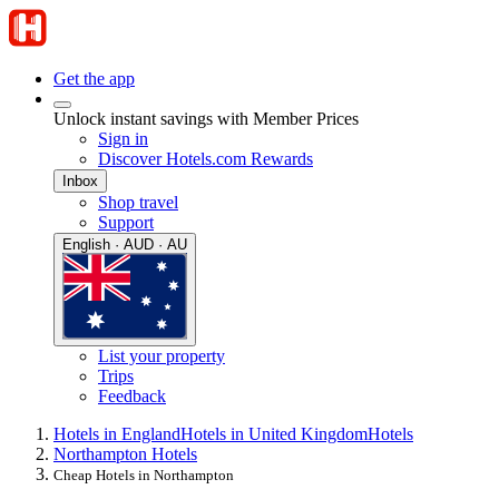
Get the app
Unlock instant savings with Member Prices
Sign in
Discover Hotels.com Rewards
Inbox
Shop travel
Support
English · AUD · AU
List your property
Trips
Feedback
Hotels in England
Hotels in United Kingdom
Hotels
Northampton Hotels
Cheap Hotels in Northampton