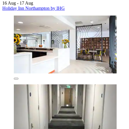
16 Aug - 17 Aug
Holiday Inn Northampton by IHG