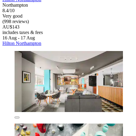
Northampton
8.4/10
Very good
(998 reviews)
AU$143
includes taxes & fees
16 Aug - 17 Aug
Hilton Northampton