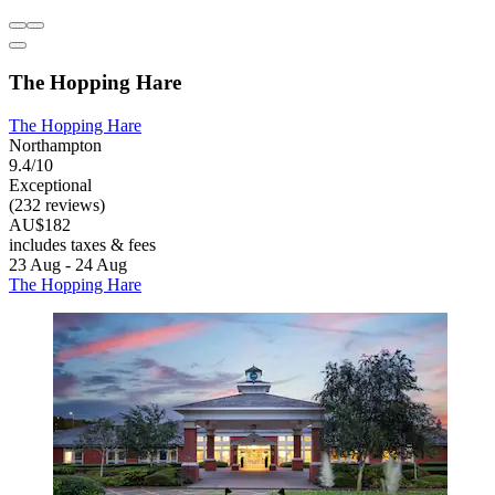
The Hopping Hare
The Hopping Hare
Northampton
9.4/10
Exceptional
(232 reviews)
AU$182
includes taxes & fees
23 Aug - 24 Aug
The Hopping Hare