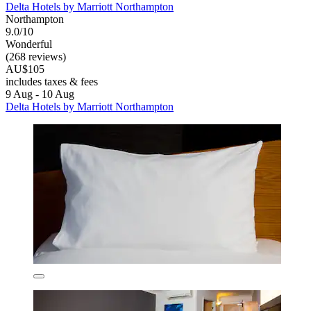
Delta Hotels by Marriott Northampton
Northampton
9.0/10
Wonderful
(268 reviews)
AU$105
includes taxes & fees
9 Aug - 10 Aug
Delta Hotels by Marriott Northampton