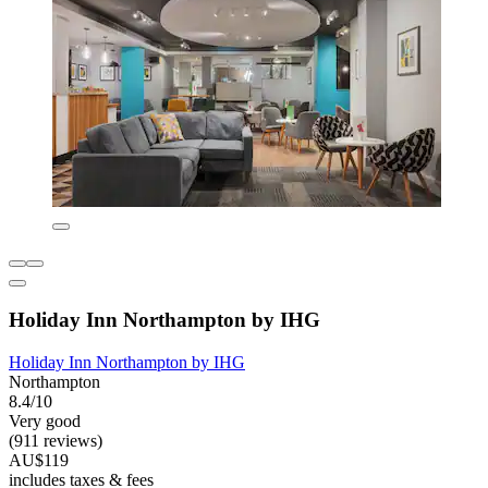
Holiday Inn Northampton by IHG
Holiday Inn Northampton by IHG
Northampton
8.4/10
Very good
(911 reviews)
AU$119
includes taxes & fees