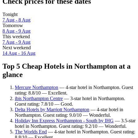
Check prices for these dates
Tonight
7 Aug - 8 Aug
Tomorrow
8 Aug - 9 Aug
This weekend
7 Aug - 9 Aug
Next weekend
14 Aug - 16 Aug
Top 5 Cheap Hotels in Northampton at a
glance
Mercure Northampton
— 4-star hotel in Northampton. Guest
rating: 8.8/10 — Excellent.
ibis Northampton Centre
— 3-star hotel in Northampton.
Guest rating: 7.8/10 — Good.
Delta Hotels by Marriott Northampton
— 4-star hotel in
Northampton. Guest rating: 9.0/10 — Wonderful.
Holiday Inn Express Northampton - South by IHG
— 3.5-star
hotel in Northampton. Guest rating: 9.2/10 — Wonderful.
The Worlds End
— 4-star hotel in Northampton. Guest rating:
8.8/10 — Excellent.