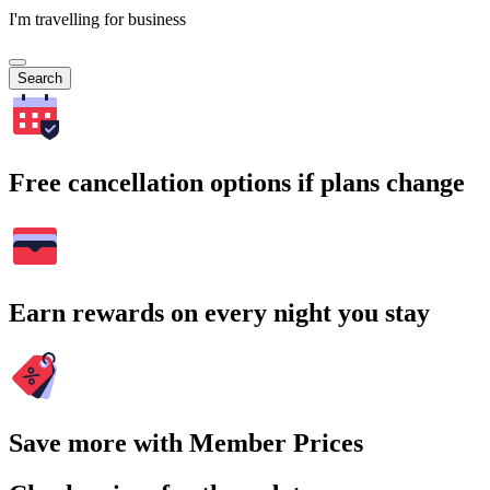
I'm travelling for business
Search
Free cancellation options if plans change
Earn rewards on every night you stay
Save more with Member Prices