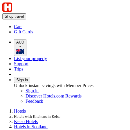
Shop travel
Cars
Gift Cards
AUD
•
List your property
Support
Trips
Sign in
Unlock instant savings with Member Prices
Sign in
Discover Hotels.com Rewards
Feedback
Hotels
Hotels with Kitchens in Kelso
Kelso Hotels
Hotels in Scotland