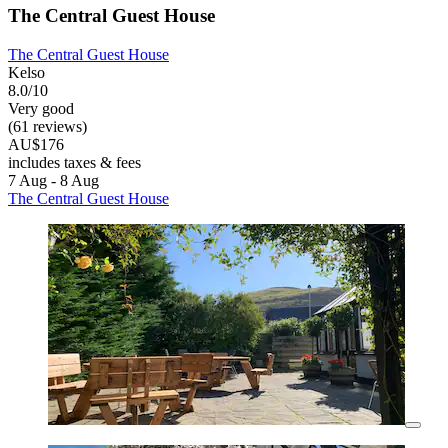
The Central Guest House
The Central Guest House
Kelso
8.0/10
Very good
(61 reviews)
AU$176
includes taxes & fees
7 Aug - 8 Aug
The Central Guest House