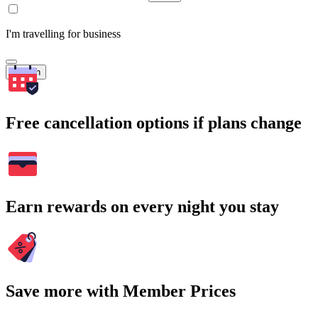
I'm travelling for business
Search
Free cancellation options if plans change
Earn rewards on every night you stay
Save more with Member Prices