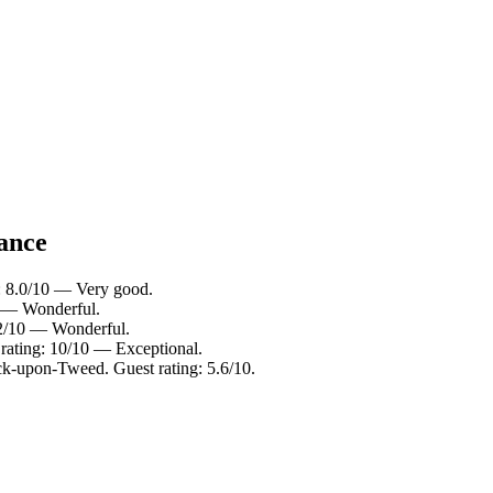
lance
g: 8.0/10 — Very good.
0 — Wonderful.
.2/10 — Wonderful.
rating: 10/10 — Exceptional.
ck-upon-Tweed. Guest rating: 5.6/10.