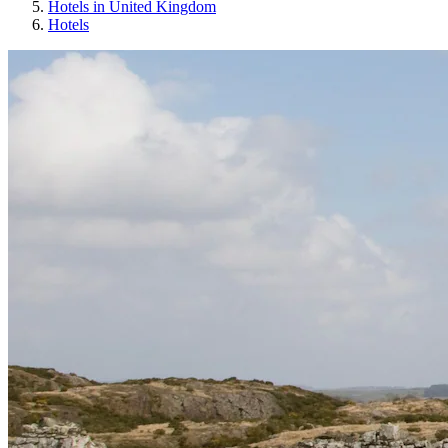
Hotels in United Kingdom
Hotels