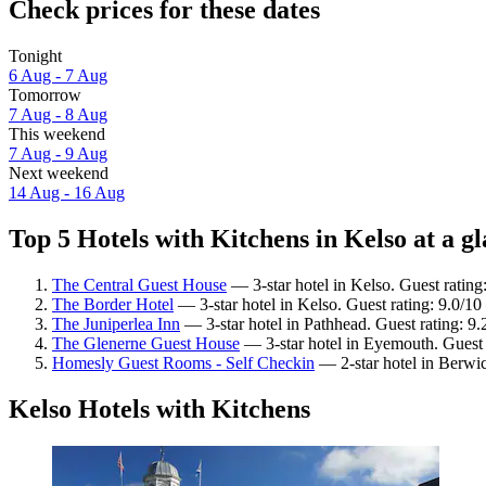
Check prices for these dates
Tonight
6 Aug - 7 Aug
Tomorrow
7 Aug - 8 Aug
This weekend
7 Aug - 9 Aug
Next weekend
14 Aug - 16 Aug
Top 5 Hotels with Kitchens in Kelso at a g
The Central Guest House
— 3-star hotel in Kelso. Guest ratin
The Border Hotel
— 3-star hotel in Kelso. Guest rating: 9.0/1
The Juniperlea Inn
— 3-star hotel in Pathhead. Guest rating: 9
The Glenerne Guest House
— 3-star hotel in Eyemouth. Guest 
Homesly Guest Rooms - Self Checkin
— 2-star hotel in Berwi
Kelso Hotels with Kitchens