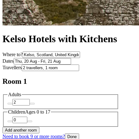
Kelso Hotels with Kitchens
Where to?
Dates
Travellers
Room 1
Adults
Children
Ages 0 to 17
Add another room
Need to book 9 or more rooms?
Done