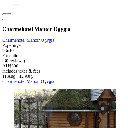
Charmehotel Manoir Ogygia
Charmehotel Manoir Ogygia
Poperinge
9.6/10
Exceptional
(30 reviews)
AU$390
includes taxes & fees
11 Aug - 12 Aug
Charmehotel Manoir Ogygia