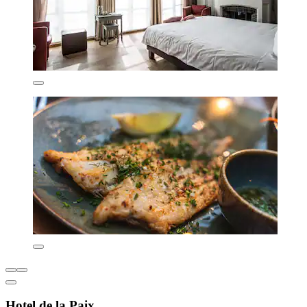
Hotel de la Paix