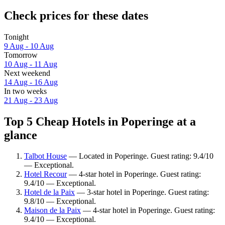
Check prices for these dates
Tonight
9 Aug - 10 Aug
Tomorrow
10 Aug - 11 Aug
Next weekend
14 Aug - 16 Aug
In two weeks
21 Aug - 23 Aug
Top 5 Cheap Hotels in Poperinge at a
glance
Talbot House
— Located in Poperinge. Guest rating: 9.4/10
— Exceptional.
Hotel Recour
— 4-star hotel in Poperinge. Guest rating:
9.4/10 — Exceptional.
Hotel de la Paix
— 3-star hotel in Poperinge. Guest rating:
9.8/10 — Exceptional.
Maison de la Paix
— 4-star hotel in Poperinge. Guest rating:
9.4/10 — Exceptional.