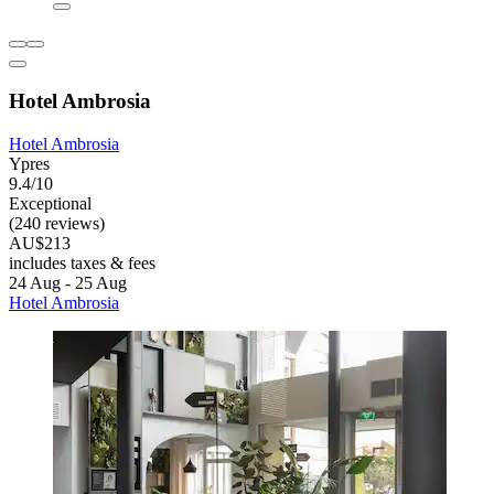
Hotel Ambrosia
Hotel Ambrosia
Ypres
9.4/10
Exceptional
(240 reviews)
AU$213
includes taxes & fees
24 Aug - 25 Aug
Hotel Ambrosia