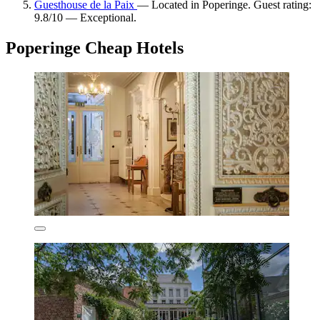
Guesthouse de la Paix
— Located in Poperinge. Guest rating:
9.8/10 — Exceptional.
Poperinge Cheap Hotels