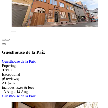
Guesthouse de la Paix
Guesthouse de la Paix
Poperinge
9.8/10
Exceptional
(6 reviews)
AU$202
includes taxes & fees
13 Aug - 14 Aug
Guesthouse de la Paix