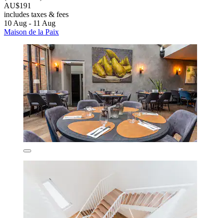
AU$191
includes taxes & fees
10 Aug - 11 Aug
Maison de la Paix