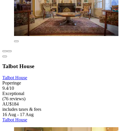
Talbot House
Talbot House
Poperinge
9.4/10
Exceptional
(76 reviews)
AU$184
includes taxes & fees
16 Aug - 17 Aug
Talbot House