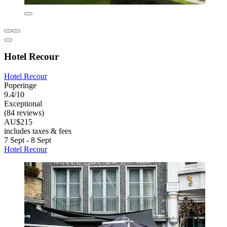
Hotel Recour
Hotel Recour
Poperinge
9.4/10
Exceptional
(84 reviews)
AU$215
includes taxes & fees
7 Sept - 8 Sept
Hotel Recour