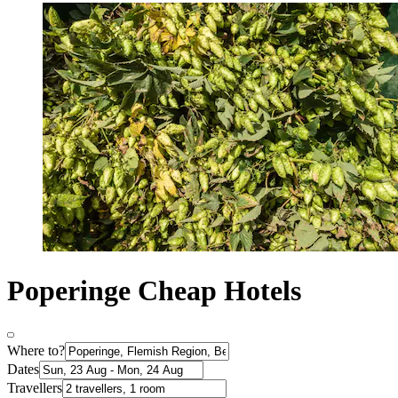
Poperinge Cheap Hotels
Where to?
Dates
Travellers