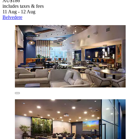
AU$186
includes taxes & fees
11 Aug - 12 Aug
Belvedere