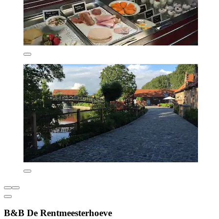
B&B De Rentmeesterhoeve