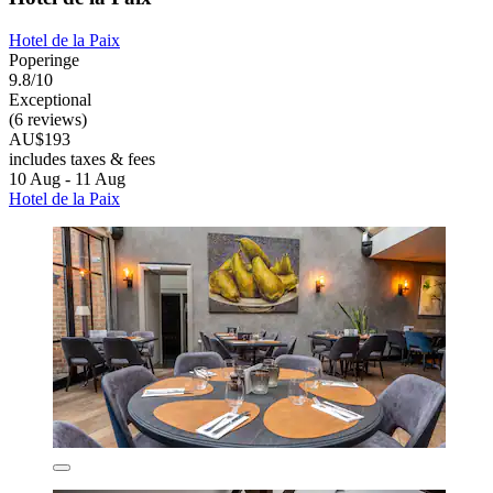
Hotel de la Paix
Poperinge
9.8/10
Exceptional
(6 reviews)
AU$193
includes taxes & fees
10 Aug - 11 Aug
Hotel de la Paix