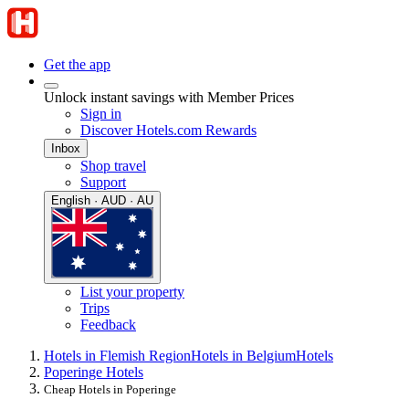
Get the app
Unlock instant savings with Member Prices
Sign in
Discover Hotels.com Rewards
Inbox
Shop travel
Support
English · AUD · AU
List your property
Trips
Feedback
Hotels in Flemish Region
Hotels in Belgium
Hotels
Poperinge Hotels
Cheap Hotels in Poperinge