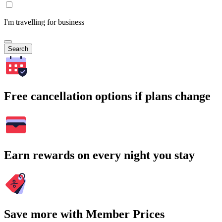
I'm travelling for business
Search
Free cancellation options if plans change
Earn rewards on every night you stay
Save more with Member Prices