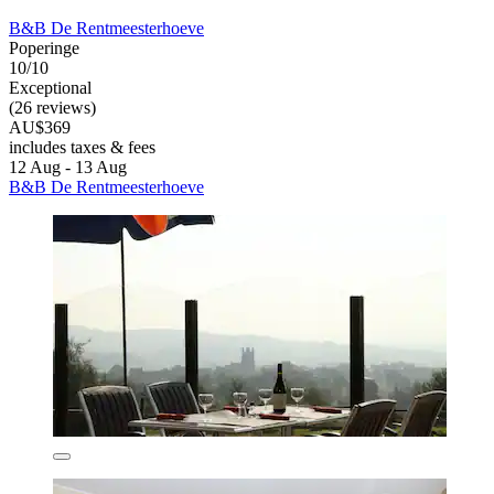
B&B De Rentmeesterhoeve
Poperinge
10/10
Exceptional
(26 reviews)
AU$369
includes taxes & fees
12 Aug - 13 Aug
B&B De Rentmeesterhoeve