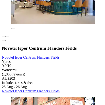
Novotel Ieper Centrum Flanders Fields
Novotel Ieper Centrum Flanders Fields
Ypres
9.0/10
Wonderful
(1,005 reviews)
AU$203
includes taxes & fees
25 Aug - 26 Aug
Novotel Ieper Centrum Flanders Fields