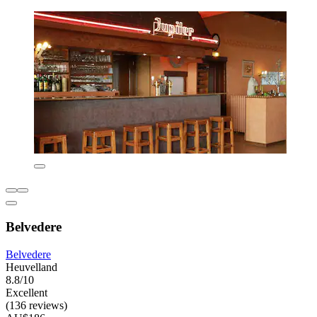
Belvedere
Belvedere
Heuvelland
8.8/10
Excellent
(136 reviews)