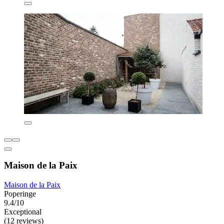
Maison de la Paix
Maison de la Paix
Poperinge
9.4/10
Exceptional
(12 reviews)