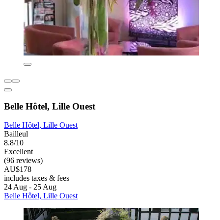
Belle Hôtel, Lille Ouest
Belle Hôtel, Lille Ouest
Bailleul
8.8/10
Excellent
(96 reviews)
AU$178
includes taxes & fees
24 Aug - 25 Aug
Belle Hôtel, Lille Ouest