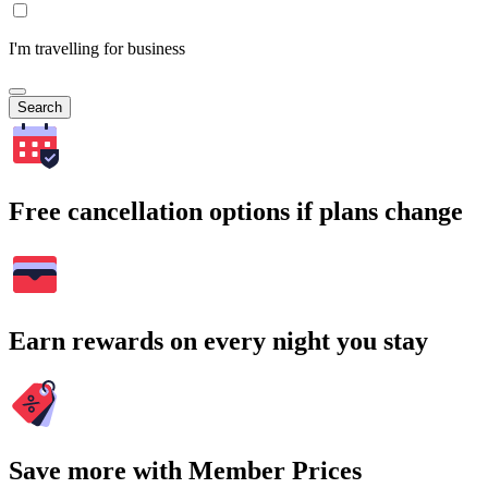
I'm travelling for business
Search
Free cancellation options if plans change
Earn rewards on every night you stay
Save more with Member Prices