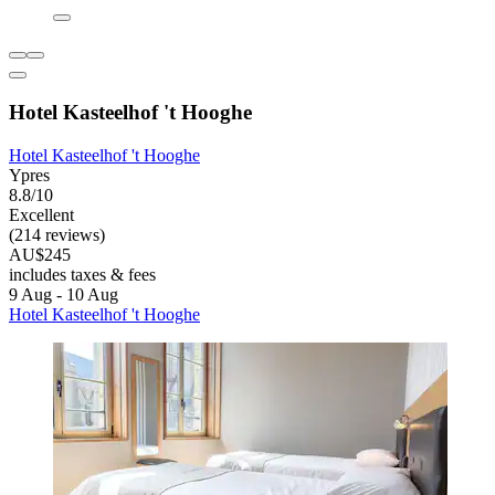
Hotel Kasteelhof 't Hooghe
Hotel Kasteelhof 't Hooghe
Ypres
8.8/10
Excellent
(214 reviews)
AU$245
includes taxes & fees
9 Aug - 10 Aug
Hotel Kasteelhof 't Hooghe