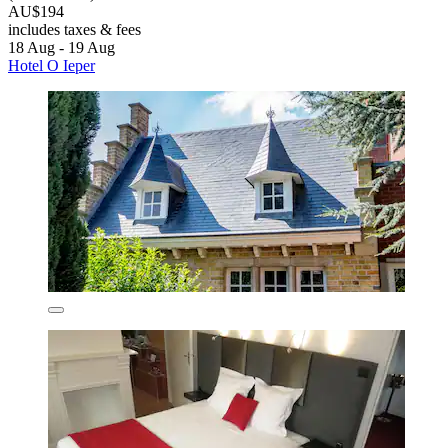
AU$194
includes taxes & fees
18 Aug - 19 Aug
Hotel O Ieper