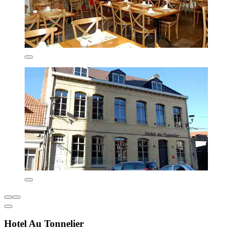
Hotel Au Tonnelier