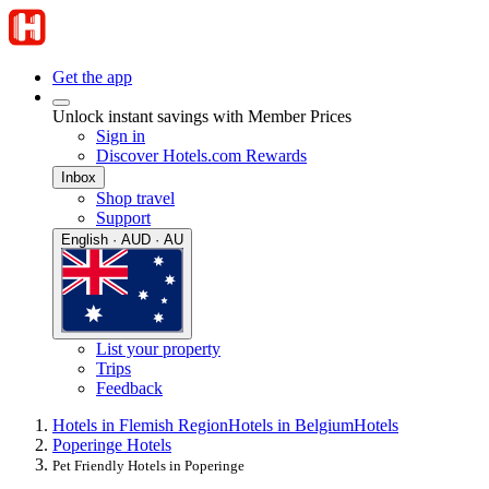
Get the app
Unlock instant savings with Member Prices
Sign in
Discover Hotels.com Rewards
Inbox
Shop travel
Support
English · AUD · AU
List your property
Trips
Feedback
Hotels in Flemish Region
Hotels in Belgium
Hotels
Poperinge Hotels
Pet Friendly Hotels in Poperinge