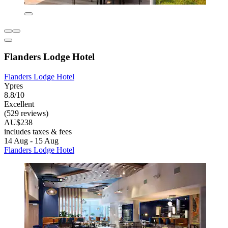
Flanders Lodge Hotel
Flanders Lodge Hotel
Ypres
8.8/10
Excellent
(529 reviews)
AU$238
includes taxes & fees
14 Aug - 15 Aug
Flanders Lodge Hotel