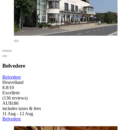
Belvedere
Belvedere
Heuvelland
8.8/10
Excellent
(136 reviews)
AU$186
includes taxes & fees
11 Aug - 12 Aug
Belvedere