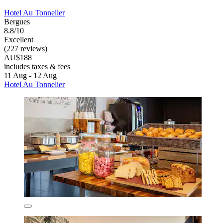
Hotel Au Tonnelier
Bergues
8.8/10
Excellent
(227 reviews)
AU$188
includes taxes & fees
11 Aug - 12 Aug
Hotel Au Tonnelier