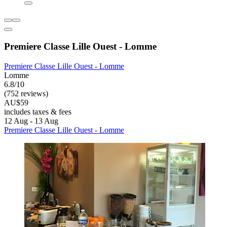
Premiere Classe Lille Ouest - Lomme
Premiere Classe Lille Ouest - Lomme
Lomme
6.8/10
(752 reviews)
AU$59
includes taxes & fees
12 Aug - 13 Aug
Premiere Classe Lille Ouest - Lomme