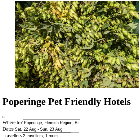
Poperinge Pet Friendly Hotels
Where to?
Dates
Travellers