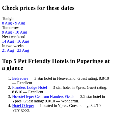
Check prices for these dates
Tonight
8 Aug - 9 Aug
Tomorrow
9 Aug - 10 Aug
Next weekend
14 Aug - 16 Aug
In two weeks
21 Aug - 23 Aug
Top 5 Pet Friendly Hotels in Poperinge at
a glance
Belvedere
— 3-star hotel in Heuvelland. Guest rating: 8.8/10
— Excellent.
Flanders Lodge Hotel
— 3-star hotel in Ypres. Guest rating:
8.8/10 — Excellent.
Novotel Ieper Centrum Flanders Fields
— 3.5-star hotel in
Ypres. Guest rating: 9.0/10 — Wonderful.
Hotel O Ieper
— Located in Ypres. Guest rating: 8.4/10 —
Very good.