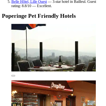
Belle Hôtel, Lille Ouest
— 3-star hotel in Bailleul. Guest
rating: 8.8/10 — Excellent.
Poperinge Pet Friendly Hotels