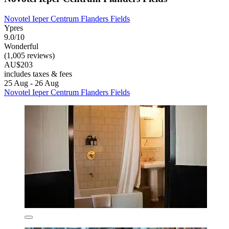
Novotel Ieper Centrum Flanders Fields
Ypres
9.0/10
Wonderful
(1,005 reviews)
AU$203
includes taxes & fees
25 Aug - 26 Aug
Novotel Ieper Centrum Flanders Fields