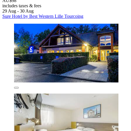
AU$98
includes taxes & fees
29 Aug - 30 Aug
Sure Hotel by Best Western Lille Tourcoing