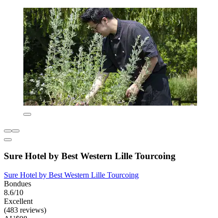
Sure Hotel by Best Western Lille Tourcoing
Sure Hotel by Best Western Lille Tourcoing
Bondues
8.6/10
Excellent
(483 reviews)