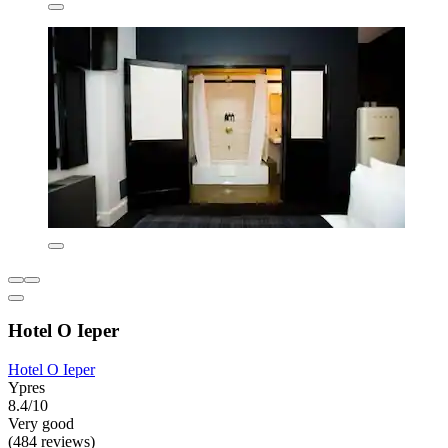
Hotel O Ieper
Hotel O Ieper
Ypres
8.4/10
Very good
(484 reviews)