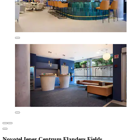
Novotel Ieper Centrum Flanders Fields