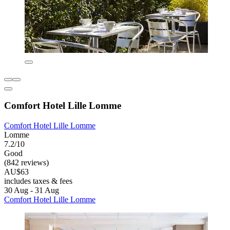
Comfort Hotel Lille Lomme
Comfort Hotel Lille Lomme
Lomme
7.2/10
Good
(842 reviews)
AU$63
includes taxes & fees
30 Aug - 31 Aug
Comfort Hotel Lille Lomme