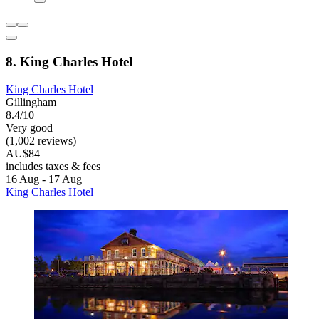
8. King Charles Hotel
King Charles Hotel
Gillingham
8.4/10
Very good
(1,002 reviews)
AU$84
includes taxes & fees
16 Aug - 17 Aug
King Charles Hotel