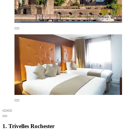
1. Trivelles Rochester