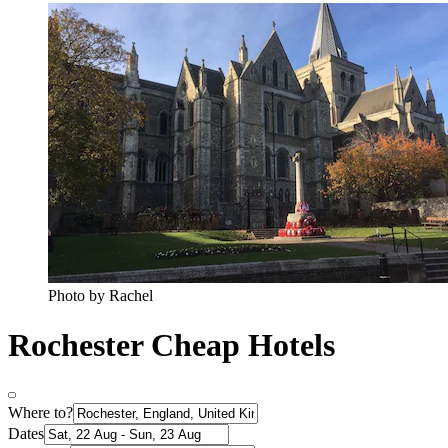
Photo by Rachel
Rochester Cheap Hotels
Where to?
Dates