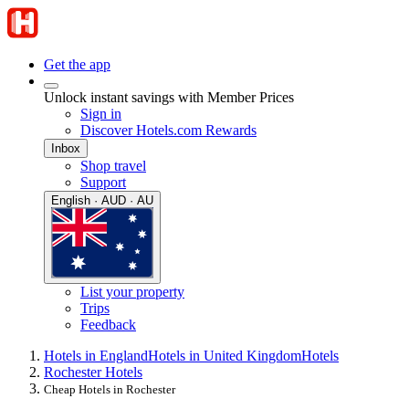
Get the app
Unlock instant savings with Member Prices
Sign in
Discover Hotels.com Rewards
Inbox
Shop travel
Support
English · AUD · AU
List your property
Trips
Feedback
Hotels in England
Hotels in United Kingdom
Hotels
Rochester Hotels
Cheap Hotels in Rochester