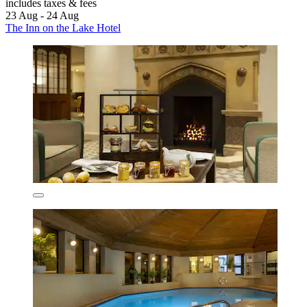
includes taxes & fees
23 Aug - 24 Aug
The Inn on the Lake Hotel