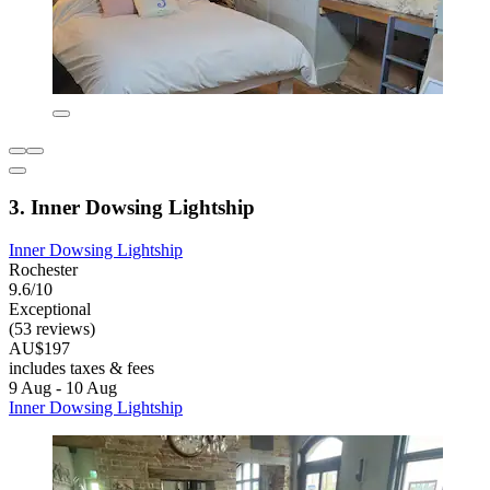
3. Inner Dowsing Lightship
Inner Dowsing Lightship
Rochester
9.6/10
Exceptional
(53 reviews)
AU$197
includes taxes & fees
9 Aug - 10 Aug
Inner Dowsing Lightship