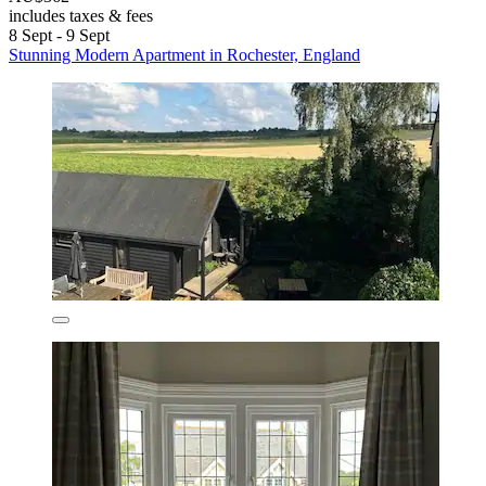
includes taxes & fees
8 Sept - 9 Sept
Stunning Modern Apartment in Rochester, England