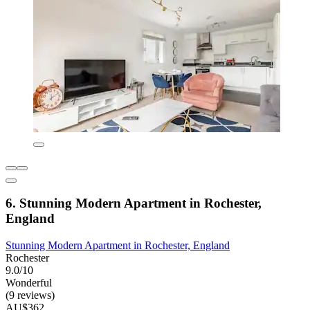
6. Stunning Modern Apartment in Rochester,
England
Stunning Modern Apartment in Rochester, England
Rochester
9.0/10
Wonderful
(9 reviews)
AU$362