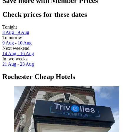
Save more with Member Prices
Check prices for these dates
Tonight
8 Aug - 9 Aug
Tomorrow
9 Aug - 10 Aug
Next weekend
14 Aug - 16 Aug
In two weeks
21 Aug - 23 Aug
Rochester Cheap Hotels