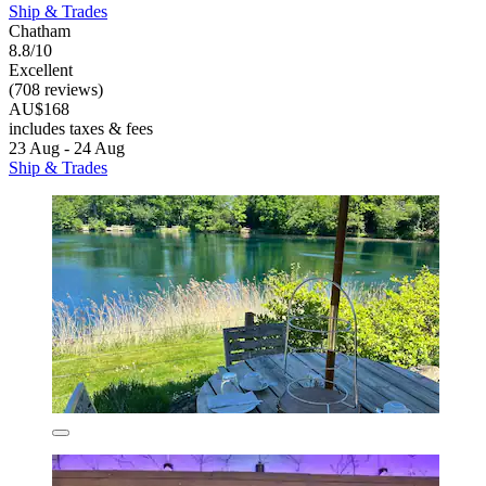
Ship & Trades
Chatham
8.8/10
Excellent
(708 reviews)
AU$168
includes taxes & fees
23 Aug - 24 Aug
Ship & Trades