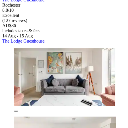
Rochester
8.8/10
Excellent
(127 reviews)
AU$86
includes taxes & fees
14 Aug - 15 Aug
The Lodge Guesthouse