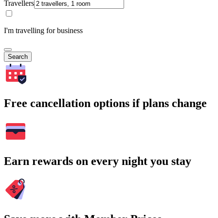
Travellers
I'm travelling for business
Search
Free cancellation options if plans change
Earn rewards on every night you stay