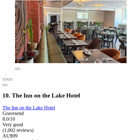
10. The Inn on the Lake Hotel
The Inn on the Lake Hotel
Gravesend
8.0/10
Very good
(1,002 reviews)
AU$99