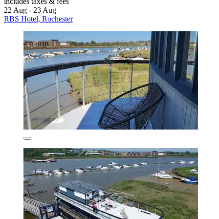
includes taxes & fees
22 Aug - 23 Aug
RBS Hotel, Rochester