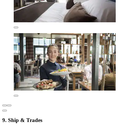
9. Ship & Trades