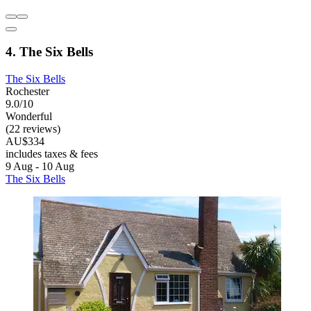
4. The Six Bells
The Six Bells
Rochester
9.0/10
Wonderful
(22 reviews)
AU$334
includes taxes & fees
9 Aug - 10 Aug
The Six Bells