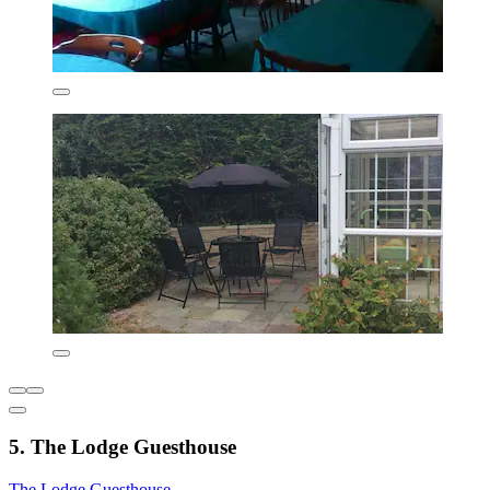
5. The Lodge Guesthouse
The Lodge Guesthouse