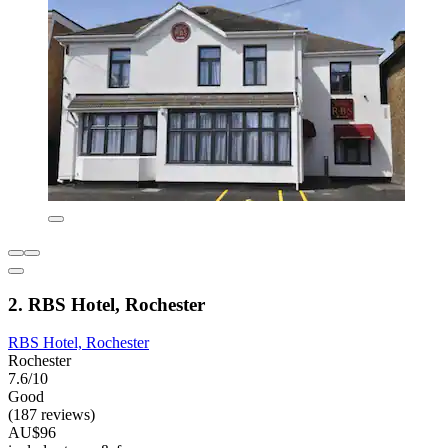
2. RBS Hotel, Rochester
RBS Hotel, Rochester
Rochester
7.6/10
Good
(187 reviews)
AU$96