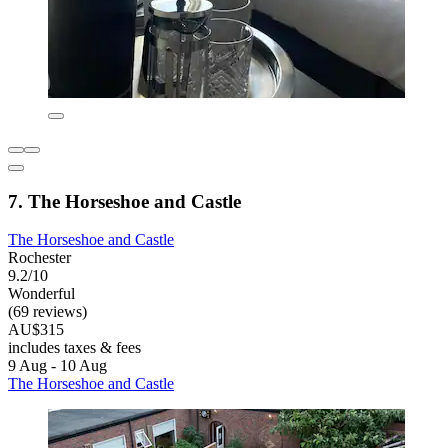
7. The Horseshoe and Castle
The Horseshoe and Castle
Rochester
9.2/10
Wonderful
(69 reviews)
AU$315
includes taxes & fees
9 Aug - 10 Aug
The Horseshoe and Castle