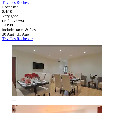
Trivelles Rochester
Rochester
8.4/10
Very good
(264 reviews)
AU$86
includes taxes & fees
30 Aug - 31 Aug
Trivelles Rochester