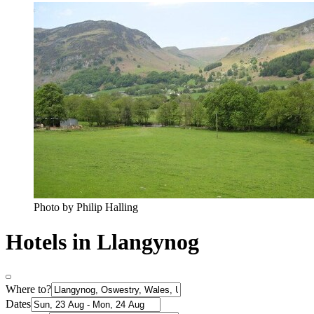
Photo by Philip Halling
Hotels in Llangynog
Where to?
Dates