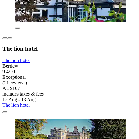
The lion hotel
The lion hotel
Berriew
9.4/10
Exceptional
(21 reviews)
AU$167
includes taxes & fees
12 Aug - 13 Aug
The lion hotel