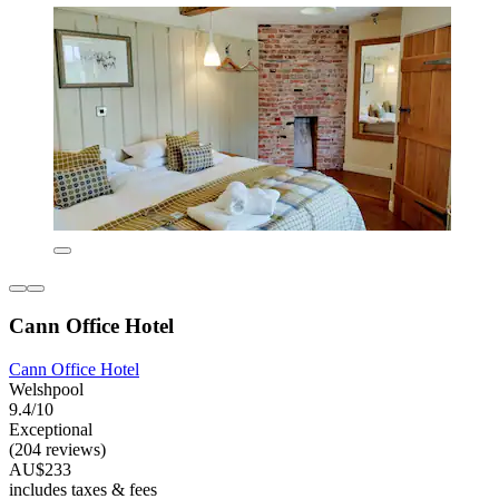
Cann Office Hotel
Cann Office Hotel
Welshpool
9.4/10
Exceptional
(204 reviews)
AU$233
includes taxes & fees