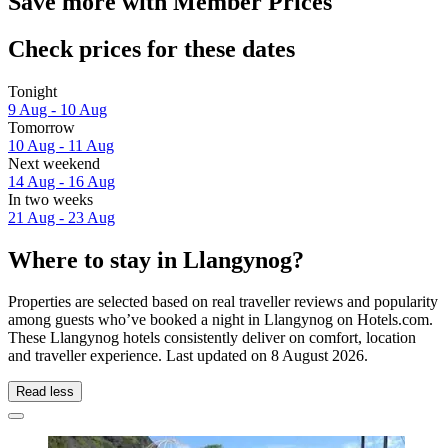
Save more with Member Prices
Check prices for these dates
Tonight
9 Aug - 10 Aug
Tomorrow
10 Aug - 11 Aug
Next weekend
14 Aug - 16 Aug
In two weeks
21 Aug - 23 Aug
Where to stay in Llangynog?
Properties are selected based on real traveller reviews and popularity
among guests who’ve booked a night in Llangynog on Hotels.com.
These Llangynog hotels consistently deliver on comfort, location
and traveller experience. Last updated on
8 August 2026
.
Read less