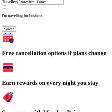
Travellers
I'm travelling for business
Search
Free cancellation options if plans change
Earn rewards on every night you stay