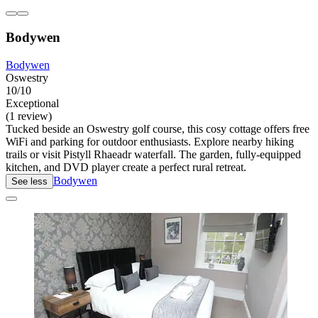
Bodywen
Bodywen
Oswestry
10/10
Exceptional
(1 review)
Tucked beside an Oswestry golf course, this cosy cottage offers free
WiFi and parking for outdoor enthusiasts. Explore nearby hiking
trails or visit Pistyll Rhaeadr waterfall. The garden, fully-equipped
kitchen, and DVD player create a perfect rural retreat.
Bodywen
See less