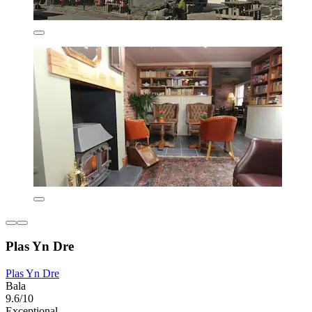
Plas Yn Dre
Plas Yn Dre
Bala
9.6/10
Exceptional