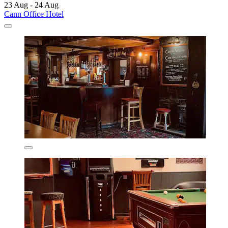
23 Aug - 24 Aug
Cann Office Hotel