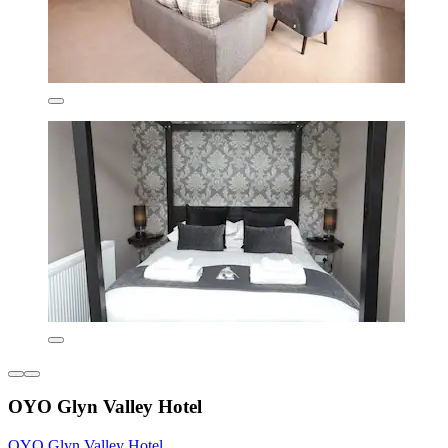
OYO Glyn Valley Hotel
OYO Glyn Valley Hotel