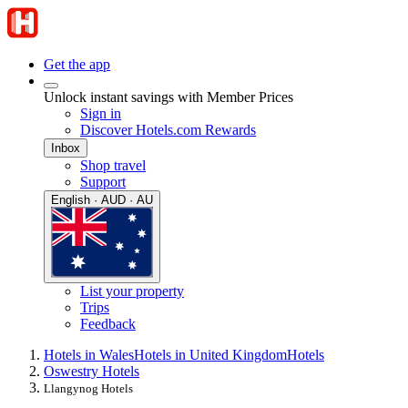
Get the app
Unlock instant savings with Member Prices
Sign in
Discover Hotels.com Rewards
Inbox
Shop travel
Support
English · AUD · AU
List your property
Trips
Feedback
Hotels in Wales
Hotels in United Kingdom
Hotels
Oswestry Hotels
Llangynog Hotels