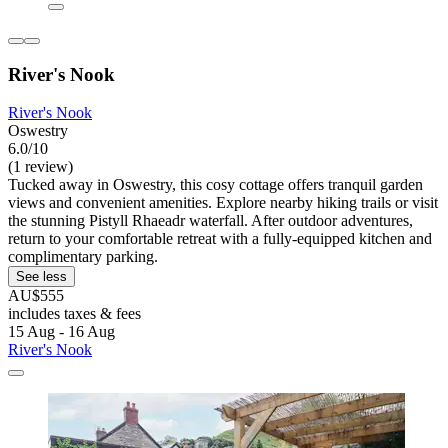
River's Nook
River's Nook
Oswestry
6.0/10
(1 review)
Tucked away in Oswestry, this cosy cottage offers tranquil garden
views and convenient amenities. Explore nearby hiking trails or visit
the stunning Pistyll Rhaeadr waterfall. After outdoor adventures,
return to your comfortable retreat with a fully-equipped kitchen and
complimentary parking.
See less
AU$555
includes taxes & fees
15 Aug - 16 Aug
River's Nook