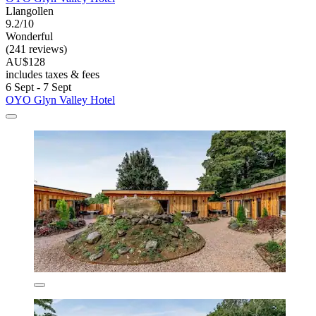
Llangollen
9.2/10
Wonderful
(241 reviews)
AU$128
includes taxes & fees
6 Sept - 7 Sept
OYO Glyn Valley Hotel