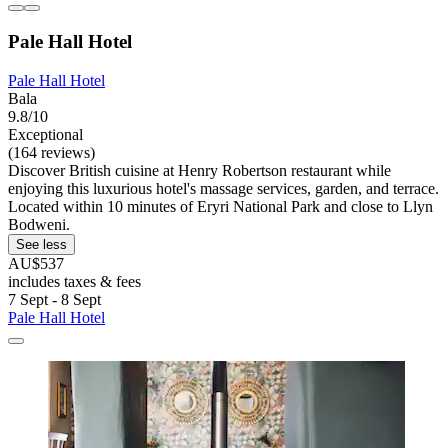
Pale Hall Hotel
Pale Hall Hotel
Bala
9.8/10
Exceptional
(164 reviews)
Discover British cuisine at Henry Robertson restaurant while
enjoying this luxurious hotel's massage services, garden, and terrace.
Located within 10 minutes of Eryri National Park and close to Llyn
Bodweni.
See less
AU$537
includes taxes & fees
7 Sept - 8 Sept
Pale Hall Hotel