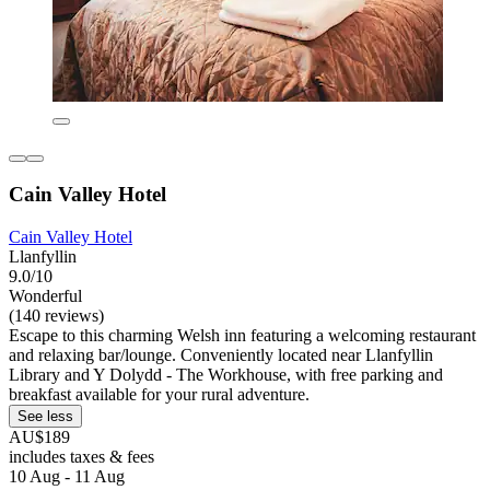
Cain Valley Hotel
Cain Valley Hotel
Llanfyllin
9.0/10
Wonderful
(140 reviews)
Escape to this charming Welsh inn featuring a welcoming restaurant
and relaxing bar/lounge. Conveniently located near Llanfyllin
Library and Y Dolydd - The Workhouse, with free parking and
breakfast available for your rural adventure.
See less
AU$189
includes taxes & fees
10 Aug - 11 Aug