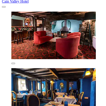
Cain Valley Hotel