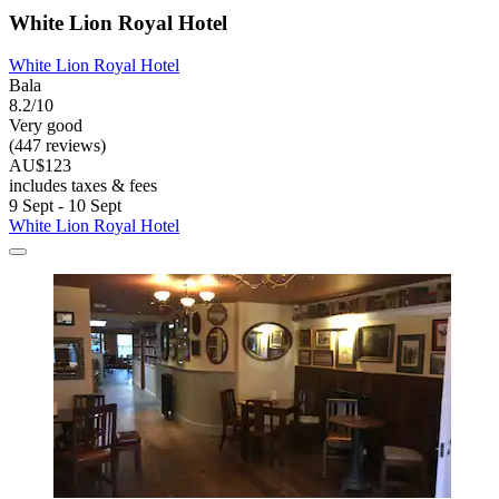
White Lion Royal Hotel
White Lion Royal Hotel
Bala
8.2/10
Very good
(447 reviews)
AU$123
includes taxes & fees
9 Sept - 10 Sept
White Lion Royal Hotel