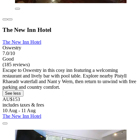
The New Inn Hotel
The New Inn Hotel
Oswestry
7.0/10
Good
(185 reviews)
Escape to Oswestry in this cosy inn featuring a welcoming
restaurant and lively bar with pool table. Explore nearby Pistyll
Rhaeadr waterfall and Nant y Wern, then return to unwind with free
parking and country comfort.
See less
AU$153
includes taxes & fees
10 Aug - 11 Aug
The New Inn Hotel