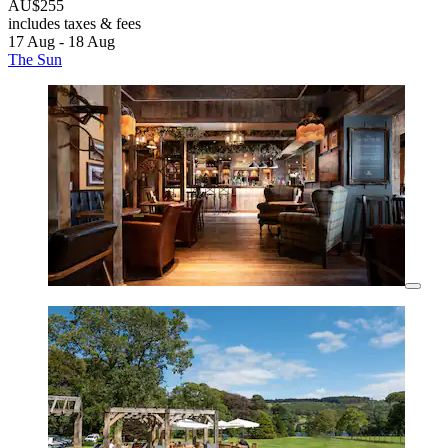
AU$255
includes taxes & fees
17 Aug - 18 Aug
The Sun