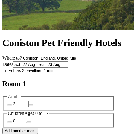
Coniston Pet Friendly Hotels
Where to?
Dates
Travellers
Room 1
Adults
Children
Ages 0 to 17
Add another room