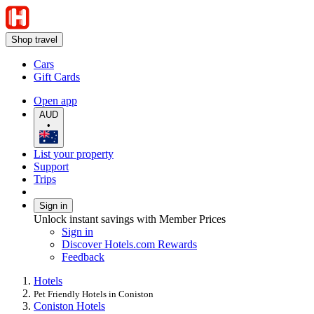
Shop travel
Cars
Gift Cards
Open app
AUD
•
List your property
Support
Trips
Sign in
Unlock instant savings with Member Prices
Sign in
Discover Hotels.com Rewards
Feedback
Hotels
Pet Friendly Hotels in Coniston
Coniston Hotels