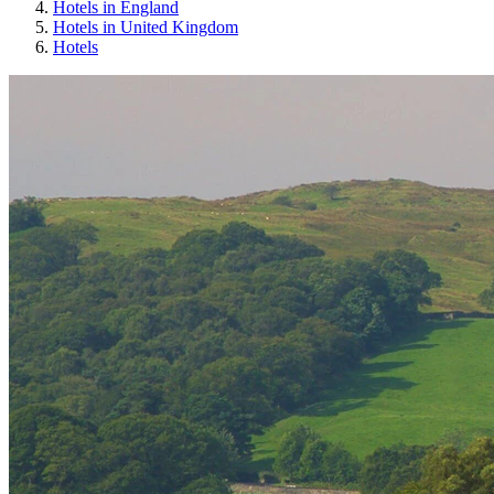
Hotels in England
Hotels in United Kingdom
Hotels