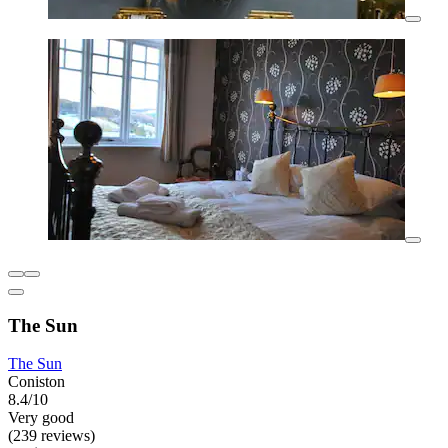
The Sun
The Sun
Coniston
8.4/10
Very good
(239 reviews)