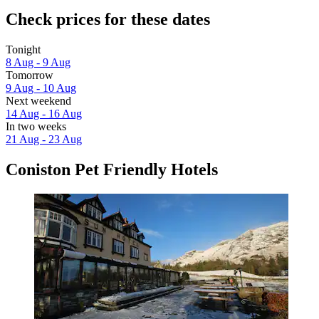
Check prices for these dates
Tonight
8 Aug - 9 Aug
Tomorrow
9 Aug - 10 Aug
Next weekend
14 Aug - 16 Aug
In two weeks
21 Aug - 23 Aug
Coniston Pet Friendly Hotels