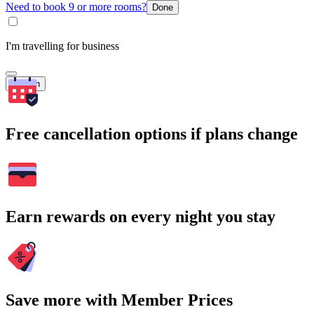
Need to book 9 or more rooms?
Done
I'm travelling for business
Search
Free cancellation options if plans change
Earn rewards on every night you stay
Save more with Member Prices