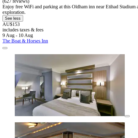
(627 reviews)
Enjoy free WiFi and parking at this Oldham inn near Etihad Stadium 
exploration.
See less
AU$153
includes taxes & fees
9 Aug - 10 Aug
The Boat & Horses Inn