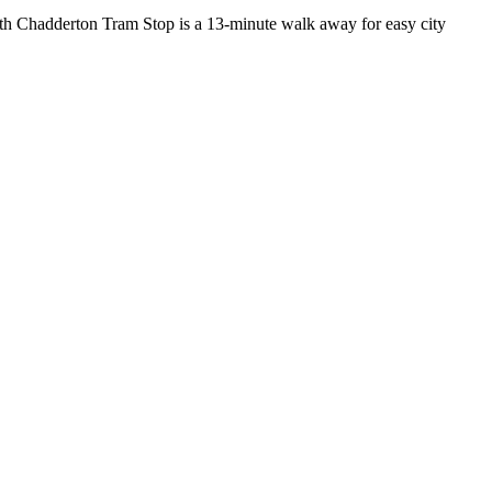
uth Chadderton Tram Stop is a 13-minute walk away for easy city