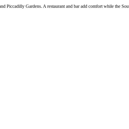
and Piccadilly Gardens. A restaurant and bar add comfort while the So