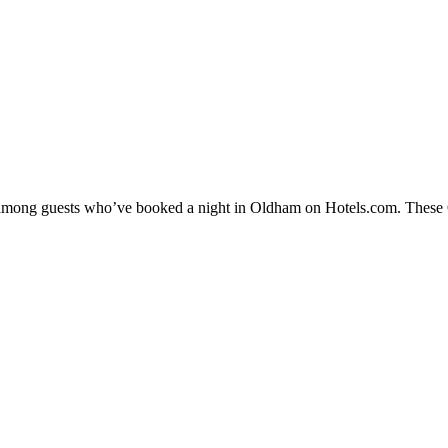
ty among guests who’ve booked a night in Oldham on Hotels.com. These O