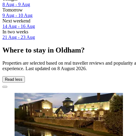
8 Aug - 9 Aug
Tomorrow
9 Aug - 10 Aug
Next weekend
14 Aug - 16 Aug
In two weeks
21 Aug - 23 Aug
Where to stay in Oldham?
Properties are selected based on real traveller reviews and populari
experience. Last updated on
8 August 2026
.
Read less