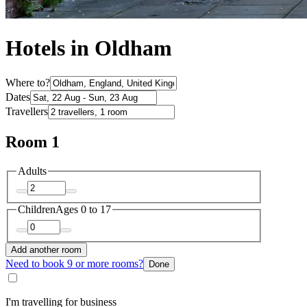
Hotels in Oldham
Where to?
Dates
Travellers
Room 1
Adults
Children
Ages 0 to 17
Add another room
Need to book 9 or more rooms?
Done
I'm travelling for business