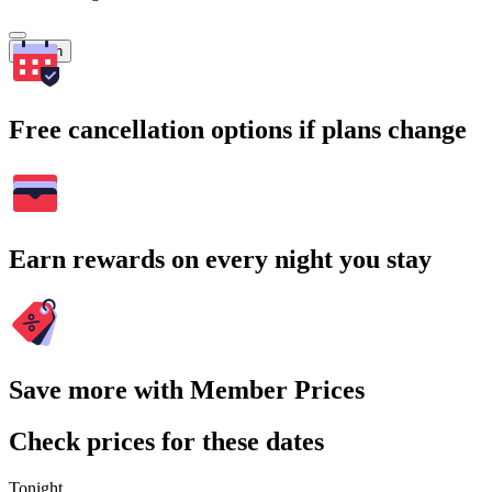
Search
Free cancellation options if plans change
Earn rewards on every night you stay
Save more with Member Prices
Check prices for these dates
Tonight