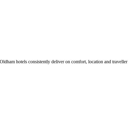
ldham hotels consistently deliver on comfort, location and traveller