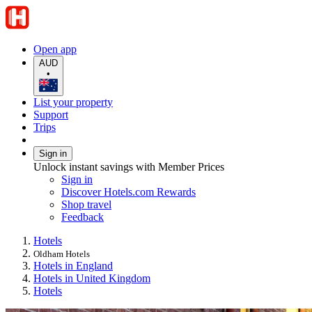
Open app
AUD
•
List your property
Support
Trips
Sign in
Unlock instant savings with Member Prices
Sign in
Discover Hotels.com Rewards
Shop travel
Feedback
Hotels
Oldham Hotels
Hotels in England
Hotels in United Kingdom
Hotels