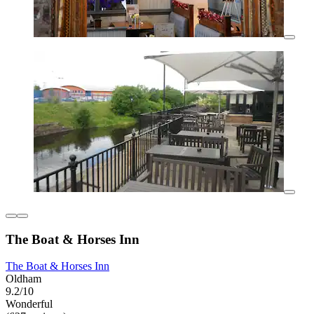
The Boat & Horses Inn
The Boat & Horses Inn
Oldham
9.2/10
Wonderful