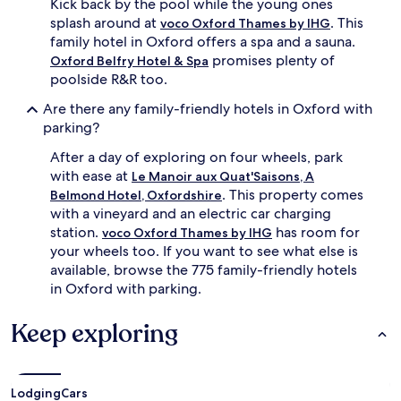
Kick back by the pool while the young ones
r
g
splash around at
. This
s
voco Oxford Thames by IHG
,
e
family hotel in Oxford offers a spa and a sauna.
k
a
i
promises plenty of
Oxford Belfry Hotel & Spa
s
d
poolside R&R too.
y
s
e
m
Are there any family-friendly hotels in Oxford with
x
a
parking?
p
r
l
v
After a day of exploring on four wheels, park
o
e
with ease at
Le Manoir aux Quat'Saisons, A
r
l
. This property comes
Belmond Hotel, Oxfordshire
a
a
with a vineyard and an electric car charging
t
t
station.
has room for
i
voco Oxford Thames by IHG
t
o
your wheels too. If you want to see what else is
h
n
e
available, browse the 775 family-friendly hotels
o
l
in Oxford with parking.
f
u
O
x
Keep exploring
x
u
f
r
o
i
r
o
Lodging
Cars
d
u