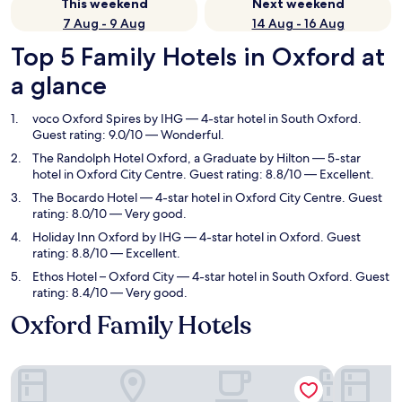
This weekend
Next weekend
7 Aug - 9 Aug
14 Aug - 16 Aug
Top 5 Family Hotels in Oxford at
a glance
voco Oxford Spires by IHG
— 4-star hotel in South Oxford.
Guest rating: 9.0/10 — Wonderful.
The Randolph Hotel Oxford, a Graduate by Hilton
— 5-star
hotel in Oxford City Centre. Guest rating: 8.8/10 — Excellent.
The Bocardo Hotel
— 4-star hotel in Oxford City Centre. Guest
rating: 8.0/10 — Very good.
Holiday Inn Oxford by IHG
— 4-star hotel in Oxford. Guest
rating: 8.8/10 — Excellent.
Ethos Hotel – Oxford City
— 4-star hotel in South Oxford. Guest
rating: 8.4/10 — Very good.
Oxford Family Hotels
voco Oxford Spires by IHG
The Rando