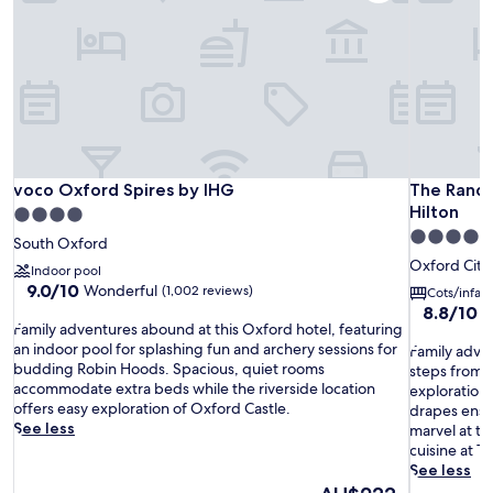
voco Oxford Spires by IHG
The Rando
voco Oxford Spires by IHG
The Rando
Hilton
4.0
5.0
star
South Oxford
star
property
Oxford City
Indoor pool
property
9.0
9.0/10
Wonderful
(1,002 reviews)
Cots/infan
out
8.8
8.8/10
E
F
of
Family adventures abound at this Oxford hotel, featuring
out
a
10,
an indoor pool for splashing fun and archery sessions for
F
of
Family adven
m
Wonderful,
budding Robin Hoods. Spacious, quiet rooms
a
10,
steps from t
i
(1,002
accommodate extra beds while the riverside location
m
Excellent,
exploration
l
reviews)
offers easy exploration of Oxford Castle.
i
(810
drapes ensur
y
See less
l
reviews)
marvel at th
a
y
cuisine at T
d
a
See less
v
d
The