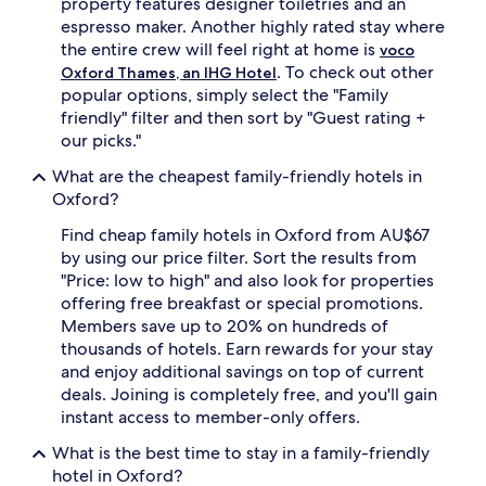
property features designer toiletries and an
s
d
a
espresso maker. Another highly rated stay where
b
c
l
the entire crew will feel right at home is
voco
c
a
. To check out other
Oxford Thames, an IHG Hotel
o
c
popular options, simply select the "Family
m
k
friendly" filter and then sort by "Guest rating +
m
o
our picks."
o
u
d
t
What are the cheapest family-friendly hotels in
a
d
Oxford?
t
r
e
a
Find cheap family hotels in Oxford from AU$67
e
p
by using our price filter. Sort the results from
x
e
t
"Price: low to high" and also look for properties
s
r
e
offering free breakfast or special promotions.
a
n
Members save up to 20% on hundreds of
b
s
thousands of hotels. Earn rewards for your stay
e
u
and enjoy additional savings on top of current
d
r
deals. Joining is completely free, and you'll gain
s
e
w
instant access to member-only offers.
r
h
e
What is the best time to stay in a family-friendly
i
s
l
hotel in Oxford?
t