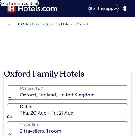
Skip to main content
Get the app
Oxford Hotels
Family Hotels in Oxford
Oxford Family Hotels
Where to?
Oxford, England, United Kingdom
Dates
Thu, 20 Aug - Fri, 21 Aug
Travellers
2 travellers, 1 room