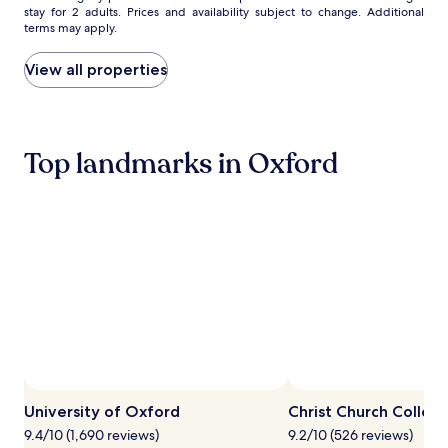
y
stay for 2 adults. Prices and availability subject to change. Additional
nightly
r
c
terms may apply.
price
y
l
found
s
e
within
View all properties
e
s
the
s
i
past
s
n
24
i
v
hours
o
i
Top landmarks in Oxford
based
n
t
on
s
e
a
f
e
1
o
x
night
r
p
stay
b
l
for
u
o
2
d
r
adults.
d
a
Prices
i
t
and
n
i
availability
g
o
subject
R
n
to
o
w
change.
University of Oxford
Christ Church Colleg
b
h
Additional
i
i
9.4/10 (1,690 reviews)
9.2/10 (526 reviews)
terms