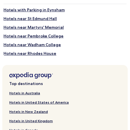
C
s
a
s
Hotels with Parking in Eynsham
s
p
t
Hotels near St Edmund Hall
a
l
w
Hotels near Martyrs' Memorial
e
h
.
i
Hotels near Pembroke College
l
Hotels near Wadham College
e
p
Hotels near Rhodes House
a
r
Hotels near Kellogg College
e
Hotels near Lady Margaret Hall
n
t
Hotels near Examination Schools
s
Top destinations
s
Hotels near Harris Manchester College
a
Hotels in Australia
Hotels near Lincoln College
v
o
Hotels in United States of America
Hotels near Creation Theatre Company
u
Hotels in New Zealand
r
Hotels near Linacre College
B
Hotels in United Kingdom
Hotels near St Peter's College
r
i