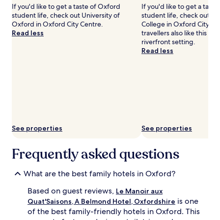
n
l
If you'd like to get a taste of Oxford
If you'd like to get a tast
may
H
e
student life, check out University of
student life, check out Ch
apply.
o
s
Oxford in Oxford City Centre.
College in Oxford City Ce
o
p
Read less
travellers also like this hist
d
a
riverfront setting.
s
c
Read less
.
i
S
o
p
u
a
s
c
r
i
o
o
o
u
m
s
s
See properties
See properties
,
w
q
i
Frequently asked questions
u
t
i
h
e
c
What are the best family hotels in Oxford?
t
o
r
t
Based on guest reviews,
Le Manoir aux
o
s
is one
Quat'Saisons, A Belmond Hotel, Oxfordshire
o
a
of the best family-friendly hotels in Oxford. This
m
n