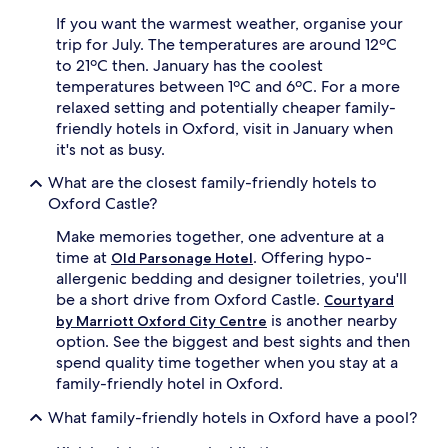
e
f
If you want the warmest weather, organise your
t
u
h
trip for July. The temperatures are around 12ºC
l
e
n
to 21ºC then. January has the coolest
r
i
temperatures between 1ºC and 6ºC. For a more
i
g
relaxed setting and potentially cheaper family-
v
h
friendly hotels in Oxford, visit in January when
e
t
it's not as busy.
r
s
s
.
What are the closest family-friendly hotels to
i
A
Oxford Castle?
d
f
e
t
Make memories together, one adventure at a
l
e
time at
. Offering hypo-
o
Old Parsonage Hotel
r
c
allergenic bedding and designer toiletries, you'll
s
a
i
be a short drive from Oxford Castle.
Courtyard
t
g
is another nearby
by Marriott Oxford City Centre
i
h
option. See the biggest and best sights and then
o
t
spend quality time together when you stay at a
n
s
family-friendly hotel in Oxford.
o
e
f
e
What family-friendly hotels in Oxford have a pool?
f
i
e
n