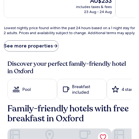
AU$233
e
v
price
includes taxes & fees
n
e
is
23 Aug - 24 Aug
t
n
AU$233
u
t
r
u
Lowest
Lowest nightly price found within the past 24 hours based on a 1 night stay for
e
r
2 adults. Prices and availability subject to change. Additional terms may apply.
nightly
s
e
price
a
s
found
See more properties
b
t
within
o
h
the
u
r
past
Discover your perfect family-friendly hotel
n
i
24
in Oxford
d
v
hours
a
e
based
t
a
on
Breakfast
t
t
a
Pool
4 stars
included
h
t
1
i
h
night
s
i
Family-friendly hotels with free
stay
O
s
for
x
breakfast in Oxford
r
2
f
e
adults.
o
g
Prices
The Randolph Hotel Oxford, a Graduate by Hilton
voco Oxford
r
a
and
d
l