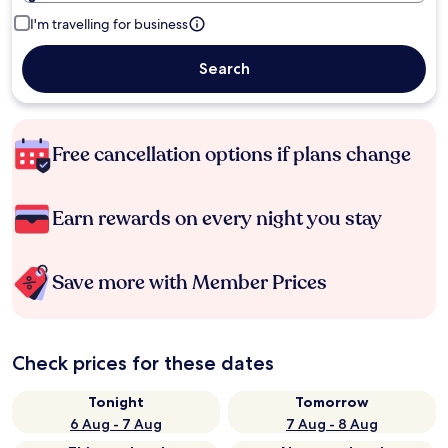
I'm travelling for business
Search
Free cancellation options if plans change
Earn rewards on every night you stay
Save more with Member Prices
Check prices for these dates
Tonight
Tomorrow
6 Aug - 7 Aug
7 Aug - 8 Aug