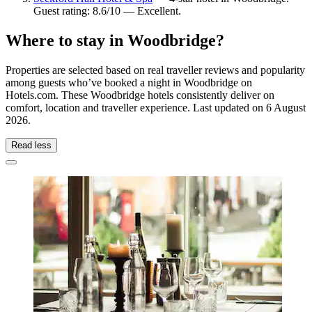
Guest rating: 8.6/10 — Excellent.
Where to stay in Woodbridge?
Properties are selected based on real traveller reviews and popularity
among guests who’ve booked a night in Woodbridge on
Hotels.com. These Woodbridge hotels consistently deliver on
comfort, location and traveller experience. Last updated on
6 August
2026
.
Read less