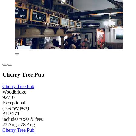
Cherry Tree Pub
Cherry Tree Pub
Woodbridge
9.4/10
Exceptional
(169 reviews)
AU$271
includes taxes & fees
27 Aug - 28 Aug
Cherry Tree Pub