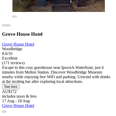
Grove House Hotel
Grove House Hotel
Woodbridge
8.6/10
Excellent
(171 reviews)
Escape to this cosy guesthouse near Ipswich Waterfront, just 4
minutes from Melton Station. Discover Woodbridge Museum
nearby while enjoying free WiFi and parking. Unwind with drinks
at the inviting bar after exploring local attractions.
See less
AU$172
includes taxes & fees
17 Aug - 18 Aug
Grove House Hotel