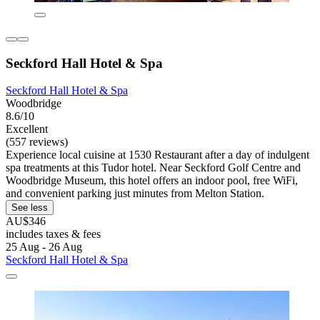
Seckford Hall Hotel & Spa
Seckford Hall Hotel & Spa
Woodbridge
8.6/10
Excellent
(557 reviews)
Experience local cuisine at 1530 Restaurant after a day of indulgent
spa treatments at this Tudor hotel. Near Seckford Golf Centre and
Woodbridge Museum, this hotel offers an indoor pool, free WiFi,
and convenient parking just minutes from Melton Station.
See less
AU$346
includes taxes & fees
25 Aug - 26 Aug
Seckford Hall Hotel & Spa