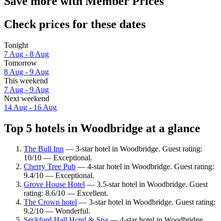
Save more with Member Prices
Check prices for these dates
Tonight
7 Aug - 8 Aug
Tomorrow
8 Aug - 9 Aug
This weekend
7 Aug - 9 Aug
Next weekend
14 Aug - 16 Aug
Top 5 hotels in Woodbridge at a glance
The Bull Inn
— 3-star hotel in Woodbridge. Guest rating:
10/10 — Exceptional.
Cherry Tree Pub
— 4-star hotel in Woodbridge. Guest rating:
9.4/10 — Exceptional.
Grove House Hotel
— 3.5-star hotel in Woodbridge. Guest
rating: 8.6/10 — Excellent.
The Crown hotel
— 3-star hotel in Woodbridge. Guest rating:
9.2/10 — Wonderful.
Seckford Hall Hotel & Spa
— 4-star hotel in Woodbridge.