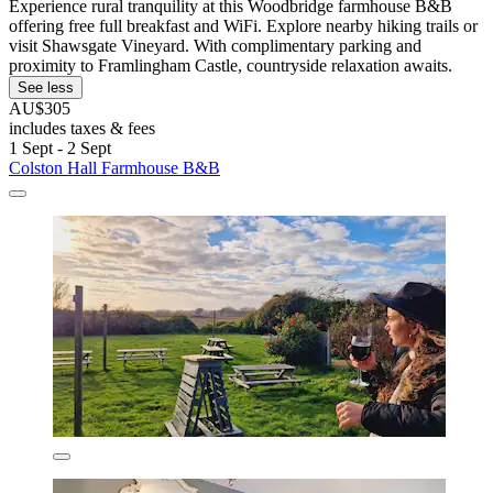
Experience rural tranquility at this Woodbridge farmhouse B&B
offering free full breakfast and WiFi. Explore nearby hiking trails or
visit Shawsgate Vineyard. With complimentary parking and
proximity to Framlingham Castle, countryside relaxation awaits.
See less
AU$305
includes taxes & fees
1 Sept - 2 Sept
Colston Hall Farmhouse B&B