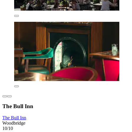
The Bull Inn
The Bull Inn
Woodbridge
10/10