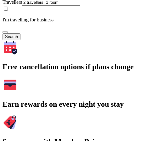
Travellers
I'm travelling for business
Search
Free cancellation options if plans change
Earn rewards on every night you stay