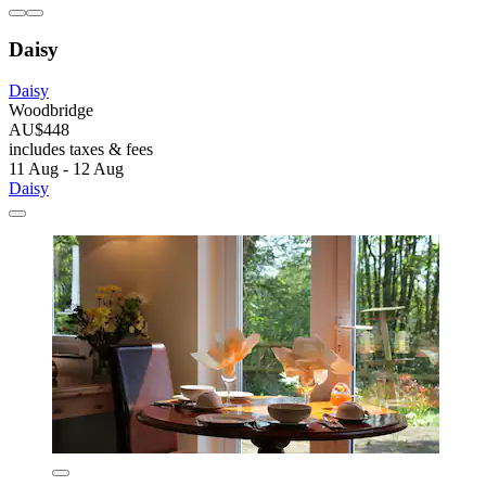
Daisy
Daisy
Woodbridge
AU$448
includes taxes & fees
11 Aug - 12 Aug
Daisy