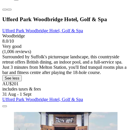
Ufford Park Woodbridge Hotel, Golf & Spa
Ufford Park Woodbridge Hotel, Golf & Spa
Woodbridge
8.0/10
Very good
(1,006 reviews)
Surrounded by Suffolk's picturesque landscape, this countryside
retreat offers British dining, an indoor pool, and a full-service spa.
Just 3 minutes from Melton Station, you'll find tranquil rooms plus a
bar and fitness centre after playing the 18-hole course.
See less
AU$201
includes taxes & fees
31 Aug - 1 Sept
Ufford Park Woodbridge Hotel, Golf & Spa