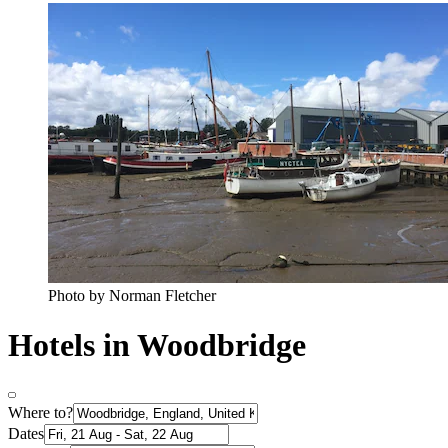
Photo by Norman Fletcher
Hotels in Woodbridge
Where to?
Dates