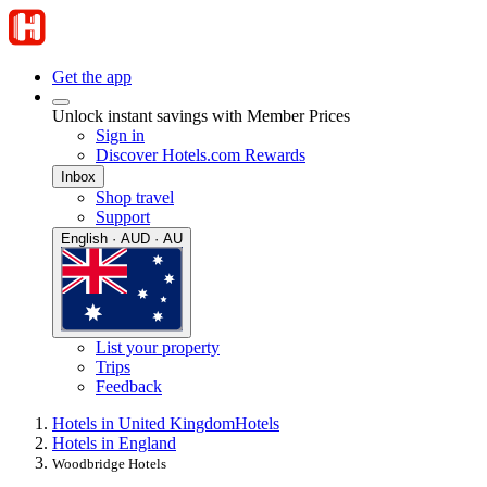
Get the app
Unlock instant savings with Member Prices
Sign in
Discover Hotels.com Rewards
Inbox
Shop travel
Support
English · AUD · AU
List your property
Trips
Feedback
Hotels in United Kingdom
Hotels
Hotels in England
Woodbridge Hotels