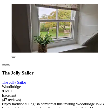
The Jolly Sailor
The Jolly Sailor
Woodbridge
8.6/10
Excellent
(47 reviews)
Enjoy traditional English comfort at this inviting Woodbridge B&B.