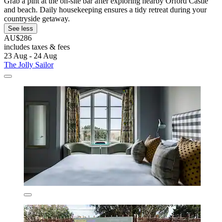
Grab a pint at the on-site bar after exploring nearby Orford Castle
and beach. Daily housekeeping ensures a tidy retreat during your
countryside getaway.
See less
AU$286
includes taxes & fees
23 Aug - 24 Aug
The Jolly Sailor