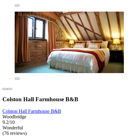
Colston Hall Farmhouse B&B
Colston Hall Farmhouse B&B
Woodbridge
9.2/10
Wonderful
(76 reviews)