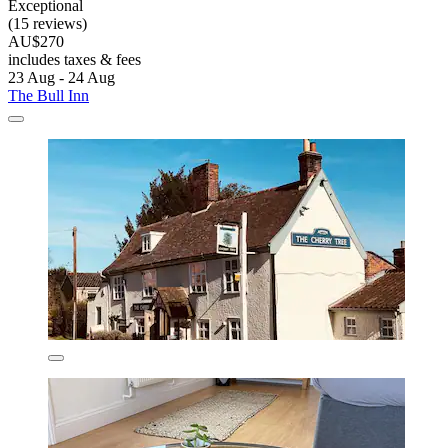
Exceptional
(15 reviews)
AU$270
includes taxes & fees
23 Aug - 24 Aug
The Bull Inn