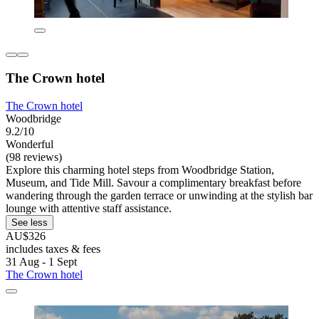
The Crown hotel
The Crown hotel
Woodbridge
9.2/10
Wonderful
(98 reviews)
Explore this charming hotel steps from Woodbridge Station,
Museum, and Tide Mill. Savour a complimentary breakfast before
wandering through the garden terrace or unwinding at the stylish bar
lounge with attentive staff assistance.
See less
AU$326
includes taxes & fees
31 Aug - 1 Sept
The Crown hotel