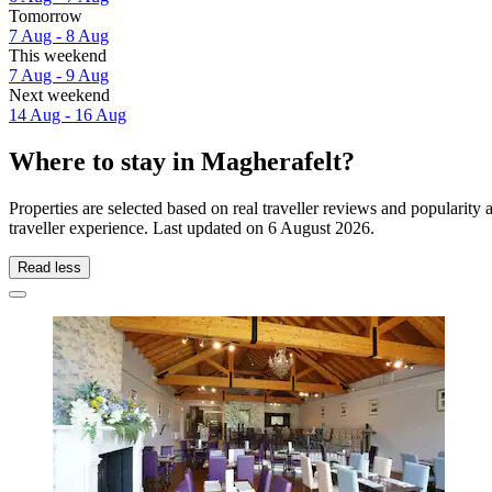
Tomorrow
7 Aug - 8 Aug
This weekend
7 Aug - 9 Aug
Next weekend
14 Aug - 16 Aug
Where to stay in Magherafelt?
Properties are selected based on real traveller reviews and popularit
traveller experience. Last updated on
6 August 2026
.
Read less