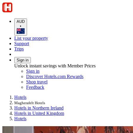
AUD
•
List your property
Support
Trips
Sign in
Unlock instant savings with Member Prices
Sign in
Discover Hotels.com Rewards
Shop travel
Feedback
Hotels
Magherafelt Hotels
Hotels in Northern Ireland
Hotels in United Kingdom
Hotels