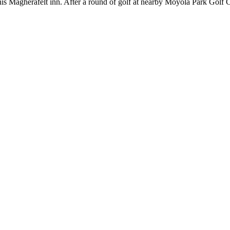
his Magherafelt inn. After a round of golf at nearby Moyola Park Golf C