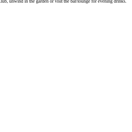
lub, unwind in the garden or visit the bar/lounge for evening drinks.