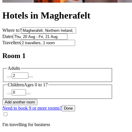
Hotels in Magherafelt
Where to?
Dates
Travellers
Room 1
Adults
Children
Ages 0 to 17
Add another room
Need to book 9 or more rooms?
Done
I'm travelling for business