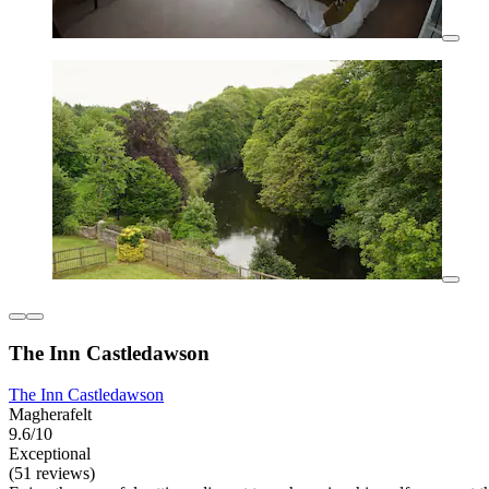
The Inn Castledawson
The Inn Castledawson
Magherafelt
9.6/10
Exceptional
(51 reviews)