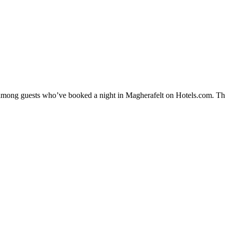
y among guests who’ve booked a night in Magherafelt on Hotels.com. The