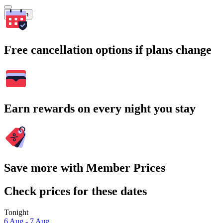
Search
Free cancellation options if plans change
Earn rewards on every night you stay
Save more with Member Prices
Check prices for these dates
Tonight
6 Aug - 7 Aug