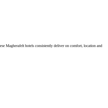
se Magherafelt hotels consistently deliver on comfort, location and