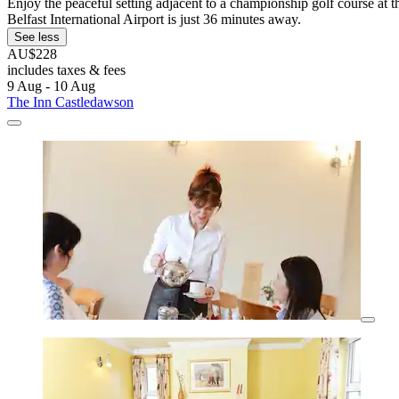
Enjoy the peaceful setting adjacent to a championship golf course at t
Belfast International Airport is just 36 minutes away.
See less
AU$228
includes taxes & fees
9 Aug - 10 Aug
The Inn Castledawson