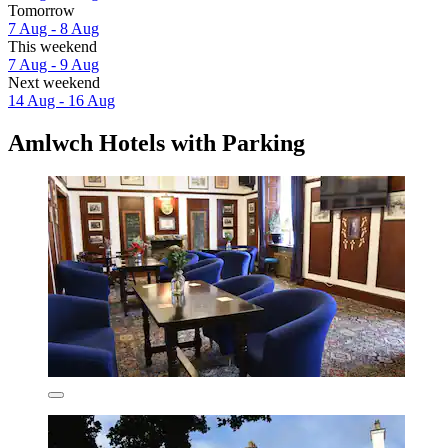
Tomorrow
7 Aug - 8 Aug
This weekend
7 Aug - 9 Aug
Next weekend
14 Aug - 16 Aug
Amlwch Hotels with Parking