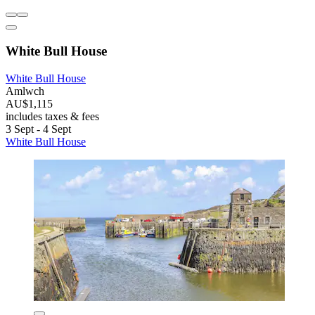
White Bull House
White Bull House
Amlwch
AU$1,115
includes taxes & fees
3 Sept - 4 Sept
White Bull House