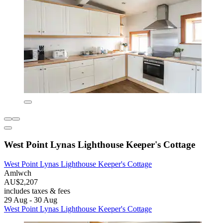
West Point Lynas Lighthouse Keeper's Cottage
West Point Lynas Lighthouse Keeper's Cottage
Amlwch
AU$2,207
includes taxes & fees
29 Aug - 30 Aug
West Point Lynas Lighthouse Keeper's Cottage