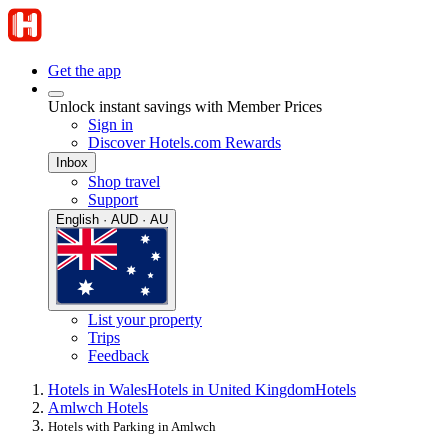
Get the app
Unlock instant savings with Member Prices
Sign in
Discover Hotels.com Rewards
Inbox
Shop travel
Support
English · AUD · AU
List your property
Trips
Feedback
Hotels in Wales
Hotels in United Kingdom
Hotels
Amlwch Hotels
Hotels with Parking in Amlwch