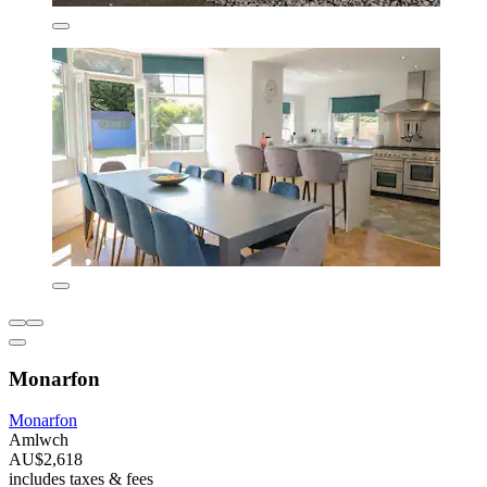
Monarfon
Monarfon
Amlwch
AU$2,618
includes taxes & fees