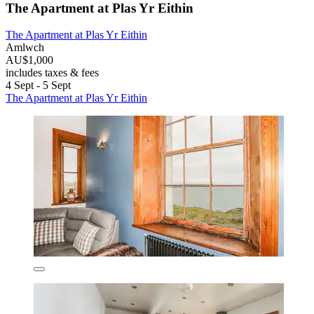
The Apartment at Plas Yr Eithin
The Apartment at Plas Yr Eithin
Amlwch
AU$1,000
includes taxes & fees
4 Sept - 5 Sept
The Apartment at Plas Yr Eithin