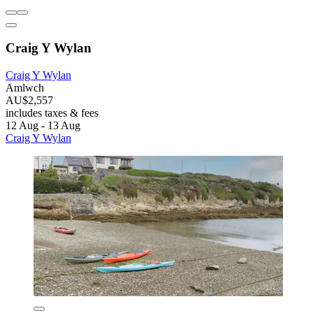
Craig Y Wylan
Craig Y Wylan
Amlwch
AU$2,557
includes taxes & fees
12 Aug - 13 Aug
Craig Y Wylan