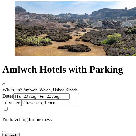
Amlwch Hotels with Parking
Where to?
Dates
Travellers
I'm travelling for business
Search