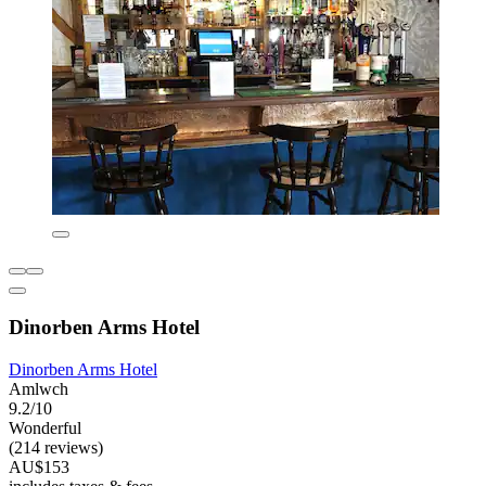
Dinorben Arms Hotel
Dinorben Arms Hotel
Amlwch
9.2/10
Wonderful
(214 reviews)
AU$153