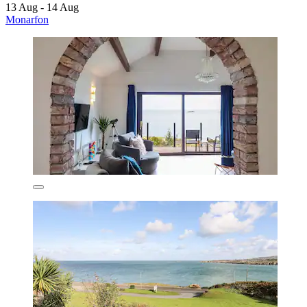
13 Aug - 14 Aug
Monarfon