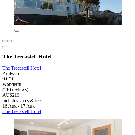
The Trecastell Hotel
The Trecastell Hotel
Amlwch
9.0/10
Wonderful
(116 reviews)
AU$210
includes taxes & fees
16 Aug - 17 Aug
The Trecastell Hotel