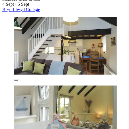
4 Sept - 5 Sept
Bryn Llwyd Cottage