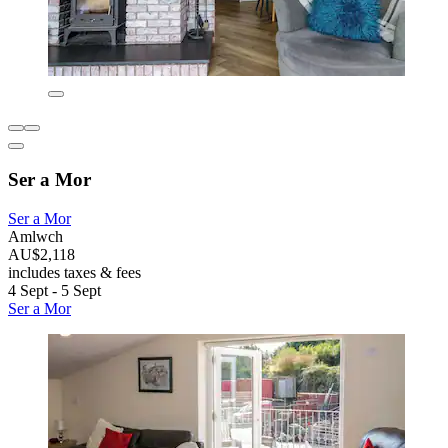
Ser a Mor
Ser a Mor
Amlwch
AU$2,118
includes taxes & fees
4 Sept - 5 Sept
Ser a Mor