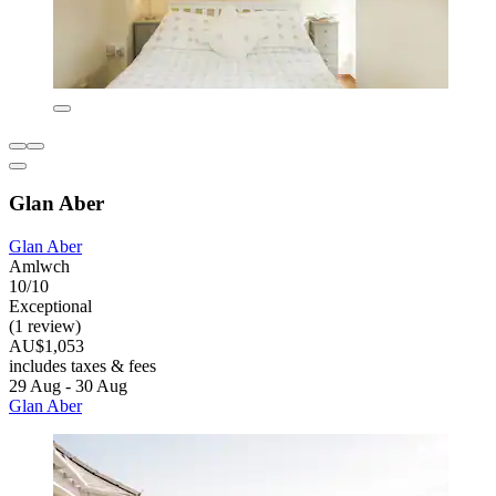
Glan Aber
Glan Aber
Amlwch
10/10
Exceptional
(1 review)
AU$1,053
includes taxes & fees
29 Aug - 30 Aug
Glan Aber