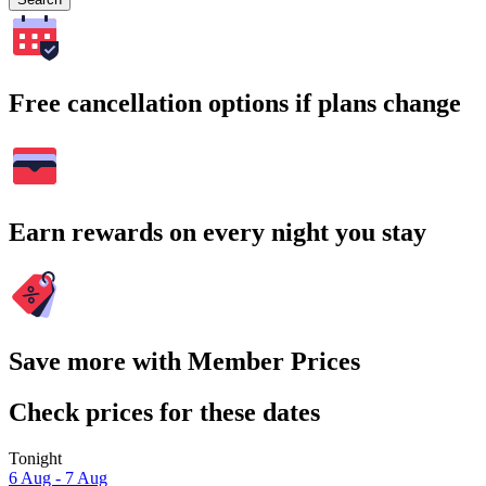
Free cancellation options if plans change
Earn rewards on every night you stay
Save more with Member Prices
Check prices for these dates
Tonight
6 Aug - 7 Aug