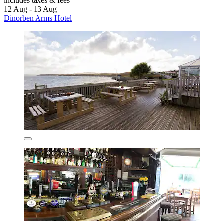
includes taxes & fees
12 Aug - 13 Aug
Dinorben Arms Hotel