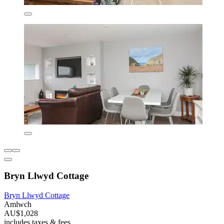
Bryn Llwyd Cottage
Bryn Llwyd Cottage
Amlwch
AU$1,028
includes taxes & fees