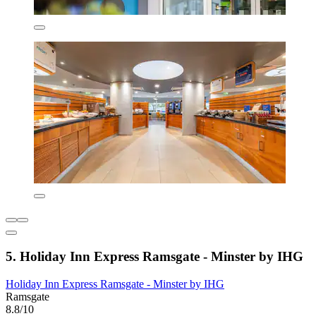
5. Holiday Inn Express Ramsgate - Minster by IHG
Holiday Inn Express Ramsgate - Minster by IHG
Ramsgate
8.8/10