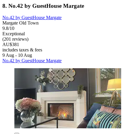
8. No.42 by GuestHouse Margate
No.42 by GuestHouse Margate
Margate Old Town
9.8/10
Exceptional
(201 reviews)
AU$381
includes taxes & fees
9 Aug - 10 Aug
No.42 by GuestHouse Margate