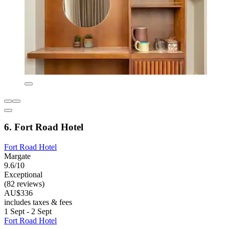
6. Fort Road Hotel
Fort Road Hotel
Margate
9.6/10
Exceptional
(82 reviews)
AU$336
includes taxes & fees
1 Sept - 2 Sept
Fort Road Hotel