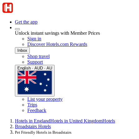
Get the app
Unlock instant savings with Member Prices
Sign in
Discover Hotels.com Rewards
Inbox
Shop travel
Support
English · AUD · AU
List your property
Trips
Feedback
Hotels in England
Hotels in United Kingdom
Hotels
Broadstairs Hotels
Pet Friendly Hotels in Broadstairs