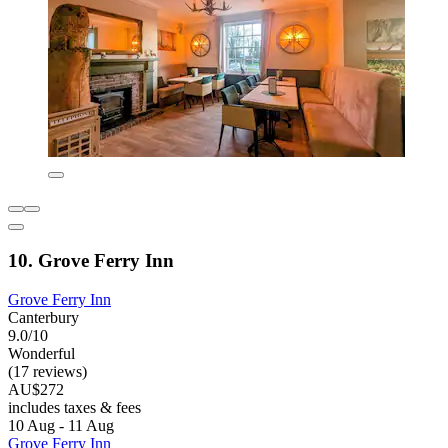
10. Grove Ferry Inn
Grove Ferry Inn
Canterbury
9.0/10
Wonderful
(17 reviews)
AU$272
includes taxes & fees
10 Aug - 11 Aug
Grove Ferry Inn