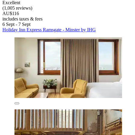
Excellent
(1,005 reviews)
AU$116
includes taxes & fees
6 Sept - 7 Sept
Holiday Inn Express Ramsgate - Minster by IHG