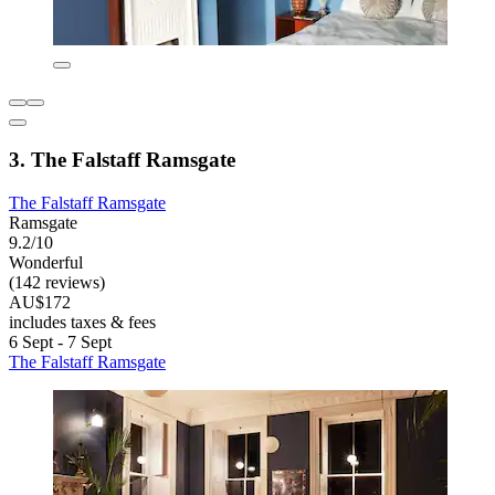
3. The Falstaff Ramsgate
The Falstaff Ramsgate
Ramsgate
9.2/10
Wonderful
(142 reviews)
AU$172
includes taxes & fees
6 Sept - 7 Sept
The Falstaff Ramsgate