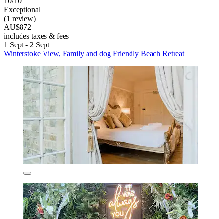
10/10
Exceptional
(1 review)
AU$872
includes taxes & fees
1 Sept - 2 Sept
Winterstoke View, Family and dog Friendly Beach Retreat