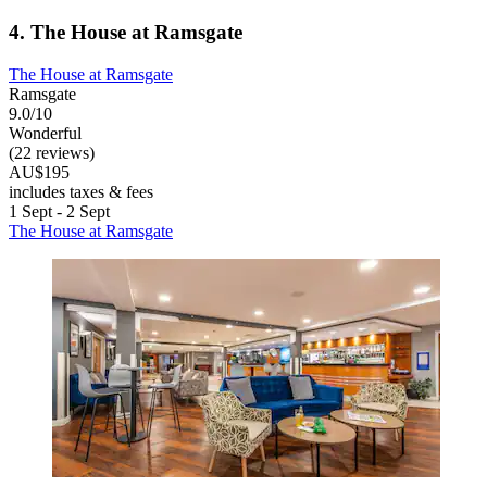
4. The House at Ramsgate
The House at Ramsgate
Ramsgate
9.0/10
Wonderful
(22 reviews)
AU$195
includes taxes & fees
1 Sept - 2 Sept
The House at Ramsgate