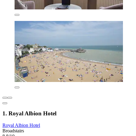
1. Royal Albion Hotel
Royal Albion Hotel
Broadstairs