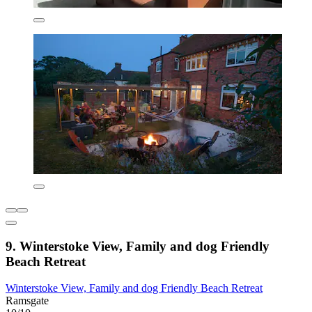
9. Winterstoke View, Family and dog Friendly
Beach Retreat
Winterstoke View, Family and dog Friendly Beach Retreat
Ramsgate