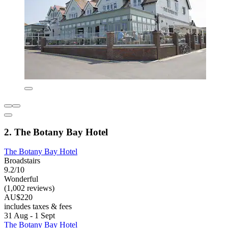
2. The Botany Bay Hotel
The Botany Bay Hotel
Broadstairs
9.2/10
Wonderful
(1,002 reviews)
AU$220
includes taxes & fees
31 Aug - 1 Sept
The Botany Bay Hotel