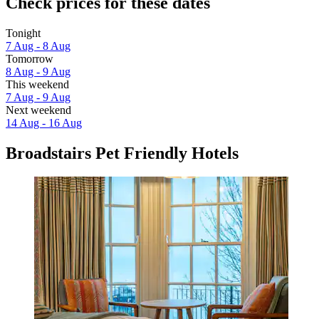
Check prices for these dates
Tonight
7 Aug - 8 Aug
Tomorrow
8 Aug - 9 Aug
This weekend
7 Aug - 9 Aug
Next weekend
14 Aug - 16 Aug
Broadstairs Pet Friendly Hotels