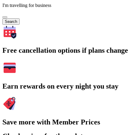
I'm travelling for business
Search
Free cancellation options if plans change
Earn rewards on every night you stay
Save more with Member Prices