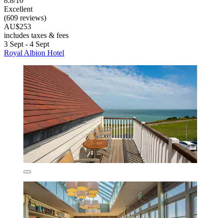
8.8/10
Excellent
(609 reviews)
AU$253
includes taxes & fees
3 Sept - 4 Sept
Royal Albion Hotel