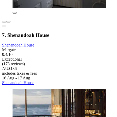
7. Shenandoah House
Shenandoah House
Margate
9.4/10
Exceptional
(173 reviews)
AU$186
includes taxes & fees
16 Aug - 17 Aug
Shenandoah House