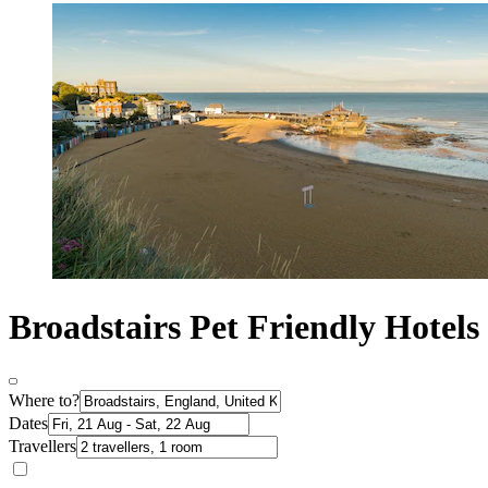
Broadstairs Pet Friendly Hotels
Where to?
Dates
Travellers