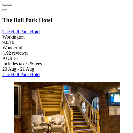
The Hall Park Hotel
The Hall Park Hotel
Workington
9.0/10
Wonderful
(192 reviews)
AU$181
includes taxes & fees
20 Aug - 21 Aug
The Hall Park Hotel