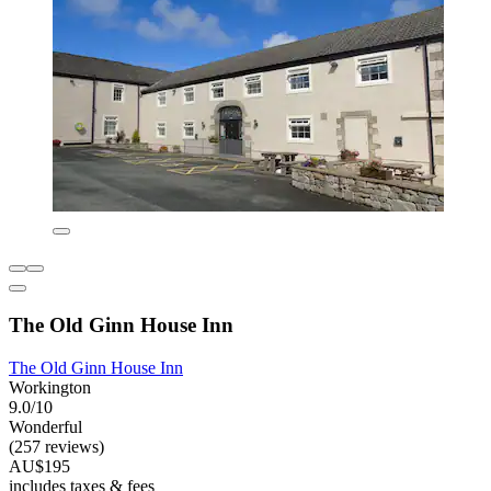
The Old Ginn House Inn
The Old Ginn House Inn
Workington
9.0/10
Wonderful
(257 reviews)
AU$195
includes taxes & fees