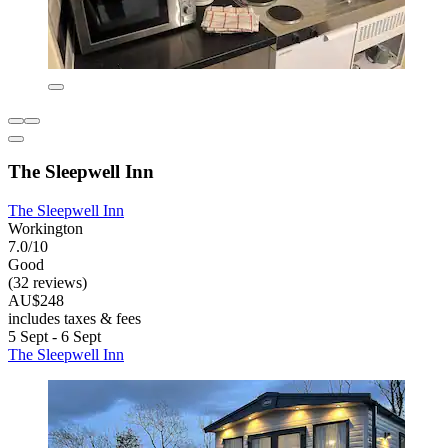
The Sleepwell Inn
The Sleepwell Inn
Workington
7.0/10
Good
(32 reviews)
AU$248
includes taxes & fees
5 Sept - 6 Sept
The Sleepwell Inn