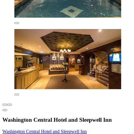
Washington Central Hotel and Sleepwell Inn
Washington Central Hotel and Sleepwell Inn