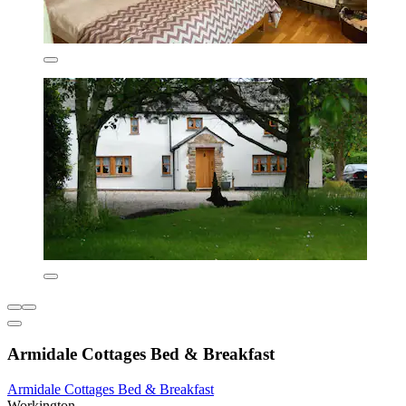
Armidale Cottages Bed & Breakfast
Armidale Cottages Bed & Breakfast
Workington