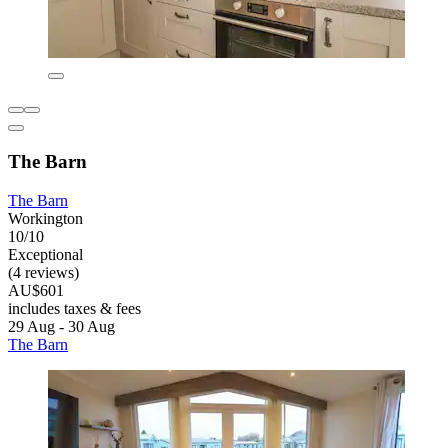
The Barn
The Barn
Workington
10/10
Exceptional
(4 reviews)
AU$601
includes taxes & fees
29 Aug - 30 Aug
The Barn