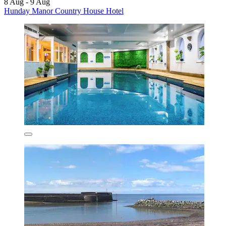
8 Aug - 9 Aug
Hunday Manor Country House Hotel