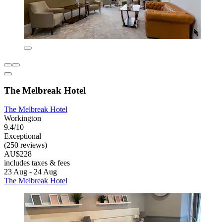
The Melbreak Hotel
The Melbreak Hotel
Workington
9.4/10
Exceptional
(250 reviews)
AU$228
includes taxes & fees
23 Aug - 24 Aug
The Melbreak Hotel