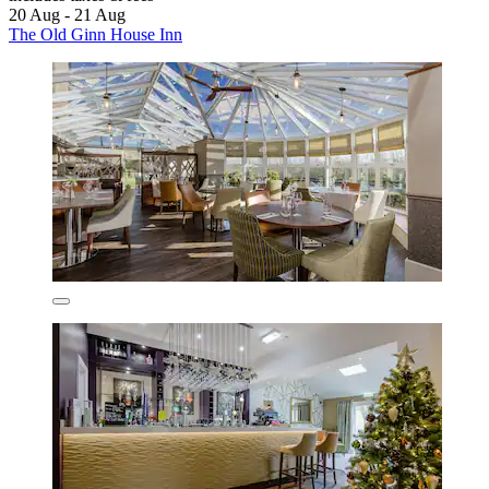
20 Aug - 21 Aug
The Old Ginn House Inn