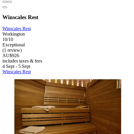
Winscales Rest
Winscales Rest
Workington
10/10
Exceptional
(1 review)
AU$926
includes taxes & fees
4 Sept - 5 Sept
Winscales Rest