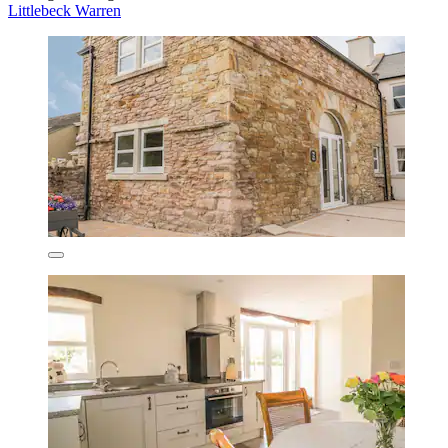
Littlebeck Warren