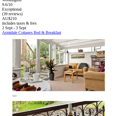
9.6/10
Exceptional
(39 reviews)
AU$210
includes taxes & fees
2 Sept - 3 Sept
Armidale Cottages Bed & Breakfast