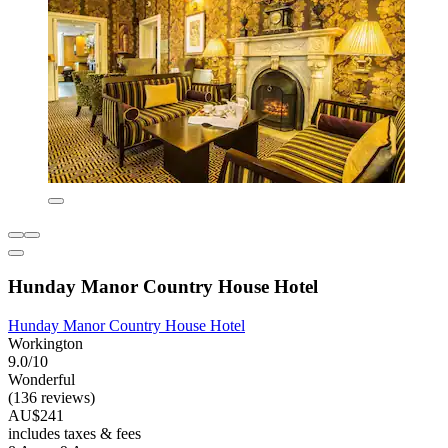
Hunday Manor Country House Hotel
Hunday Manor Country House Hotel
Workington
9.0/10
Wonderful
(136 reviews)
AU$241
includes taxes & fees