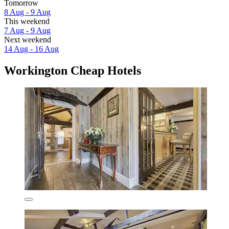
Tomorrow
8 Aug - 9 Aug
This weekend
7 Aug - 9 Aug
Next weekend
14 Aug - 16 Aug
Workington Cheap Hotels