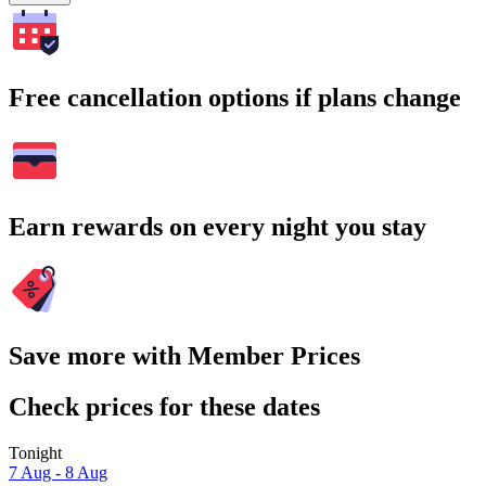
Free cancellation options if plans change
Earn rewards on every night you stay
Save more with Member Prices
Check prices for these dates
Tonight
7 Aug - 8 Aug