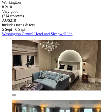
Workington
8.2/10
Very good
(214 reviews)
AU$210
includes taxes & fees
5 Sept - 6 Sept
Washington Central Hotel and Sleepwell Inn