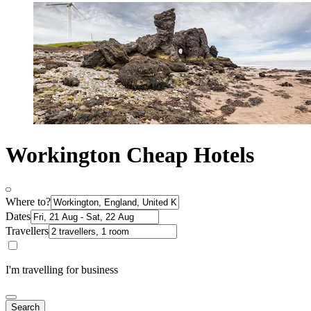
Workington Cheap Hotels
Where to?
Dates
Travellers
I'm travelling for business
Search