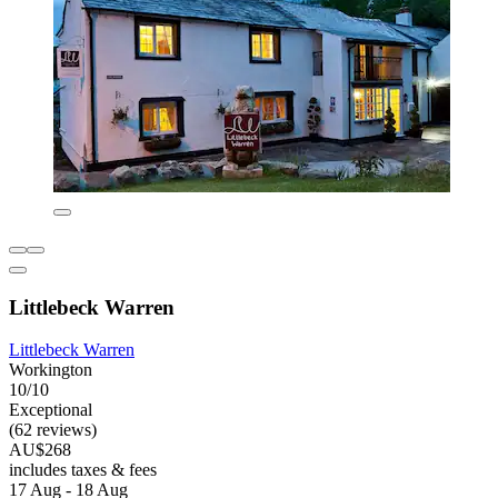
Littlebeck Warren
Littlebeck Warren
Workington
10/10
Exceptional
(62 reviews)
AU$268
includes taxes & fees
17 Aug - 18 Aug