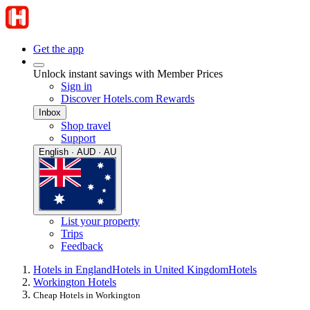
Get the app
Unlock instant savings with Member Prices
Sign in
Discover Hotels.com Rewards
Inbox
Shop travel
Support
English · AUD · AU
List your property
Trips
Feedback
Hotels in England
Hotels in United Kingdom
Hotels
Workington Hotels
Cheap Hotels in Workington