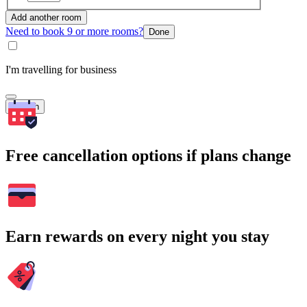
Add another room
Need to book 9 or more rooms?
Done
I'm travelling for business
Search
Free cancellation options if plans change
Earn rewards on every night you stay