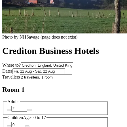
Photo by NHSavage (page does not exist)
Crediton Business Hotels
Where to?
Dates
Travellers
Room 1
Adults
Children
Ages 0 to 17