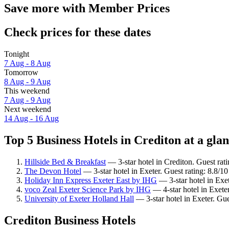
Save more with Member Prices
Check prices for these dates
Tonight
7 Aug - 8 Aug
Tomorrow
8 Aug - 9 Aug
This weekend
7 Aug - 9 Aug
Next weekend
14 Aug - 16 Aug
Top 5 Business Hotels in Crediton at a gla
Hillside Bed & Breakfast
— 3-star hotel in Crediton. Guest rat
The Devon Hotel
— 3-star hotel in Exeter. Guest rating: 8.8/1
Holiday Inn Express Exeter East by IHG
— 3-star hotel in Exet
voco Zeal Exeter Science Park by IHG
— 4-star hotel in Exete
University of Exeter Holland Hall
— 3-star hotel in Exeter. Gu
Crediton Business Hotels