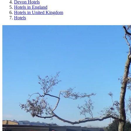
Devon Hotels
Hotels in England
Hotels in United Kingdom
Hotels