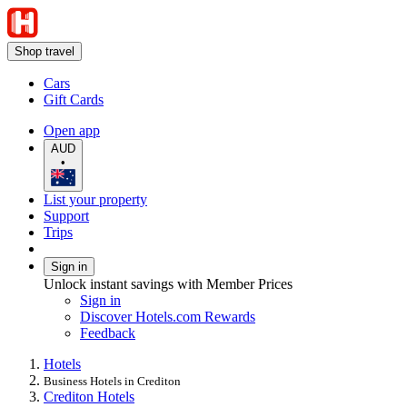
Shop travel
Cars
Gift Cards
Open app
AUD
•
List your property
Support
Trips
Sign in
Unlock instant savings with Member Prices
Sign in
Discover Hotels.com Rewards
Feedback
Hotels
Business Hotels in Crediton
Crediton Hotels