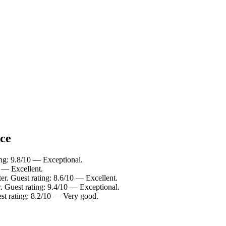
nce
ing: 9.8/10 — Exceptional.
0 — Excellent.
er. Guest rating: 8.6/10 — Excellent.
r. Guest rating: 9.4/10 — Exceptional.
est rating: 8.2/10 — Very good.