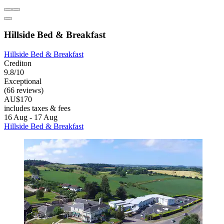
Hillside Bed & Breakfast
Hillside Bed & Breakfast
Crediton
9.8/10
Exceptional
(66 reviews)
AU$170
includes taxes & fees
16 Aug - 17 Aug
Hillside Bed & Breakfast