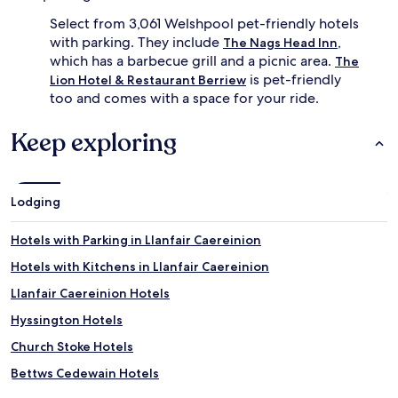
Select from 3,061 Welshpool pet-friendly hotels
with parking. They include
,
The Nags Head Inn
which has a barbecue grill and a picnic area.
The
is pet-friendly
Lion Hotel & Restaurant Berriew
too and comes with a space for your ride.
Keep exploring
Lodging
Hotels with Parking in Llanfair Caereinion
Hotels with Kitchens in Llanfair Caereinion
Llanfair Caereinion Hotels
Hyssington Hotels
Church Stoke Hotels
Bettws Cedewain Hotels