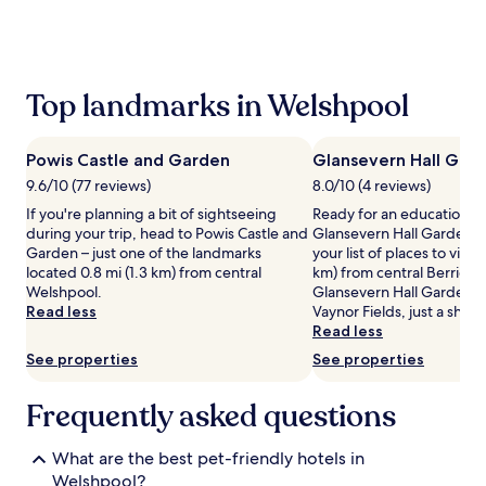
the
past
24
hours
based
Top landmarks in Welshpool
on
a
1
Powis Castle and Garden
Glansevern Hall Gar
night
stay
9.6/10 (77 reviews)
8.0/10 (4 reviews)
for
If you're planning a bit of sightseeing
Ready for an education in
2
during your trip, head to Powis Castle and
Glansevern Hall Gardens
adults.
Garden – just one of the landmarks
your list of places to visit,
Prices
located 0.8 mi (1.3 km) from central
km) from central Berriew. I
and
Welshpool.
Glansevern Hall Gardens, 
availability
Read less
Vaynor Fields, just a short
subject
Read less
to
See properties
See properties
change.
Additional
terms
Frequently asked questions
may
apply.
What are the best pet-friendly hotels in
Welshpool?