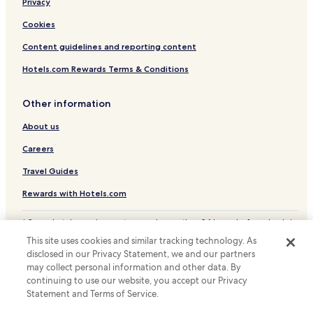
Privacy
Newtown Hotels
Hotels near Powis Castle and Garden
Cookies
Hotels with Parking in Llanrhaeadr-ym-Mochnant
Content guidelines and reporting content
Hotels with Kitchens in Llanrhaeadr-ym-Mochnant
Hotels.com Rewards Terms & Conditions
Pet Friendly Hotels in Llanrhaeadr-ym-Mochnant
Other information
Cottages in Llanrhaeadr-ym-Mochnant
About us
Golf Hotels in Llanrhaeadr-ym-Mochnant
Careers
Llanrhaeadr-Ym-Mochnant Hotels
Hotels near Welshpool Station
Travel Guides
Hotels with a Pool in Welshpool
Rewards with Hotels.com
Hotels with Parking in Welshpool
* Some hotels require you to cancel more than 24 hours before check-in.
Details on site.
Hotels with Free Breakfast in Welshpool
This site uses cookies and similar tracking technology. As
© 2026 Hotels.com, LP., an Expedia Group company. All rights reserved.
disclosed in our Privacy Statement, we and our partners
Hotels with Kitchens in Welshpool
Hotels.com and the Hotels.com Logo are trademarks or registered
trademarks of Hotels.com, LP.
may collect personal information and other data. By
Cottages in Welshpool
continuing to use our website, you accept our Privacy
Statement and Terms of Service.
Cabin Rentals in Welshpool