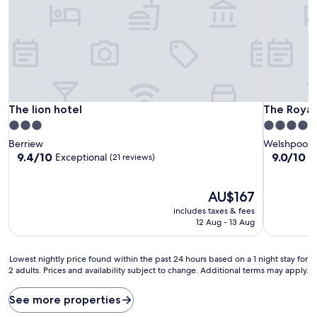
The lion hotel
The Royal
The lion hotel
The Royal
3.0
4.0
star
star
Berriew
Welshpool
property
property
9.4
9.0
9.4/10
9.0/10
Exceptional
W
(21 reviews)
out
out
of
of
10,
The
10,
AU$167
Exceptional,
price
Wonderful
includes taxes & fees
(21
is
(486
12 Aug - 13 Aug
reviews)
AU$167
reviews)
Lowest
Lowest nightly price found within the past 24 hours based on a 1 night stay for
2 adults. Prices and availability subject to change. Additional terms may apply.
nightly
price
found
See more properties
within