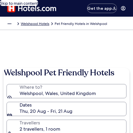
Skip to main content
Get the app
Welshpool Hotels
Pet Friendly Hotels in Welshpool
Welshpool Pet Friendly Hotels
Where to?
Welshpool, Wales, United Kingdom
Dates
Thu, 20 Aug - Fri, 21 Aug
Travellers
2 travellers, 1 room