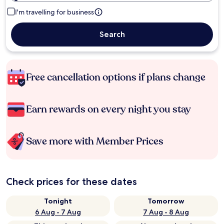
I'm travelling for business
Search
Free cancellation options if plans change
Earn rewards on every night you stay
Save more with Member Prices
Check prices for these dates
Tonight
Tomorrow
6 Aug - 7 Aug
7 Aug - 8 Aug