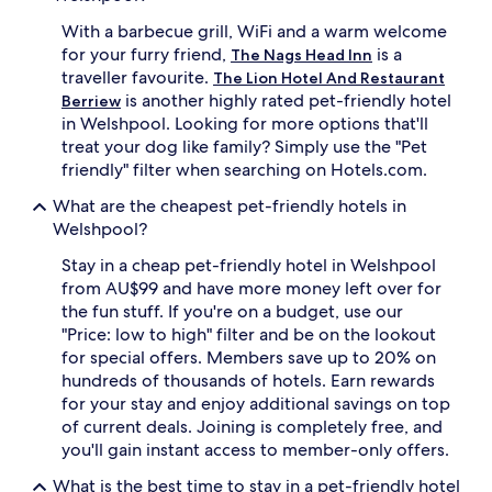
With a barbecue grill, WiFi and a warm welcome
for your furry friend,
is a
The Nags Head Inn
traveller favourite.
The Lion Hotel And Restaurant
is another highly rated pet-friendly hotel
Berriew
in Welshpool. Looking for more options that'll
treat your dog like family? Simply use the "Pet
friendly" filter when searching on Hotels.com.
What are the cheapest pet-friendly hotels in
Welshpool?
Stay in a cheap pet-friendly hotel in Welshpool
from AU$99 and have more money left over for
the fun stuff. If you're on a budget, use our
"Price: low to high" filter and be on the lookout
for special offers. Members save up to 20% on
hundreds of thousands of hotels. Earn rewards
for your stay and enjoy additional savings on top
of current deals. Joining is completely free, and
you'll gain instant access to member-only offers.
What is the best time to stay in a pet-friendly hotel