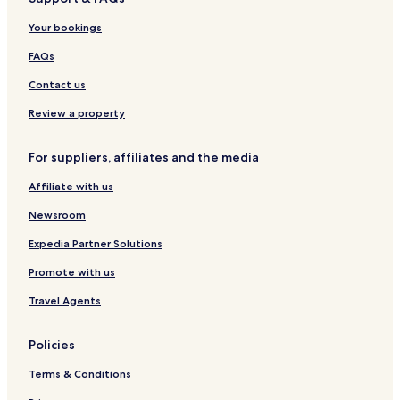
Hotels near Montgomery Castle
Your bookings
Hotels near St Nicholas' Church
Hotels near Dolforwyn Castle
FAQs
Hotels near Llanfyllin Workhouse
Contact us
Hotels near Newtown Station
Review a property
Pont-Robert Hotels
For suppliers, affiliates and the media
Kerry Hotels
Affiliate with us
Arddleen Hotels
Newsroom
Llangyniew Hotels
Llanfechain Hotels
Expedia Partner Solutions
Hotels near Saint Tysilio & Saint Mary Parish Church
Promote with us
Llandrinio Hotels
Travel Agents
Pet Friendly Hotels in Newtown
Policies
Cottages in Newtown
Terms & Conditions
Golf Hotels in Newtown