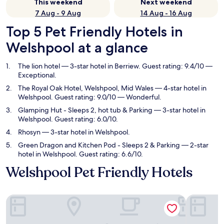
This weekend
Next weekend
7 Aug - 9 Aug
14 Aug - 16 Aug
Top 5 Pet Friendly Hotels in
Welshpool at a glance
The lion hotel
— 3-star hotel in Berriew. Guest rating: 9.4/10 —
Exceptional.
The Royal Oak Hotel, Welshpool, Mid Wales
— 4-star hotel in
Welshpool. Guest rating: 9.0/10 — Wonderful.
Glamping Hut - Sleeps 2, hot tub & Parking
— 3-star hotel in
Welshpool. Guest rating: 6.0/10.
Rhosyn
— 3-star hotel in Welshpool.
Green Dragon and Kitchen Pod - Sleeps 2 & Parking
— 2-star
hotel in Welshpool. Guest rating: 6.6/10.
Welshpool Pet Friendly Hotels
The lion hotel
The Royal