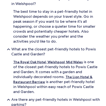
in Welshpool?
The best time to stay in a pet-friendly hotel in
Welshpool depends on your travel style. Go in
peak season if you want to be where it's all
happening, or choose a quieter time for smaller
crowds and potentially cheaper hotels. Also
consider the weather you prefer and the
activities you'd like to do.
What are the closest pet-friendly hotels to Powis
Castle and Garden?
is one
The Royal Oak Hotel, Welshpool, Mid Wales
of the closest pet-friendly hotels to Powis Castle
and Garden. It comes with a garden and
individually decorated rooms.
The Lion Hotel &
is another pet-friendly hotel
Restaurant Berriew
in Welshpool within easy reach of Powis Castle
and Garden.
Are there any pet-friendly hotels in Welshpool with
parking?