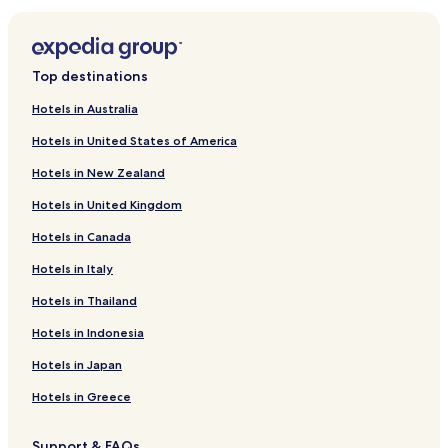
Tregynon Hotels
Criggion Hotels
Llansantffraid-Ym-Mechain Hotels
Top destinations
Cyfronydd Hotels
Hotels in Australia
Dolanog Hotels
Hotels in United States of America
Abermule Hotels
Hotels in New Zealand
Llanerfyl Hotels
Hotels in United Kingdom
Trewern Hotels
Hotels in Canada
Meifod Hotels
Hotels in Italy
Llangadfan Hotels
Mellington Hotels
Hotels in Thailand
Four Crosses Hotels
Hotels in Indonesia
Garthmyl Hotels
Hotels in Japan
Hotels near Harry Tuffins Country Park
Hotels in Greece
Hotels near Old Bell Museum
Support & FAQs