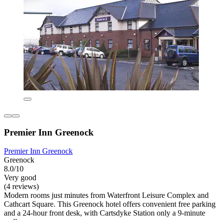
Premier Inn Greenock
Premier Inn Greenock
Greenock
8.0/10
Very good
(4 reviews)
Modern rooms just minutes from Waterfront Leisure Complex and
Cathcart Square. This Greenock hotel offers convenient free parking
and a 24-hour front desk, with Cartsdyke Station only a 9-minute