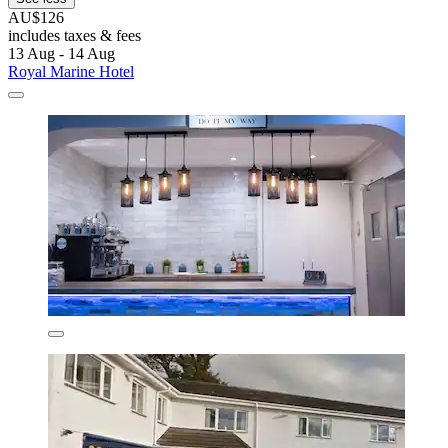
AU$126
includes taxes & fees
13 Aug - 14 Aug
Royal Marine Hotel