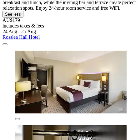
breakfast and lunch, while the inviting bar and terrace create perfect
relaxation spots. Enjoy 24-hour room service and free WiFi.
See less
AU$179
includes taxes & fees
24 Aug - 25 Aug
Rosslea Hall Hotel