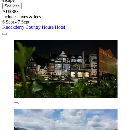
escape.
See less
AU$383
includes taxes & fees
6 Sept - 7 Sept
Knockderry Country House Hotel