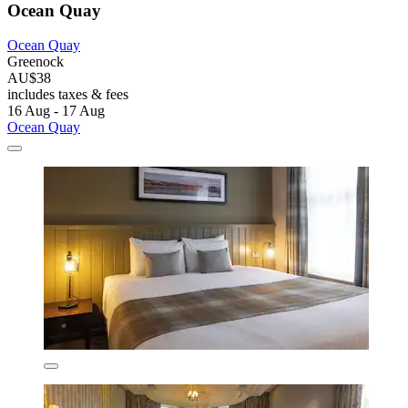
Ocean Quay
Ocean Quay
Greenock
AU$38
includes taxes & fees
16 Aug - 17 Aug
Ocean Quay