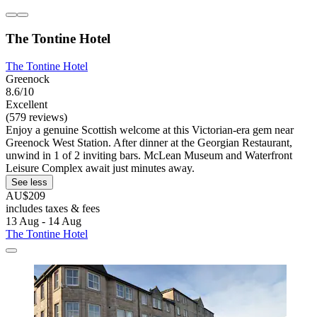
The Tontine Hotel
The Tontine Hotel
Greenock
8.6/10
Excellent
(579 reviews)
Enjoy a genuine Scottish welcome at this Victorian-era gem near
Greenock West Station. After dinner at the Georgian Restaurant,
unwind in 1 of 2 inviting bars. McLean Museum and Waterfront
Leisure Complex await just minutes away.
See less
AU$209
includes taxes & fees
13 Aug - 14 Aug
The Tontine Hotel