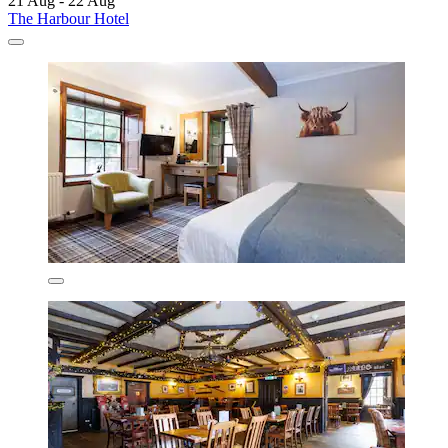
21 Aug - 22 Aug
The Harbour Hotel