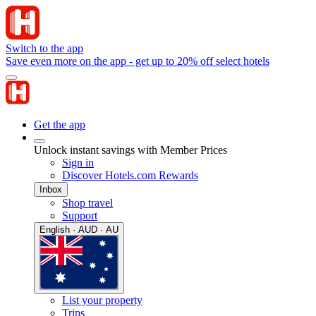
Switch to the app
Save even more on the app - get up to 20% off select hotels
Get the app
Unlock instant savings with Member Prices
Sign in
Discover Hotels.com Rewards
Inbox
Shop travel
Support
English · AUD · AU
List your property
Trips