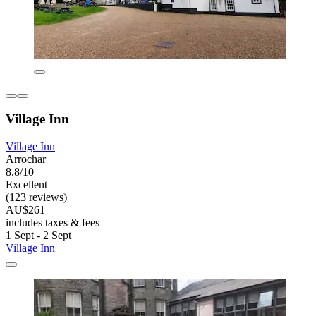
Village Inn
Village Inn
Arrochar
8.8/10
Excellent
(123 reviews)
AU$261
includes taxes & fees
1 Sept - 2 Sept
Village Inn