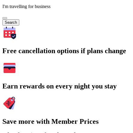
I'm travelling for business
Search
Free cancellation options if plans change
Earn rewards on every night you stay
Save more with Member Prices