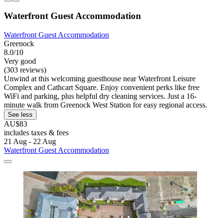
Waterfront Guest Accommodation
Waterfront Guest Accommodation
Greenock
8.0/10
Very good
(303 reviews)
Unwind at this welcoming guesthouse near Waterfront Leisure
Complex and Cathcart Square. Enjoy convenient perks like free
WiFi and parking, plus helpful dry cleaning services. Just a 16-
minute walk from Greenock West Station for easy regional access.
See less
AU$83
includes taxes & fees
21 Aug - 22 Aug
Waterfront Guest Accommodation