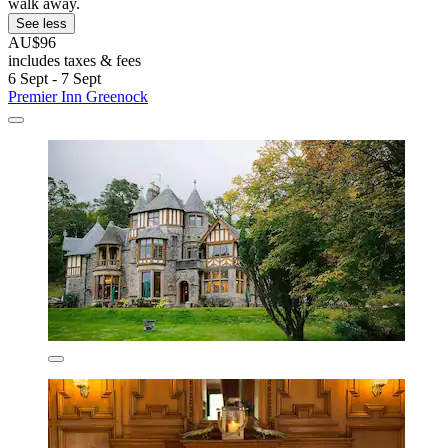
walk away.
See less
AU$96
includes taxes & fees
6 Sept - 7 Sept
Premier Inn Greenock