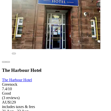
The Harbour Hotel
The Harbour Hotel
Greenock
7.4/10
Good
(3 reviews)
AU$129
includes taxes & fees