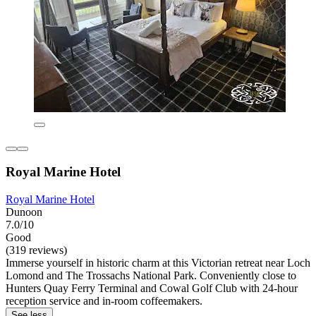
Royal Marine Hotel
Royal Marine Hotel
Dunoon
7.0/10
Good
(319 reviews)
Immerse yourself in historic charm at this Victorian retreat near Loch
Lomond and The Trossachs National Park. Conveniently close to
Hunters Quay Ferry Terminal and Cowal Golf Club with 24-hour
reception service and in-room coffeemakers.
See less