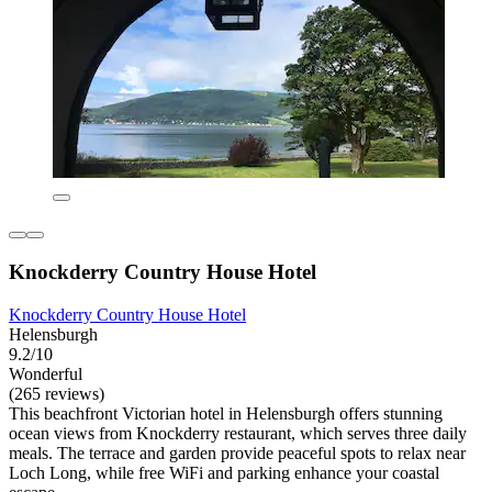
Knockderry Country House Hotel
Knockderry Country House Hotel
Helensburgh
9.2/10
Wonderful
(265 reviews)
This beachfront Victorian hotel in Helensburgh offers stunning
ocean views from Knockderry restaurant, which serves three daily
meals. The terrace and garden provide peaceful spots to relax near
Loch Long, while free WiFi and parking enhance your coastal