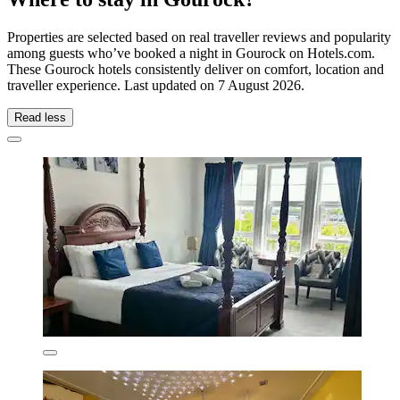
Properties are selected based on real traveller reviews and popularity
among guests who’ve booked a night in Gourock on Hotels.com.
These Gourock hotels consistently deliver on comfort, location and
traveller experience. Last updated on
7 August 2026
.
Read less