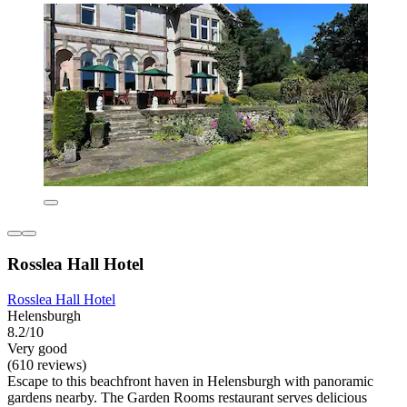
Rosslea Hall Hotel
Rosslea Hall Hotel
Helensburgh
8.2/10
Very good
(610 reviews)
Escape to this beachfront haven in Helensburgh with panoramic
gardens nearby. The Garden Rooms restaurant serves delicious