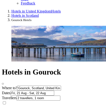
Feedback
Hotels in United Kingdom
Hotels
Hotels in Scotland
Gourock Hotels
Hotels in Gourock
Where to?
Dates
Travellers