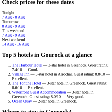
Check prices for these dates
Tonight
7 Aug - 8 Aug
Tomorrow
8 Aug - 9 Aug
This weekend
7 Aug - 9 Aug
Next weekend
14 Aug - 16 Aug
Top 5 hotels in Gourock at a glance
The Harbour Hotel
— 3-star hotel in Greenock. Guest rating:
7.4/10 — Good.
Village Inn
— 3-star hotel in Arrochar. Guest rating: 8.8/10 —
Excellent.
The Tontine Hotel
— 3-star hotel in Greenock. Guest rating:
8.6/10 — Excellent.
Waterfront Guest Accommodation
— 3-star hotel in
Greenock. Guest rating: 8.0/10 — Very good.
Ocean Quay
— 2-star hotel in Greenock.
Where to stay in Gourock?