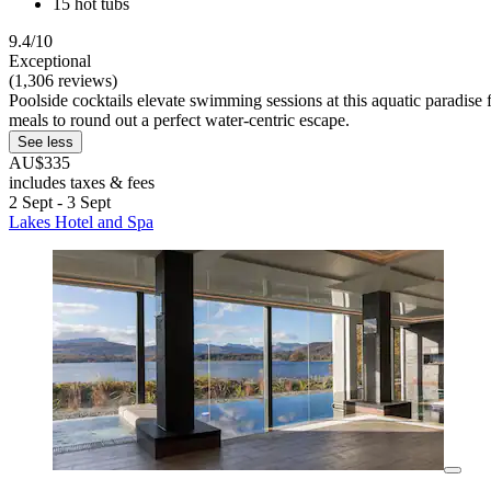
15 hot tubs
9.4/10
Exceptional
(1,306 reviews)
Poolside cocktails elevate swimming sessions at this aquatic paradise f
meals to round out a perfect water-centric escape.
See less
AU$335
includes taxes & fees
2 Sept - 3 Sept
Lakes Hotel and Spa