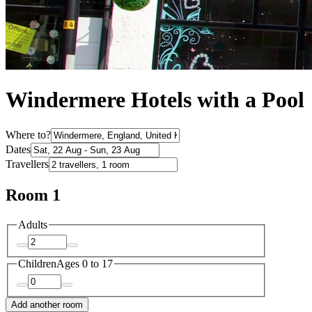
Windermere Hotels with a Pool
Where to?
Dates
Travellers
Room 1
Adults
Children
Ages 0 to 17
Add another room