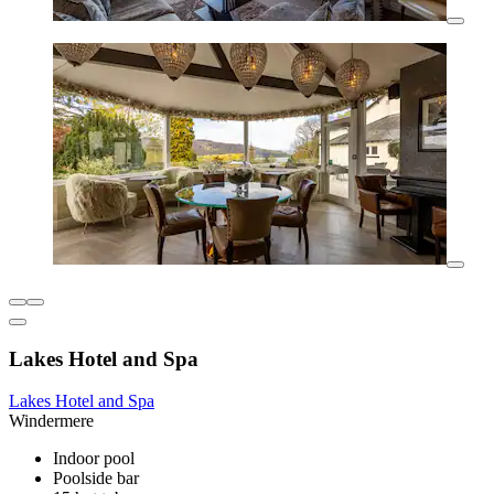
Lakes Hotel and Spa
Lakes Hotel and Spa
Windermere
Indoor pool
Poolside bar