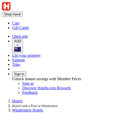
Shop travel
Cars
Gift Cards
Open app
AUD
•
List your property
Support
Trips
Sign in
Unlock instant savings with Member Prices
Sign in
Discover Hotels.com Rewards
Feedback
Hotels
Hotels with a Pool in Windermere
Windermere Hotels