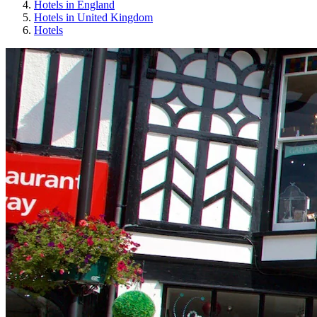
Hotels in England
Hotels in United Kingdom
Hotels