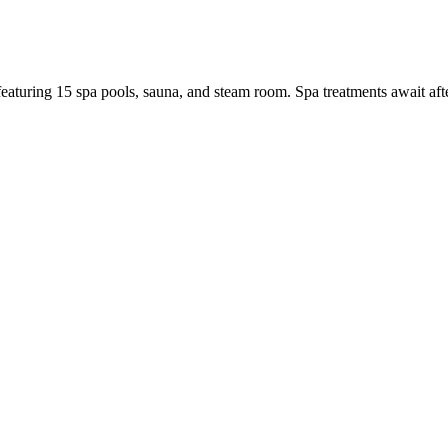
eaturing 15 spa pools, sauna, and steam room. Spa treatments await after