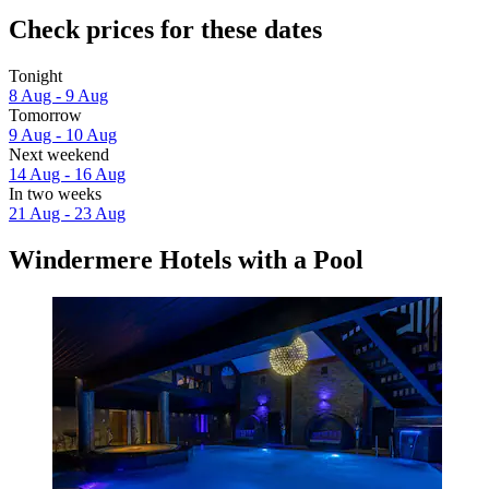
Check prices for these dates
Tonight
8 Aug - 9 Aug
Tomorrow
9 Aug - 10 Aug
Next weekend
14 Aug - 16 Aug
In two weeks
21 Aug - 23 Aug
Windermere Hotels with a Pool