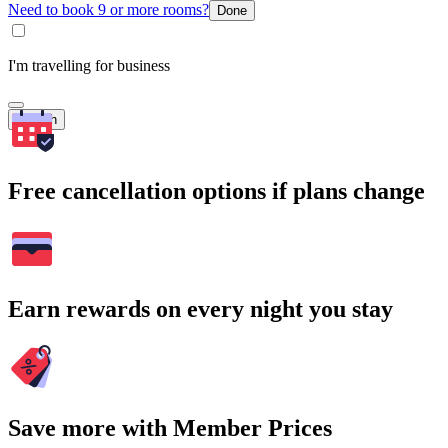
Need to book 9 or more rooms?
Done
I'm travelling for business
Search
Free cancellation options if plans change
Earn rewards on every night you stay
Save more with Member Prices