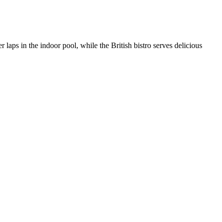
 laps in the indoor pool, while the British bistro serves delicious