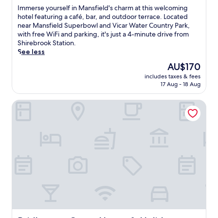
of
I
Immerse yourself in Mansfield's charm at this welcoming
10,
m
hotel featuring a café, bar, and outdoor terrace. Located
Very
m
near Mansfield Superbowl and Vicar Water Country Park,
good,
e
with free WiFi and parking, it's just a 4-minute drive from
(80
r
Shirebrook Station.
reviews)
s
See less
e
The
AU$170
y
price
includes taxes & fees
o
is
17 Aug - 18 Aug
u
AU$170
r
Bridleways Guest House & Holiday Homes
s
e
l
f
i
n
M
a
n
s
f
i
e
l