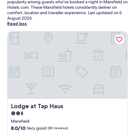
popularity among guests who’ve booked a night in Mansfield on
Hotels.com. These Mansfield hotels consistently deliver on
comfort, location and traveller experience. Last updated on
6
August 2026
.
Read less
Lodge at Tap Haus
Lodge at Tap Haus
Lodge at Tap Haus
2.5
star
Mansfield
property
8.0
8.0/10
Very good
(80 reviews)
out