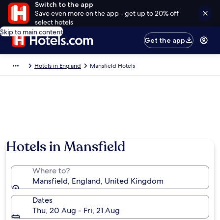
Switch to the app
Save even more on the app - get up to 20% off
select hotels
Skip to main content
Get the app
Hotels in England
Mansfield Hotels
Hotels in Mansfield
Where to?
Mansfield, England, United Kingdom
Dates
Thu, 20 Aug - Fri, 21 Aug