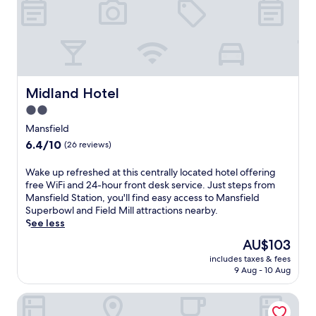
o
a
t
i
e
l
l
s
f
n
e
e
a
a
t
Midland Hotel
Midland Hotel
r
u
2.0
b
r
star
y
i
Mansfield
f
property
n
6.4
6.4/10
(26 reviews)
r
g
out
o
a
of
W
Wake up refreshed at this centrally located hotel offering
m
c
10,
a
free WiFi and 24-hour front desk service. Just steps from
t
a
(26
k
Mansfield Station, you'll find easy access to Mansfield
h
f
reviews)
e
Superbowl and Field Mill attractions nearby.
i
é
u
See less
s
,
p
w
b
The
AU$103
r
e
a
price
includes taxes & fees
e
l
r
is
9 Aug - 10 Aug
f
l
,
AU$103
r
-
a
The Forest Lodge
e
s
n
s