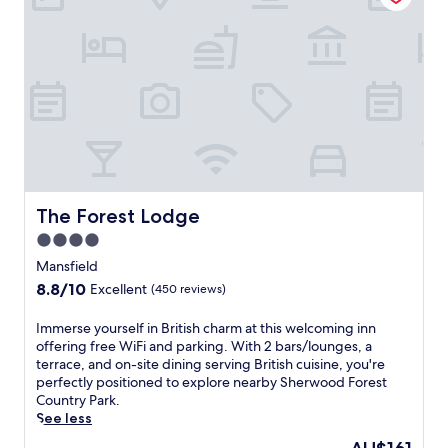
i
d
h
t
o
e
u
u
d
a
t
a
t
d
t
e
o
t
d
o
h
g
r
i
u
t
s
e
e
c
s
r
e
t
r
n
The Forest Lodge
The Forest Lodge
h
a
t
o
c
4.0
r
u
e
star
a
Mansfield
s
.
l
property
8.8
8.8/10
e
Excellent
(450 reviews)
L
l
out
.
o
y
of
N
c
I
Immerse yourself in British charm at this welcoming inn
l
10,
e
a
m
offering free WiFi and parking. With 2 bars/lounges, a
o
Excellent,
a
t
m
terrace, and on-site dining serving British cuisine, you're
c
(450
r
e
e
perfectly positioned to explore nearby Sherwood Forest
a
reviews)
V
d
r
Country Park.
t
i
n
s
See less
e
c
e
e
d
The