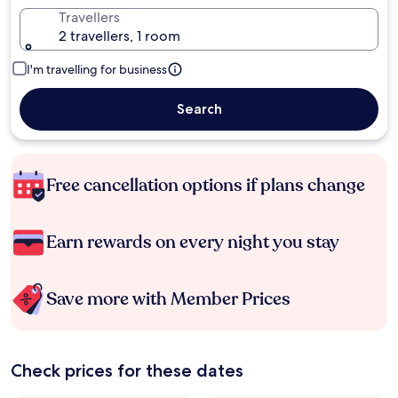
Travellers
2 travellers, 1 room
I'm travelling for business
Search
Free cancellation options if plans change
Earn rewards on every night you stay
Save more with Member Prices
Check prices for these dates