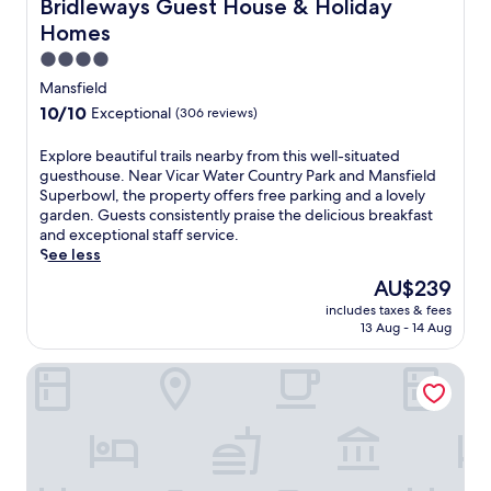
Bridleways Guest House & Holiday Homes
Bridleways Guest House & Holiday
d
Homes
'
s
4.0
c
star
Mansfield
h
property
10.0
10/10
Exceptional
(306 reviews)
a
out
r
of
E
Explore beautiful trails nearby from this well-situated
m
10,
x
guesthouse. Near Vicar Water Country Park and Mansfield
a
Exceptional,
p
Superbowl, the property offers free parking and a lovely
t
(306
l
garden. Guests consistently praise the delicious breakfast
t
reviews)
o
and exceptional staff service.
h
r
See less
i
e
s
The
AU$239
b
w
price
includes taxes & fees
e
e
is
13 Aug - 14 Aug
a
l
AU$239
u
c
Midland Hotel
t
o
i
m
f
i
u
n
l
g
t
h
r