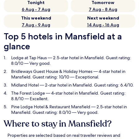
Tonight
Tomorrow
6 Aug - 7 Aug
7 Aug - 8 Aug
This weekend
Next weekend
7 Aug - 9 Aug
14 Aug - 16 Aug
Top 5 hotels in Mansfield at a
glance
Lodge at Tap Haus
— 2.5-star hotel in Mansfield. Guest rating:
8.0/10 — Very good.
Bridleways Guest House & Holiday Homes
— 4-star hotel in
Mansfield. Guest rating: 10/10 — Exceptional.
Midland Hotel
— 2-star hotel in Mansfield. Guest rating: 6.4/10.
The Forest Lodge
— 4-star hotel in Mansfield. Guest rating:
8.8/10 — Excellent.
Pine Lodge Hotel & Restaurant Mansfield
— 2.5-star hotel in
Mansfield. Guest rating: 8.0/10 — Very good.
Where to stay in Mansfield?
Properties are selected based on real traveller reviews and