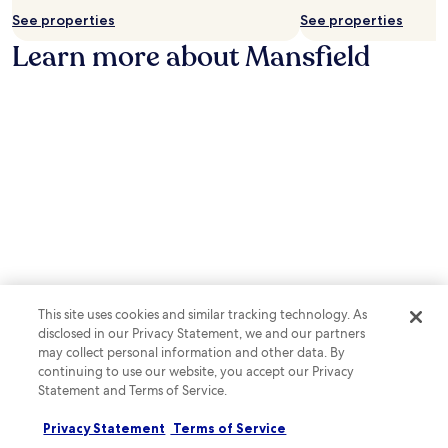
a
j
t
See properties
See properties
r
o
w
p
Learn more about Mansfield
y
i
o
h
t
p
o
h
u
u
i
l
s
n
a
e
a
r
k
1
M
e
3
a
e
-
n
p
m
s
i
i
f
n
n
i
g
u
e
s
t
l
e
e
d
This site uses cookies and similar tracking technology. As
r
s
S
disclosed in our Privacy Statement, we and our partners
v
t
u
may collect personal information and other data. By
i
r
p
continuing to use our website, you accept our Privacy
c
o
e
Statement and Terms of Service.
e
l
Photo by Enchufla Con Clave
r
O
s
l
b
Ph
d
Privacy Statement
Terms of Service
o
o
by
u