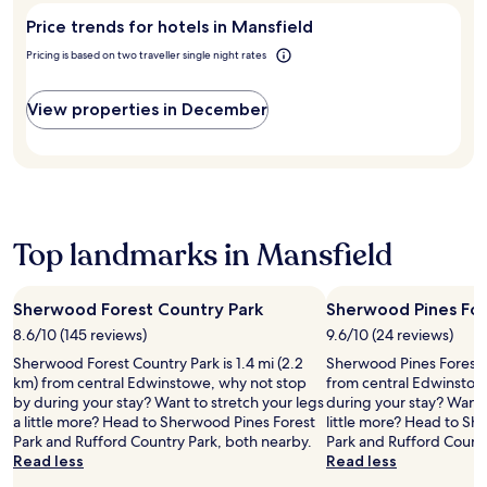
r
f
c
e
Mansfield?
M
e
g
r
Price trends for hotels in Mansfield
t
p
i
a
e
o
i
a
l
Pricing is based on two traveller single night rates
r
t
m
o
r
l
b
a
M
n
k
.
y
w
a
s
View properties in December
i
E
a
a
n
.
n
n
t
y
s
g
j
t
.
f
i
o
r
i
n
y
a
e
c
a
c
l
l
p
t
d
Top landmarks in Mansfield
u
e
i
S
d
a
o
t
e
c
n
a
d
Sherwood Forest Country Park
Sherwood Pines For
e
s
t
,
f
.
8.6/10 (145 reviews)
9.6/10 (24 reviews)
i
y
u
o
Sherwood Forest Country Park is 1.4 mi (2.2
Sherwood Pines Forest P
o
l
n
km) from central Edwinstowe, why not stop
from central Edwinstow
u
r
a
by during your stay? Want to stretch your legs
during your stay? Want t
'
e
n
a little more? Head to Sherwood Pines Forest
little more? Head to S
l
t
d
Park and Rufford Country Park, both nearby.
Park and Rufford Countr
l
r
n
Read less
Read less
e
e
e
n
a