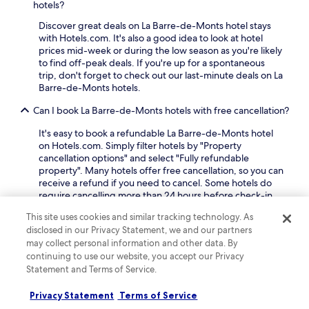
hotels?
y
n
e
e
d
a
Discover great deals on La Barre-de-Monts hotel stays
a
w
d
with Hotels.com. It's also a good idea to look at hotel
s
i
v
prices mid-week or during the low season as you're likely
y
t
a
to find off-peak deals. If you're up for a spontaneous
a
h
n
trip, don't forget to check out our last-minute deals on La
c
d
t
Barre-de-Monts hotels.
c
r
a
e
i
g
Can I book La Barre-de-Monts hotels with free cancellation?
s
n
e
s
k
It's easy to book a refundable La Barre-de-Monts hotel
o
t
s
on Hotels.com. Simply filter hotels by "Property
f
o
a
cancellation options" and select "Fully refundable
f
l
t
property". Many hotels offer free cancellation, so you can
r
o
t
receive a refund if you need to cancel. Some hotels do
e
c
h
require cancelling more than 24 hours before check-in,
e
a
e
so double-check your booking beforehand.
W
l
This site uses cookies and similar tracking technology. As
b
i
What are some top pet-friendly hotels in La Barre-de-
a
disclosed in our Privacy Statement, we and our partners
a
F
Monts?
t
r
may collect personal information and other data. By
i
t
a
continuing to use our website, you accept our Privacy
a
Our travellers' top pet-friendly hotels in La Barre-de-
r
f
Statement and Terms of Service.
n
Monts include:
a
t
d
c
Hôtel Le Cap D'Ambre
: A hotel with a guest
e
p
Privacy Statement
Terms of Service
t
rating of 8.2 out of 10
r
a