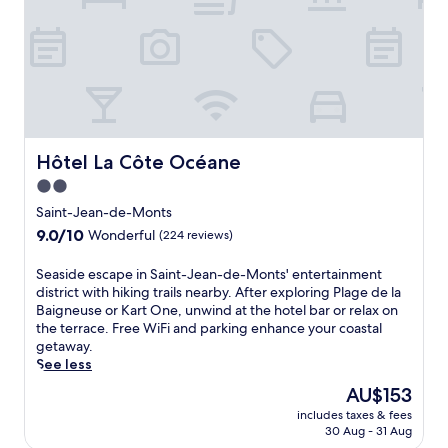
f
i
t
n
e
s
s
c
e
Hôtel La Côte Océane
Hôtel La Côte Océane
n
2.0
t
star
r
Saint-Jean-de-Monts
e
property
9.0
9.0/10
Wonderful
(224 reviews)
f
out
o
of
S
Seaside escape in Saint-Jean-de-Monts' entertainment
r
10,
e
district with hiking trails nearby. After exploring Plage de la
a
Wonderful,
a
Baigneuse or Kart One, unwind at the hotel bar or relax on
c
(224
s
the terrace. Free WiFi and parking enhance your coastal
t
reviews)
i
getaway.
i
d
See less
v
e
e
The
AU$153
e
t
price
includes taxes & fees
s
r
is
30 Aug - 31 Aug
c
a
AU$153