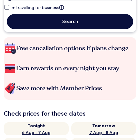
I'm travelling for business
Search
Free cancellation options if plans change
Earn rewards on every night you stay
Save more with Member Prices
Check prices for these dates
Tonight
Tomorrow
6 Aug - 7 Aug
7 Aug - 8 Aug