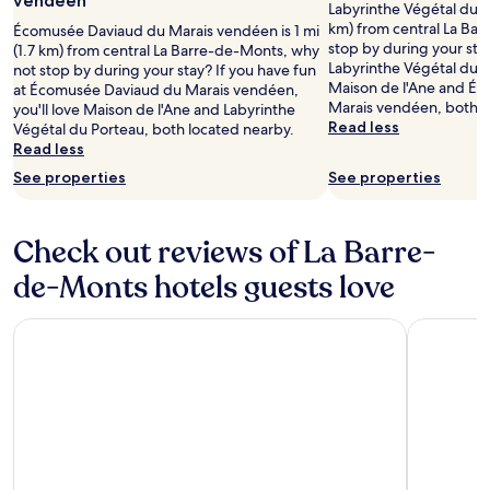
vendéen
f
c
i
H
Labyrinthe Végétal du Po
m
e
d
F
i
km) from central La Ba
e
Écomusée Daviaud du Marais vendéen is 1 mi
r
u
i
p
stop by during your stay
n
(1.7 km) from central La Barre-de-Monts, why
i
C
,
p
Labyrinthe Végétal du Po
t
not stop by during your stay? If you have fun
n
o
a
o
Maison de l'Ane and É
a
at Écomusée Daviaud du Marais vendéen,
g
r
n
d
Marais vendéen, both l
r
you'll love Maison de l'Ane and Labyrinthe
a
n
d
r
Read less
y
Végétal du Porteau, both located nearby.
p
o
p
o
b
Read less
e
i
a
m
i
See properties
See properties
a
r
r
e
k
c
a
k
,
e
e
n
i
o
s
f
d
Check out reviews of La Barre-
n
f
,
u
M
g
f
o
de-Monts hotels guests love
l
a
e
e
r
b
i
n
r
u
a
s
h
i
n
Westotel Life Appart’hôtels Pornic - Résidence 4 étoiles
Hôtel Vald
s
o
a
n
w
e
n
n
g
i
w
d
c
r
n
i
e
e
a
d
t
l
y
i
a
h
'
o
n
t
f
A
u
f
t
r
n
r
a
h