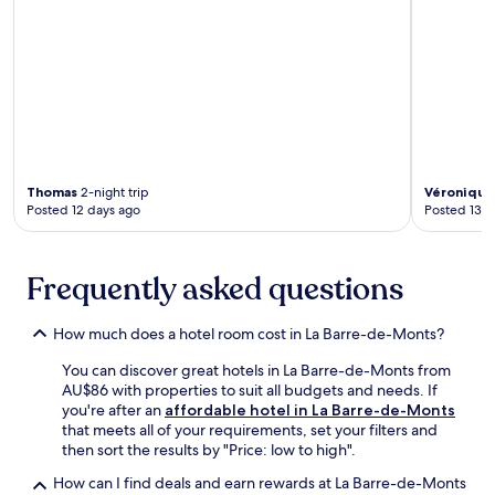
n
e
a
e
g
a
k
n
,
l
e
t
a
s
r
u
n
a
s
r
d
t
i
e
a
t
n
s
w
h
e
.
e
e
v
l
r
e
Thomas
2-night trip
Véronique
c
e
Posted 12 days ago
Posted 13 d
r
o
s
y
m
t
a
i
a
p
Frequently asked questions
n
u
a
g
r
r
c
a
t
How much does a hotel room cost in La Barre-de-Monts?
a
n
m
f
t
You can discover great hotels in La Barre-de-Monts from
e
é
o
AU$86 with properties to suit all budgets and needs. If
n
.
r
you're after an
affordable hotel in La Barre-de-Monts
t
E
u
that meets all of your requirements, set your filters and
.
n
n
then sort the results by "Price: low to high".
T
j
w
a
How can I find deals and earn rewards at La Barre-de-Monts
o
i
k