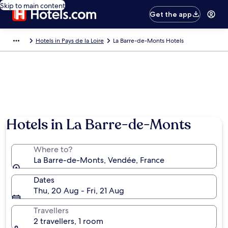
Skip to main content
Get the app
Hotels in Pays de la Loire
La Barre-de-Monts Hotels
Hotels in La Barre-de-Monts
Where to?
La Barre-de-Monts, Vendée, France
Dates
Thu, 20 Aug - Fri, 21 Aug
Travellers
2 travellers, 1 room