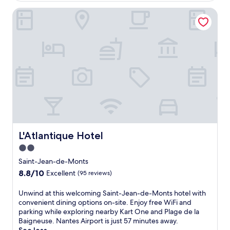
a
v
L'Atlantique Hotel
p
e
e
l
i
l
n
e
S
r
a
s
i
a
n
n
t
d
-
c
J
o
e
n
a
v
n
L'Atlantique Hotel
L'Atlantique Hotel
e
-
n
2.0
d
i
star
e
Saint-Jean-de-Monts
e
-
property
8.8
8.8/10
n
Excellent
(95 reviews)
M
out
t
o
of
a
U
Unwind at this welcoming Saint-Jean-de-Monts hotel with
n
10,
m
n
convenient dining options on-site. Enjoy free WiFi and
t
Excellent,
e
w
parking while exploring nearby Kart One and Plage de la
s
(95
n
i
Baigneuse. Nantes Airport is just 57 minutes away.
'
reviews)
i
n