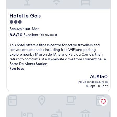
Hotel le Gois
Hotel le Gois
3.0
star
Beauvoir-sur-Mer
property
8.6
8.6/10
Excellent
(36 reviews)
out
of
T
This hotel offers a fitness centre for active travellers and
10,
h
convenient amenities including free WiFi and parking.
Excellent,
i
Explore nearby Maison de l'Ane and Parc du Cornoir, then
(36
s
return to comfort just a 10-minute drive from Fromentine La
reviews)
h
Barre De Monts Station.
o
See less
t
The
AU$150
e
price
includes taxes & fees
l
is
4 Sept - 5 Sept
o
AU$150
f
Hôtel La Côte Océane
f
e
r
s
a