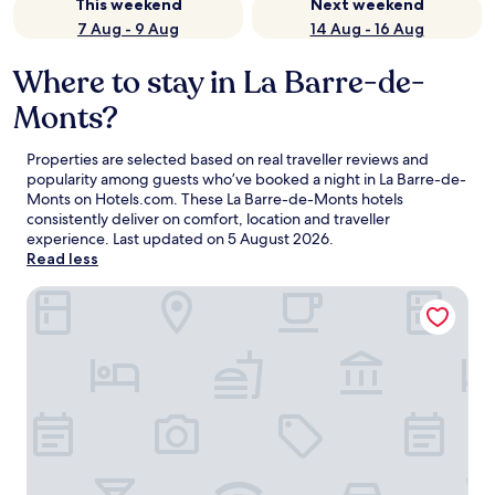
This weekend
Next weekend
7 Aug - 9 Aug
14 Aug - 16 Aug
Where to stay in La Barre-de-
Monts?
Properties are selected based on real traveller reviews and
popularity among guests who’ve booked a night in La Barre-de-
Monts on Hotels.com. These La Barre-de-Monts hotels
consistently deliver on comfort, location and traveller
experience. Last updated on
5 August 2026
.
Read less
Hotel le Gois