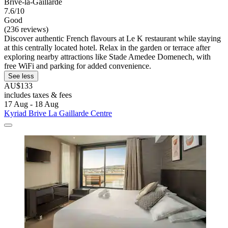
Brive-la-Gaillarde
7.6/10
Good
(236 reviews)
Discover authentic French flavours at Le K restaurant while staying
at this centrally located hotel. Relax in the garden or terrace after
exploring nearby attractions like Stade Amedee Domenech, with
free WiFi and parking for added convenience.
See less
AU$133
includes taxes & fees
17 Aug - 18 Aug
Kyriad Brive La Gaillarde Centre