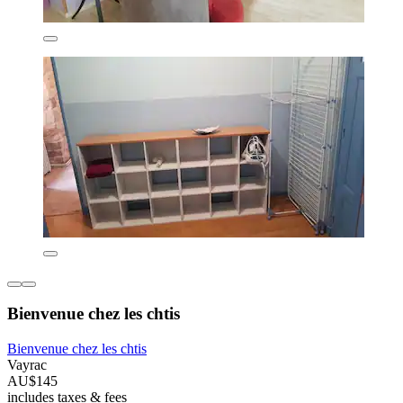
Bienvenue chez les chtis
Bienvenue chez les chtis
Vayrac
AU$145
includes taxes & fees