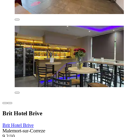
Brit Hotel Brive
Brit Hotel Brive
Malemort-sur-Correze
9.2/10