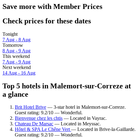
Save more with Member Prices
Check prices for these dates
Tonight
7 Aug - 8 Aug
Tomorrow
8 Aug - 9 Aug
This weekend
7 Aug - 9 Aug
Next weekend
14 Aug - 16 Aug
Top 5 hotels in Malemort-sur-Correze at
a glance
Brit Hotel Brive
— 3-star hotel in Malemort-sur-Correze.
Guest rating: 9.2/10 — Wonderful.
Bienvenue chez les chtis
— Located in Vayrac.
Chateau De Marsac
— Located in Meyssac.
Hôtel & SPA Le Chêne Vert
— Located in Brive-la-Gaillarde.
Guest rating: 9.2/10 — Wonderful.