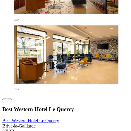
Best Western Hotel Le Quercy
Best Western Hotel Le Quercy
Brive-la-Gaillarde