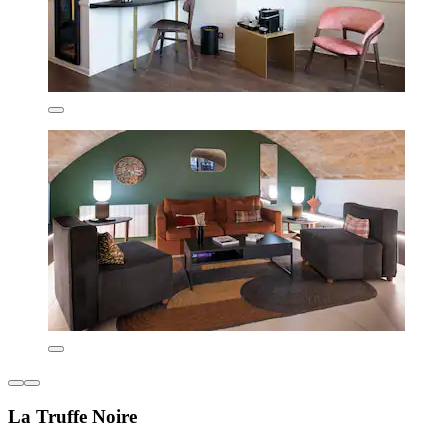
La Truffe Noire