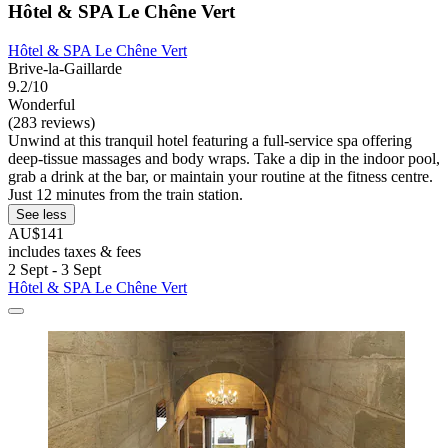
Hôtel & SPA Le Chêne Vert
Hôtel & SPA Le Chêne Vert
Brive-la-Gaillarde
9.2/10
Wonderful
(283 reviews)
Unwind at this tranquil hotel featuring a full-service spa offering
deep-tissue massages and body wraps. Take a dip in the indoor pool,
grab a drink at the bar, or maintain your routine at the fitness centre.
Just 12 minutes from the train station.
See less
AU$141
includes taxes & fees
2 Sept - 3 Sept
Hôtel & SPA Le Chêne Vert