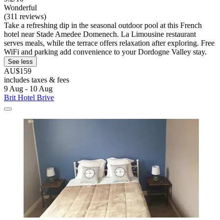
Wonderful
(311 reviews)
Take a refreshing dip in the seasonal outdoor pool at this French
hotel near Stade Amedee Domenech. La Limousine restaurant
serves meals, while the terrace offers relaxation after exploring. Free
WiFi and parking add convenience to your Dordogne Valley stay.
See less
AU$159
includes taxes & fees
9 Aug - 10 Aug
Brit Hotel Brive