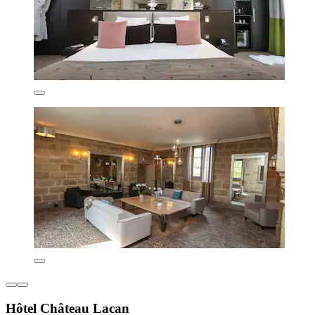
Hôtel Château Lacan