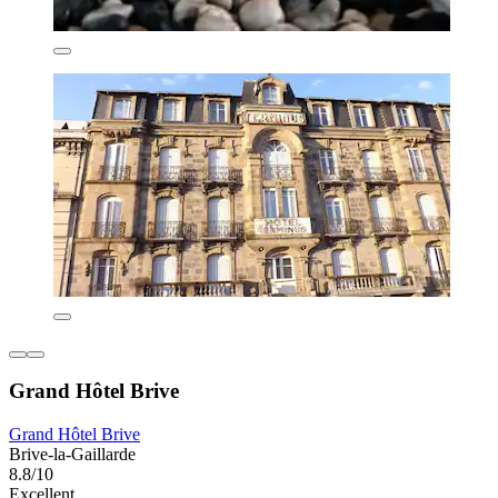
Grand Hôtel Brive
Grand Hôtel Brive
Brive-la-Gaillarde
8.8/10
Excellent