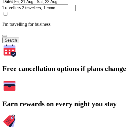
Dates
Travellers
I'm travelling for business
Search
Free cancellation options if plans change
Earn rewards on every night you stay