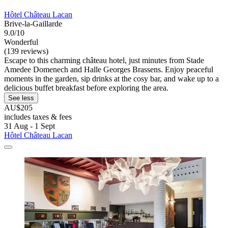
Hôtel Château Lacan
Brive-la-Gaillarde
9.0/10
Wonderful
(139 reviews)
Escape to this charming château hotel, just minutes from Stade
Amedee Domenech and Halle Georges Brassens. Enjoy peaceful
moments in the garden, sip drinks at the cosy bar, and wake up to a
delicious buffet breakfast before exploring the area.
See less
AU$205
includes taxes & fees
31 Aug - 1 Sept
Hôtel Château Lacan