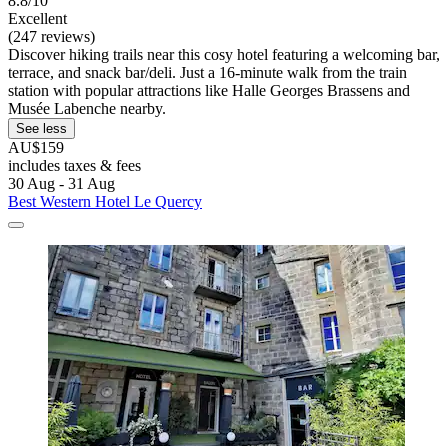
8.8/10
Excellent
(247 reviews)
Discover hiking trails near this cosy hotel featuring a welcoming bar,
terrace, and snack bar/deli. Just a 16-minute walk from the train
station with popular attractions like Halle Georges Brassens and
Musée Labenche nearby.
See less
AU$159
includes taxes & fees
30 Aug - 31 Aug
Best Western Hotel Le Quercy