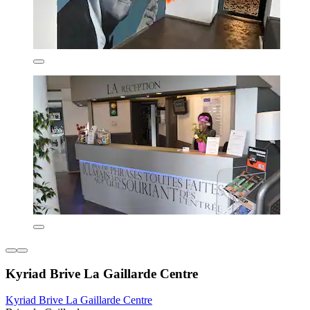
Kyriad Brive La Gaillarde Centre
Kyriad Brive La Gaillarde Centre