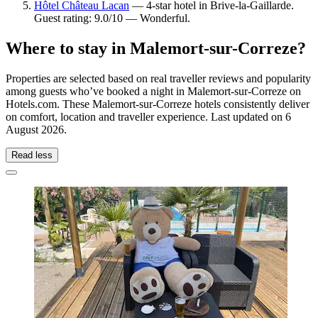
Hôtel Château Lacan
— 4-star hotel in Brive-la-Gaillarde.
Guest rating: 9.0/10 — Wonderful.
Where to stay in Malemort-sur-Correze?
Properties are selected based on real traveller reviews and popularity
among guests who’ve booked a night in Malemort-sur-Correze on
Hotels.com. These Malemort-sur-Correze hotels consistently deliver
on comfort, location and traveller experience. Last updated on
6
August 2026
.
Read less