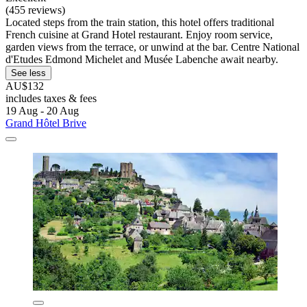
(455 reviews)
Located steps from the train station, this hotel offers traditional
French cuisine at Grand Hotel restaurant. Enjoy room service,
garden views from the terrace, or unwind at the bar. Centre National
d'Etudes Edmond Michelet and Musée Labenche await nearby.
See less
AU$132
includes taxes & fees
19 Aug - 20 Aug
Grand Hôtel Brive