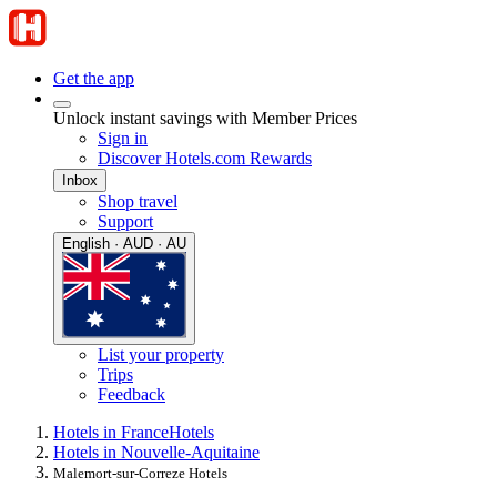
Get the app
Unlock instant savings with Member Prices
Sign in
Discover Hotels.com Rewards
Inbox
Shop travel
Support
English · AUD · AU
List your property
Trips
Feedback
Hotels in France
Hotels
Hotels in Nouvelle-Aquitaine
Malemort-sur-Correze Hotels