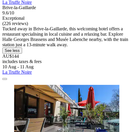
La Truffe Noire
Brive-la-Gaillarde
9.6/10
Exceptional
(226 reviews)
Tucked away in Brive-la-Gaillarde, this welcoming hotel offers a
restaurant specialising in local cuisine and a relaxing bar. Explore
Halle Georges Brassens and Musée Labenche nearby, with the train
station just a 13-minute walk away.
See less
AU$144
includes taxes & fees
10 Aug - 11 Aug
La Truffe Noire