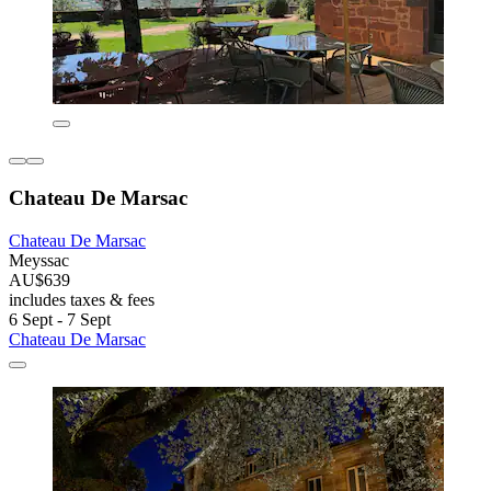
Chateau De Marsac
Chateau De Marsac
Meyssac
AU$639
includes taxes & fees
6 Sept - 7 Sept
Chateau De Marsac