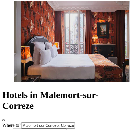
Hotels in Malemort-sur-
Correze
Where to?