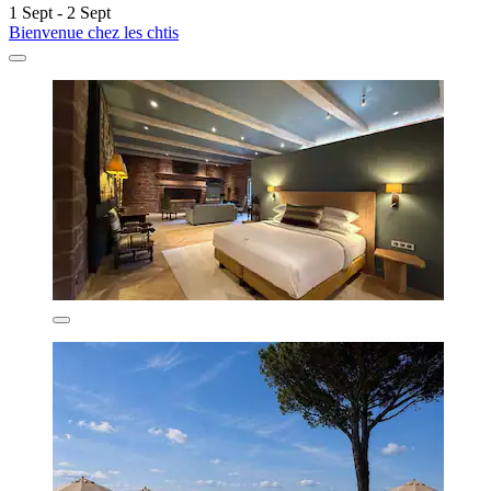
1 Sept - 2 Sept
Bienvenue chez les chtis