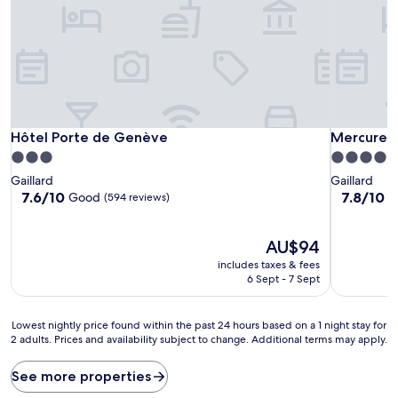
Hôtel Porte de Genève
Mercure A
Hôtel Porte de Genève
Mercure 
3.0
4.0
star
star
Gaillard
Gaillard
property
property
7.6
7.8
7.6/10
7.8/10
Good
G
(594 reviews)
out
out
of
of
10,
The
10,
AU$94
Good,
price
Good,
includes taxes & fees
(594
is
(402
6 Sept - 7 Sept
reviews)
AU$94
reviews)
Lowest
Lowest nightly price found within the past 24 hours based on a 1 night stay for
2 adults. Prices and availability subject to change. Additional terms may apply.
nightly
price
found
See more properties
within