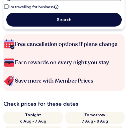
I'm travelling for business
Search
Free cancellation options if plans change
Earn rewards on every night you stay
Save more with Member Prices
Check prices for these dates
Tonight
Tomorrow
6 Aug - 7 Aug
7 Aug - 8 Aug