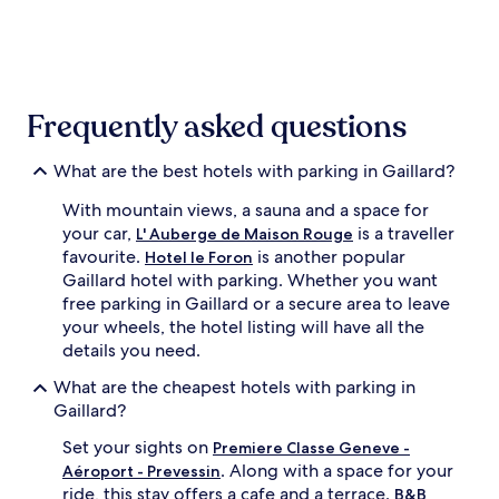
the
past
24
hours
based
on
Frequently asked questions
a
1
night
What are the best hotels with parking in Gaillard?
stay
With mountain views, a sauna and a space for
for
2
your car,
is a traveller
L' Auberge de Maison Rouge
adults.
favourite.
is another popular
Hotel le Foron
Prices
Gaillard hotel with parking. Whether you want
and
free parking in Gaillard or a secure area to leave
availability
your wheels, the hotel listing will have all the
subject
details you need.
to
change.
What are the cheapest hotels with parking in
Additional
Gaillard?
terms
may
Set your sights on
Premiere Classe Geneve -
apply.
. Along with a space for your
Aéroport - Prevessin
ride, this stay offers a cafe and a terrace.
B&B