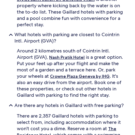
property where kicking back by the water is on
the to-do list. These Gaillard hotels with parking
and a pool combine fun with convenience for a
perfect stay.
What hotels with parking are closest to Cointrin
Intl. Airport (GVA)?
Around 2 kilometres south of Cointrin Intl.
Airport (GVA),
is a great option.
Nash Pratik Hotel
Put your feet up after your flight and make the
most of a garden and a terrace here. Or, park
your wheels at
. It's
Crowne Plaza Geneva by IHG
also an easy drive from the airport. Book one of
these properties, or check out other hotels in
Gaillard with parking to find the right stay.
Are there any hotels in Gaillard with free parking?
There are 2,357 Gaillard hotels with parking to
select from, including accommodation where it
won't cost you a dime. Reserve a room at
The
, which comes with a swimming
Residence Hotel