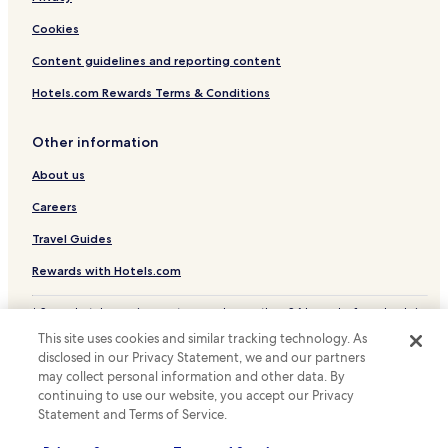
Health Ramsay
Cookies
Hotels near Plage de Tougues
Content guidelines and reporting content
Hotels with Parking in Annemasse
Hotels.com Rewards Terms & Conditions
Annemasse Hotels
Saint-Blaise Hotels
Other information
Pet Friendly Hotels in Divonne-les-Bains
About us
Ambilly Hotels
Careers
Bonne Hotels
Travel Guides
La Roche-sur-Foron Hotels
Rewards with Hotels.com
Resorts & Hotels with Spas in Haute-Savoie
* Some hotels require you to cancel more than 24 hours before check-in.
Ski Hotels in Haute-Savoie
Details on site.
This site uses cookies and similar tracking technology. As
© 2026 Hotels.com, LP., an Expedia Group company. All rights reserved.
Family Hotels in Thonon-les-Bains
disclosed in our Privacy Statement, we and our partners
Hotels.com and the Hotels.com Logo are trademarks or registered
trademarks of Hotels.com, LP.
may collect personal information and other data. By
Ski Hotels in Thonon-les-Bains
continuing to use our website, you accept our Privacy
Hotels near Annemasse Station
Statement and Terms of Service.
Hotels near Saint-Julien-en-Genevois Station