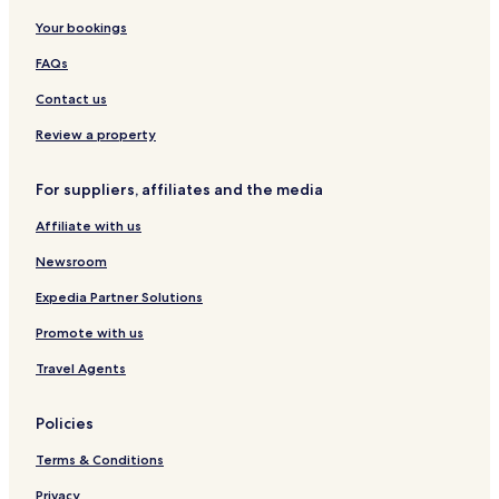
Your bookings
Vovray-En-Bornes Hotels
Esserts-Salève Hotels
FAQs
Hotels near Mont Saleve
Contact us
Hotels near Golf Club Esery
Review a property
Arbusigny Hotels
For suppliers, affiliates and the media
Hotels with Parking near Jardins de I'Europe
Affiliate with us
Viuz-En-Sallaz Hotels
Newsroom
Andilly Hotels
Beaumont Hotels
Expedia Partner Solutions
Ornex Hotels
Promote with us
Le Sappey Hotels
Travel Agents
Arthaz-Pont-Notre-Dame Hotels
Policies
La Tour Hotels
Terms & Conditions
Pers-Jussy Hotels
Privacy
Hotels near Private Hospital Country De Savoie - General