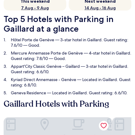
This weekend
Next weekend
7 Aug - 9 Aug
14 Aug - 16 Aug
Top 5 Hotels with Parking in
Gaillard at a glance
Hôtel Porte de Genève
— 3-star hotel in Gaillard. Guest rating:
7.6/10 — Good.
Mercure Annemasse Porte de Genève
— 4-star hotel in Gaillard.
Guest rating: 7.8/10 — Good.
Appart'City Classic Genève – Gaillard
— 3-star hotel in Gaillard.
Guest rating: 6.6/10.
Kyriad Direct Annemasse - Genève
— Located in Gaillard. Guest
rating: 6.8/10.
Geneva Residence
— Located in Gaillard. Guest rating: 6.6/10.
Gaillard Hotels with Parking
Hôtel Porte de Genève
Mercure A