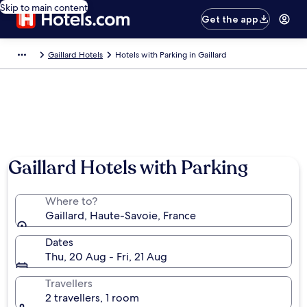
Skip to main content
Get the app
Gaillard Hotels
Hotels with Parking in Gaillard
Gaillard Hotels with Parking
Where to?
Gaillard, Haute-Savoie, France
Dates
Thu, 20 Aug - Fri, 21 Aug
Travellers
2 travellers, 1 room