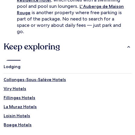
pool and pool sun loungers.
L' Auberge de Maison
is another property where free parking is
Rouge
part of the package. No need to search for a
space or worry about daily fees — just park and
go.
Keep exploring
Lodging
Collonges-Sous-Salève Hotels
Viry Hotels
Fillinges Hotels
La Muraz Hotels
Loisin Hotels
Boege Hotels
Burdignin Hotels