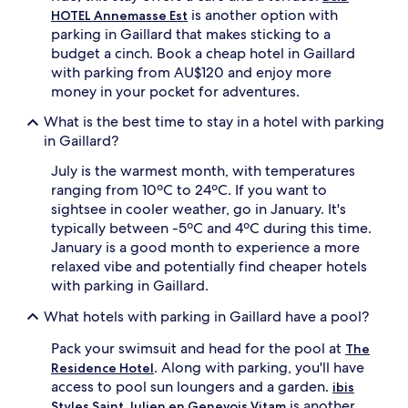
is another option with
HOTEL Annemasse Est
parking in Gaillard that makes sticking to a
budget a cinch. Book a cheap hotel in Gaillard
with parking from AU$120 and enjoy more
money in your pocket for adventures.
What is the best time to stay in a hotel with parking
in Gaillard?
July is the warmest month, with temperatures
ranging from 10ºC to 24ºC. If you want to
sightsee in cooler weather, go in January. It's
typically between -5ºC and 4ºC during this time.
January is a good month to experience a more
relaxed vibe and potentially find cheaper hotels
with parking in Gaillard.
What hotels with parking in Gaillard have a pool?
Pack your swimsuit and head for the pool at
The
. Along with parking, you'll have
Residence Hotel
access to pool sun loungers and a garden.
ibis
is another
Styles Saint Julien en Genevois Vitam