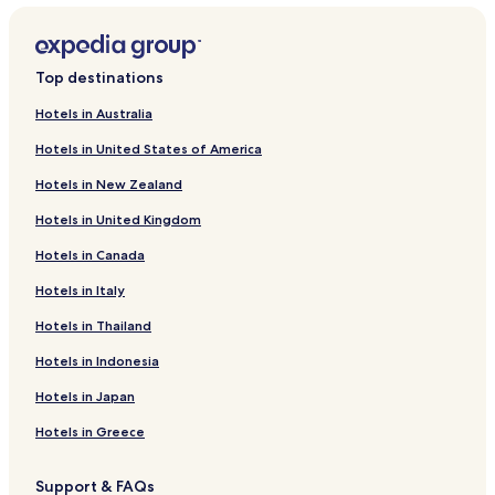
Cranves-Sales Hotels
Scientrier Hotels
Top destinations
Contamine-Sur-Arve Hotels
Hotels in Australia
Amancy Hotels
Hotels in United States of America
Arenthon Hotels
Hotels in New Zealand
Nangy Hotels
Hotels in United Kingdom
Bogeve Hotels
Hotels in Canada
Hotels near Ferney-Voltaire Market
Hotels in Italy
Hotels near Tropicaland
Hotels near La Chartreuse de Pomier
Hotels in Thailand
Marcellaz Hotels
Hotels in Indonesia
Peillonnex Hotels
Hotels in Japan
Saint-Sixt Hotels
Hotels in Greece
Sauverny Hotels
Support & FAQs
Villy-Le-Bouveret Hotels