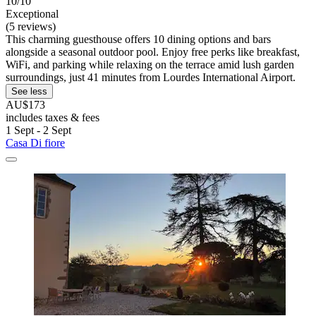
10/10
Exceptional
(5 reviews)
This charming guesthouse offers 10 dining options and bars
alongside a seasonal outdoor pool. Enjoy free perks like breakfast,
WiFi, and parking while relaxing on the terrace amid lush garden
surroundings, just 41 minutes from Lourdes International Airport.
See less
AU$173
includes taxes & fees
1 Sept - 2 Sept
Casa Di fiore