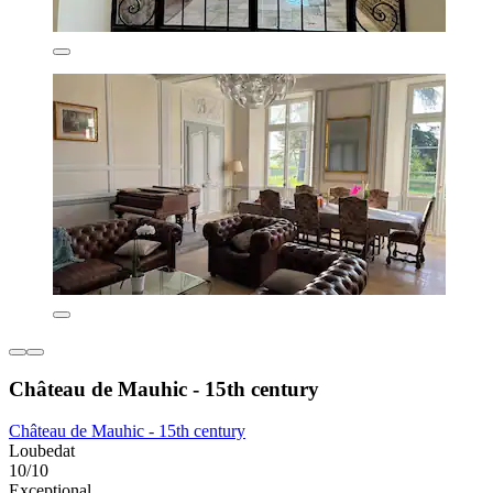
Château de Mauhic - 15th century
Château de Mauhic - 15th century
Loubedat
10/10
Exceptional