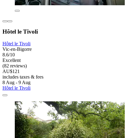
Hôtel le Tivoli
Hôtel le Tivoli
Vic-en-Bigorre
8.6/10
Excellent
(82 reviews)
AU$121
includes taxes & fees
8 Aug - 9 Aug
Hôtel le Tivoli