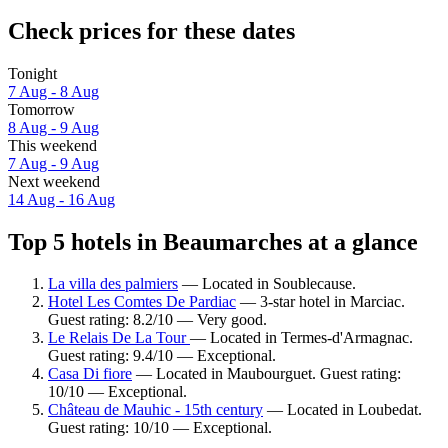
Check prices for these dates
Tonight
7 Aug - 8 Aug
Tomorrow
8 Aug - 9 Aug
This weekend
7 Aug - 9 Aug
Next weekend
14 Aug - 16 Aug
Top 5 hotels in Beaumarches at a glance
La villa des palmiers
— Located in Soublecause.
Hotel Les Comtes De Pardiac
— 3-star hotel in Marciac.
Guest rating: 8.2/10 — Very good.
Le Relais De La Tour
— Located in Termes-d'Armagnac.
Guest rating: 9.4/10 — Exceptional.
Casa Di fiore
— Located in Maubourguet. Guest rating:
10/10 — Exceptional.
Château de Mauhic - 15th century
— Located in Loubedat.
Guest rating: 10/10 — Exceptional.