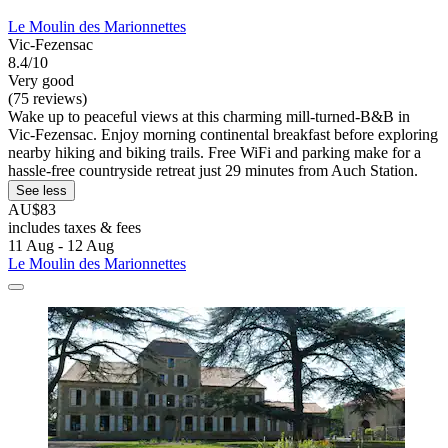
Le Moulin des Marionnettes
Vic-Fezensac
8.4/10
Very good
(75 reviews)
Wake up to peaceful views at this charming mill-turned-B&B in
Vic-Fezensac. Enjoy morning continental breakfast before exploring
nearby hiking and biking trails. Free WiFi and parking make for a
hassle-free countryside retreat just 29 minutes from Auch Station.
See less
AU$83
includes taxes & fees
11 Aug - 12 Aug
Le Moulin des Marionnettes