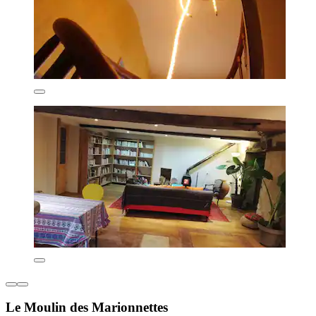
Le Moulin des Marionnettes