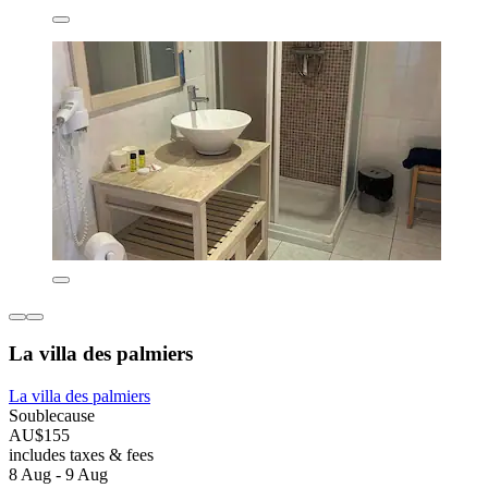
La villa des palmiers
La villa des palmiers
Soublecause
AU$155
includes taxes & fees
8 Aug - 9 Aug