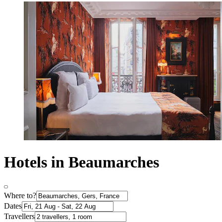
Hotels in Beaumarches
Where to?
Dates
Travellers