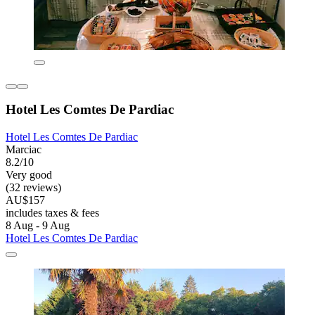
Hotel Les Comtes De Pardiac
Hotel Les Comtes De Pardiac
Marciac
8.2/10
Very good
(32 reviews)
AU$157
includes taxes & fees
8 Aug - 9 Aug
Hotel Les Comtes De Pardiac