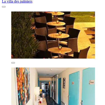
La villa des palmiers