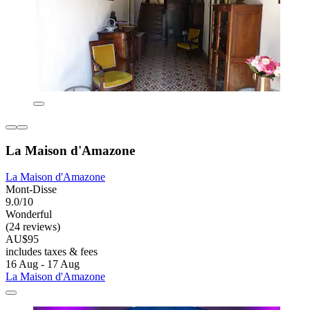
La Maison d'Amazone
La Maison d'Amazone
Mont-Disse
9.0/10
Wonderful
(24 reviews)
AU$95
includes taxes & fees
16 Aug - 17 Aug
La Maison d'Amazone