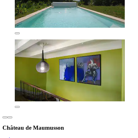
Château de Maumusson