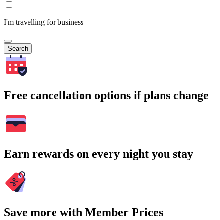
I'm travelling for business
Search
Free cancellation options if plans change
Earn rewards on every night you stay
Save more with Member Prices