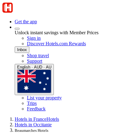
Get the app
Unlock instant savings with Member Prices
Sign in
Discover Hotels.com Rewards
Inbox
Shop travel
Support
English · AUD · AU
List your property
Trips
Feedback
Hotels in France
Hotels
Hotels in Occitanie
Beaumarches Hotels