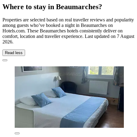
Where to stay in Beaumarches?
Properties are selected based on real traveller reviews and popularity
among guests who’ve booked a night in Beaumarches on
Hotels.com. These Beaumarches hotels consistently deliver on
comfort, location and traveller experience. Last updated on
7 August
2026
.
Read less