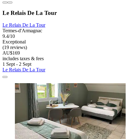
Le Relais De La Tour
Le Relais De La Tour
Termes-d'Armagnac
9.4/10
Exceptional
(19 reviews)
AU$169
includes taxes & fees
1 Sept - 2 Sept
Le Relais De La Tour