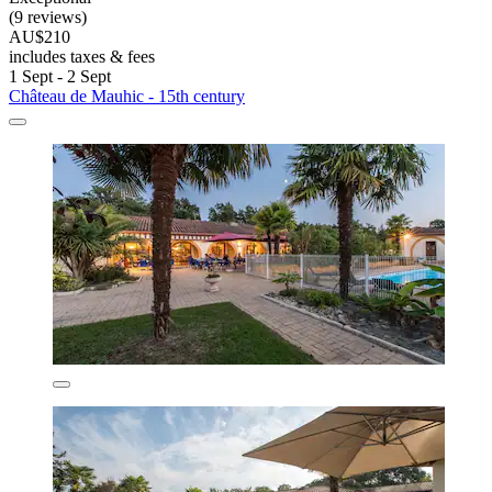
(9 reviews)
AU$210
includes taxes & fees
1 Sept - 2 Sept
Château de Mauhic - 15th century