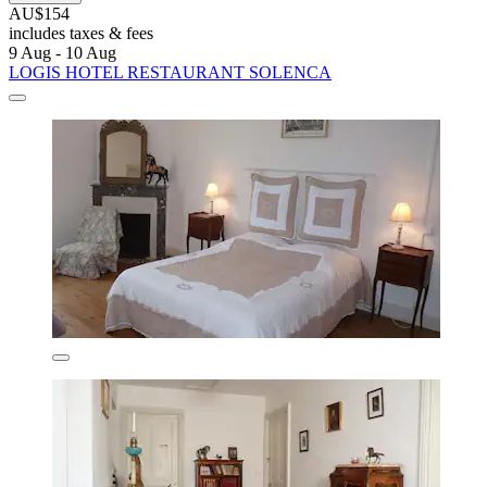
AU$154
includes taxes & fees
9 Aug - 10 Aug
LOGIS HOTEL RESTAURANT SOLENCA