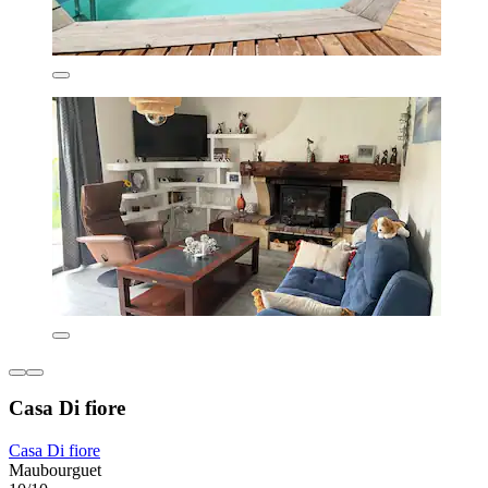
Casa Di fiore
Casa Di fiore
Maubourguet