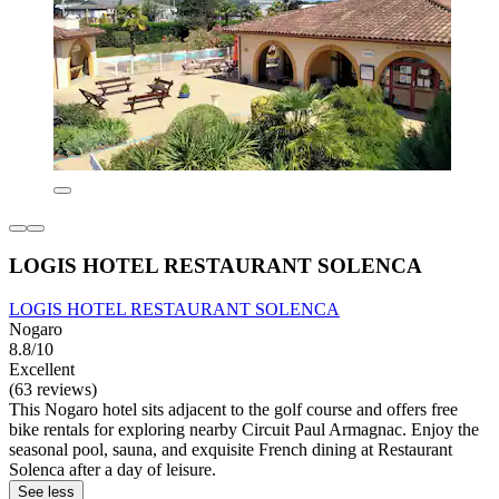
LOGIS HOTEL RESTAURANT SOLENCA
LOGIS HOTEL RESTAURANT SOLENCA
Nogaro
8.8/10
Excellent
(63 reviews)
This Nogaro hotel sits adjacent to the golf course and offers free
bike rentals for exploring nearby Circuit Paul Armagnac. Enjoy the
seasonal pool, sauna, and exquisite French dining at Restaurant
Solenca after a day of leisure.
See less