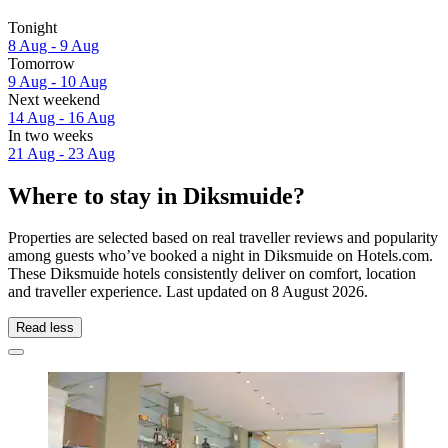
Tonight
8 Aug - 9 Aug
Tomorrow
9 Aug - 10 Aug
Next weekend
14 Aug - 16 Aug
In two weeks
21 Aug - 23 Aug
Where to stay in Diksmuide?
Properties are selected based on real traveller reviews and popularity
among guests who’ve booked a night in Diksmuide on Hotels.com.
These Diksmuide hotels consistently deliver on comfort, location
and traveller experience. Last updated on
8 August 2026
.
Read less