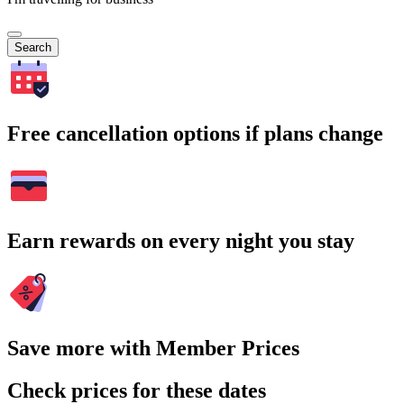
Search
Free cancellation options if plans change
Earn rewards on every night you stay
Save more with Member Prices
Check prices for these dates