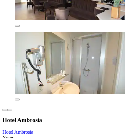
Hotel Ambrosia
Hotel Ambrosia
Ypres