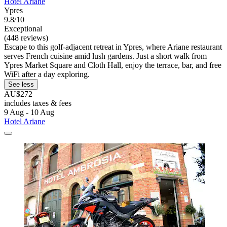
Hotel Ariane
Ypres
9.8/10
Exceptional
(448 reviews)
Escape to this golf-adjacent retreat in Ypres, where Ariane restaurant
serves French cuisine amid lush gardens. Just a short walk from
Ypres Market Square and Cloth Hall, enjoy the terrace, bar, and free
WiFi after a day exploring.
See less
AU$272
includes taxes & fees
9 Aug - 10 Aug
Hotel Ariane