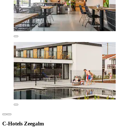
C-Hotels Zeegalm