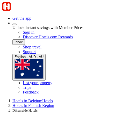
Get the app
Unlock instant savings with Member Prices
Sign in
Discover Hotels.com Rewards
Inbox
Shop travel
Support
English · AUD · AU
List your property
Trips
Feedback
Hotels in Belgium
Hotels
Hotels in Flemish Region
Diksmuide Hotels