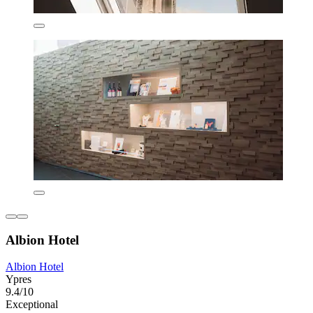
Albion Hotel
Albion Hotel
Ypres
9.4/10
Exceptional