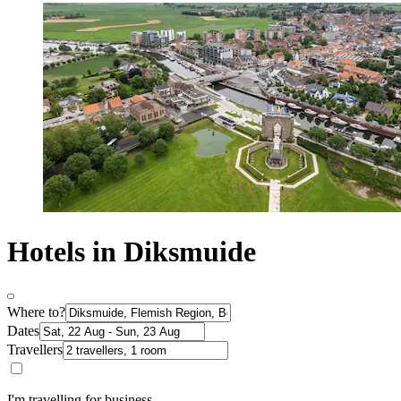
Hotels in Diksmuide
Where to?
Dates
Travellers
I'm travelling for business