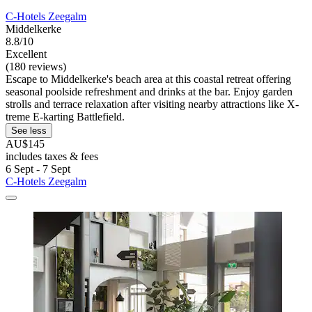
C-Hotels Zeegalm
Middelkerke
8.8/10
Excellent
(180 reviews)
Escape to Middelkerke's beach area at this coastal retreat offering
seasonal poolside refreshment and drinks at the bar. Enjoy garden
strolls and terrace relaxation after visiting nearby attractions like X-
treme E-karting Battlefield.
See less
AU$145
includes taxes & fees
6 Sept - 7 Sept
C-Hotels Zeegalm