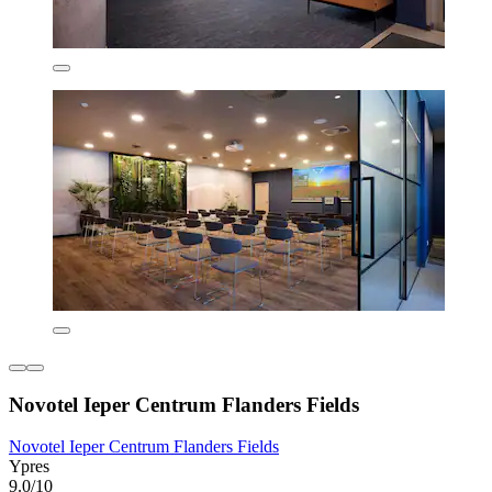
Novotel Ieper Centrum Flanders Fields
Novotel Ieper Centrum Flanders Fields
Ypres
9.0/10