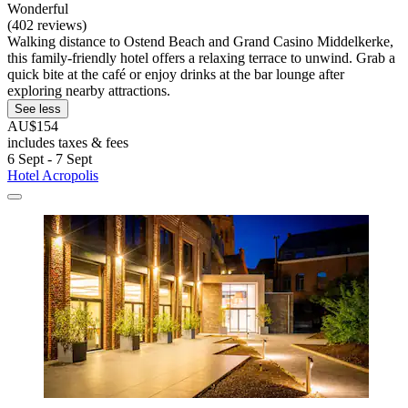
Wonderful
(402 reviews)
Walking distance to Ostend Beach and Grand Casino Middelkerke,
this family-friendly hotel offers a relaxing terrace to unwind. Grab a
quick bite at the café or enjoy drinks at the bar lounge after
exploring nearby attractions.
See less
AU$154
includes taxes & fees
6 Sept - 7 Sept
Hotel Acropolis