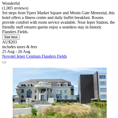
Wonderful
(1,005 reviews)
Set steps from Ypres Market Square and Menin Gate Memorial, this
hotel offers a fitness centre and daily buffet breakfast. Rooms
provide comfort with room service available. Near Ieper Station, the
friendly staff ensures guests enjoy a seamless stay in historic
Flanders Fields.
See less
AU$203
includes taxes & fees
25 Aug - 26 Aug
Novotel Ieper Centrum Flanders Fields