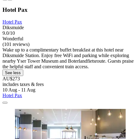
Hotel Pax
Hotel Pax
Diksmuide
9.0/10
Wonderful
(101 reviews)
Wake up to a complimentary buffet breakfast at this hotel near
Diksmuide Station. Enjoy free WiFi and parking while exploring
nearby Yser Tower Museum and Boterlandfietsroute. Guests praise
the helpful staff and convenient train access.
See less
AU$273
includes taxes & fees
10 Aug - 11 Aug
Hotel Pax