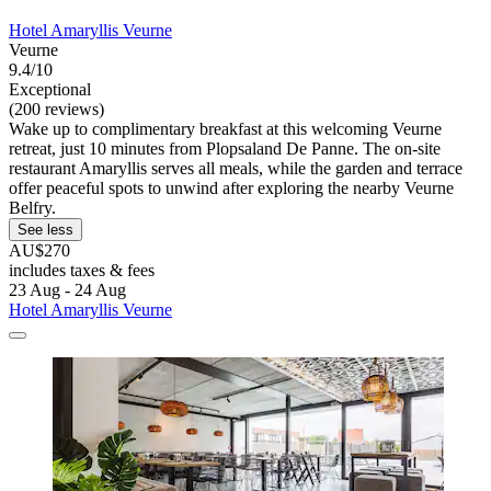
Hotel Amaryllis Veurne
Veurne
9.4/10
Exceptional
(200 reviews)
Wake up to complimentary breakfast at this welcoming Veurne
retreat, just 10 minutes from Plopsaland De Panne. The on-site
restaurant Amaryllis serves all meals, while the garden and terrace
offer peaceful spots to unwind after exploring the nearby Veurne
Belfry.
See less
AU$270
includes taxes & fees
23 Aug - 24 Aug
Hotel Amaryllis Veurne