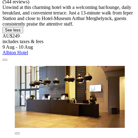
(544 reviews)
Unwind at this charming hotel with a welcoming bar/lounge, daily
breakfast, and convenient terrace. Just a 13-minute walk from Ieper
Station and close to Hotel-Museum Arthur Merghelynck, guests
consistently praise the attentive staff.
See less
AU$249
includes taxes & fees
9 Aug - 10 Aug
Albion Hotel