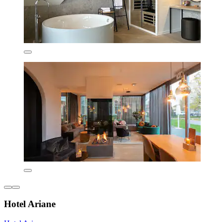
Hotel Ariane