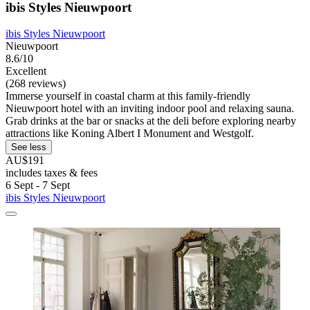
ibis Styles Nieuwpoort
ibis Styles Nieuwpoort
Nieuwpoort
8.6/10
Excellent
(268 reviews)
Immerse yourself in coastal charm at this family-friendly
Nieuwpoort hotel with an inviting indoor pool and relaxing sauna.
Grab drinks at the bar or snacks at the deli before exploring nearby
attractions like Koning Albert I Monument and Westgolf.
See less
AU$191
includes taxes & fees
6 Sept - 7 Sept
ibis Styles Nieuwpoort