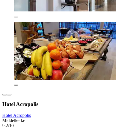
Hotel Acropolis
Hotel Acropolis
Middelkerke
9.2/10