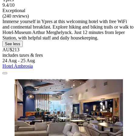
9.4/10
Exceptional
(240 reviews)
Immerse yourself in Ypres at this welcoming hotel with free WiFi
and continental breakfast. Explore hiking and biking trails or walk to
Hotel-Museum Arthur Merghelynck. Just 12 minutes from Ieper
Station, with helpful staff and daily housekeeping.
See less
AU$213
includes taxes & fees
24 Aug - 25 Aug
Hotel Ambrosia