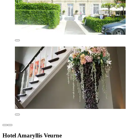
Hotel Amaryllis Veurne