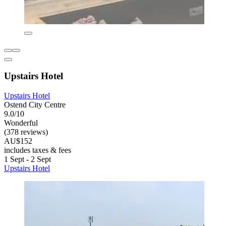
Upstairs Hotel
Upstairs Hotel
Ostend City Centre
9.0/10
Wonderful
(378 reviews)
AU$152
includes taxes & fees
1 Sept - 2 Sept
Upstairs Hotel