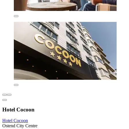
Hotel Cocoon
Hotel Cocoon
Ostend City Centre