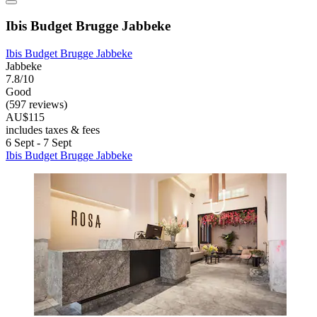
Ibis Budget Brugge Jabbeke
Ibis Budget Brugge Jabbeke
Jabbeke
7.8/10
Good
(597 reviews)
AU$115
includes taxes & fees
6 Sept - 7 Sept
Ibis Budget Brugge Jabbeke