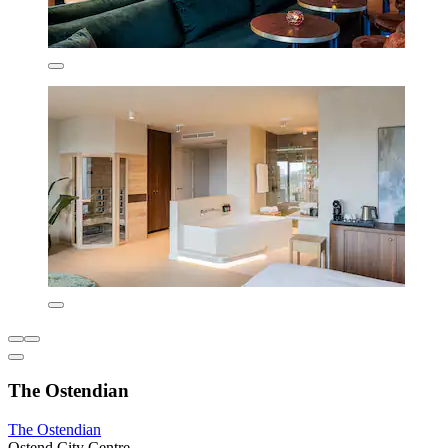
The Ostendian
The Ostendian
Ostend City Centre