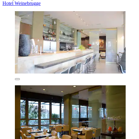
Hotel Weinebrugge