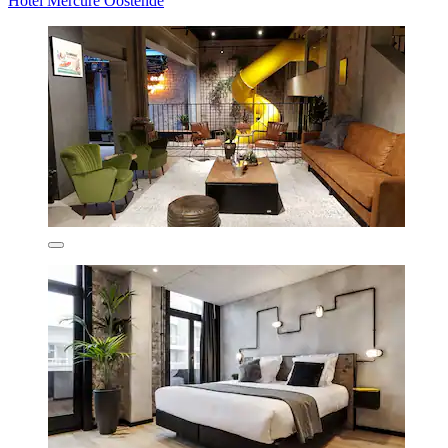
Hotel Mercure Oostende