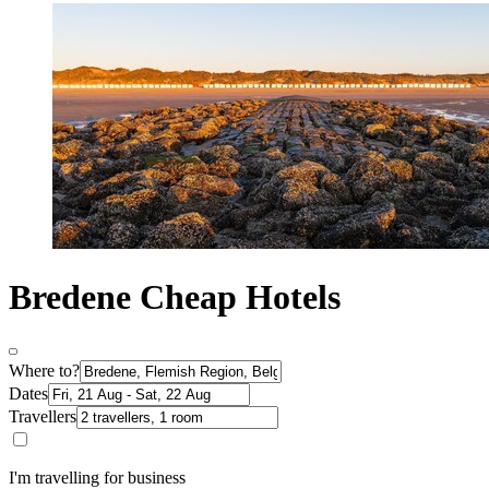
Bredene Cheap Hotels
Where to?
Dates
Travellers
I'm travelling for business