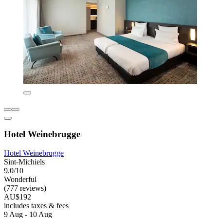
Hotel Weinebrugge
Hotel Weinebrugge
Sint-Michiels
9.0/10
Wonderful
(777 reviews)
AU$192
includes taxes & fees
9 Aug - 10 Aug