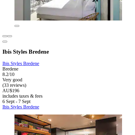
Ibis Styles Bredene
Ibis Styles Bredene
Bredene
8.2/10
Very good
(33 reviews)
AU$196
includes taxes & fees
6 Sept - 7 Sept
Ibis Styles Bredene