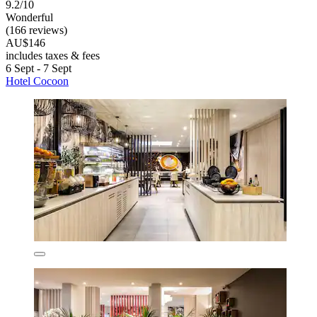
9.2/10
Wonderful
(166 reviews)
AU$146
includes taxes & fees
6 Sept - 7 Sept
Hotel Cocoon