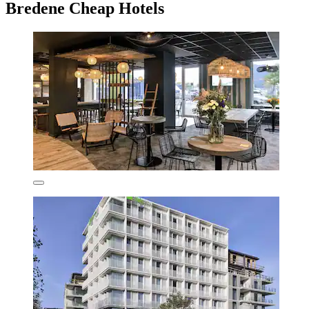
Bredene Cheap Hotels