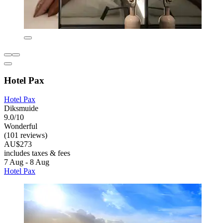
Hotel Pax
Hotel Pax
Diksmuide
9.0/10
Wonderful
(101 reviews)
AU$273
includes taxes & fees
7 Aug - 8 Aug
Hotel Pax