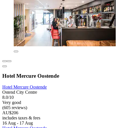
Hotel Mercure Oostende
Hotel Mercure Oostende
Ostend City Centre
8.0/10
Very good
(605 reviews)
AU$206
includes taxes & fees
16 Aug - 17 Aug