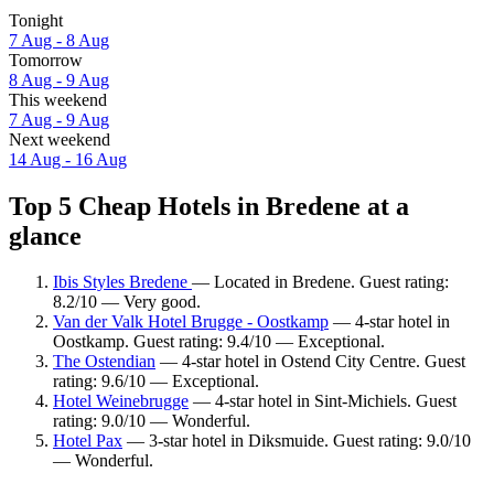
Tonight
7 Aug - 8 Aug
Tomorrow
8 Aug - 9 Aug
This weekend
7 Aug - 9 Aug
Next weekend
14 Aug - 16 Aug
Top 5 Cheap Hotels in Bredene at a
glance
Ibis Styles Bredene
— Located in Bredene. Guest rating:
8.2/10 — Very good.
Van der Valk Hotel Brugge - Oostkamp
— 4-star hotel in
Oostkamp. Guest rating: 9.4/10 — Exceptional.
The Ostendian
— 4-star hotel in Ostend City Centre. Guest
rating: 9.6/10 — Exceptional.
Hotel Weinebrugge
— 4-star hotel in Sint-Michiels. Guest
rating: 9.0/10 — Wonderful.
Hotel Pax
— 3-star hotel in Diksmuide. Guest rating: 9.0/10
— Wonderful.