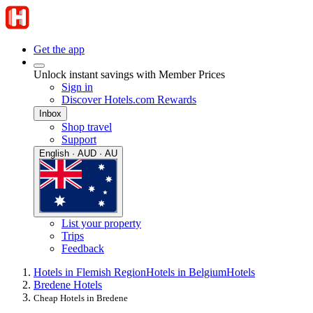
Get the app
Unlock instant savings with Member Prices
Sign in
Discover Hotels.com Rewards
Inbox
Shop travel
Support
English · AUD · AU
List your property
Trips
Feedback
Hotels in Flemish Region
Hotels in Belgium
Hotels
Bredene Hotels
Cheap Hotels in Bredene