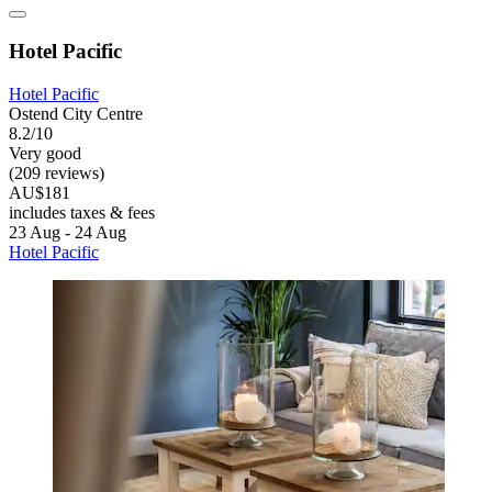
Hotel Pacific
Hotel Pacific
Ostend City Centre
8.2/10
Very good
(209 reviews)
AU$181
includes taxes & fees
23 Aug - 24 Aug
Hotel Pacific