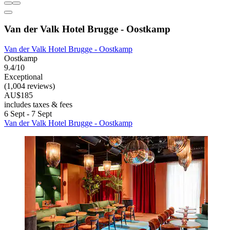
Van der Valk Hotel Brugge - Oostkamp
Van der Valk Hotel Brugge - Oostkamp
Oostkamp
9.4/10
Exceptional
(1,004 reviews)
AU$185
includes taxes & fees
6 Sept - 7 Sept
Van der Valk Hotel Brugge - Oostkamp