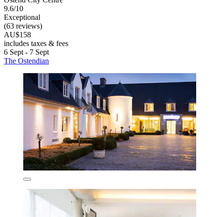
9.6/10
Exceptional
(63 reviews)
AU$158
includes taxes & fees
6 Sept - 7 Sept
The Ostendian