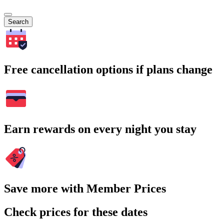
Search
Free cancellation options if plans change
Earn rewards on every night you stay
Save more with Member Prices
Check prices for these dates