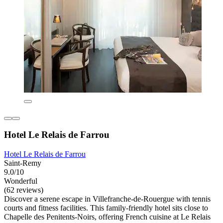
Hotel Le Relais de Farrou
Hotel Le Relais de Farrou
Saint-Remy
9.0/10
Wonderful
(62 reviews)
Discover a serene escape in Villefranche-de-Rouergue with tennis
courts and fitness facilities. This family-friendly hotel sits close to
Chapelle des Penitents-Noirs, offering French cuisine at Le Relais