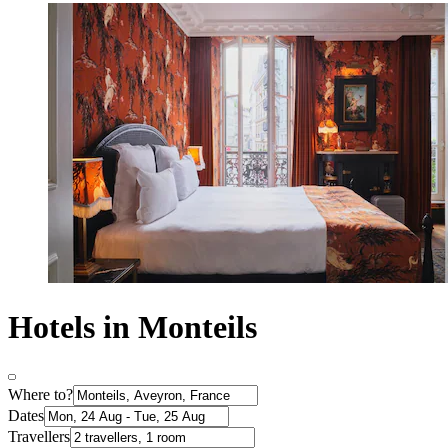
Hotels in Monteils
Where to?
Dates
Travellers