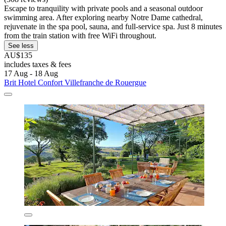
Escape to tranquility with private pools and a seasonal outdoor
swimming area. After exploring nearby Notre Dame cathedral,
rejuvenate in the spa pool, sauna, and full-service spa. Just 8 minutes
from the train station with free WiFi throughout.
See less
AU$135
includes taxes & fees
17 Aug - 18 Aug
Brit Hotel Confort Villefranche de Rouergue