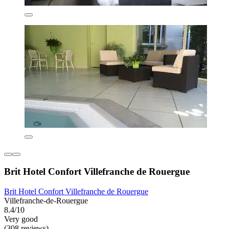
Brit Hotel Confort Villefranche de Rouergue
Brit Hotel Confort Villefranche de Rouergue
Villefranche-de-Rouergue
8.4/10
Very good
(308 reviews)