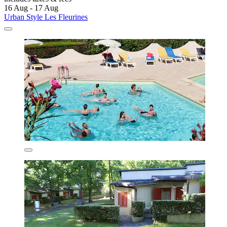
16 Aug - 17 Aug
Urban Style Les Fleurines