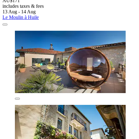
AU$171
includes taxes & fees
13 Aug - 14 Aug
Le Moulin à Huile