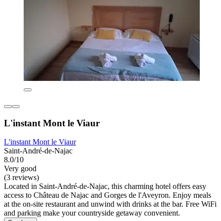
L'instant Mont le Viaur
L'instant Mont le Viaur
Saint-André-de-Najac
8.0/10
Very good
(3 reviews)
Located in Saint-André-de-Najac, this charming hotel offers easy
access to Château de Najac and Gorges de l'Aveyron. Enjoy meals
at the on-site restaurant and unwind with drinks at the bar. Free WiFi
and parking make your countryside getaway convenient.