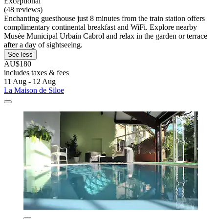
Exceptional
(48 reviews)
Enchanting guesthouse just 8 minutes from the train station offers
complimentary continental breakfast and WiFi. Explore nearby
Musée Municipal Urbain Cabrol and relax in the garden or terrace
after a day of sightseeing.
See less
AU$180
includes taxes & fees
11 Aug - 12 Aug
La Maison de Siloe