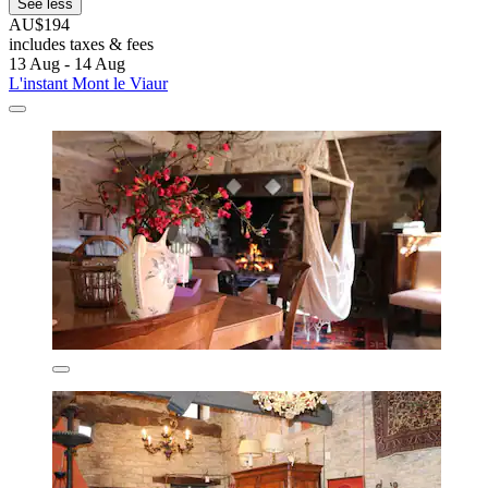
See less
AU$194
includes taxes & fees
13 Aug - 14 Aug
L'instant Mont le Viaur