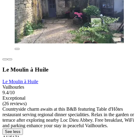
Le Moulin à Huile
Le Moulin à Huile
Vailhourles
9.4/10
Exceptional
(26 reviews)
Countryside charm awaits at this B&B featuring Table d'Hôtes
restaurant serving regional dinner specialities. Relax in the garden or
terrace after exploring nearby Loc Dieu Abbey. Free breakfast, WiFi
and parking enhance your stay in peaceful Vailhourles.
See less