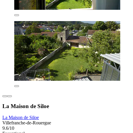
La Maison de Siloe
La Maison de Siloe
Villefranche-de-Rouergue
9.6/10