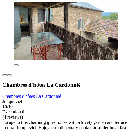
Chambres d'hôtes La Cardonnié
Chambres d'hôtes La Cardonnié
Jouqueviel
10/10
Exceptional
(4 reviews)
Escape to this charming guesthouse with a lovely garden and terrace
in rural Jouqueviel. Enjoy complimentary cooked-to-order breakfast