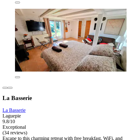
La Basserie
La Basserie
Laguepie
9.8/10
Exceptional
(34 reviews)
Escape to this charming retreat with free breakfast, WiFi, and