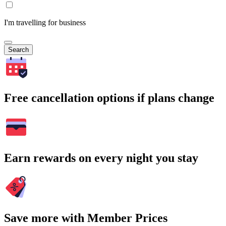
I'm travelling for business
Search
Free cancellation options if plans change
Earn rewards on every night you stay
Save more with Member Prices