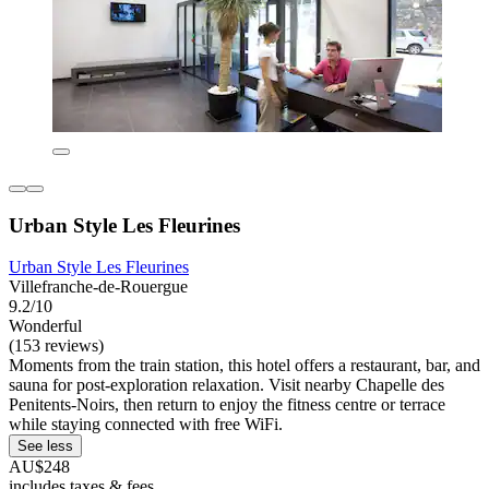
Urban Style Les Fleurines
Urban Style Les Fleurines
Villefranche-de-Rouergue
9.2/10
Wonderful
(153 reviews)
Moments from the train station, this hotel offers a restaurant, bar, and
sauna for post-exploration relaxation. Visit nearby Chapelle des
Penitents-Noirs, then return to enjoy the fitness centre or terrace
while staying connected with free WiFi.
See less
AU$248
includes taxes & fees