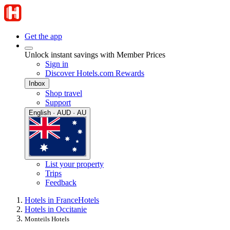
Get the app
Unlock instant savings with Member Prices
Sign in
Discover Hotels.com Rewards
Inbox
Shop travel
Support
English · AUD · AU
List your property
Trips
Feedback
Hotels in France
Hotels
Hotels in Occitanie
Monteils Hotels