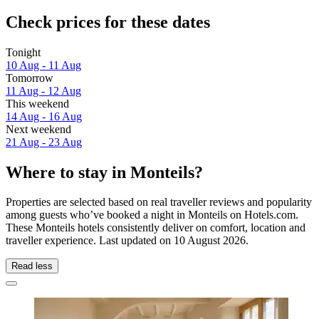
Check prices for these dates
Tonight
10 Aug - 11 Aug
Tomorrow
11 Aug - 12 Aug
This weekend
14 Aug - 16 Aug
Next weekend
21 Aug - 23 Aug
Where to stay in Monteils?
Properties are selected based on real traveller reviews and popularity
among guests who’ve booked a night in Monteils on Hotels.com.
These Monteils hotels consistently deliver on comfort, location and
traveller experience. Last updated on
10 August 2026
.
Read less