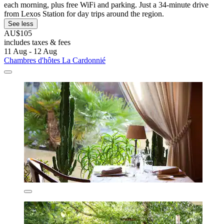
each morning, plus free WiFi and parking. Just a 34-minute drive
from Lexos Station for day trips around the region.
See less
AU$105
includes taxes & fees
11 Aug - 12 Aug
Chambres d'hôtes La Cardonnié