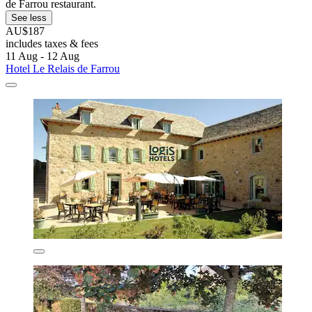
de Farrou restaurant.
See less
AU$187
includes taxes & fees
11 Aug - 12 Aug
Hotel Le Relais de Farrou