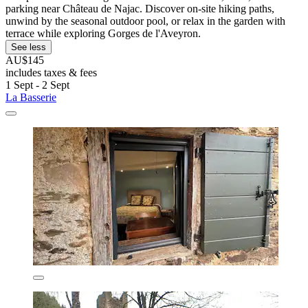
parking near Château de Najac. Discover on-site hiking paths,
unwind by the seasonal outdoor pool, or relax in the garden with
terrace while exploring Gorges de l'Aveyron.
See less
AU$145
includes taxes & fees
1 Sept - 2 Sept
La Basserie