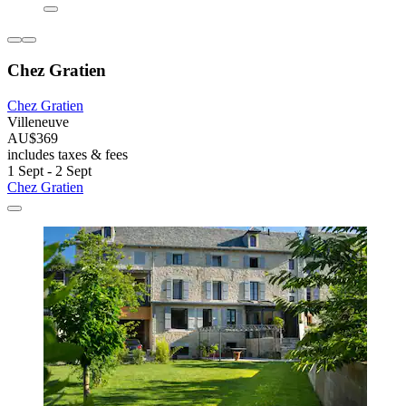
Chez Gratien
Chez Gratien
Villeneuve
AU$369
includes taxes & fees
1 Sept - 2 Sept
Chez Gratien