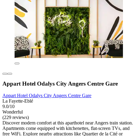
Appart Hotel Odalys City Angers Centre Gare
Appart Hotel Odalys City Angers Centre Gare
La Fayette-Eblé
9.0/10
Wonderful
(229 reviews)
Discover modern comfort at this aparthotel near Angers train station.
Apartments come equipped with kitchenettes, flat-screen TVs, and
free WiFi. Explore nearby attractions like Quartier de la Cité or