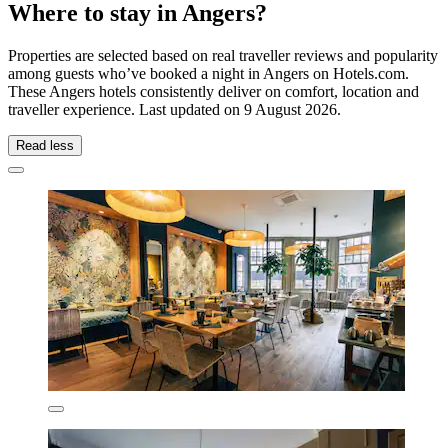
Where to stay in Angers?
Properties are selected based on real traveller reviews and popularity
among guests who’ve booked a night in Angers on Hotels.com.
These Angers hotels consistently deliver on comfort, location and
traveller experience. Last updated on
9 August 2026
.
Read less