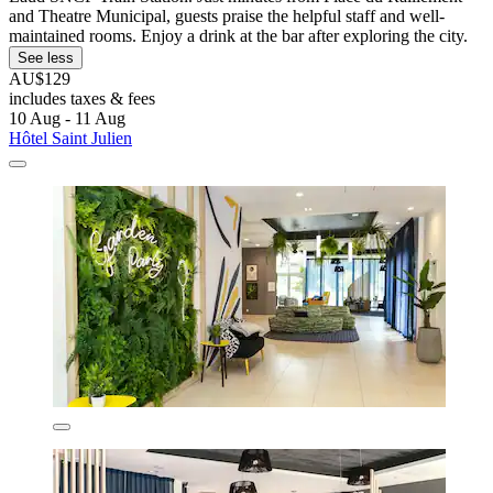
and Theatre Municipal, guests praise the helpful staff and well-
maintained rooms. Enjoy a drink at the bar after exploring the city.
See less
AU$129
includes taxes & fees
10 Aug - 11 Aug
Hôtel Saint Julien