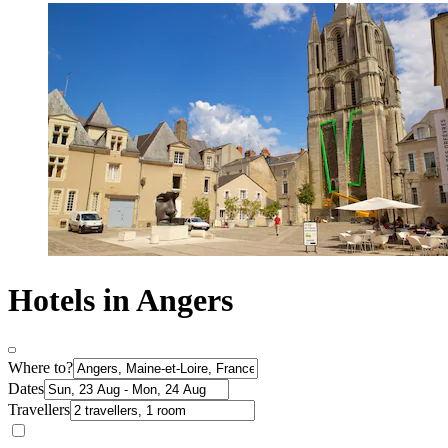
Hotels in Angers
Where to?
Dates
Travellers