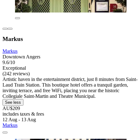
Markus
Markus
Downtown Angers
9.6/10
Exceptional
(242 reviews)
Artistic haven in the entertainment district, just 8 minutes from Saint-
Laud Train Station. This boutique hotel offers a tranquil garden,
inviting terrace, and free WiFi, placing you near the historic
Collegiale Saint-Martin and Theatre Municipal.
See less
AU$209
includes taxes & fees
12 Aug - 13 Aug
Markus