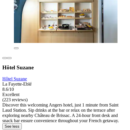
Hôtel Suzane
Hôtel Suzane
La Fayette-Eblé
8.6/10
Excellent
(223 reviews)
Discover this welcoming Angers hotel, just 1 minute from Saint
Laud Station. Sip drinks at the bar or relax on the terrace after
exploring nearby Château de Brissac. A 24-hour front desk and
snack bar ensure convenience throughout your French getaway.
See less