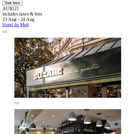
See less
AU$121
includes taxes & fees
23 Aug - 24 Aug
Hotel du Mail