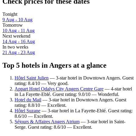
Check prices for these dates
Tonight
9 Aug - 10 Aug
Tomorrow
10 Aug - 11 Aug
Next weekend
14 Aug - 16 Aug
In two weeks
21 Aug - 23 Aug
Top 5 hotels in Angers at a glance
Hôtel Saint Julien
— 3-star hotel in Downtown Angers. Guest
rating: 8.4/10 — Very good.
Appart Hotel Odalys City Angers Centre Gare
— 4-star hotel
in La Fayette-Eblé. Guest rating: 9.0/10 — Wonderful.
Hotel du Mail
— 3-star hotel in Downtown Angers. Guest
rating: 8.8/10 — Excellent.
Hôtel Suzane
— 3-star hotel in La Fayette-Eblé. Guest rating:
8.6/10 — Excellent.
Séjours & Affaires Angers Atrium
— 3-star hotel in Saint-
Serge. Guest rating: 8.6/10 — Excellent.