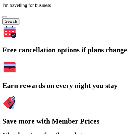
I'm travelling for business
Search
Free cancellation options if plans change
Earn rewards on every night you stay
Save more with Member Prices