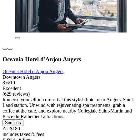
Oceania Hotel d'Anjou Angers
Oceania Hotel d'Anjou Angers
Downtown Angers
8.6/10
Excellent
(629 reviews)
Immerse yourself in comfort at this stylish hotel near Angers' Saint-
Laud station. Unwind with rejuvenating spa treatments, grab a
coffee at the café, and explore nearby Collegiale Saint-Martin and
Place du Ralliement attractions.
See less
AU$180
includes taxes & fees
5 Sept - 6 Sept