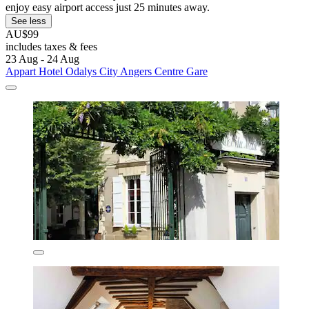
enjoy easy airport access just 25 minutes away.
See less
AU$99
includes taxes & fees
23 Aug - 24 Aug
Appart Hotel Odalys City Angers Centre Gare