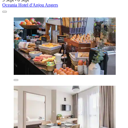
Oceania Hotel d'Anjou Angers