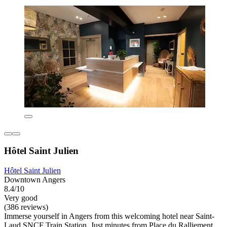
Hôtel Saint Julien
Hôtel Saint Julien
Downtown Angers
8.4/10
Very good
(386 reviews)
Immerse yourself in Angers from this welcoming hotel near Saint-
Laud SNCF Train Station. Just minutes from Place du Ralliement