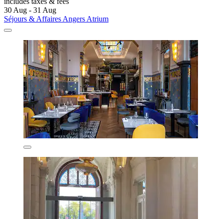
includes taxes & fees
30 Aug - 31 Aug
Séjours & Affaires Angers Atrium