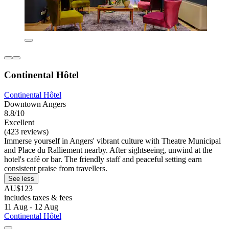
Continental Hôtel
Continental Hôtel
Downtown Angers
8.8/10
Excellent
(423 reviews)
Immerse yourself in Angers' vibrant culture with Theatre Municipal
and Place du Ralliement nearby. After sightseeing, unwind at the
hotel's café or bar. The friendly staff and peaceful setting earn
consistent praise from travellers.
See less
AU$123
includes taxes & fees
11 Aug - 12 Aug
Continental Hôtel