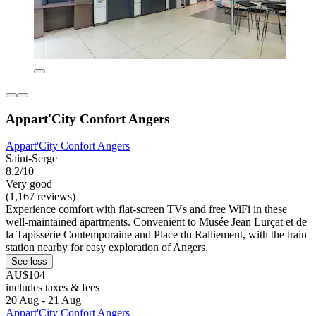
Appart'City Confort Angers
Appart'City Confort Angers
Saint-Serge
8.2/10
Very good
(1,167 reviews)
Experience comfort with flat-screen TVs and free WiFi in these
well-maintained apartments. Convenient to Musée Jean Lurçat et de
la Tapisserie Contemporaine and Place du Ralliement, with the train
station nearby for easy exploration of Angers.
See less
AU$104
includes taxes & fees
20 Aug - 21 Aug
Appart'City Confort Angers