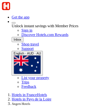
Get the app
Unlock instant savings with Member Prices
Sign in
Discover Hotels.com Rewards
Inbox
Shop travel
Support
English · AUD · AU
List your property
Trips
Feedback
Hotels in France
Hotels
Hotels in Pays de la Loire
Angers Hotels