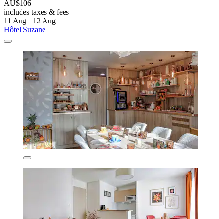
AU$106
includes taxes & fees
11 Aug - 12 Aug
Hôtel Suzane