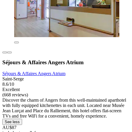
Séjours & Affaires Angers Atrium
Séjours & Affaires Angers Atrium
Saint-Serge
8.6/10
Excellent
(668 reviews)
Discover the charm of Angers from this well-maintained aparthotel
with fully equipped kitchenettes in each unit. Located near Musée
Jean Lurçat and Place du Ralliement, this hotel offers flat-screen
TVs and free WiFi for a convenient, homely experience.
See less
AU$87