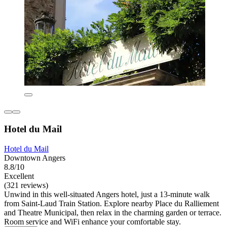
Hotel du Mail
Hotel du Mail
Downtown Angers
8.8/10
Excellent
(321 reviews)
Unwind in this well-situated Angers hotel, just a 13-minute walk
from Saint-Laud Train Station. Explore nearby Place du Ralliement
and Theatre Municipal, then relax in the charming garden or terrace.
Room service and WiFi enhance your comfortable stay.