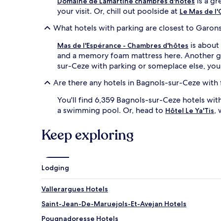
is a gr
Domaine de Lamartine chambres d'hotes
your visit. Or, chill out poolside at
Le Mas de l'
What hotels with parking are closest to Garons
is about 
Mas de l'Espérance - Chambres d'hôtes
and a memory foam mattress here. Another gre
sur-Ceze with parking or someplace else, you
Are there any hotels in Bagnols-sur-Ceze with 
You'll find 6,359 Bagnols-sur-Ceze hotels wit
a swimming pool. Or, head to
,
Hôtel Le Ya'Tis
Keep exploring
Lodging
Vallerargues Hotels
Saint-Jean-De-Maruejols-Et-Avejan Hotels
Pougnadoresse Hotels