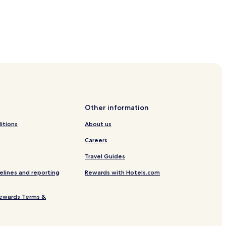
els
Other information
itions
About us
Careers
Travel Guides
s
elines and reporting
Rewards with Hotels.com
ruck
ewards Terms &