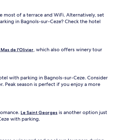
e most of a terrace and WiFi. Alternatively, set
 parking in Bagnols-sur-Ceze? Check the hotel
, which also offers winery tour
 Mas de l'Olivier
hotel with parking in Bagnols-sur-Ceze. Consider
er. Peak season is perfect if you enjoy a more
 Romance.
is another option just
Le Saint Georges
Ceze with parking.