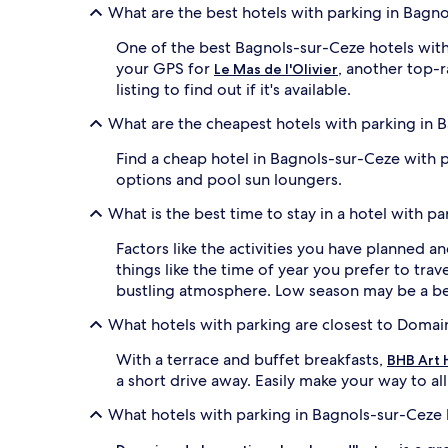
What are the best hotels with parking in Bagn
One of the best Bagnols-sur-Ceze hotels with
your GPS for
, another top-r
Le Mas de l'Olivier
listing to find out if it's available.
What are the cheapest hotels with parking in 
Find a cheap hotel in Bagnols-sur-Ceze with 
options and pool sun loungers.
What is the best time to stay in a hotel with p
Factors like the activities you have planned a
things like the time of year you prefer to trav
bustling atmosphere. Low season may be a bet
What hotels with parking are closest to Doma
With a terrace and buffet breakfasts,
BHB Art 
a short drive away. Easily make your way to al
What hotels with parking in Bagnols-sur-Ceze 