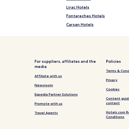
Lirac Hotels
Fontareches Hotels
Carsan Hotels
Allegre Les Fumades Hotels
La Bruguiere Hotels
Saint-Christol-De-Rodieres Hot
Le Garn Hotels
For suppliers, affiliates and the
Policies
media
Blauzac Hotels
Terms & Cond
Estezargues Hotels
Affiliate with us
Privacy
Saint-Victor-Des-Oules Hotels
Newsroom
Cookies
Saint-Marcel-De-Careiret Hotel
Expedia Partner Solutions
Content guid
Hotels near La Gramiere Wine T
content
Promote with us
Belvezet Hotels
Hotels.com R
Travel Agents
Conditions
Bouquet Hotels
Rochegude Hotels