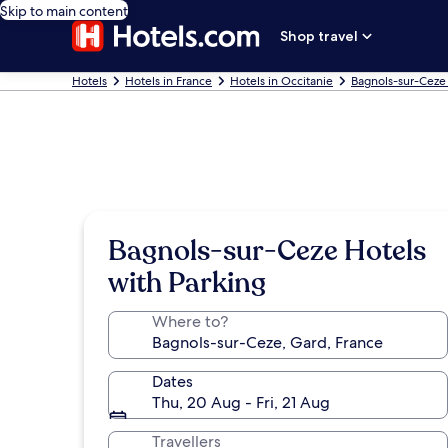
Skip to main content
Shop travel
Hotels
Hotels in France
Hotels in Occitanie
Bagnols-sur-Ceze
Bagnols-sur-Ceze Hotels
with Parking
Where to?
Dates
Thu, 20 Aug - Fri, 21 Aug
Travellers