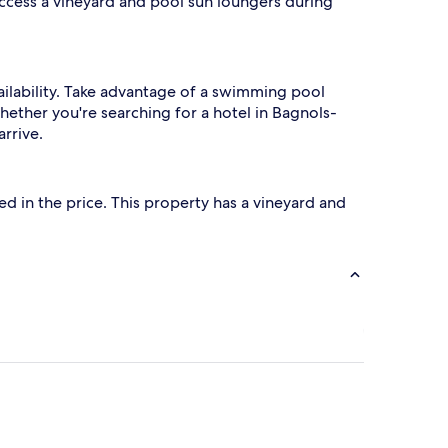
access a vineyard and pool sun loungers during
ailability. Take advantage of a swimming pool
hether you're searching for a hotel in Bagnols-
rrive.
uded in the price. This property has a vineyard and