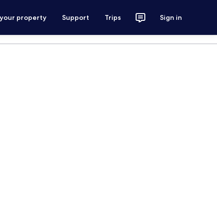
 your property
Support
Trips
Sign in