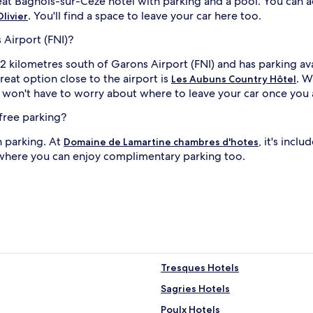
eat Bagnols-sur-Ceze hotel with parking and a pool. You can 
. You'll find a space to leave your car here too.
Olivier
 Airport (FNI)?
2 kilometres south of Garons Airport (FNI) and has parking av
at option close to the airport is
. W
Les Aubuns Country Hôtel
 won't have to worry about where to leave your car once you a
free parking?
h parking. At
, it's incl
Domaine de Lamartine chambres d'hotes
 where you can enjoy complimentary parking too.
Tresques Hotels
Sagries Hotels
Poulx Hotels