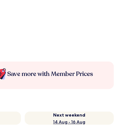
Save more with Member Prices
Next weekend
14 Aug - 16 Aug