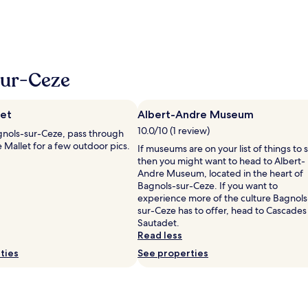
sur-Ceze
let
Albert-Andre Museum
10.0/10 (1 review)
nols-sur-Ceze, pass through
e Mallet for a few outdoor pics.
If museums are on your list of things to 
then you might want to head to Albert-
Andre Museum, located in the heart of
Bagnols-sur-Ceze. If you want to
experience more of the culture Bagnols
sur-Ceze has to offer, head to Cascades
Sautadet.
Read less
ties
See properties