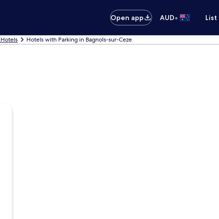
•
Open app
AUD
List
 Hotels
Hotels with Parking in Bagnols-sur-Ceze