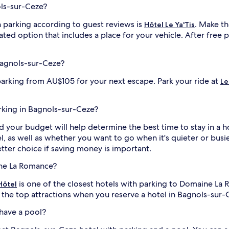
ols-sur-Ceze?
 parking according to guest reviews is
. Make th
Hôtel Le Ya'Tis
ated option that includes a place for your vehicle. After free
Bagnols-sur-Ceze?
parking from AU$105 for your next escape. Park your ride at
Le
arking in Bagnols-sur-Ceze?
nd your budget will help determine the best time to stay in a 
el, as well as whether you want to go when it's quieter or busi
ter choice if saving money is important.
ine La Romance?
is one of the closest hotels with parking to Domaine La
Hôtel
l the top attractions when you reserve a hotel in Bagnols-sur-
have a pool?