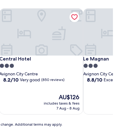
Central Hotel
Le Magnan
Central Hotel
Le Magnan
Central Hotel
Le Magnan
3.0
3.0
star
star
Avignon City Centre
Avignon City Centre
property
property
8.2
8.8
8.2/10
8.8/10
Very good
Excellent
(850 reviews)
(271 revi
out
out
of
of
10,
The
10,
AU$126
Very
price
Excellent,
includes taxes & fees
includ
good,
is
(271
7 Aug - 8 Aug
(850
AU$126
reviews)
reviews)
to change. Additional terms may apply.