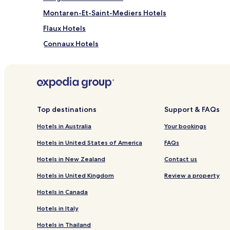
Montaren-Et-Saint-Mediers Hotels
Flaux Hotels
Connaux Hotels
Aigaliers Hotels
Saint-Julien-De-Peyrolas Hotels
Saint Michel d'Euzet Hotels
Verfeuil Hotels
Top destinations
Support & FAQs
Saint-Victor-La-Coste Hotels
Hotels in Australia
Your bookings
Saint-Laurent-La-Vernede Hotels
Hotels in United States of America
FAQs
Saint-Andre-D'olerargues Hotels
Hotels in New Zealand
Contact us
Saint-Paulet-De-Caisson Hotels
Hotels in United Kingdom
Review a property
Hotels near Haribo Candy Museum
Hotels in Canada
Hotels near Parc Amazonia
Hotels in Italy
Fournes Hotels
Hotels in Thailand
Foissac Hotels