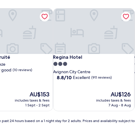
uité
Regina Hotel
uité
Regina Hotel
ruité
Regina Hotel
3.0
eze
y good
(10 reviews)
star
Avignon City Centre
property
8.8
8.8/10
Excellent
(911 reviews)
out
of
The
10,
The
AU$153
AU$126
price
Excellent,
price
includes taxes & fees
includes taxes & fees
is
(911
is
1 Sept - 2 Sept
7 Aug - 8 Aug
AU$153
reviews)
AU$126
 past 24 hours based on a 1 night stay for 2 adults. Prices and availability subject 