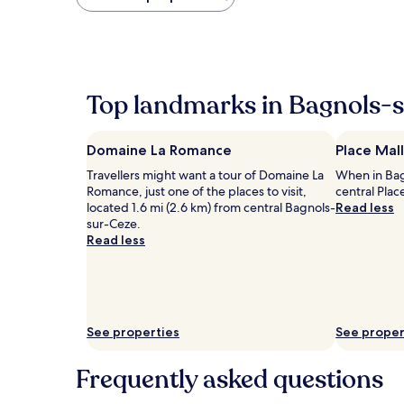
found
within
the
past
24
hours
Top landmarks in Bagnols-
based
on
a
Domaine La Romance
Place Mal
1
night
Travellers might want a tour of Domaine La
When in Bag
stay
Romance, just one of the places to visit,
central Plac
for
located 1.6 mi (2.6 km) from central Bagnols-
Read less
2
sur-Ceze.
adults.
Read less
Prices
and
availability
subject
to
change.
See properties
See proper
Additional
terms
Frequently asked questions
may
apply.