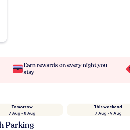
Earn rewards on every night you
stay
Tomorrow
This weekend
7 Aug - 8 Aug
7 Aug - 9 Aug
h Parking