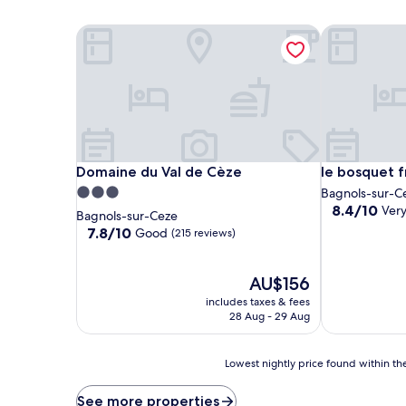
Domaine du Val de Cèze
le bosquet fr
Domaine du Val de Cèze
le bosquet fr
Domaine du Val de Cèze
le bosquet f
3.0
Bagnols-sur-C
8.4
8.4/10
Ver
star
Bagnols-sur-Ceze
out
property
7.8
7.8/10
Good
(215 reviews)
of
out
10,
of
Very
10,
The
AU$156
good,
Good,
price
includes taxes & fees
(10
(215
is
28 Aug - 29 Aug
reviews)
reviews)
AU$156
Lowest
Lowest nightly price found within the
nightly
price
See more properties