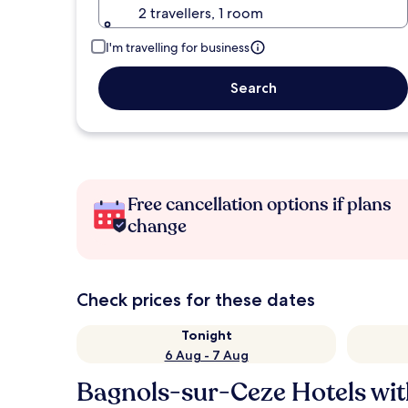
2 travellers, 1 room
I'm travelling for business
Search
Free cancellation options if plans
change
Check prices for these dates
Tonight
6 Aug - 7 Aug
Bagnols-sur-Ceze Hotels wit